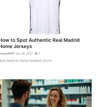
How to Spot Authentic Real Madrid
Home Jerseys
voteya6069
Jun 28, 2025
2
Real Madrid Home football shirts