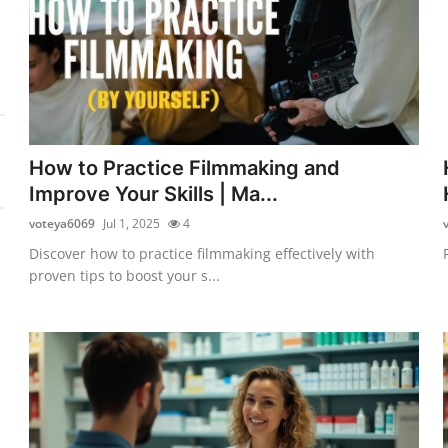
How to Practice Filmmaking and
Improve Your Skills | Ma...
voteya6069
Jul 1, 2025
4
Discover how to practice filmmaking effectively with
proven tips to boost your s...