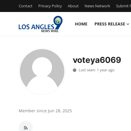
Contact
Privacy Policy
About
News Network
Submit P
HOME
PRESS RELEASE
Home
Press Release
voteya6069
Contact
Last seen: 1 year ago
Privacy Policy
About
News Network
Member since Jun 28, 2025
Health