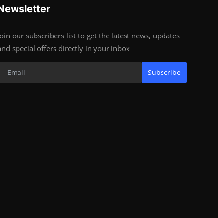
Newsletter
Join our subscribers list to get the latest news, updates
and special offers directly in your inbox
Subscribe