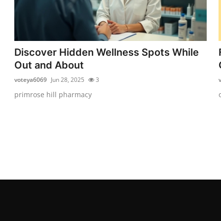
Discover Hidden Wellness Spots While
Out and About
voteya6069
Jun 28, 2025
3
primrose hill pharmacy