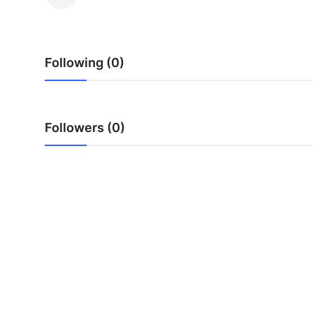
Submit Press Release
Guest Posting
Following (0)
Crypto
Advertise with US
Followers (0)
Business
Finance
Tech
Real Estate
General