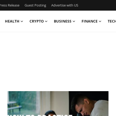
ress Release
Guest Posting
Advertise with US
HEALTH
CRYPTO
BUSINESS
FINANCE
TEC