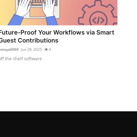
Future-Proof Your Workflows via Smart
Guest Contributions
voteya6069
Jun 28, 2025
4
off the shelf software