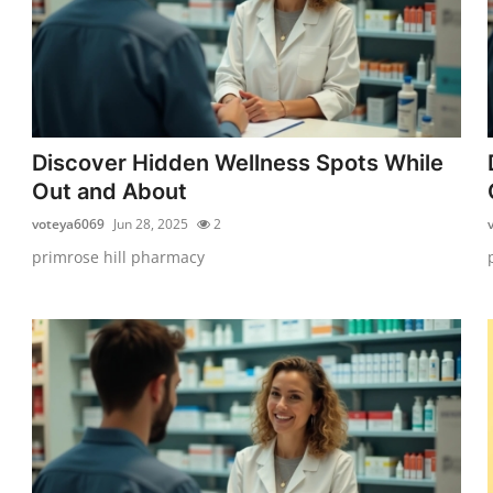
Discover Hidden Wellness Spots While
Out and About
voteya6069
Jun 28, 2025
2
primrose hill pharmacy