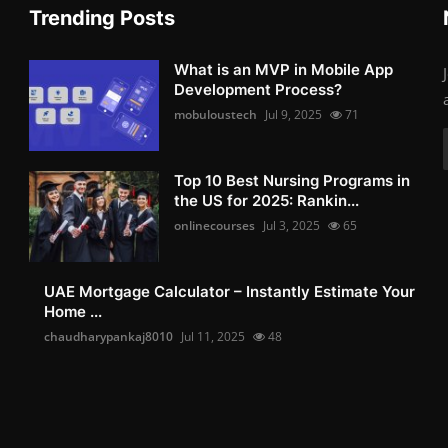
Trending Posts
What is an MVP in Mobile App
Development Process?
mobuloustech
Jul 9, 2025
71
Top 10 Best Nursing Programs in
the US for 2025: Rankin...
onlinecourses
Jul 3, 2025
65
UAE Mortgage Calculator – Instantly Estimate Your
Home ...
chaudharypankaj8010
Jul 11, 2025
48