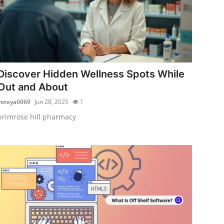
Discover Hidden Wellness Spots While
Out and About
voteya6069
Jun 28, 2025
1
primrose hill pharmacy