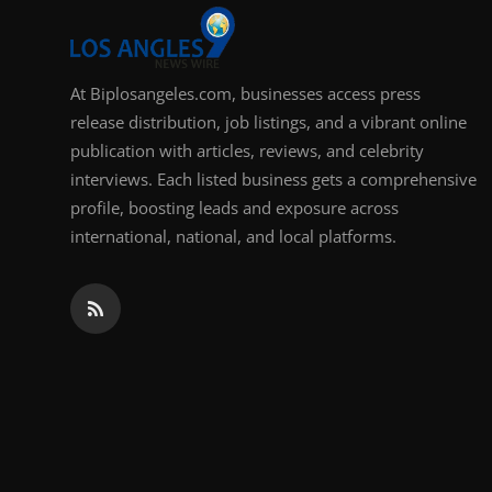
At Biplosangeles.com, businesses access press
release distribution, job listings, and a vibrant online
publication with articles, reviews, and celebrity
interviews. Each listed business gets a comprehensive
profile, boosting leads and exposure across
international, national, and local platforms.