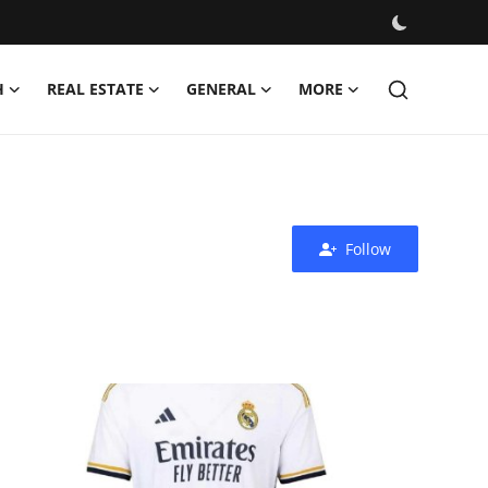
H
REAL ESTATE
GENERAL
MORE
Follow