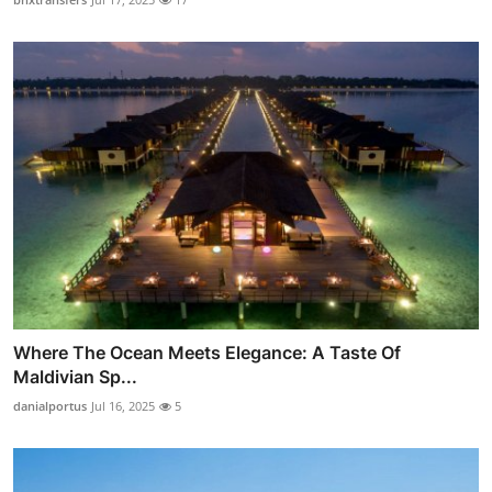
Where The Ocean Meets Elegance: A Taste Of
Maldivian Sp...
danialportus
Jul 16, 2025
5