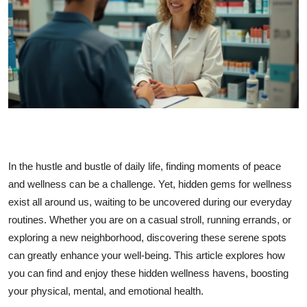
Submit Press Release
Guest Posting
Crypto
Advertise with US
Business
In the hustle and bustle of daily life, finding moments of peace
Finance
and wellness can be a challenge. Yet, hidden gems for wellness
exist all around us, waiting to be uncovered during our everyday
Tech
routines. Whether you are on a casual stroll, running errands, or
exploring a new neighborhood, discovering these serene spots
Real Estate
can greatly enhance your well-being. This article explores how
you can find and enjoy these hidden wellness havens, boosting
General
your physical, mental, and emotional health.