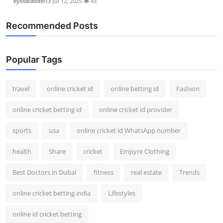
eyotacaddel13
Jul 12, 2025
43
Recommended Posts
Popular Tags
travel
online cricket id
online betting id
Fashion
online cricket betting id
online cricket id provider
sports
usa
online cricket id WhatsApp number
health
Share
cricket
Empyre Clothing
Best Doctors in Dubai
fitness
real estate
Trends
online cricket betting india
Lifestyles
online id cricket betting