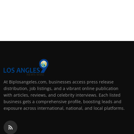
At Biplosangeles.com, businesses access press release
distribution, job listings, and a vibrant online publication
with articles, reviews, and celebrity interviews. Each listed
business gets a comprehensive profile, boosting leads and
exposure across international, national, and local platforms.