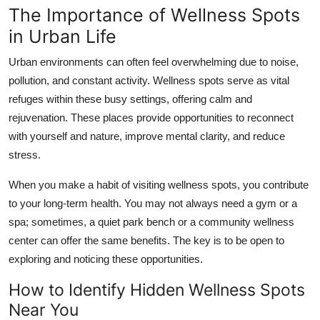
The Importance of Wellness Spots
Support Number
in Urban Life
How To
Urban environments can often feel overwhelming due to noise,
pollution, and constant activity. Wellness spots serve as vital
Top 10
refuges within these busy settings, offering calm and
rejuvenation. These places provide opportunities to reconnect
with yourself and nature, improve mental clarity, and reduce
stress.
When you make a habit of visiting wellness spots, you contribute
to your long-term health. You may not always need a gym or a
spa; sometimes, a quiet park bench or a community wellness
center can offer the same benefits. The key is to be open to
exploring and noticing these opportunities.
How to Identify Hidden Wellness Spots
Near You