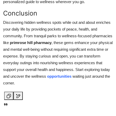
personalized guide to wellness wherever you go.
Conclusion
Discovering hidden wellness spots while out and about enriches
your daily life by providing pockets of peace, health, and
community. From tranquil parks to wellness-focused pharmacies
like
primrose hill pharmacy
, these gems enhance your physical
and mental well-being without requiring significant extra time or
expense. By staying curious and open, you can transform
everyday outings into nourishing wellness experiences that
support your overall health and happiness. Start exploring today
and uncover the wellness
opportunities
waiting just around the
corner.