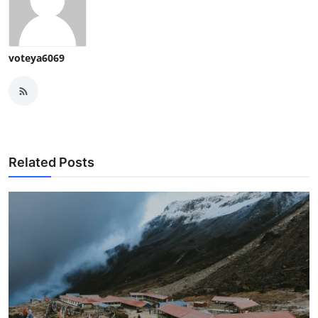
voteya6069
Related Posts