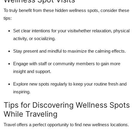
To truly benefit from these hidden wellness spots, consider these
tips:
Set clear intentions for your visitwhether relaxation, physical
activity, or socializing.
Stay present and mindful to maximize the calming effects.
Engage with staff or community members to gain more
insight and support.
Explore new spots regularly to keep your routine fresh and
inspiring.
Tips for Discovering Wellness Spots
While Traveling
Travel offers a perfect opportunity to find new wellness locations.