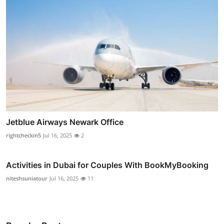
Jetblue Airways Newark Office
rightcheckin5
Jul 16, 2025
2
Activities in Dubai for Couples With BookMyBooking
niteshsuniatour
Jul 16, 2025
11