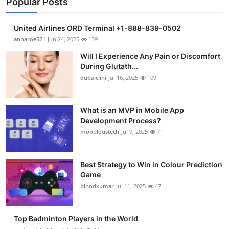
Popular Posts
United Airlines ORD Terminal +1-888-839-0502
annaroe521
Jun 24, 2025
139
Will I Experience Any Pain or Discomfort
During Glutath...
dubaiclini
Jul 16, 2025
109
What is an MVP in Mobile App
Development Process?
mobuloustech
Jul 9, 2025
71
Best Strategy to Win in Colour Prediction
Game
binodkumar
Jul 11, 2025
47
Top Badminton Players in the World