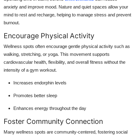
anxiety and improve mood. Nature and quiet spaces allow your
mind to rest and recharge, helping to manage stress and prevent
burnout.
Encourage Physical Activity
Wellness spots often encourage gentle physical activity such as
walking, stretching, or yoga. This movement supports
cardiovascular health, flexibility, and overall fitness without the
intensity of a gym workout.
Increases endorphin levels
Promotes better sleep
Enhances energy throughout the day
Foster Community Connection
Many wellness spots are community-centered, fostering social