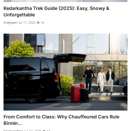
Kedarkantha Trek Guide (2025): Easy, Snowy &
Unforgettable
trekyaari
Jul 17, 2025
16
From Comfort to Class: Why Chauffeured Cars Rule
Birmin...
bhxtransfers
Jul 17, 2025
17