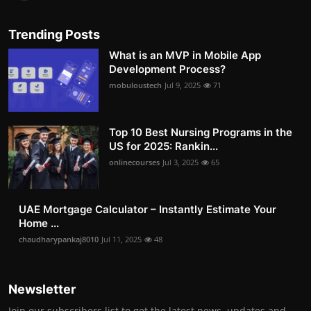
Trending Posts
What is an MVP in Mobile App
Development Process?
mobuloustech
Jul 9, 2025
71
Top 10 Best Nursing Programs in the
US for 2025: Rankin...
onlinecourses
Jul 3, 2025
65
UAE Mortgage Calculator – Instantly Estimate Your
Home ...
chaudharypankaj8010
Jul 11, 2025
48
Newsletter
Join our subscribers list to get the latest news, updates and