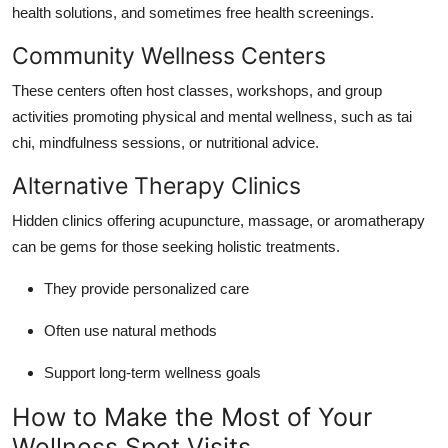
health solutions, and sometimes free health screenings.
Community Wellness Centers
These centers often host classes, workshops, and group
activities promoting physical and mental wellness, such as tai
chi, mindfulness sessions, or nutritional advice.
Alternative Therapy Clinics
Hidden clinics offering acupuncture, massage, or aromatherapy
can be gems for those seeking holistic treatments.
They provide personalized care
Often use natural methods
Support long-term wellness goals
How to Make the Most of Your
Wellness Spot Visits