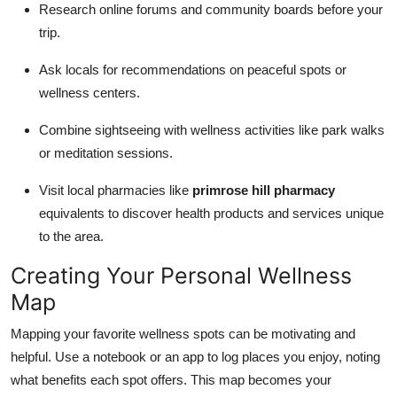
Research online forums and community boards before your
trip.
Ask locals for recommendations on peaceful spots or
wellness centers.
Combine sightseeing with wellness activities like park walks
or meditation sessions.
Visit local pharmacies like
primrose hill pharmacy
equivalents to discover health products and services unique
to the area.
Creating Your Personal Wellness
Map
Mapping your favorite wellness spots can be motivating and
helpful. Use a notebook or an app to log places you enjoy, noting
what benefits each spot offers. This map becomes your