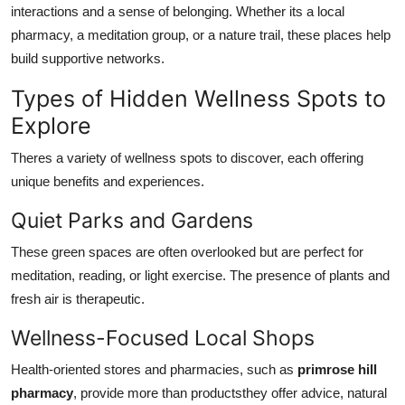
interactions and a sense of belonging. Whether its a local
pharmacy, a meditation group, or a nature trail, these places help
build supportive networks.
Types of Hidden Wellness Spots to
Explore
Theres a variety of wellness spots to discover, each offering
unique benefits and experiences.
Quiet Parks and Gardens
These green spaces are often overlooked but are perfect for
meditation, reading, or light exercise. The presence of plants and
fresh air is therapeutic.
Wellness-Focused Local Shops
Health-oriented stores and pharmacies, such as
primrose hill
pharmacy
, provide more than productsthey offer advice, natural