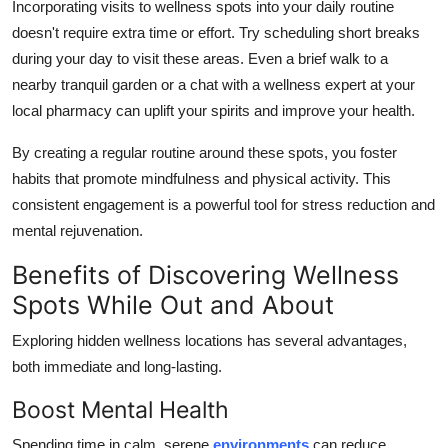
Incorporating visits to wellness spots into your daily routine
doesn't require extra time or effort. Try scheduling short breaks
during your day to visit these areas. Even a brief walk to a
nearby tranquil garden or a chat with a wellness expert at your
local pharmacy can uplift your spirits and improve your health.
By creating a regular routine around these spots, you foster
habits that promote mindfulness and physical activity. This
consistent engagement is a powerful tool for stress reduction and
mental rejuvenation.
Benefits of Discovering Wellness
Spots While Out and About
Exploring hidden wellness locations has several advantages,
both immediate and long-lasting.
Boost Mental Health
Spending time in calm, serene
environments
can reduce