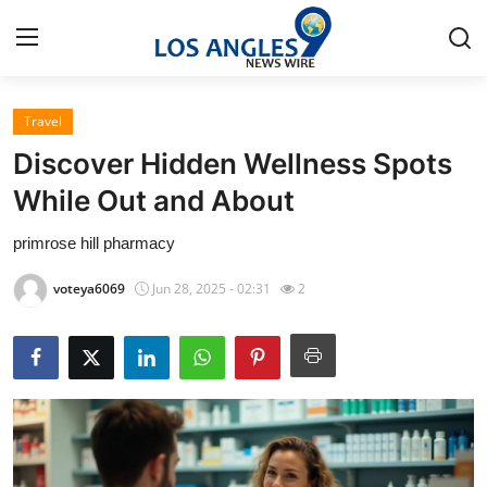
Travel
Home
Discover Hidden Wellness Spots
Press Release
While Out and About
primrose hill pharmacy
Contact
voteya6069
Jun 28, 2025 - 02:31
2
Privacy Policy
About
News Network
Health