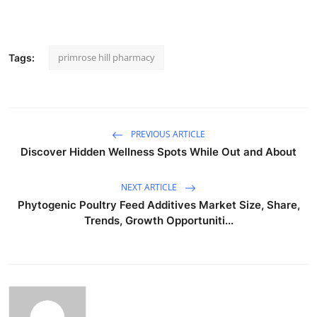
primrose hill pharmacy
Tags:
PREVIOUS ARTICLE
Discover Hidden Wellness Spots While Out and About
NEXT ARTICLE
Phytogenic Poultry Feed Additives Market Size, Share,
Trends, Growth Opportuniti...