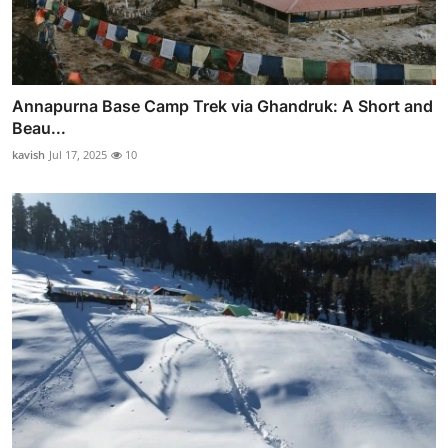
Annapurna Base Camp Trek via Ghandruk: A Short and
Beau...
kavish
Jul 17, 2025
10