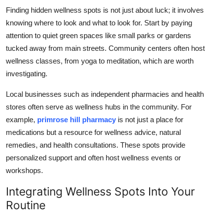
Finding hidden wellness spots is not just about luck; it involves
knowing where to look and what to look for. Start by paying
attention to quiet green spaces like small parks or gardens
tucked away from main streets. Community centers often host
wellness classes, from yoga to meditation, which are worth
investigating.
Local businesses such as independent pharmacies and health
stores often serve as wellness hubs in the community. For
example,
primrose hill pharmacy
is not just a place for
medications but a resource for wellness advice, natural
remedies, and health consultations. These spots provide
personalized support and often host wellness events or
workshops.
Integrating Wellness Spots Into Your
Routine