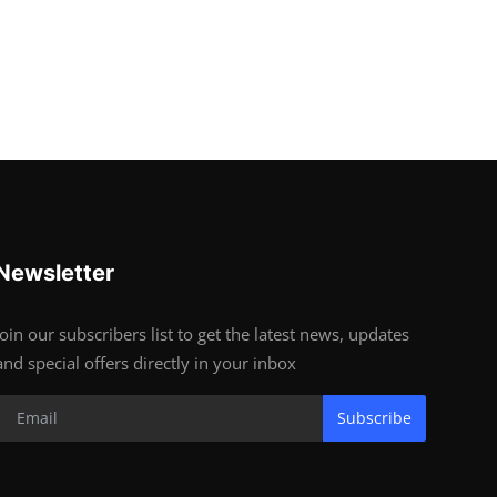
Newsletter
Join our subscribers list to get the latest news, updates
and special offers directly in your inbox
Subscribe