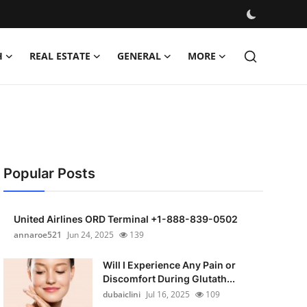
H
REAL ESTATE
GENERAL
MORE
Popular Posts
United Airlines ORD Terminal +1-888-839-0502
annaroe521
Jun 24, 2025
139
Will I Experience Any Pain or
Discomfort During Glutath...
dubaiclini
Jul 16, 2025
109