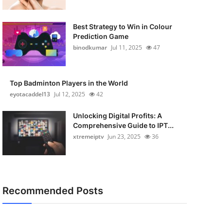
Best Strategy to Win in Colour
Prediction Game
binodkumar
Jul 11, 2025
47
Top Badminton Players in the World
eyotacaddel13
Jul 12, 2025
42
Unlocking Digital Profits: A
Comprehensive Guide to IPT...
xtremeiptv
Jun 23, 2025
36
Recommended Posts