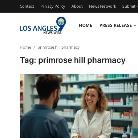
Contact
Privacy Policy
About
News Network
Submit P
HOME
PRESS RELEASE
Home
Home
primrose hill pharmacy
Contact
Tag: primrose hill pharmacy
Press Release
Privacy Policy
About
News Network
Submit Press Release