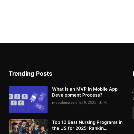
Trending Posts
What is an MVP in Mobile App
Development Process?
mobuloustech
Jul 9, 2025
70
Top 10 Best Nursing Programs in
the US for 2025: Rankin...