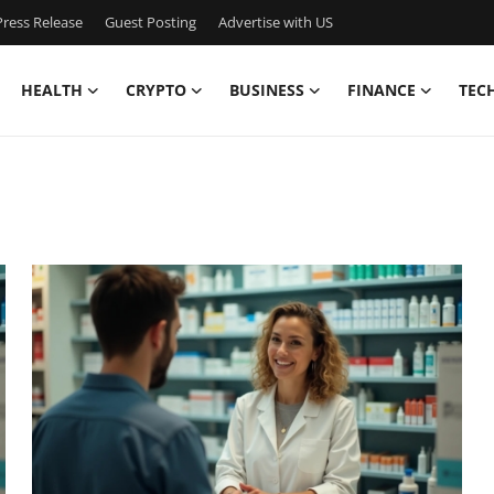
ress Release
Guest Posting
Advertise with US
HEALTH
CRYPTO
BUSINESS
FINANCE
TEC