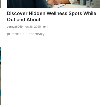
Discover Hidden Wellness Spots While
Out and About
voteya6069
Jun 28, 2025
1
primrose hill pharmacy