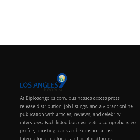
At Biplosangeles.com, businesses access press
release distribution, job listings, and a vibrant online
publication with articles, reviews, and celebrity
interviews. Each listed business gets a comprehensive
profile, boosting leads and exposure across
international, national, and local platforms.