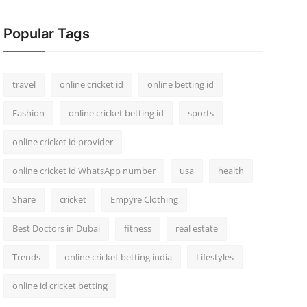
Popular Tags
travel
online cricket id
online betting id
Fashion
online cricket betting id
sports
online cricket id provider
online cricket id WhatsApp number
usa
health
Share
cricket
Empyre Clothing
Best Doctors in Dubai
fitness
real estate
Trends
online cricket betting india
Lifestyles
online id cricket betting