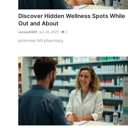
Health
Discover Hidden Wellness Spots While
Guest Posting
Out and About
voteya6069
Jun 28, 2025
2
Advertise with US
primrose hill pharmacy
Crypto
Business
Finance
Tech
Real Estate
General