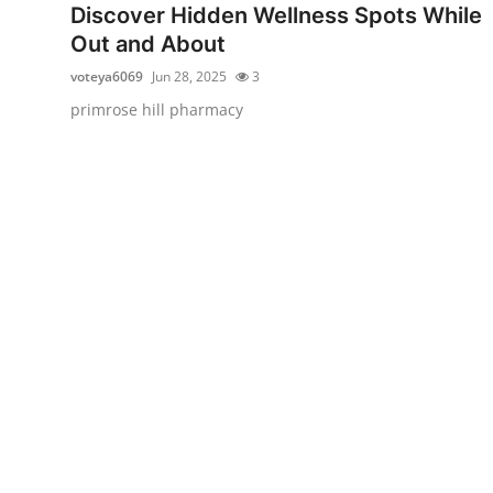
Discover Hidden Wellness Spots While
Support Number
Out and About
How To
voteya6069
Jun 28, 2025
3
primrose hill pharmacy
Top 10