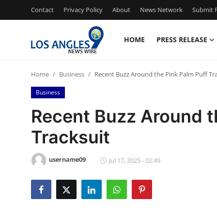
Contact
Privacy Policy
About
News Network
Submit P
HOME
PRESS RELEASE
Home
Home
Business
Recent Buzz Around the Pink Palm Puff Tra
Contact
Business
Press Release
Recent Buzz Around t
Tracksuit
Privacy Policy
About
username09
Jul 17, 2025 - 02:49
News Network
Submit Press Release