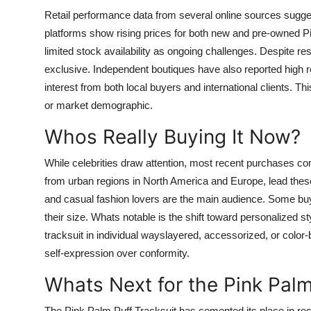
Retail performance data from several online sources sugges
platforms show rising prices for both new and pre-owned Pi
limited stock availability as ongoing challenges. Despite r
exclusive. Independent boutiques have also reported high re
interest from both local buyers and international clients. Th
or market demographic.
Whos Really Buying It Now?
While celebrities draw attention, most recent purchases c
from urban regions in North America and Europe, lead these
and casual fashion lovers are the main audience. Some buy
their size. Whats notable is the shift toward personalized 
tracksuit in individual wayslayered, accessorized, or color-
self-expression over conformity.
Whats Next for the Pink Palm
The Pink Palm Puff Tracksuit has cemented its place in rec