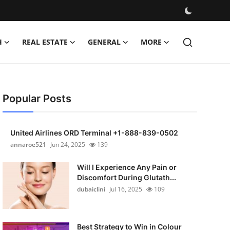
H
REAL ESTATE
GENERAL
MORE
Popular Posts
United Airlines ORD Terminal +1-888-839-0502
annaroe521
Jun 24, 2025
139
Will I Experience Any Pain or
Discomfort During Glutath...
dubaiclini
Jul 16, 2025
109
Best Strategy to Win in Colour