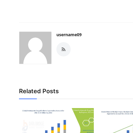
username09
Related Posts