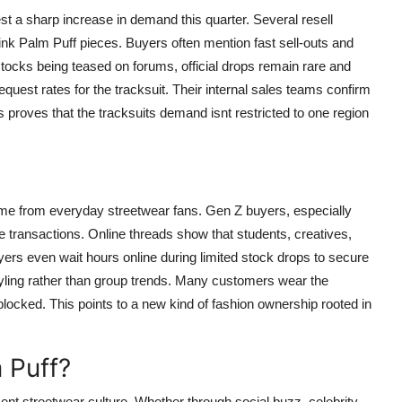
t a sharp increase in demand this quarter. Several resell
nk Palm Puff pieces. Buyers often mention fast sell-outs and
estocks being teased on forums, official drops remain rare and
quest rates for the tracksuit. Their internal sales teams confirm
is proves that the tracksuits demand isnt restricted to one region
ome from everyday streetwear fans. Gen Z buyers, especially
 transactions. Online threads show that students, creatives,
ers even wait hours online during limited stock drops to secure
styling rather than group trends. Many customers wear the
blocked. This points to a new kind of fashion ownership rooted in
 Puff?
ent streetwear culture. Whether through social buzz, celebrity