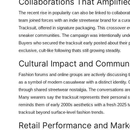
Collaborations That Amplified
The recent rise in popularity can also be linked to collabora
team joined forces with an indie streetwear brand for a curat
Tracksuit, offered in signature packaging. This crossover e
sneaker communities. The campaign was intentionally unders
Buyers who secured the tracksuit early posted about their 
exclusive, cult-like following thats still growing steadily.
Cultural Impact and Commun
Fashion forums and online groups are actively discussing t
as a symbol of modern casualwear with a distinct identity. O
through shared streetwear nostalgia. The conversations aren
Many wearers say the tracksuit represents their personal sh
reminds them of early 2000s aesthetics with a fresh 2025 
tracksuit beyond surface-level fashion trends.
Retail Performance and Mar