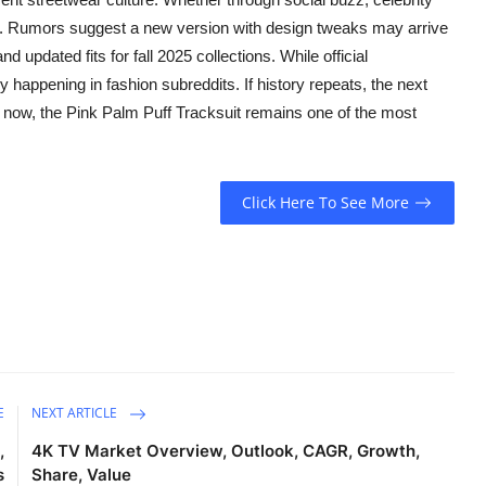
ble. Rumors suggest a new version with design tweaks may arrive
 updated fits for fall 2025 collections. While official
y happening in fashion subreddits. If history repeats, the next
r now, the Pink Palm Puff Tracksuit remains one of the most
Click Here To See More
E
NEXT ARTICLE
,
4K TV Market Overview, Outlook, CAGR, Growth,
s
Share, Value