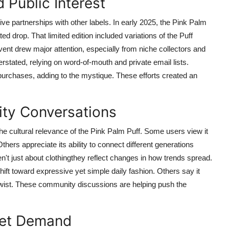
 Public Interest
tive partnerships with other labels. In early 2025, the Pink Palm
ed drop. That limited edition included variations of the Puff
vent drew major attention, especially from niche collectors and
tated, relying on word-of-mouth and private email lists.
purchases, adding to the mystique. These efforts created an
ity Conversations
he cultural relevance of the Pink Palm Puff. Some users view it
thers appreciate its ability to connect different generations
't just about clothingthey reflect changes in how trends spread.
ift toward expressive yet simple daily fashion. Others say it
twist. These community discussions are helping push the
ket Demand