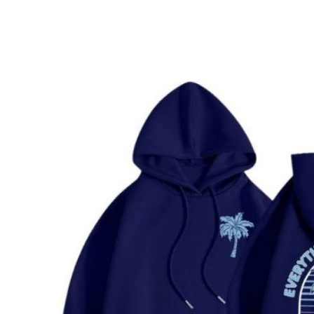
Health
Guest Posting
Advertise with US
Crypto
Business
Finance
Tech
Real Estate
General