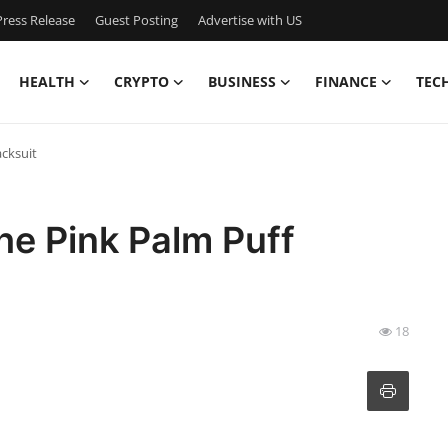
ress Release
Guest Posting
Advertise with US
HEALTH
CRYPTO
BUSINESS
FINANCE
TEC
cksuit
he Pink Palm Puff
18