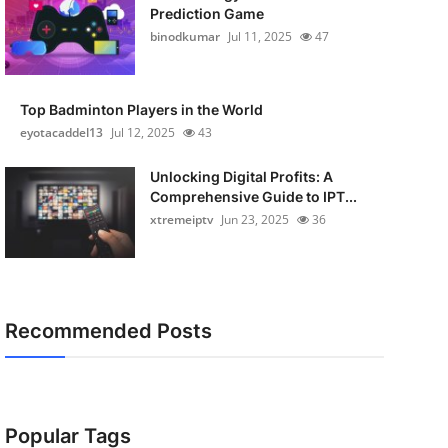
Prediction Game
binodkumar
Jul 11, 2025
47
Top Badminton Players in the World
eyotacaddel13
Jul 12, 2025
43
Unlocking Digital Profits: A
Comprehensive Guide to IPT...
xtremeiptv
Jun 23, 2025
36
Recommended Posts
Popular Tags