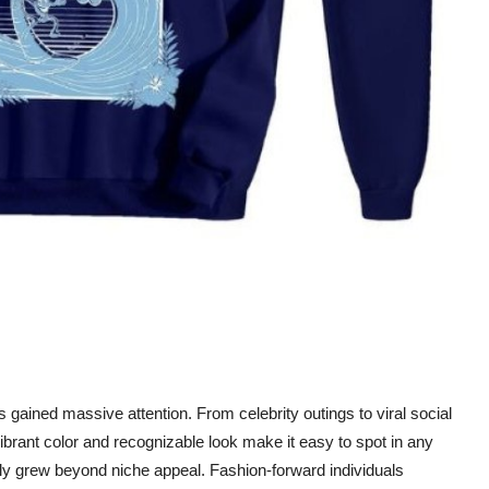
gained massive attention. From celebrity outings to viral social
brant color and recognizable look make it easy to spot in any
ckly grew beyond niche appeal. Fashion-forward individuals