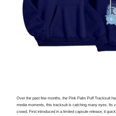
Support Number
How To
Top 10
Over the past few months, the Pink Palm Puff Tracksuit has 
media moments, this tracksuit is catching many eyes. Its vi
crowd. First introduced in a limited capsule release, it qui