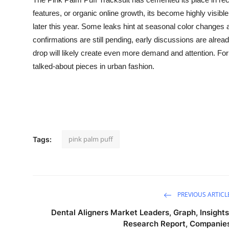
features, or organic online growth, its become highly visi
later this year. Some leaks hint at seasonal color changes and
confirmations are still pending, early discussions are alread
drop will likely create even more demand and attention. Fo
talked-about pieces in urban fashion.
pink palm puff
Tags:
PREVIOUS ARTICL
Dental Aligners Market Leaders, Graph, Insights
Research Report, Companie