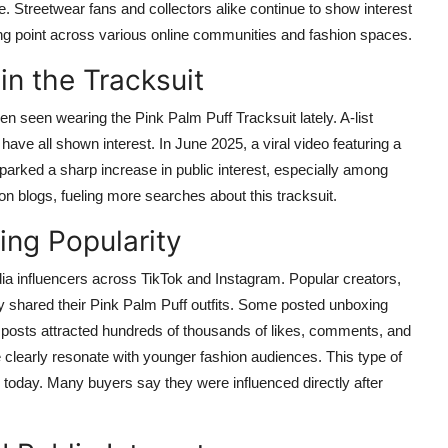
be. Streetwear fans and collectors alike continue to show interest
lking point across various online communities and fashion spaces.
in the Tracksuit
 seen wearing the Pink Palm Puff Tracksuit lately. A-list
have all shown interest. In June 2025, a viral video featuring a
parked a sharp increase in public interest, especially among
 blogs, fueling more searches about this tracksuit.
ing Popularity
dia influencers across TikTok and Instagram. Popular creators,
tly shared their Pink Palm Puff outfits. Some posted unboxing
se posts attracted hundreds of thousands of likes, comments, and
 clearly resonate with younger fashion audiences. This type of
today. Many buyers say they were influenced directly after