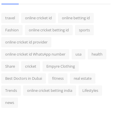
travel
online cricket id
online betting id
Fashion
online cricket betting id
sports
online cricket id provider
online cricket id WhatsApp number
usa
health
Share
cricket
Empyre Clothing
Best Doctors in Dubai
fitness
real estate
Trends
online cricket betting india
Lifestyles
news