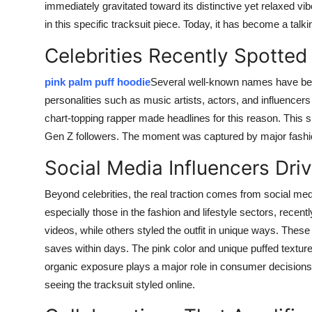
immediately gravitated toward its distinctive yet relaxed vi
in this specific tracksuit piece. Today, it has become a ta
Celebrities Recently Spotted 
pink palm puff hoodie
Several well-known names have been
personalities such as music artists, actors, and influencers 
chart-topping rapper made headlines for this reason. This s
Gen Z followers. The moment was captured by major fashion
Social Media Influencers Driv
Beyond celebrities, the real traction comes from social me
especially those in the fashion and lifestyle sectors, recen
videos, while others styled the outfit in unique ways. The
saves within days. The pink color and unique puffed texture
organic exposure plays a major role in consumer decisions 
seeing the tracksuit styled online.