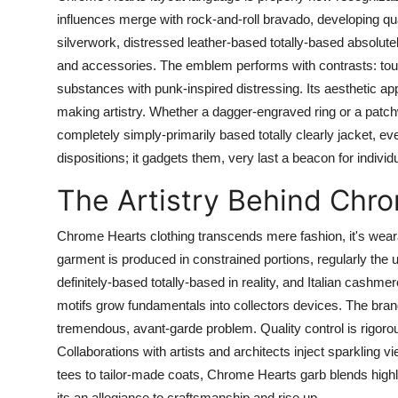
influences merge with rock-and-roll bravado, developing quan
silverwork, distressed leather-based totally-based absolutel
and accessories. The emblem performs with contrasts: touc
substances with punk-inspired distressing. Its aesthetic app
making artistry. Whether a dagger-engraved ring or a patch
completely simply-primarily based totally clearly jacket, ever
dispositions; it gadgets them, very last a beacon for individu
The Artistry Behind Chr
Chrome Hearts clothing transcends mere fashion, it's wear
garment is produced in constrained portions, regularly th
definitely-based totally-based in reality, and Italian cash
motifs grow fundamentals into collectors devices. The bran
tremendous, avant-garde problem. Quality control is rigorou
Collaborations with artists and architects inject sparkling 
tees to tailor-made coats, Chrome Hearts garb blends highly
its an allegiance to craftsmanship and rise up.