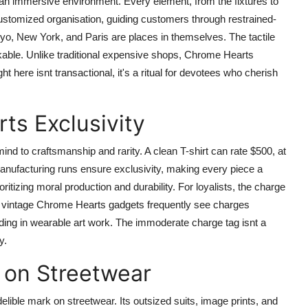
 an immersive environment. Every element, from the fixtures to
ustomized organisation, guiding customers through restrained-
yo, New York, and Paris are places in themselves. The tactile
kable. Unlike traditional expensive shops, Chrome Hearts
ht here isnt transactional, it's a ritual for devotees who cherish
ts Exclusivity
ind to craftsmanship and rarity. A clean T-shirt can rate $500, at
nufacturing runs ensure exclusivity, making every piece a
ritizing moral production and durability. For loyalists, the charge
 for vintage Chrome Hearts gadgets frequently see charges
funding in wearable art work. The immoderate charge tag isnt a
y.
 on Streetwear
elible mark on streetwear. Its outsized suits, image prints, and