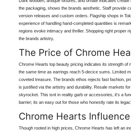
Dark wooden, antique fixtures, and ornate indicates create
the packaging, shows the brands aesthetic. Staff provide c
version releases and custom orders. Flagship shops in Tok
experience of handling hand-completed quantities is remar
regions evoke intimacy and thriller. Shopping right proper rig
the brands artistry.
The Price of Chrome Hear
Chrome Hearts top beauty pricing indicates its strength of m
the same time as earrings reach 5-decice sums. Limited ma
coveted treasure. The brands ethos rejects fast fashion, prio
is justified via the artistry and durability. Resale markets
skyrocket. This isnt in reality garb or accessories, it's a 
barrier; its an easy out for those who honestly rate its legac
Chrome Hearts Influence
Though rooted in high prices, Chrome Hearts has left an ind