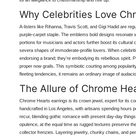
Why Celebrities Love Ch
A-listers like Rihanna, Travis Scott, and Gigi Hadid are re
purple-carpet staple. The emblems bold designs resonate 
portions for musicians and actors further boost its cultural 
severa shapes of immoderate-profile lovers. When celebrit
endorsing a brand; they're embodying its rebellious spirit. P
proper now grails. This symbiotic courting among popularity
fleeting tendencies, it remains an ordinary image of audacio
The Allure of Chrome He
Chrome Hearts earrings is its crown jewel, expert for its c
handcrafted in Los Angeles, with artisans spending hours p
recur, blending gothic romance with present day-day things.
opulence, at the equal time as rugged textures preserve th
collector frenzies. Layering jewelry, chunky chains, and p