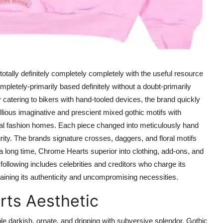
ally definitely completely completely with the useful resource
pletely-primarily based definitely without a doubt-primarily
ly catering to bikers with hand-tooled devices, the brand quickly
lious imaginative and prescient mixed gothic motifs with
nal fashion homes. Each piece changed into meticulously hand
rity. The brands signature crosses, daggers, and floral motifs
long time, Chrome Hearts superior into clothing, add-ons, and
following includes celebrities and creditors who charge its
aining its authenticity and uncompromising necessities.
rts Aesthetic
 darkish, ornate, and dripping with subversive splendor. Gothic