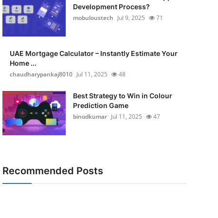
Development Process?
mobuloustech
Jul 9, 2025
71
UAE Mortgage Calculator – Instantly Estimate Your
Home ...
chaudharypankaj8010
Jul 11, 2025
48
Best Strategy to Win in Colour
Prediction Game
binodkumar
Jul 11, 2025
47
Recommended Posts