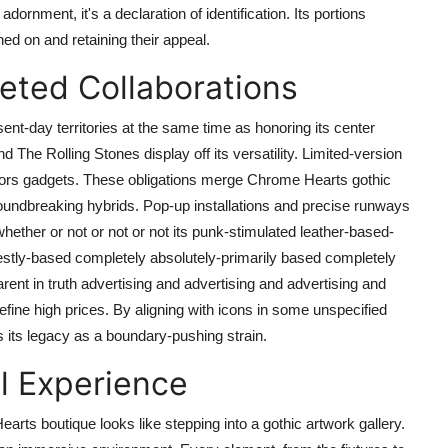
rnment, it's a declaration of identification. Its portions
ed on and retaining their appeal.
ted Collaborations
nt-day territories at the same time as honoring its center
he Rolling Stones display off its versatility. Limited-version
lectors gadgets. These obligations merge Chrome Hearts gothic
oundbreaking hybrids. Pop-up installations and precise runways
 whether or not or not or not its punk-stimulated leather-based-
estly-based completely absolutely-primarily based completely
ent in truth advertising and advertising and advertising and
fine high prices. By aligning with icons in some unspecified
s its legacy as a boundary-pushing strain.
l Experience
Hearts boutique looks like stepping into a gothic artwork gallery.