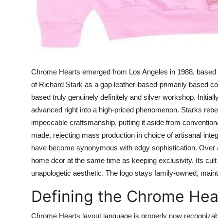
Chrome Hearts emerged from Los Angeles in 1988, based tot
of Richard Stark as a gap leather-based-primarily based com
based truly genuinely definitely and silver workshop. Initial
advanced right into a high-priced phenomenon. Starks rebel
impeccable craftsmanship, putting it aside from conventio
made, rejecting mass production in choice of artisanal integ
have become synonymous with edgy sophistication. Over a 
home dcor at the same time as keeping exclusivity. Its cult 
unapologetic aesthetic. The logo stays family-owned, maint
Defining the Chrome Hea
Chrome Hearts layout language is properly now recognizable