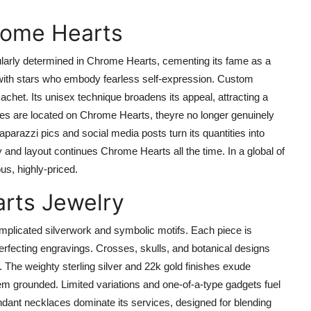
rome Hearts
gularly determined in Chrome Hearts, cementing its fame as a
with stars who embody fearless self-expression. Custom
cachet. Its unisex technique broadens its appeal, attracting a
ies are located on Chrome Hearts, theyre no longer genuinely
aparazzi pics and social media posts turn its quantities into
 and layout continues Chrome Hearts all the time. In a global of
us, highly-priced.
arts Jewelry
omplicated silverwork and symbolic motifs. Each piece is
erfecting engravings. Crosses, skulls, and botanical designs
 The weighty sterling silver and 22k gold finishes exude
em grounded. Limited variations and one-of-a-type gadgets fuel
endant necklaces dominate its services, designed for blending