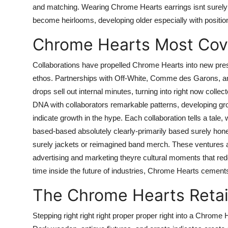
and matching. Wearing Chrome Hearts earrings isnt surely ado
become heirlooms, developing older especially with position
Chrome Hearts Most Cove
Collaborations have propelled Chrome Hearts into new prese
ethos. Partnerships with Off-White, Comme des Garons, and T
drops sell out internal minutes, turning into right now col
DNA with collaborators remarkable patterns, developing gr
indicate growth in the hype. Each collaboration tells a tale,
based-based absolutely clearly-primarily based surely hon
surely jackets or reimagined band merch. These ventures ar
advertising and marketing theyre cultural moments that rede
time inside the future of industries, Chrome Hearts cement
The Chrome Hearts Retai
Stepping right right right proper proper right into a Chrome 