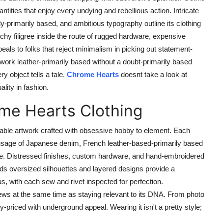
tities that enjoy every undying and rebellious action. Intricate
y-primarily based, and ambitious typography outline its clothing
hy filigree inside the route of rugged hardware, expensive
eals to folks that reject minimalism in picking out statement-
work leather-primarily based without a doubt-primarily based
y object tells a tale.
Chrome Hearts
doesnt take a look at
ality in fashion.
ome Hearts Clothing
able artwork crafted with obsessive hobby to element. Each
e usage of Japanese denim, French leather-based-primarily based
mere. Distressed finishes, custom hardware, and hand-embroidered
ds oversized silhouettes and layered designs provide a
s, with each sew and rivet inspected for perfection.
views at the same time as staying relevant to its DNA. From photo
-priced with underground appeal. Wearing it isn't a pretty style;