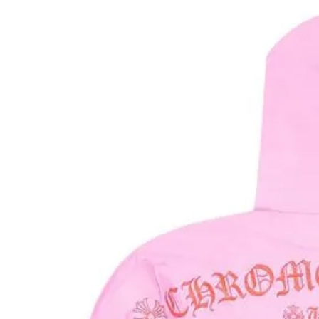
Health
Guest Posting
Advertise with US
Crypto
Business
Finance
Tech
Real Estate
General