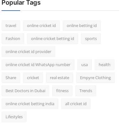
Popular Tags
travel
online cricket id
online betting id
Fashion
online cricket betting id
sports
online cricket id provider
online cricket id WhatsApp number
usa
health
Share
cricket
real estate
Empyre Clothing
Best Doctors in Dubai
fitness
Trends
online cricket betting india
all cricket id
Lifestyles