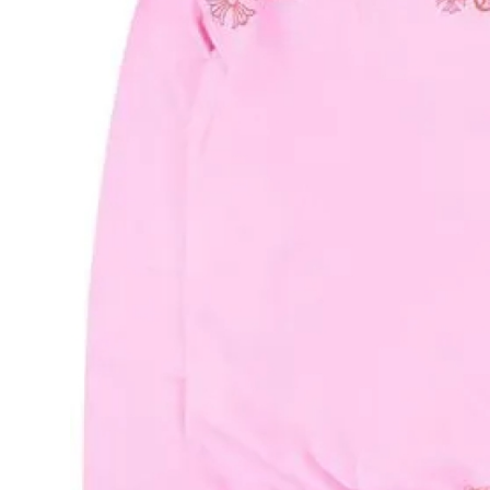
Support Number
How To
Top 10