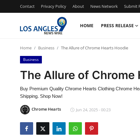
Contact
Privacy Policy
About
News Network
Submit P
HOME
PRESS RELEASE
Home
Home
Business
The Allure of Chrome Hearts Hoodie
Contact
Business
Press Release
The Allure of Chrome
Privacy Policy
Buy Premium Quality Chrome Hearts Clothing Chrome Hear
Shipping. Shop Now!
About
Chrome Hearts
Jun 24, 2025 - 00:23
News Network
Submit Press Release