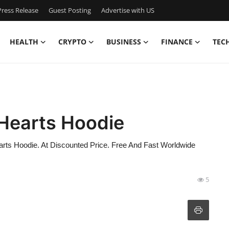
ress Release
Guest Posting
Advertise with US
HEALTH
CRYPTO
BUSINESS
FINANCE
TEC
 Hearts Hoodie
ts Hoodie. At Discounted Price. Free And Fast Worldwide
5