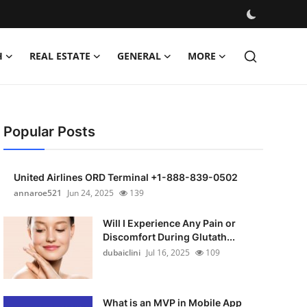
H
REAL ESTATE
GENERAL
MORE
Popular Posts
United Airlines ORD Terminal +1-888-839-0502
annaroe521
Jun 24, 2025
139
Will I Experience Any Pain or
Discomfort During Glutath...
dubaiclini
Jul 16, 2025
109
What is an MVP in Mobile App