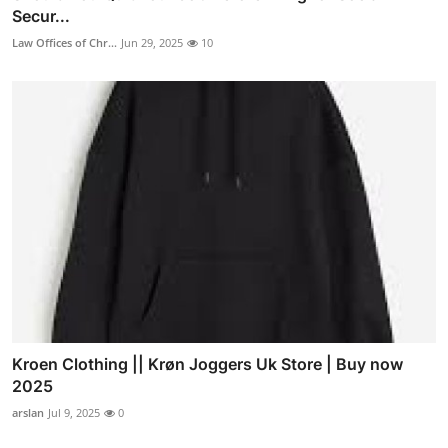
Secur...
Law Offices of Chr...
Jun 29, 2025
10
Kroen Clothing || Krøn Joggers Uk Store | Buy now
2025
arslan
Jul 9, 2025
0