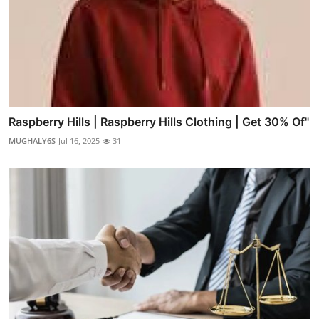
Raspberry Hills | Raspberry Hills Clothing | Get 30% Of"
MUGHALY6S
Jul 16, 2025
31