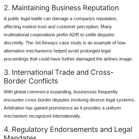
2. Maintaining Business Reputation
A public legal battle can damage a companys reputation,
affecting market trust and customer perception. Many
multinational corporations prefer ADR to settle disputes
discreetly. The Jet Airways case study is an example of how
alternative mechanisms helped avoid prolonged legal
proceedings that could have further damaged the airlines image.
3. International Trade and Cross-
Border Conflicts
With global commerce expanding, businesses frequently
encounter cross-border disputes involving diverse legal systems.
Arbitration has gained prominence as it provides a uniform
mechanism recognized internationally.
4. Regulatory Endorsements and Legal
Mandates