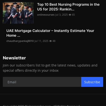
Top 10 Best Nursing Programs in the
US for 2025: Rankin...
onlinecourses
Jul 3, 2025
65
UAE Mortgage Calculator – Instantly Estimate Your
Home ...
chaudharypankaj8010
Jul 11, 2025
48
Newsletter
Join our subscribers list to get the latest news, updates and
special offers directly in your inbox
Subscribe