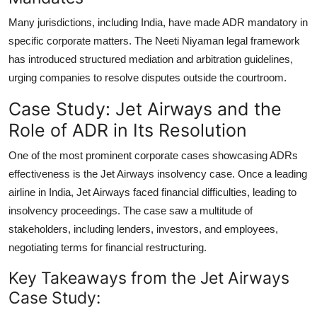
Many jurisdictions, including India, have
made ADR mandatory
in
specific corporate matters. The Neeti Niyaman legal framework
has introduced structured mediation and arbitration guidelines,
urging companies to resolve disputes outside the courtroom.
Case Study: Jet Airways and the
Role of ADR in Its Resolution
One of the most prominent corporate cases showcasing ADRs
effectiveness is the Jet Airways insolvency case. Once a leading
airline in India, Jet Airways faced financial difficulties, leading to
insolvency proceedings. The case saw a multitude of
stakeholders, including lenders, investors, and employees,
negotiating terms for financial restructuring.
Key Takeaways from the Jet Airways
Case Study: