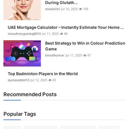
During Glutath...
dubaiclini
Jul 16, 2025
109
UAE Mortgage Calculator – Instantly Estimate Your Home ...
chaudharypankaj8010
Jul 11, 2025
48
Best Strategy to Win in Colour Prediction
Game
binodkumar
Jul 11, 2025
47
Top Badminton Players in the World
eyotacaddel13
Jul 12, 2025
43
Recommended Posts
Popular Tags