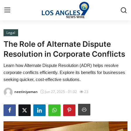
Legal
Home
The Role of Alternate Dispute
Contact
Resolution in Corporate Conflicts
Learn how Alternate Dispute Resolution (ADR) helps resolve
Press Release
corporate conflicts efficiently. Explore its benefits for businesses
seeking quicker, cost-effective solutions.
Privacy Policy
neetiniyaman
Jun 27, 2025 - 01:32
23
About
News Network
Submit Press Release