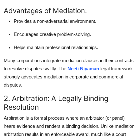
Advantages of Mediation:
Provides a non-adversarial environment.
Encourages creative problem-solving.
Helps maintain professional relationships.
Many corporations integrate mediation clauses in their contracts
to resolve disputes swiftly. The
Neeti Niyaman
legal framework
strongly advocates mediation in corporate and commercial
disputes.
2. Arbitration: A Legally Binding
Resolution
Arbitration is a formal process where an arbitrator (or panel)
hears evidence and renders a binding decision. Unlike mediation,
arbitration results in an enforceable award, much like a court