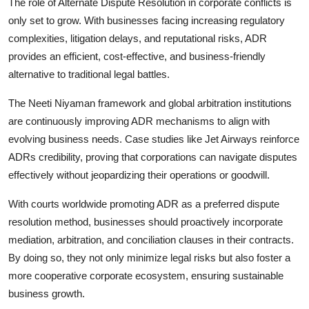
The role of Alternate Dispute Resolution in corporate conflicts is
only set to grow. With businesses facing increasing regulatory
complexities, litigation delays, and reputational risks, ADR
provides an efficient, cost-effective, and business-friendly
alternative to traditional legal battles.
The Neeti Niyaman framework and global arbitration institutions
are continuously improving ADR mechanisms to align with
evolving business needs. Case studies like Jet Airways reinforce
ADRs credibility, proving that corporations can navigate disputes
effectively without jeopardizing their operations or goodwill.
With courts worldwide promoting ADR as a preferred dispute
resolution method, businesses should proactively incorporate
mediation, arbitration, and conciliation clauses in their contracts.
By doing so, they not only minimize legal risks but also foster a
more cooperative corporate ecosystem, ensuring sustainable
business growth.