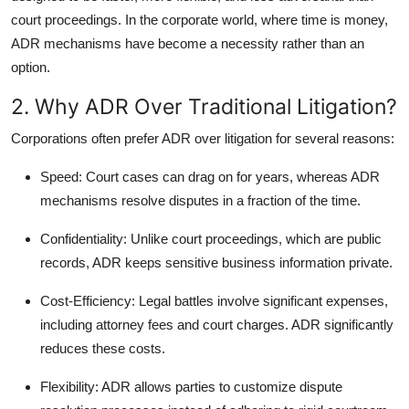
court proceedings. In the corporate world, where time is money,
ADR mechanisms have become a necessity rather than an
option.
2. Why ADR Over Traditional Litigation?
Corporations often prefer ADR over litigation for several reasons:
Speed
: Court cases can drag on for years, whereas ADR
mechanisms resolve disputes in a fraction of the time.
Confidentiality
: Unlike court proceedings, which are public
records, ADR keeps sensitive business information private.
Cost-Efficiency
: Legal battles involve significant expenses,
including attorney fees and court charges. ADR significantly
reduces these costs.
Flexibility
: ADR allows parties to customize dispute