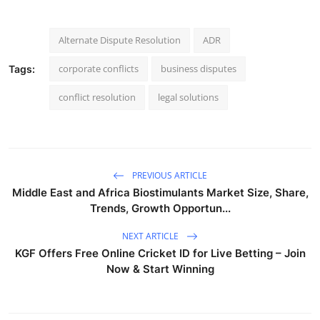
Alternate Dispute Resolution
ADR
corporate conflicts
business disputes
Tags:
conflict resolution
legal solutions
PREVIOUS ARTICLE
Middle East and Africa Biostimulants Market Size, Share,
Trends, Growth Opportun...
NEXT ARTICLE
KGF Offers Free Online Cricket ID for Live Betting – Join
Now & Start Winning