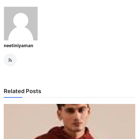
neetiniyaman
Related Posts