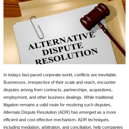
Health
Guest Posting
Advertise with US
Crypto
Business
In todays fast-paced corporate world, conflicts are inevitable.
Finance
Businesses, irrespective of their scale and reach, encounter
disputes arising from contracts, partnerships, acquisitions,
Tech
employment, and other business dealings. While traditional
litigation remains a valid route for resolving such disputes,
Real Estate
Alternate Dispute Resolution (ADR) has emerged as a more
General
efficient and cost-effective mechanism. ADR techniques,
including mediation, arbitration, and conciliation, help companies