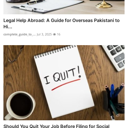
Legal Help Abroad: A Guide for Overseas Pakistani to
Hi...
complete_guide_to_...
Jul 3, 2025
16
Should You Quit Your Job Before Filing for Social