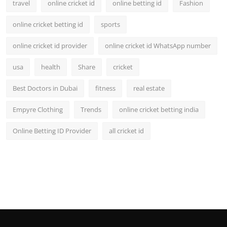
travel
online cricket id
online betting id
Fashion
online cricket betting id
sports
online cricket id provider
online cricket id WhatsApp number
usa
health
Share
cricket
Best Doctors in Dubai
fitness
real estate
Empyre Clothing
Trends
online cricket betting india
Online Betting ID Provider
all cricket id