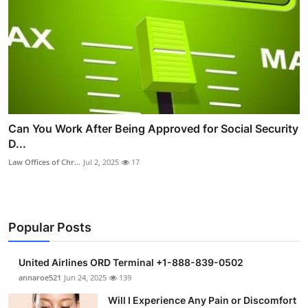
Can You Work After Being Approved for Social Security
D...
Law Offices of Chr...
Jul 2, 2025
17
Popular Posts
United Airlines ORD Terminal +1-888-839-0502
annaroe521
Jun 24, 2025
139
Will I Experience Any Pain or Discomfort