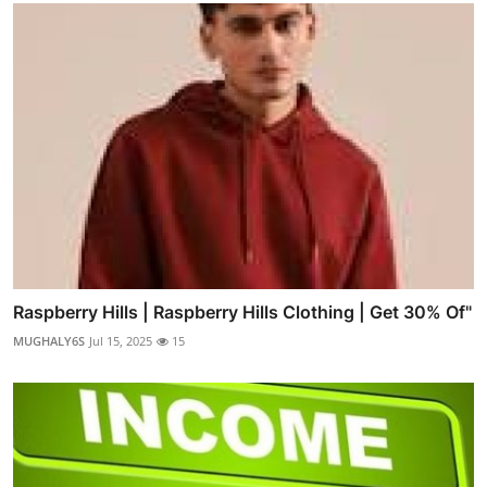
Raspberry Hills | Raspberry Hills Clothing | Get 30% Of"
MUGHALY6S
Jul 15, 2025
15