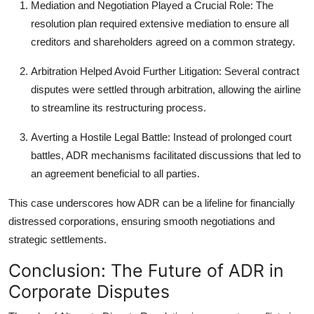
Mediation and Negotiation Played a Crucial Role
: The
resolution plan required extensive mediation to ensure all
creditors and shareholders agreed on a common strategy.
Arbitration Helped Avoid Further Litigation
: Several contract
disputes were settled through arbitration, allowing the airline
to streamline its restructuring process.
Averting a Hostile Legal Battle
: Instead of prolonged court
battles, ADR mechanisms facilitated discussions that led to
an agreement beneficial to all parties.
This case underscores how ADR can be a lifeline for financially
distressed corporations, ensuring smooth negotiations and
strategic settlements.
Conclusion: The Future of ADR in
Corporate Disputes