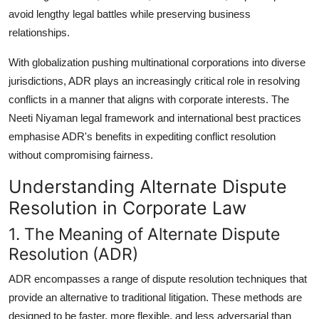
Support Number
avoid lengthy legal battles while preserving business
relationships.
How To
With globalization pushing multinational corporations into diverse
Top 10
jurisdictions, ADR plays an increasingly critical role in resolving
conflicts in a manner that aligns with corporate interests. The
Neeti Niyaman legal framework and international best practices
emphasise ADR's benefits in expediting conflict resolution
without compromising fairness.
Understanding Alternate Dispute
Resolution in Corporate Law
1. The Meaning of Alternate Dispute
Resolution (ADR)
ADR encompasses a range of dispute resolution techniques that
provide an alternative to traditional litigation. These methods are
designed to be faster, more flexible, and less adversarial than