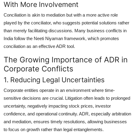
With More Involvement
Conciliation is akin to mediation but with a more active role
played by the conciliator, who suggests potential solutions rather
than merely facilitating discussions. Many business conflicts in
India follow the Neeti Niyaman framework, which promotes
conciliation as an effective ADR tool.
The Growing Importance of ADR in
Corporate Conflicts
1. Reducing Legal Uncertainties
Corporate entities operate in an environment where time-
sensitive decisions are crucial. Litigation often leads to prolonged
uncertainty, negatively impacting stock prices, investor
confidence, and operational continuity. ADR, especially arbitration
and mediation, ensures timely resolutions, allowing businesses
to focus on growth rather than legal entanglements.