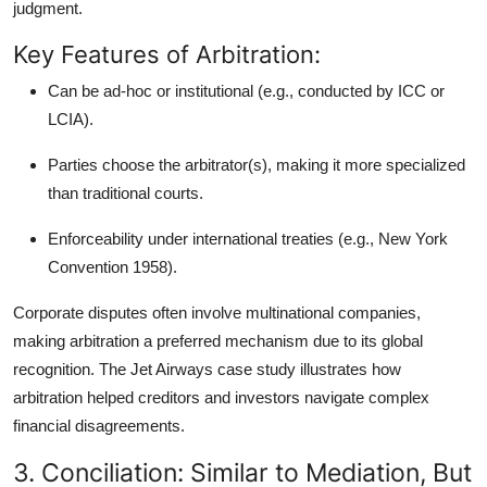
judgment.
Key Features of Arbitration:
Can be
ad-hoc or institutional
(e.g., conducted by ICC or
LCIA).
Parties choose the arbitrator(s), making it more specialized
than traditional courts.
Enforceability under international treaties (e.g.,
New York
Convention 1958
).
Corporate disputes often involve multinational companies,
making arbitration a preferred mechanism due to its global
recognition. The Jet Airways case study illustrates how
arbitration helped creditors and investors navigate complex
financial disagreements.
3. Conciliation: Similar to Mediation, But