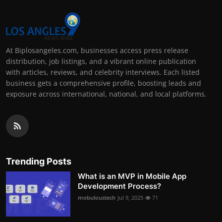
At Biplosangeles.com, businesses access press release
distribution, job listings, and a vibrant online publication
with articles, reviews, and celebrity interviews. Each listed
business gets a comprehensive profile, boosting leads and
exposure across international, national, and local platforms.
Trending Posts
What is an MVP in Mobile App
Development Process?
mobuloustech
Jul 9, 2025
71