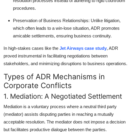
resolution processes instead of adhering to rigid courtroom
procedures.
Preservation of Business Relationships
: Unlike litigation,
which often leads to a win-lose situation, ADR promotes
amicable settlements, ensuring business continuity.
In high-stakes cases like the
Jet Airways case study
, ADR
proved instrumental in facilitating negotiations between
stakeholders, and minimizing disruptions to business operations.
Types of ADR Mechanisms in
Corporate Conflicts
1. Mediation: A Negotiated Settlement
Mediation is a voluntary process where a neutral third party
(mediator) assists disputing parties in reaching a mutually
acceptable resolution. The mediator does not impose a decision
but facilitates productive dialogue between the parties.