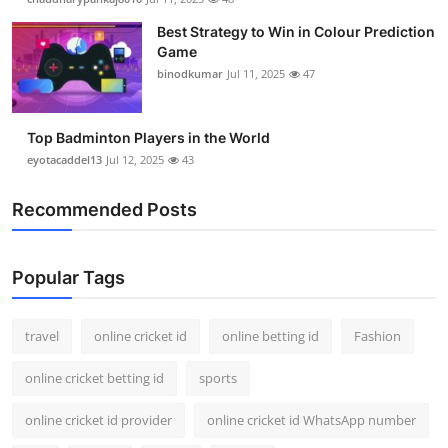
Best Strategy to Win in Colour Prediction
Game
binodkumar
Jul 11, 2025
47
Top Badminton Players in the World
eyotacaddel13
Jul 12, 2025
43
Recommended Posts
Popular Tags
travel
online cricket id
online betting id
Fashion
online cricket betting id
sports
online cricket id provider
online cricket id WhatsApp number