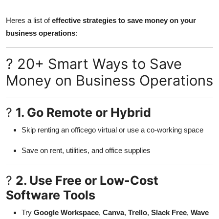
Submit Press Release
Heres a list of
effective strategies to save money on your
business operations
:
Guest Posting
Crypto
? 20+ Smart Ways to Save
Money on Business Operations
Advertise with US
Business
?
1. Go Remote or Hybrid
Skip renting an officego virtual or use a co-working space
Finance
Save on rent, utilities, and office supplies
Tech
?
2. Use Free or Low-Cost
Real Estate
Software Tools
General
Try
Google Workspace
,
Canva
,
Trello
,
Slack Free
,
Wave