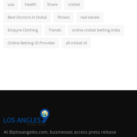
usa
health
Share
cricket
Best Doctors in Dubai
fitness
real estate
Empyre Clothing
Trends
online cricket betting india
Online Betting ID Provider
all cricket id
At Biplosangeles.com, businesses access press release