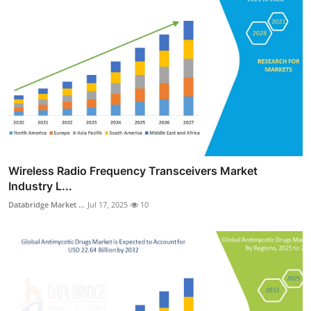
Wireless Radio Frequency Transceivers Market
Industry L...
Databridge Market ...
Jul 17, 2025
10