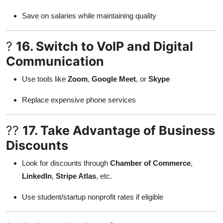
Save on salaries while maintaining quality
?
16. Switch to VoIP and Digital
Communication
Use tools like
Zoom
,
Google Meet
, or
Skype
Replace expensive phone services
??
17. Take Advantage of Business
Discounts
Look for discounts through
Chamber of Commerce
,
LinkedIn
,
Stripe Atlas
, etc.
Use student/startup nonprofit rates if eligible