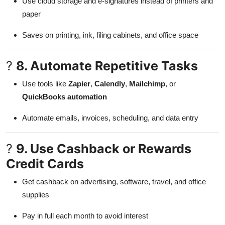
Use cloud storage and e-signatures instead of printers and
paper
Saves on printing, ink, filing cabinets, and office space
?
8. Automate Repetitive Tasks
Use tools like
Zapier
,
Calendly
,
Mailchimp
, or
QuickBooks automation
Automate emails, invoices, scheduling, and data entry
?
9. Use Cashback or Rewards
Credit Cards
Get cashback on advertising, software, travel, and office
supplies
Pay in full each month to avoid interest