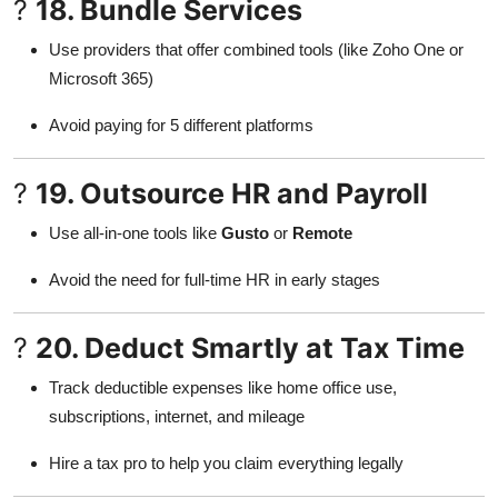
?
18. Bundle Services
Use providers that offer combined tools (like Zoho One or
Microsoft 365)
Avoid paying for 5 different platforms
?
19. Outsource HR and Payroll
Use all-in-one tools like
Gusto
or
Remote
Avoid the need for full-time HR in early stages
?
20. Deduct Smartly at Tax Time
Track deductible expenses like home office use,
subscriptions, internet, and mileage
Hire a tax pro to help you claim everything legally