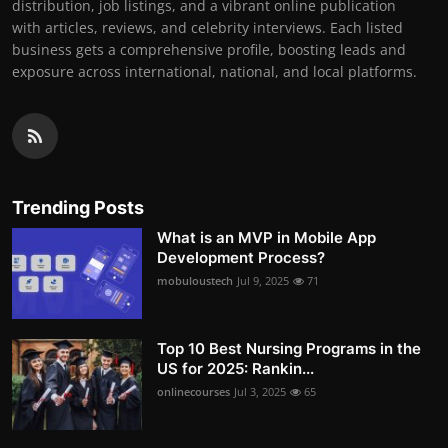
distribution, job listings, and a vibrant online publication
with articles, reviews, and celebrity interviews. Each listed
business gets a comprehensive profile, boosting leads and
exposure across international, national, and local platforms.
Trending Posts
What is an MVP in Mobile App
Development Process?
mobuloustech
Jul 9, 2025
71
Top 10 Best Nursing Programs in the
US for 2025: Rankin...
onlinecourses
Jul 3, 2025
65