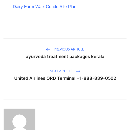
Dairy Farm Walk Condo Site Plan
PREVIOUS ARTICLE
ayurveda treatment packages kerala
NEXT ARTICLE
United Airlines ORD Terminal +1-888-839-0502