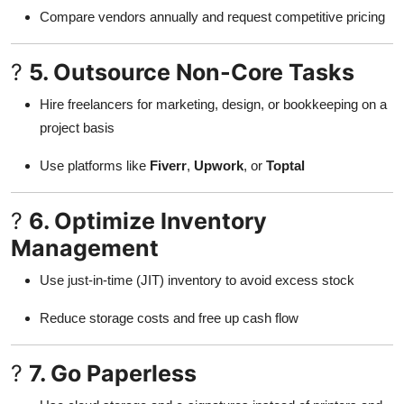
Compare vendors annually and request competitive pricing
?
5. Outsource Non-Core Tasks
Hire freelancers for marketing, design, or bookkeeping on a
project basis
Use platforms like
Fiverr
,
Upwork
, or
Toptal
?
6. Optimize Inventory
Management
Use just-in-time (JIT) inventory to avoid excess stock
Reduce storage costs and free up cash flow
?
7. Go Paperless