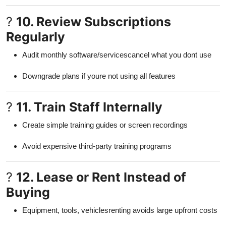
?
10. Review Subscriptions
Regularly
Audit monthly software/servicescancel what you dont use
Downgrade plans if youre not using all features
?
11. Train Staff Internally
Create simple training guides or screen recordings
Avoid expensive third-party training programs
?
12. Lease or Rent Instead of
Buying
Equipment, tools, vehiclesrenting avoids large upfront costs