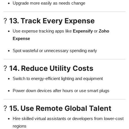
Upgrade more easily as needs change
?
13. Track Every Expense
Use expense tracking apps like
Expensify
or
Zoho
Expense
Spot wasteful or unnecessary spending early
?
14. Reduce Utility Costs
Switch to energy-efficient lighting and equipment
Power down devices after hours or use smart plugs
?
15. Use Remote Global Talent
Hire skilled virtual assistants or developers from lower-cost
regions