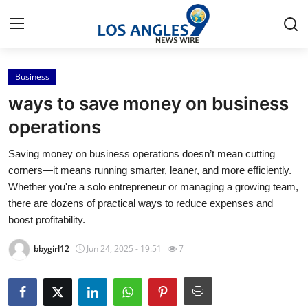
Business
Home
ways to save money on business
Press Release
operations
Saving money on business operations doesn’t mean cutting
Contact
corners—it means running smarter, leaner, and more efficiently.
Whether you're a solo entrepreneur or managing a growing team,
Privacy Policy
there are dozens of practical ways to reduce expenses and
boost profitability.
About
bbygirl12
Jun 24, 2025 - 19:51
7
News Network
Health