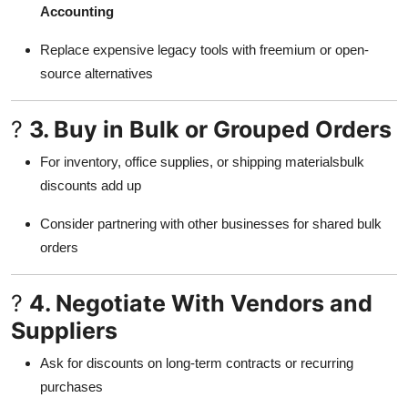
Accounting
Support Number
Replace expensive legacy tools with freemium or open-
How To
source alternatives
Top 10
?
3. Buy in Bulk or Grouped Orders
For inventory, office supplies, or shipping materialsbulk
discounts add up
Consider partnering with other businesses for shared bulk
orders
?
4. Negotiate With Vendors and
Suppliers
Ask for discounts on long-term contracts or recurring
purchases