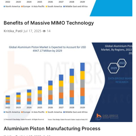
Benefits of Massive MIMO Technology
Kritika_Patil
Jul 17, 2025
14
Aluminium Piston Manufacturing Process