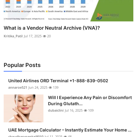
What is a Vendor Neutral Archive (VNA)?
Kritika_Patil
Jul 17, 2025
20
Popular Posts
United Airlines ORD Terminal +1-888-839-0502
annaroe521
Jun 24, 2025
139
Will I Experience Any Pain or Discomfort
During Glutath...
dubaiclini
Jul 16, 2025
109
UAE Mortgage Calculator – Instantly Estimate Your Home ...
chaudharypankaj8010
Jul 11, 2025
48