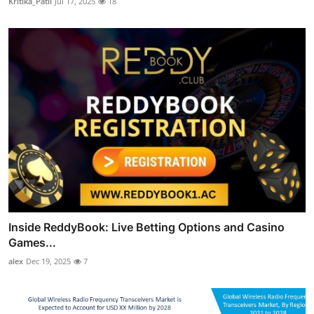
Kritika_Patil
Jul 17, 2025
18
Inside ReddyBook: Live Betting Options and Casino
Games...
alex
Dec 19, 2025
7