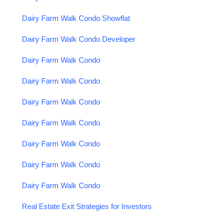
Dairy Farm Walk Condo Showflat
Dairy Farm Walk Condo Developer
Dairy Farm Walk Condo
Dairy Farm Walk Condo
Dairy Farm Walk Condo
Dairy Farm Walk Condo
Dairy Farm Walk Condo
Dairy Farm Walk Condo
Dairy Farm Walk Condo
Real Estate Exit Strategies for Investors