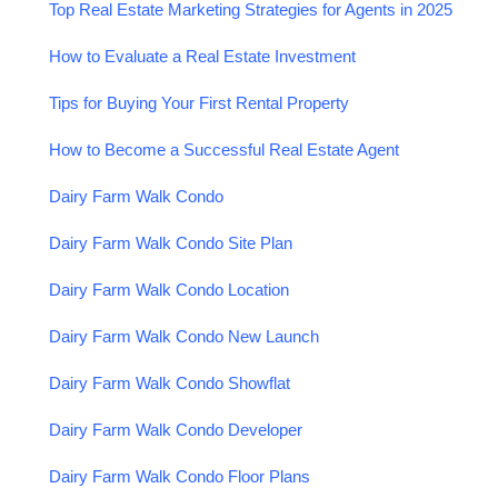
Top Real Estate Marketing Strategies for Agents in 2025
How to Evaluate a Real Estate Investment
Tips for Buying Your First Rental Property
How to Become a Successful Real Estate Agent
Dairy Farm Walk Condo
Dairy Farm Walk Condo Site Plan
Dairy Farm Walk Condo Location
Dairy Farm Walk Condo New Launch
Dairy Farm Walk Condo Showflat
Dairy Farm Walk Condo Developer
Dairy Farm Walk Condo Floor Plans