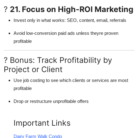
?
21. Focus on High-ROI Marketing
Invest only in what works: SEO, content, email, referrals
Avoid low-conversion paid ads unless theyre proven
profitable
? Bonus: Track Profitability by
Project or Client
Use job costing to see which clients or services are most
profitable
Drop or restructure unprofitable offers
Important Links
Dairy Farm Walk Condo