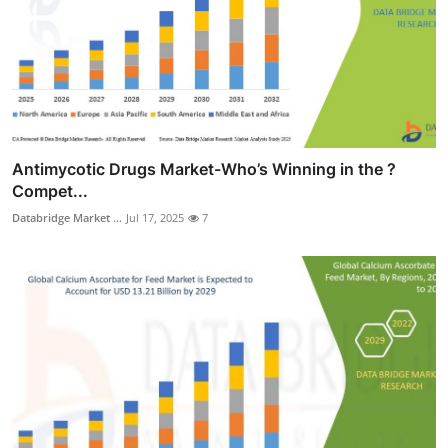
Antimycotic Drugs Market-Who’s Winning in the ?
Compet...
Databridge Market ...
Jul 17, 2025
7