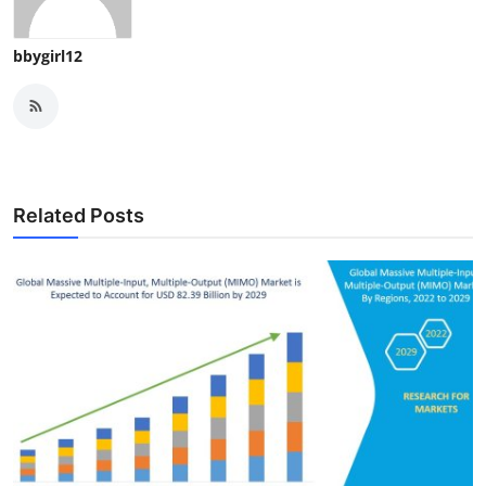
bbygirl12
Related Posts