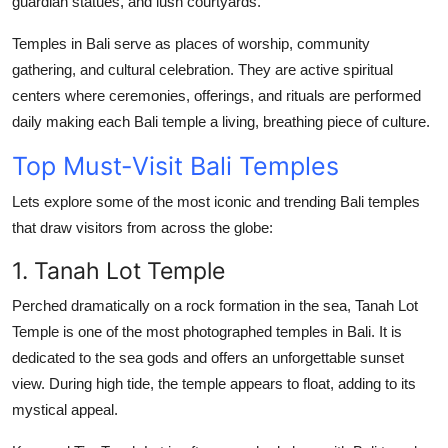
guardian statues, and lush courtyards.
Support Number
Temples in Bali serve as places of worship, community
How To
gathering, and cultural celebration. They are active spiritual
centers where ceremonies, offerings, and rituals are performed
Top 10
daily making each
Bali temple
a living, breathing piece of culture.
Top Must-Visit Bali Temples
Lets explore some of the most iconic and trending
Bali temples
that draw visitors from across the globe:
1. Tanah Lot Temple
Perched dramatically on a rock formation in the sea,
Tanah Lot
Temple
is one of the most photographed temples in Bali. It is
dedicated to the sea gods and offers an unforgettable sunset
view. During high tide, the temple appears to float, adding to its
mystical appeal.