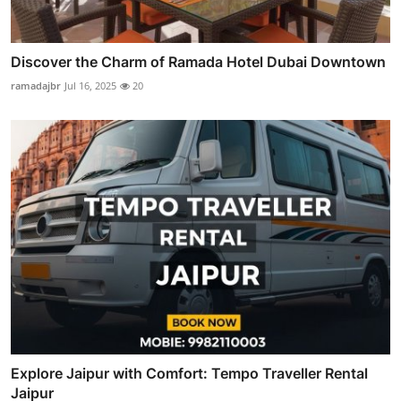
Discover the Charm of Ramada Hotel Dubai Downtown
ramadajbr
Jul 16, 2025
20
Explore Jaipur with Comfort: Tempo Traveller Rental
Jaipur