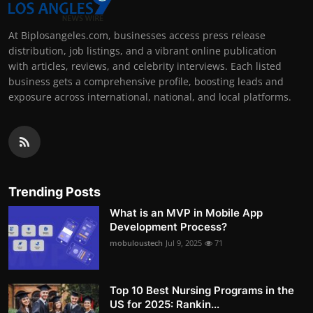
At Biplosangeles.com, businesses access press release
distribution, job listings, and a vibrant online publication
with articles, reviews, and celebrity interviews. Each listed
business gets a comprehensive profile, boosting leads and
exposure across international, national, and local platforms.
Trending Posts
What is an MVP in Mobile App
Development Process?
mobuloustech
Jul 9, 2025
71
Top 10 Best Nursing Programs in the
US for 2025: Rankin...