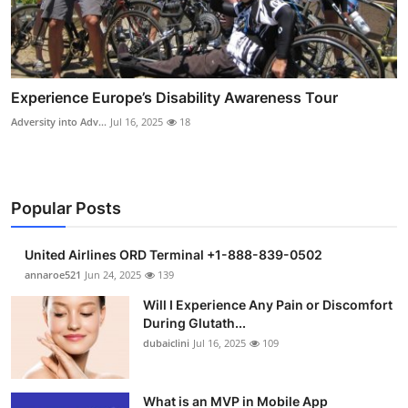
Experience Europe’s Disability Awareness Tour
Adversity into Adv...
Jul 16, 2025
18
Popular Posts
United Airlines ORD Terminal +1-888-839-0502
annaroe521
Jun 24, 2025
139
Will I Experience Any Pain or Discomfort
During Glutath...
dubaiclini
Jul 16, 2025
109
What is an MVP in Mobile App