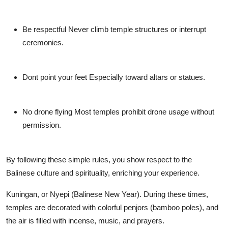
Be respectful
Never climb temple structures or interrupt
ceremonies.
Dont point your feet
Especially toward altars or statues.
No drone flying
Most temples prohibit drone usage without
permission.
By following these simple rules, you show respect to the
Balinese culture and spirituality, enriching your experience.
Kuningan
, or
Nyepi (Balinese New Year)
. During these times,
temples are decorated with colorful penjors (bamboo poles), and
the air is filled with incense, music, and prayers.