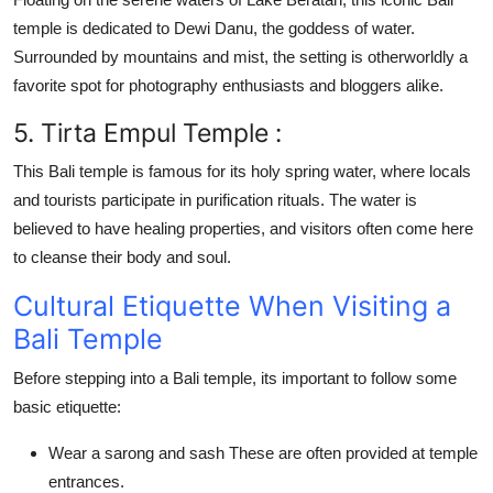
temple
is dedicated to Dewi Danu, the goddess of water.
Surrounded by mountains and mist, the setting is otherworldly a
favorite spot for photography enthusiasts and bloggers alike.
5. Tirta Empul Temple :
This
Bali temple
is famous for its holy spring water, where locals
and tourists participate in purification rituals. The water is
believed to have healing properties, and visitors often come here
to cleanse their body and soul.
Cultural Etiquette When Visiting a
Bali Temple
Before stepping into a
Bali temple
, its important to follow some
basic etiquette:
Wear a sarong and sash
These are often provided at temple
entrances.