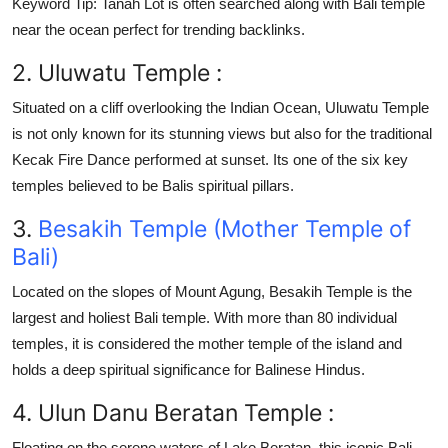
Keyword Tip:
Tanah Lot is often searched along with Bali temple
near the ocean perfect for trending backlinks.
2. Uluwatu Temple :
Situated on a cliff overlooking the Indian Ocean,
Uluwatu Temple
is not only known for its stunning views but also for the traditional
Kecak Fire Dance
performed at sunset. Its one of the six key
temples believed to be Balis spiritual pillars.
3.
Besakih Temple (Mother Temple of
Bali)
Located on the slopes of Mount Agung,
Besakih Temple
is the
largest and holiest
Bali temple
. With more than 80 individual
temples, it is considered the mother temple of the island and
holds a deep spiritual significance for Balinese Hindus.
4. Ulun Danu Beratan Temple :
Floating on the serene waters of Lake Beratan, this iconic
Bali