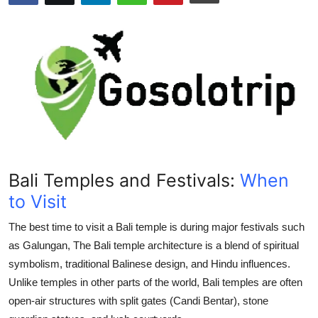
Submit Press Release
Guest Posting
Crypto
Advertise with US
Business
Bali Temples and Festivals:
When
Finance
to Visit
Tech
The best time to visit a
Bali temple
is during major festivals such
as
Galungan
, The
Bali temple
architecture is a blend of spiritual
Real Estate
symbolism, traditional Balinese design, and Hindu influences.
Unlike temples in other parts of the world, Bali temples are often
General
open-air structures with split gates (Candi Bentar), stone