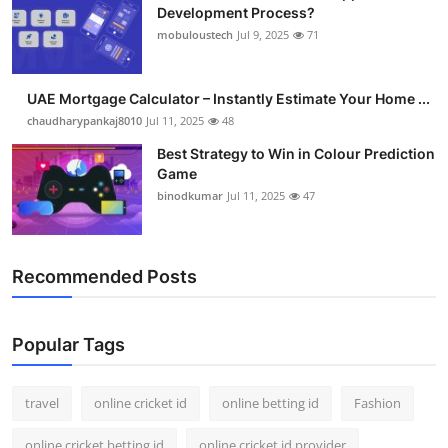
Development Process?
mobuloustech
Jul 9, 2025
71
UAE Mortgage Calculator – Instantly Estimate Your Home ...
chaudharypankaj8010
Jul 11, 2025
48
Best Strategy to Win in Colour Prediction
Game
binodkumar
Jul 11, 2025
47
Recommended Posts
Popular Tags
travel
online cricket id
online betting id
Fashion
online cricket betting id
online cricket id provider