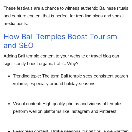
These festivals are a chance to witness authentic Balinese rituals
and capture content that is perfect for trending blogs and social
media posts.
How Bali Temples Boost Tourism
and SEO
Adding
Bali temple
content to your website or travel blog can
significantly boost organic traffic. Why?
Trending topic
: The term Bali temple sees consistent search
volume, especially around holiday seasons.
Visual content
: High-quality photos and videos of temples
perform well on platforms like Instagram and Pinterest.
Evergreen content
: Unlike seasonal travel tips, a well-written