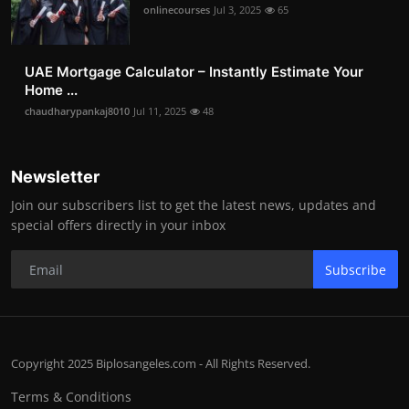
onlinecourses
Jul 3, 2025
65
UAE Mortgage Calculator – Instantly Estimate Your
Home ...
chaudharypankaj8010
Jul 11, 2025
48
Newsletter
Join our subscribers list to get the latest news, updates and
special offers directly in your inbox
Subscribe
Copyright 2025 Biplosangeles.com - All Rights Reserved.
Terms & Conditions