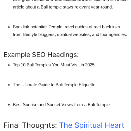
article about a
Bali temple
stays relevant year-round.
Backlink potential
: Temple travel guides attract backlinks
from lifestyle bloggers, spiritual websites, and tour agencies.
Example SEO Headings:
Top 10 Bali Temples You Must Visit in 2025
The Ultimate Guide to Bali Temple Etiquette
Best Sunrise and Sunset Views from a Bali Temple
Final Thoughts:
The Spiritual Heart