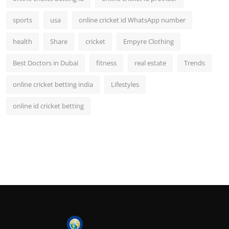
sports
usa
online cricket id WhatsApp number
health
Share
cricket
Empyre Clothing
Best Doctors in Dubai
fitness
real estate
Trends
online cricket betting india
Lifestyles
online id cricket betting