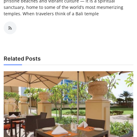
pristine beaches and vibrant culture — it is a spiritual
sanctuary, home to some of the world’s most mesmerizing
temples. When travelers think of a Bali temple
Related Posts