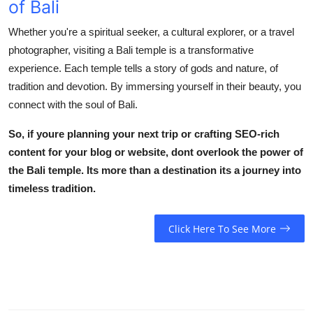
of Bali
Whether you're a spiritual seeker, a cultural explorer, or a travel
photographer, visiting a
Bali temple
is a transformative
experience. Each temple tells a story of gods and nature, of
tradition and devotion. By immersing yourself in their beauty, you
connect with the soul of Bali.
So, if youre planning your next trip or crafting SEO-rich
content for your blog or website, dont overlook the power of
the
Bali temple
. Its more than a destination its a journey into
timeless tradition.
Click Here To See More