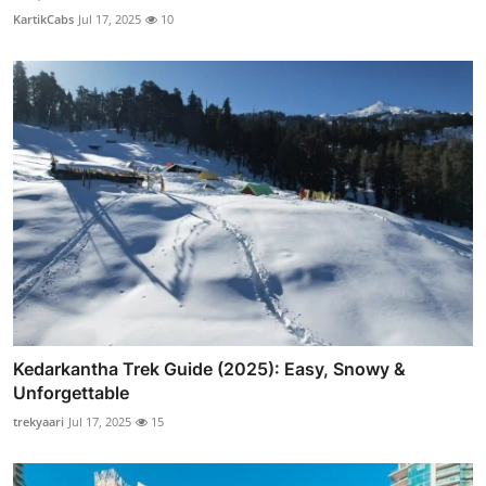
KartikCabs
Jul 17, 2025
10
Kedarkantha Trek Guide (2025): Easy, Snowy &
Unforgettable
trekyaari
Jul 17, 2025
15