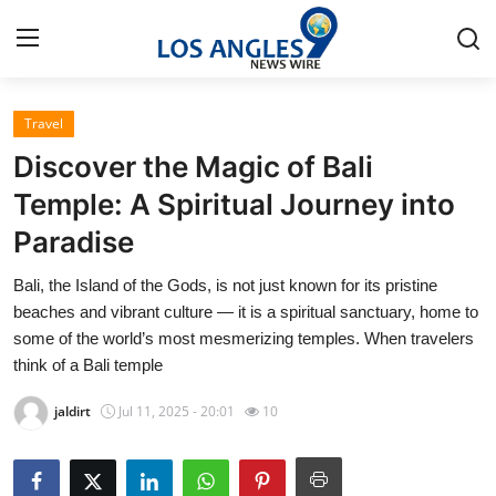
Travel
Home
Discover the Magic of Bali
Press Release
Temple: A Spiritual Journey into
Paradise
Contact
Bali, the Island of the Gods, is not just known for its pristine
Privacy Policy
beaches and vibrant culture — it is a spiritual sanctuary, home to
some of the world’s most mesmerizing temples. When travelers
About
think of a Bali temple
jaldirt
Jul 11, 2025 - 20:01
10
News Network
Health