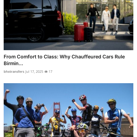
From Comfort to Class: Why Chauffeured Cars Rule
Birmin...
bhxtransfers
Jul 17, 2025
17