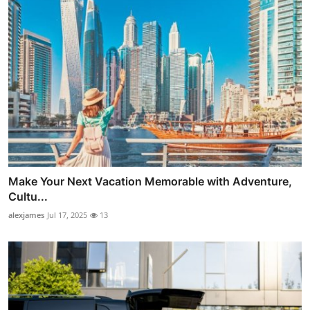
Make Your Next Vacation Memorable with Adventure,
Cultu...
alexjames
Jul 17, 2025
13