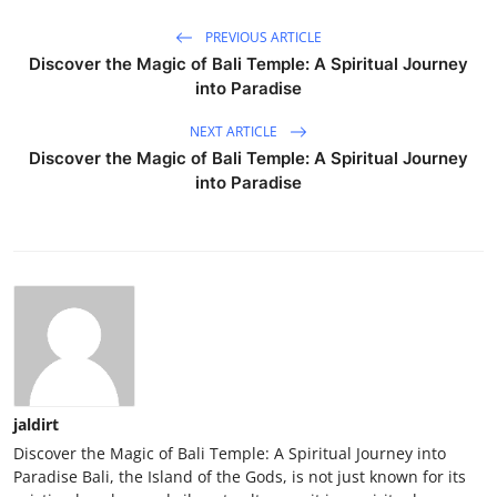
PREVIOUS ARTICLE
Discover the Magic of Bali Temple: A Spiritual Journey
into Paradise
NEXT ARTICLE
Discover the Magic of Bali Temple: A Spiritual Journey
into Paradise
jaldirt
Discover the Magic of Bali Temple: A Spiritual Journey into
Paradise Bali, the Island of the Gods, is not just known for its