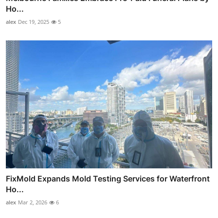
Ho...
alex
Dec 19, 2025
5
FixMold Expands Mold Testing Services for Waterfront
Ho...
alex
Mar 2, 2026
6