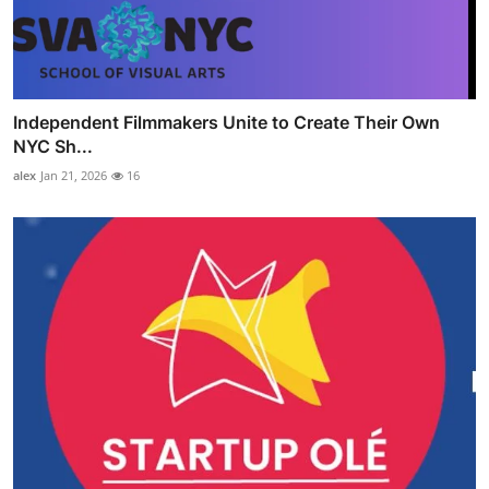
Independent Filmmakers Unite to Create Their Own
NYC Sh...
alex
Jan 21, 2026
16