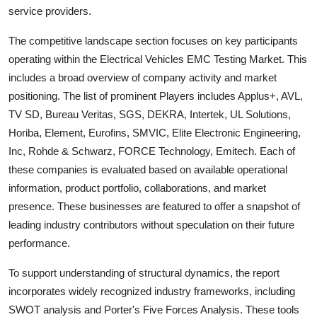
service providers.
The competitive landscape section focuses on key participants
operating within the
Electrical Vehicles EMC Testing
Market. This
includes a broad overview of company activity and market
positioning. The list of prominent Players includes
Applus+, AVL,
TV SD, Bureau Veritas, SGS, DEKRA, Intertek, UL Solutions,
Horiba, Element, Eurofins, SMVIC, Elite Electronic Engineering,
Inc, Rohde & Schwarz, FORCE Technology, Emitech
. Each of
these companies is evaluated based on available operational
information, product portfolio, collaborations, and market
presence. These businesses are featured to offer a snapshot of
leading industry contributors without speculation on their future
performance.
To support understanding of structural dynamics, the report
incorporates widely recognized industry frameworks, including
SWOT analysis and Porter's Five Forces Analysis. These tools