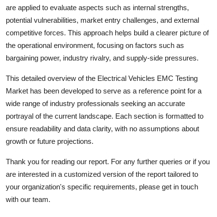
are applied to evaluate aspects such as internal strengths,
potential vulnerabilities, market entry challenges, and external
competitive forces. This approach helps build a clearer picture of
the operational environment, focusing on factors such as
bargaining power, industry rivalry, and supply-side pressures.
This detailed overview of the
Electrical Vehicles EMC Testing
Market has been developed to serve as a reference point for a
wide range of industry professionals seeking an accurate
portrayal of the current landscape. Each section is formatted to
ensure readability and data clarity, with no assumptions about
growth or future projections.
Thank you for reading our report. For any further queries or if you
are interested in a customized version of the report tailored to
your organization's specific requirements, please get in touch
with our team.