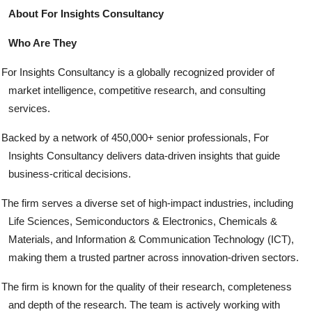
About For Insights Consultancy
Who Are They
For Insights Consultancy is a globally recognized provider of
market intelligence, competitive research, and consulting
services.
Backed by a network of 450,000+ senior professionals, For
Insights Consultancy delivers data-driven insights that guide
business-critical decisions.
The firm serves a diverse set of high-impact industries, including
Life Sciences, Semiconductors & Electronics, Chemicals &
Materials, and Information & Communication Technology (ICT),
making them a trusted partner across innovation-driven sectors.
The firm is known for the quality of their research, completeness
and depth of the research. The team is actively working with