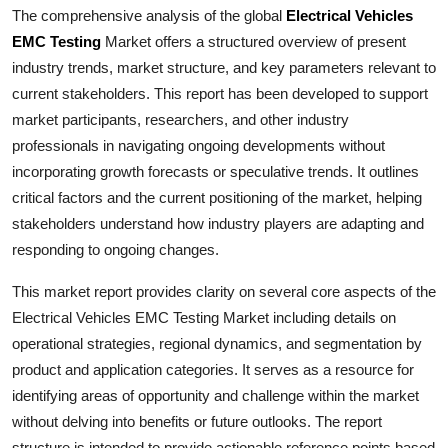
The comprehensive analysis of the global
Electrical Vehicles
Health
EMC Testing
Market offers a structured overview of present
industry trends, market structure, and key parameters relevant to
Guest Posting
current stakeholders. This report has been developed to support
market participants, researchers, and other industry
Advertise with US
professionals in navigating ongoing developments without
Crypto
incorporating growth forecasts or speculative trends. It outlines
critical factors and the current positioning of the market, helping
Business
stakeholders understand how industry players are adapting and
responding to ongoing changes.
Finance
This market report provides clarity on several core aspects of the
Tech
Electrical Vehicles EMC Testing
Market including details on
operational strategies, regional dynamics, and segmentation by
Real Estate
product and application categories. It serves as a resource for
identifying areas of opportunity and challenge within the market
General
without delving into benefits or future outlooks. The report
structure is intended to provide actionable reference points based