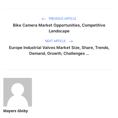
PREVIOUS ARTICLE
Bike Camera Market Opportunities, Competitive
Landscape
NEXT ARTICLE
Europe Industrial Valves Market Size, Share, Trends,
Demand, Growth, Challenges ...
Mayers Globy