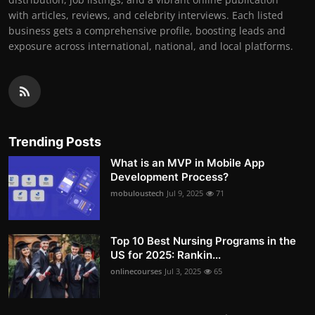
with articles, reviews, and celebrity interviews. Each listed
business gets a comprehensive profile, boosting leads and
exposure across international, national, and local platforms.
Trending Posts
What is an MVP in Mobile App
Development Process?
mobuloustech
Jul 9, 2025
71
Top 10 Best Nursing Programs in the
US for 2025: Rankin...
onlinecourses
Jul 3, 2025
65