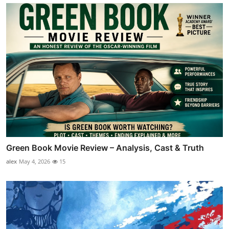
Green Book Movie Review – Analysis, Cast & Truth
alex
May 4, 2026
15