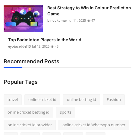
Best Strategy to Win in Colour Prediction
Game
binodkumar
Jul 11, 2025
47
Top Badminton Players in the World
eyotacaddel13
Jul 12, 2025
43
Recommended Posts
Popular Tags
travel
online cricket id
online betting id
Fashion
online cricket betting id
sports
online cricket id provider
online cricket id WhatsApp number