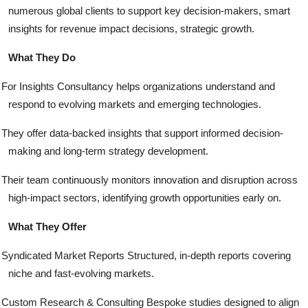
numerous global clients to support key decision-makers, smart
insights for revenue impact decisions, strategic growth.
What They Do
For Insights Consultancy helps organizations understand and
respond to evolving markets and emerging technologies.
They offer data-backed insights that support informed decision-
making and long-term strategy development.
Their team continuously monitors innovation and disruption across
high-impact sectors, identifying growth opportunities early on.
What They Offer
Syndicated Market Reports Structured, in-depth reports covering
niche and fast-evolving markets.
Custom Research & Consulting Bespoke studies designed to align