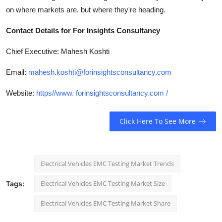
on where markets are, but where they're heading.
Contact Details for For Insights Consultancy
Chief Executive: Mahesh Koshti
Email:
mahesh.koshti@forinsightsconsultancy.com
Website:
https//www. forinsightsconsultancy.com /
Click Here To See More
Electrical Vehicles EMC Testing Market Trends
Electrical Vehicles EMC Testing Market Size
Tags:
Electrical Vehicles EMC Testing Market Share