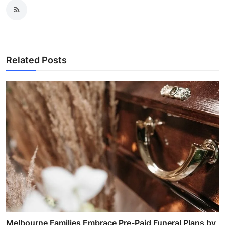
Related Posts
Melbourne Families Embrace Pre-Paid Funeral Plans by