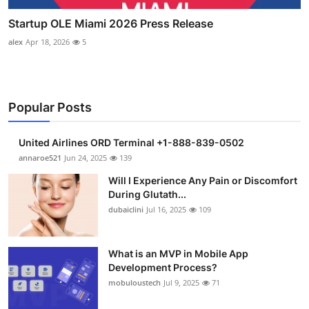
Startup OLE Miami 2026 Press Release
alex
Apr 18, 2026
5
Popular Posts
United Airlines ORD Terminal +1-888-839-0502
annaroe521
Jun 24, 2025
139
Will I Experience Any Pain or Discomfort
During Glutath...
dubaiclini
Jul 16, 2025
109
What is an MVP in Mobile App
Development Process?
mobuloustech
Jul 9, 2025
71