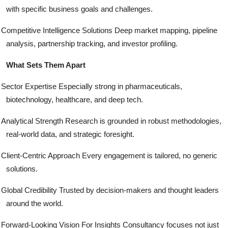
with specific business goals and challenges.
Competitive Intelligence Solutions Deep market mapping, pipeline
analysis, partnership tracking, and investor profiling.
What Sets Them Apart
Sector Expertise Especially strong in pharmaceuticals,
biotechnology, healthcare, and deep tech.
Analytical Strength Research is grounded in robust methodologies,
real-world data, and strategic foresight.
Client-Centric Approach Every engagement is tailored, no generic
solutions.
Global Credibility Trusted by decision-makers and thought leaders
around the world.
Forward-Looking Vision For Insights Consultancy focuses not just