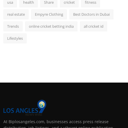
usa
health
Share
cricket
fitness
real estate
Empyre Clothing
Best Doctors in Dubai
Trends
online cricket betting india
all cricket id
Lifestyles
At Biplosangeles.com, businesses access press release
distribution, job listings, and a vibrant online publication