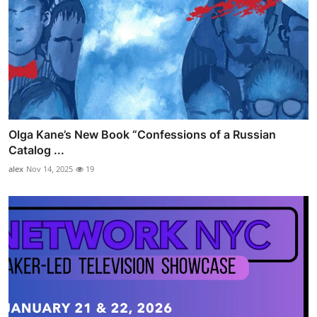
Olga Kane’s New Book “Confessions of a Russian
Catalog ...
alex
Nov 14, 2025
19