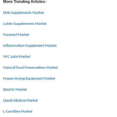
More Trending Articles
:-
DHA Supplements Market
Lutein Supplements Market
Furaneol Market
Inflammation Supplement Market
NFC Juice Market
Natural Food Preservatives Market
Freeze-Drying Equipment Market
Dextrin Market
Liquid Allulose Market
L-Carnitine Market