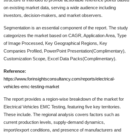
Support Number
on existing market data, serving a wide audience including
investors, decision-makers, and market observers.
How To
Segmentation is an essential component of the report. The study
Top 10
categorizes the market based on CAGR, Application Area, Type
of Image Processed, Key Geographical Regions, Key
Companies Profiled, PowerPoint Presentation(Complimentary),
Customization Scope, Excel Data Packs(Complimentary).
Reference:
https://www.forinsightsconsultancy.com/reports/electrical-
vehicles-emc-testing-market
The report provides a region-wise breakdown of the market for
Electrical Vehicles EMC Testing
, featuring five key territories.
These include. The regional analysis covers factors such as
current production levels, supply-demand dynamics,
import/export conditions, and presence of manufacturers and