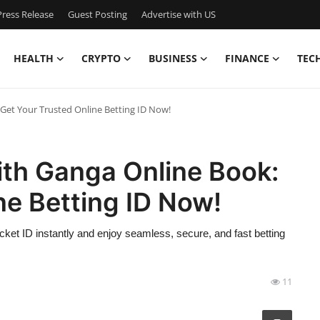
ress Release
Guest Posting
Advertise with US
HEALTH
CRYPTO
BUSINESS
FINANCE
TEC
 Get Your Trusted Online Betting ID Now!
with Ganga Online Book:
ne Betting ID Now!
cket ID instantly and enjoy seamless, secure, and fast betting
11