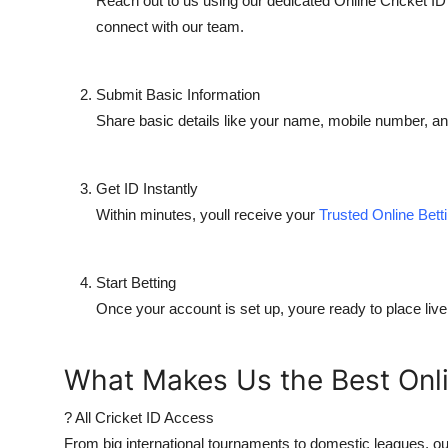
Reach out to us using our dedicated
Online Cricket 
connect with our team.
Submit Basic Information
Share basic details like your name, mobile number, an
Get ID Instantly
Within minutes, youll receive your
Trusted Online Bett
Start Betting
Once your account is set up, youre ready to place liv
What Makes Us the Best Onlin
?
All Cricket ID Access
From big international tournaments to domestic leagues, o