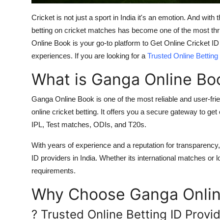
Support Number
Cricket is not just a sport in India it's an emotion. And with
betting on cricket matches has become one of the most thri
How To
Online Book is your go-to platform to
Get Online Cricket ID
Top 10
experiences. If you are looking for a
Trusted Online Betting
What is Ganga Online Bo
Ganga Online Book is one of the most reliable and user-frie
online cricket betting
. It offers you a secure gateway to
get 
IPL, Test matches, ODIs, and T20s.
With years of experience and a reputation for transparen
ID
providers in India. Whether its international matches or
requirements.
Why Choose Ganga Onlin
? Trusted Online Betting ID Provi