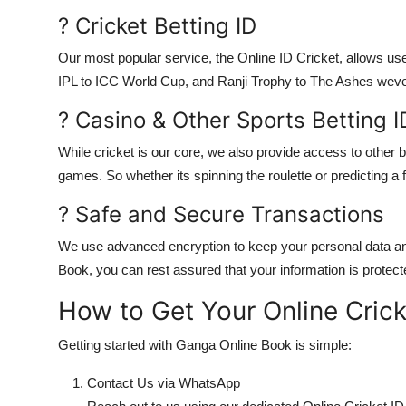
? Cricket Betting ID
Our most popular service, the
Online ID Cricket
, allows us
IPL to ICC World Cup, and Ranji Trophy to The Ashes weve g
? Casino & Other Sports Betting I
While cricket is our core, we also provide access to other be
games. So whether its spinning the roulette or predicting a fo
? Safe and Secure Transactions
We use advanced encryption to keep your personal data an
Book, you can rest assured that your information is protecte
How to Get Your Online Crick
Getting started with Ganga Online Book is simple:
Contact Us via WhatsApp