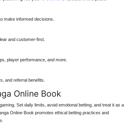
to make informed decisions.
ear and customer-first.
ips, player performance, and more.
, and referral benefits.
nga Online Book
aming. Set daily limits, avoid emotional betting, and treat it as a
anga Online Book promotes ethical betting practices and
e.