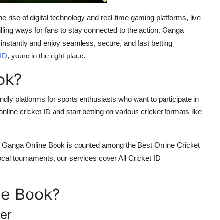
 the rise of digital technology and real-time gaming platforms, live
lling ways for fans to stay connected to the action. Ganga
instantly and enjoy seamless, secure, and fast betting
 ID
, youre in the right place.
ok?
ndly platforms for sports enthusiasts who want to participate in
online cricket ID
and start betting on various cricket formats like
cy, Ganga Online Book is counted among the
Best Online Cricket
 local tournaments, our services cover
All Cricket ID
e Book?
der