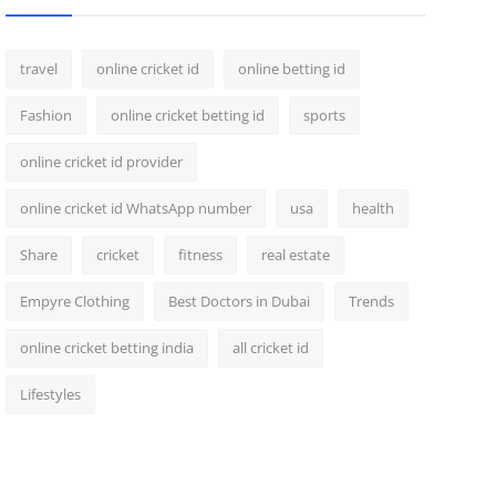
travel
online cricket id
online betting id
Fashion
online cricket betting id
sports
online cricket id provider
online cricket id WhatsApp number
usa
health
Share
cricket
fitness
real estate
Empyre Clothing
Best Doctors in Dubai
Trends
online cricket betting india
all cricket id
Lifestyles