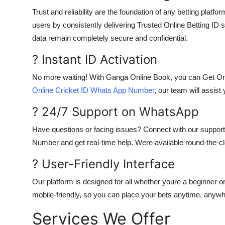
Trust and reliability are the foundation of any betting plat
users by consistently delivering
Trusted Online Betting ID
s
data remain completely secure and confidential.
? Instant ID Activation
No more waiting! With Ganga Online Book, you can
Get On
Online Cricket ID Whats App Number
, our team will assist
? 24/7 Support on WhatsApp
Have questions or facing issues? Connect with our support
Number
and get real-time help. Were available round-the-c
? User-Friendly Interface
Our platform is designed for all whether youre a beginner o
mobile-friendly, so you can place your bets anytime, anywh
Services We Offer