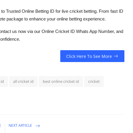
 to
Trusted Online Betting ID
for live cricket betting. From fast ID
lete package to enhance your online betting experience.
Contact us now via our
Online Cricket ID Whats App Number
, and
confidence.
Click Here To See More
 id
all cricket id
best online cricket id
cricket
E
NEXT ARTICLE