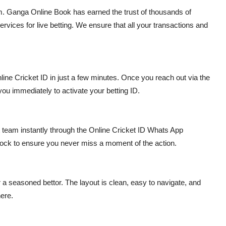
form. Ganga Online Book has earned the trust of thousands of
ervices for live betting. We ensure that all your transactions and
line Cricket ID
in just a few minutes. Once you reach out via the
 you immediately to activate your betting ID.
 team instantly through the
Online Cricket ID Whats App
lock to ensure you never miss a moment of the action.
r a seasoned bettor. The layout is clean, easy to navigate, and
ere.