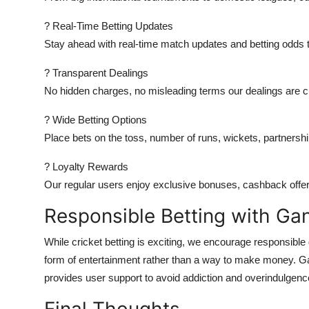
?
Real-Time Betting Updates
Stay ahead with real-time match updates and betting odds 
?
Transparent Dealings
No hidden charges, no misleading terms our dealings are cl
?
Wide Betting Options
Place bets on the toss, number of runs, wickets, partnersh
?
Loyalty Rewards
Our regular users enjoy exclusive bonuses, cashback offers
Responsible Betting with Ga
While cricket betting is exciting, we encourage responsible g
form of entertainment rather than a way to make money. G
provides user support to avoid addiction and overindulgenc