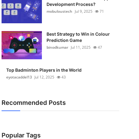
Development Process?
mobuloustech
Jul 9, 2025
71
Best Strategy to Win in Colour
Prediction Game
binodkumar
Jul 11, 2025
47
Top Badminton Players in the World
eyotacaddel13
Jul 12, 2025
43
Recommended Posts
Popular Tags