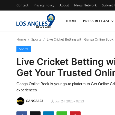
Contact
Privacy Policy
About
News Network
Submit P
HOME
PRESS RELEASE
Home
Home
Sports
Live Cricket Betting with Ganga Online Book:
Contact
Sports
Press Release
Live Cricket Betting 
Get Your Trusted Onli
Privacy Policy
About
Ganga Online Book is your go-to platform to Get Online Cri
experiences
News Network
GANGA123
Jun 24, 2025 - 02:33
Submit Press Release