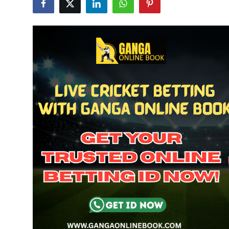
Health
Guest Posting
Advertise with US
Crypto
Business
Finance
Tech
Real Estate
General