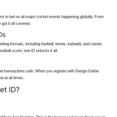
ers to bet on all major cricket events happening globally. From
ot it all covered.
Ds
tting formats, including football, tennis, kabaddi, and casino
otball score, one ID unlocks it all.
d transactions safe. When you register with Ganga Online
d at all times.
et ID?