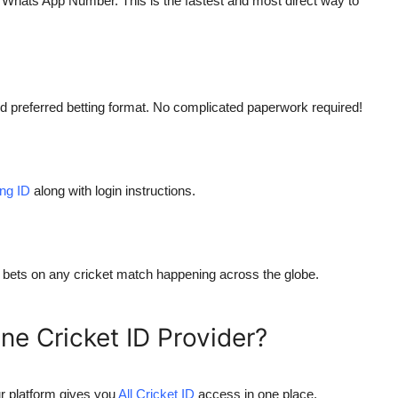
ID Whats App Number
. This is the fastest and most direct way to
d preferred betting format. No complicated paperwork required!
ing ID
along with login instructions.
e bets on any cricket match happening across the globe.
e Cricket ID Provider?
ur platform gives you
All Cricket ID
access in one place.