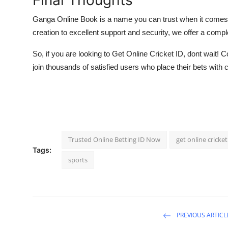
Final Thoughts
Ganga Online Book is a name you can trust when it comes
creation to excellent support and security, we offer a comp
So, if you are looking to
Get Online Cricket ID
, dont wait! 
join thousands of satisfied users who place their bets with 
Trusted Online Betting ID Now
get online cricket
Tags:
sports
PREVIOUS ARTICL