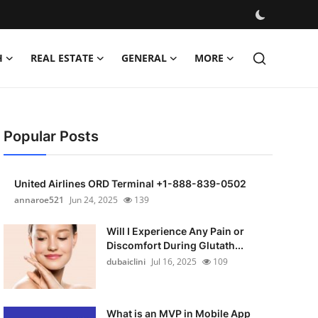
H
REAL ESTATE
GENERAL
MORE
Popular Posts
United Airlines ORD Terminal +1-888-839-0502
annaroe521
Jun 24, 2025
139
Will I Experience Any Pain or
Discomfort During Glutath...
dubaiclini
Jul 16, 2025
109
What is an MVP in Mobile App