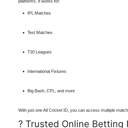
platforms. It works for:
IPL Matches
Test Matches
T20 Leagues
International Fixtures
Big Bash, CPL, and more
With just
one All Cricket ID
, you can access multiple matche
? Trusted Online Betting