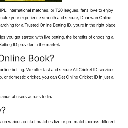
s IPL, international matches, or T20 leagues, fans love to enjoy
 make your experience smooth and secure,
Dhanwan Online
earching for a
Trusted Online Betting ID
, youre in the right place.
ps you get started with live betting, the benefits of choosing a
Betting ID provider
in the market.
nline Book?
online betting
. We offer fast and secure
All Cricket ID
services
up, or domestic cricket, you can
Get Online Cricket ID
in just a
sands of users across India.
D?
s on various cricket matches live or pre-match across different