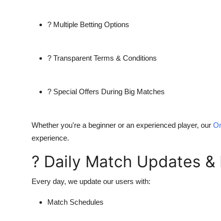
? Multiple Betting Options
? Transparent Terms & Conditions
? Special Offers During Big Matches
Whether you're a beginner or an experienced player, our
On
experience.
? Daily Match Updates & 
Every day, we update our users with:
Match Schedules