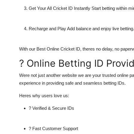
Get Your All Cricket ID Instantly
Start betting within mi
Recharge and Play
Add balance and enjoy live betting
With our
Best Online Cricket ID
, theres no delay, no paper
? Online Betting ID Prov
Were not just another website we are your
trusted online pa
experience in providing safe and seamless betting IDs.
Heres why users love us:
? Verified & Secure IDs
? Fast Customer Support