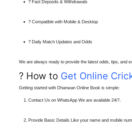
? Fast Deposits & Withdrawals
? Compatible with Mobile & Desktop
? Daily Match Updates and Odds
We are always ready to provide the latest odds, tips, and 
? How to
Get Online Cric
Getting started with Dhanwan Online Book is simple:
Contact Us on WhatsApp
We are available 24/7.
Provide Basic Details
Like your name and mobile num