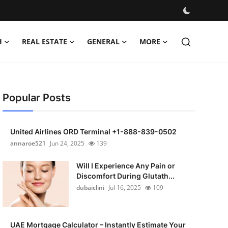
H
REAL ESTATE
GENERAL
MORE
Popular Posts
United Airlines ORD Terminal +1-888-839-0502
annaroe521
Jun 24, 2025
139
Will I Experience Any Pain or
Discomfort During Glutath...
dubaiclini
Jul 16, 2025
109
UAE Mortgage Calculator – Instantly Estimate Your