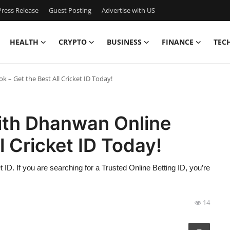
ress Release
Guest Posting
Advertise with US
HEALTH
CRYPTO
BUSINESS
FINANCE
TEC
k – Get the Best All Cricket ID Today!
with Dhanwan Online
l Cricket ID Today!
D. If you are searching for a Trusted Online Betting ID, you’re
14