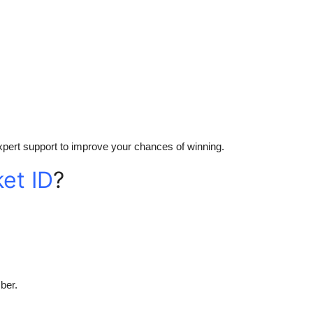
expert support to improve your chances of winning.
ket ID
?
ber.