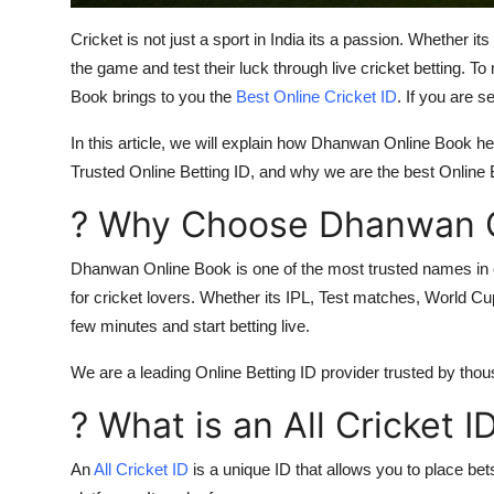
Support Number
Cricket is not just a sport in India its a passion. Whether it
the game and test their luck through
live cricket betting
. To
How To
Book
brings to you the
Best Online Cricket ID
. If you are s
Top 10
In this article, we will explain how Dhanwan Online Book hel
Trusted Online Betting ID
, and why we are the
best Online 
? Why Choose Dhanwan O
Dhanwan Online Book is one of the most
trusted names in 
for cricket lovers. Whether its IPL, Test matches, World C
few minutes and start betting live.
We are a leading
Online Betting ID provider
trusted by thou
? What is an All Cricket I
An
All Cricket ID
is a unique ID that allows you to place bet