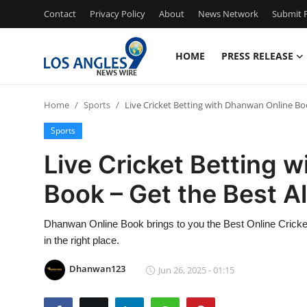
Contact
Privacy Policy
About
News Network
Submit P
HOME
PRESS RELEASE
Home
Home
Sports
Live Cricket Betting with Dhanwan Online Boo
Contact
Sports
Press Release
Live Cricket Betting 
Book – Get the Best Al
Privacy Policy
About
Dhanwan Online Book brings to you the Best Online Cricket I
in the right place.
News Network
Dhanwan123
Jun 26, 2025 - 01:15
Submit Press Release