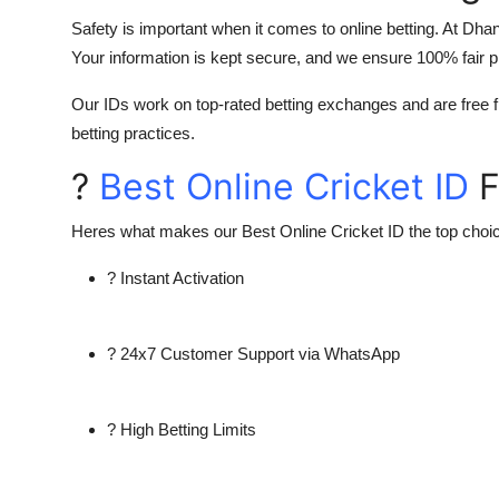
Safety is important when it comes to online betting. At
Dhan
Your information is kept secure, and we ensure 100% fair pl
Our IDs work on top-rated betting exchanges and are free f
betting practices.
?
Best Online Cricket ID
F
Heres what makes our
Best Online Cricket ID
the top choic
? Instant Activation
? 24x7 Customer Support via WhatsApp
? High Betting Limits