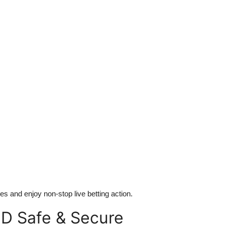
s and enjoy non-stop live betting action.
 ID Safe & Secure