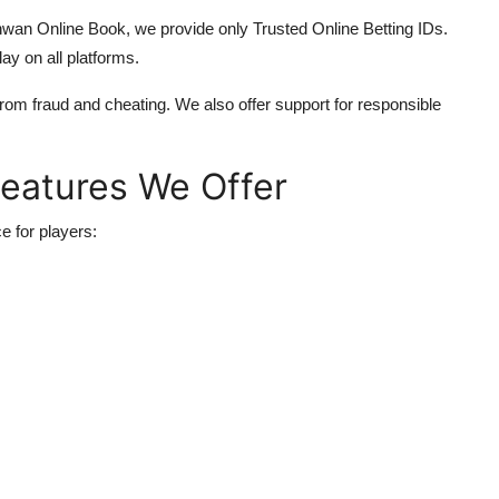
wan Online Book
, we provide only
Trusted Online Betting IDs
.
ay on all platforms.
rom fraud and cheating. We also offer support for responsible
eatures We Offer
e for players: