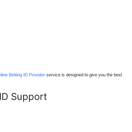
line Betting ID Provider
service is designed to give you the best
ID Support