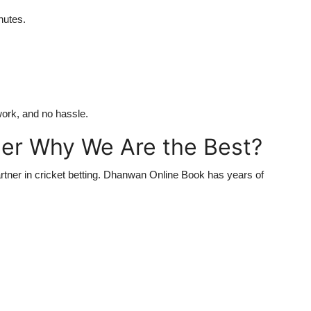
nutes.
.
work, and no hassle.
ider Why We Are the Best?
rtner
in cricket betting. Dhanwan Online Book has years of