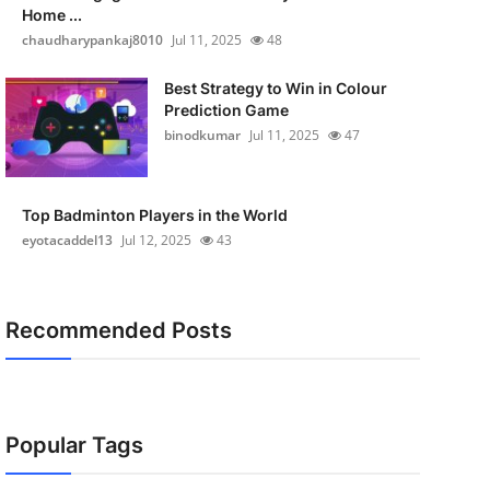
Home ...
chaudharypankaj8010
Jul 11, 2025
48
Best Strategy to Win in Colour
Prediction Game
binodkumar
Jul 11, 2025
47
Top Badminton Players in the World
eyotacaddel13
Jul 12, 2025
43
Recommended Posts
Popular Tags