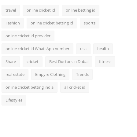
travel
online cricket id
online betting id
Fashion
online cricket betting id
sports
online cricket id provider
online cricket id WhatsApp number
usa
health
Share
cricket
Best Doctors in Dubai
fitness
real estate
Empyre Clothing
Trends
online cricket betting india
all cricket id
Lifestyles