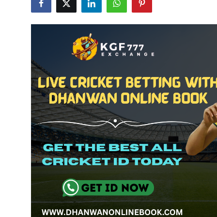
Health
Guest Posting
Advertise with US
Crypto
Business
Finance
Tech
Real Estate
General