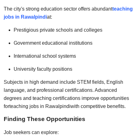
The city's strong education sector offers abundant
teaching
jobs in Rawalpindi
at:
Prestigious private schools and colleges
Government educational institutions
International school systems
University faculty positions
Subjects in high demand include STEM fields, English
language, and professional certifications. Advanced
degrees and teaching certifications improve opportunities
for
teaching jobs in Rawalpindi
with competitive benefits.
Finding These Opportunities
Job seekers can explore: