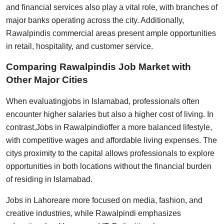
and financial services also play a vital role, with branches of
major banks operating across the city. Additionally,
Rawalpindis commercial areas present ample opportunities
in retail, hospitality, and customer service.
Comparing Rawalpindis Job Market with
Other Major Cities
When evaluating
jobs in Islamabad
, professionals often
encounter higher salaries but also a higher cost of living. In
contrast,
Jobs in Rawalpindi
offer a more balanced lifestyle,
with competitive wages and affordable living expenses. The
citys proximity to the capital allows professionals to explore
opportunities in both locations without the financial burden
of residing in Islamabad.
Jobs in Lahore
are more focused on media, fashion, and
creative industries, while Rawalpindi emphasizes