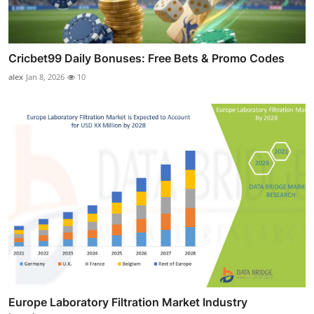
Cricbet99 Daily Bonuses: Free Bets & Promo Codes
alex
Jan 8, 2026
10
Europe Laboratory Filtration Market Industry