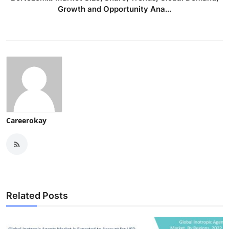
Growth and Opportunity Ana...
Careerokay
Related Posts