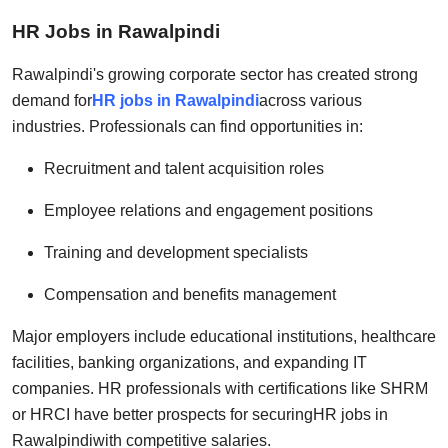
HR Jobs in Rawalpindi
Rawalpindi's growing corporate sector has created strong
demand for
HR jobs in Rawalpindi
across various
industries. Professionals can find opportunities in:
Recruitment and talent acquisition roles
Employee relations and engagement positions
Training and development specialists
Compensation and benefits management
Major employers include educational institutions, healthcare
facilities, banking organizations, and expanding IT
companies. HR professionals with certifications like SHRM
or HRCI have better prospects for securing
HR jobs in
Rawalpindi
with competitive salaries.