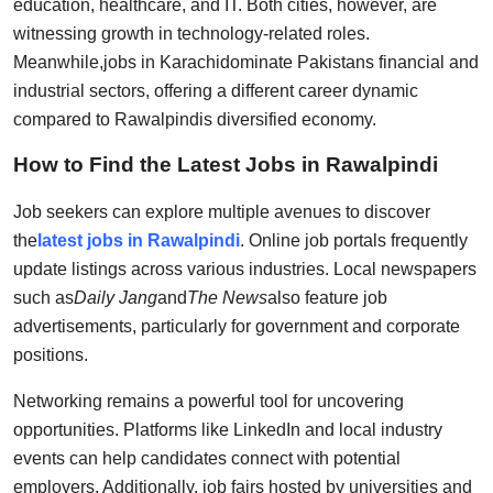
education, healthcare, and IT. Both cities, however, are
witnessing growth in technology-related roles.
Meanwhile,
jobs in Karachi
dominate Pakistans financial and
industrial sectors, offering a different career dynamic
compared to Rawalpindis diversified economy.
How to Find the Latest Jobs in Rawalpindi
Job seekers can explore multiple avenues to discover
the
latest jobs in Rawalpindi
. Online job portals frequently
update listings across various industries. Local newspapers
such as
Daily Jang
and
The News
also feature job
advertisements, particularly for government and corporate
positions.
Networking remains a powerful tool for uncovering
opportunities. Platforms like LinkedIn and local industry
events can help candidates connect with potential
employers. Additionally, job fairs hosted by universities and