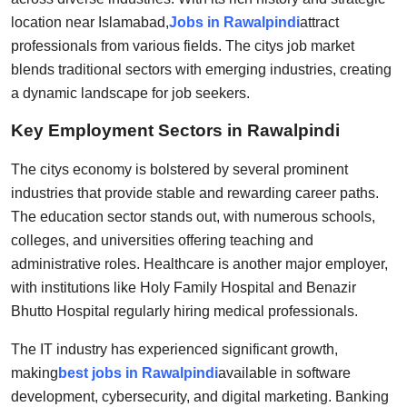
Support Number
location near Islamabad,
Jobs in Rawalpindi
attract
professionals from various fields. The citys job market
How To
blends traditional sectors with emerging industries, creating
a dynamic landscape for job seekers.
Top 10
Key Employment Sectors in Rawalpindi
The citys economy is bolstered by several prominent
industries that provide stable and rewarding career paths.
The education sector stands out, with numerous schools,
colleges, and universities offering teaching and
administrative roles. Healthcare is another major employer,
with institutions like Holy Family Hospital and Benazir
Bhutto Hospital regularly hiring medical professionals.
The IT industry has experienced significant growth,
making
best jobs in Rawalpindi
available in software
development, cybersecurity, and digital marketing. Banking