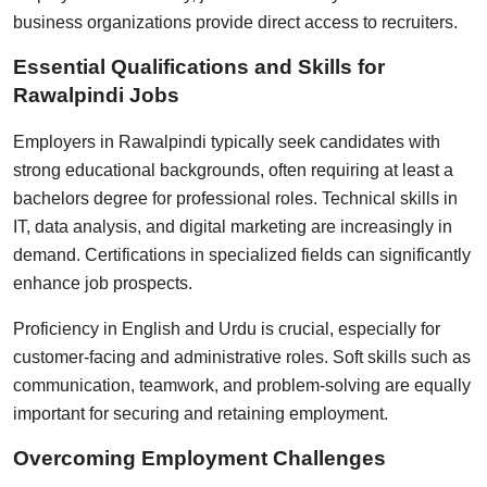
business organizations provide direct access to recruiters.
Essential Qualifications and Skills for
Rawalpindi Jobs
Employers in Rawalpindi typically seek candidates with
strong educational backgrounds, often requiring at least a
bachelors degree for professional roles. Technical skills in
IT, data analysis, and digital marketing are increasingly in
demand. Certifications in specialized fields can significantly
enhance job prospects.
Proficiency in English and Urdu is crucial, especially for
customer-facing and administrative roles. Soft skills such as
communication, teamwork, and problem-solving are equally
important for securing and retaining employment.
Overcoming Employment Challenges