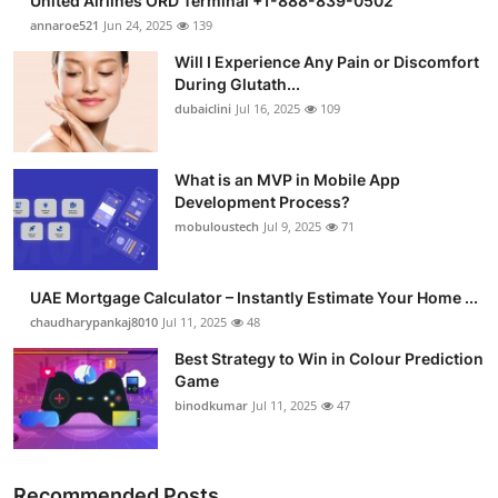
United Airlines ORD Terminal +1-888-839-0502
annaroe521
Jun 24, 2025
139
Will I Experience Any Pain or Discomfort
During Glutath...
dubaiclini
Jul 16, 2025
109
What is an MVP in Mobile App
Development Process?
mobuloustech
Jul 9, 2025
71
UAE Mortgage Calculator – Instantly Estimate Your Home ...
chaudharypankaj8010
Jul 11, 2025
48
Best Strategy to Win in Colour Prediction
Game
binodkumar
Jul 11, 2025
47
Recommended Posts