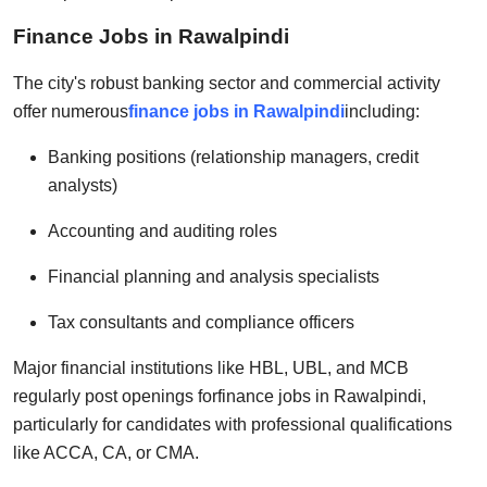
Finance Jobs in Rawalpindi
The city's robust banking sector and commercial activity
offer numerous
finance jobs in Rawalpindi
including:
Banking positions (relationship managers, credit
analysts)
Accounting and auditing roles
Financial planning and analysis specialists
Tax consultants and compliance officers
Major financial institutions like HBL, UBL, and MCB
regularly post openings for
finance jobs in Rawalpindi
,
particularly for candidates with professional qualifications
like ACCA, CA, or CMA.