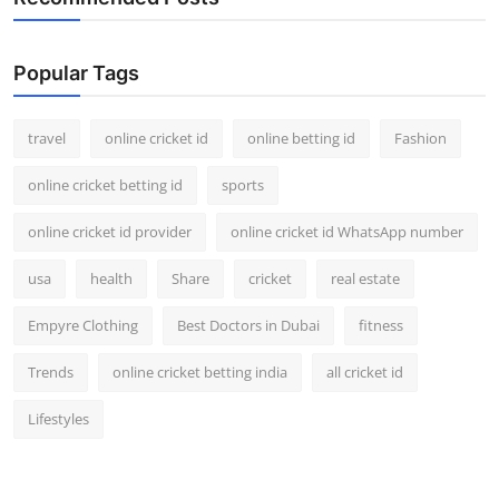
Popular Tags
travel
online cricket id
online betting id
Fashion
online cricket betting id
sports
online cricket id provider
online cricket id WhatsApp number
usa
health
Share
cricket
real estate
Empyre Clothing
Best Doctors in Dubai
fitness
Trends
online cricket betting india
all cricket id
Lifestyles