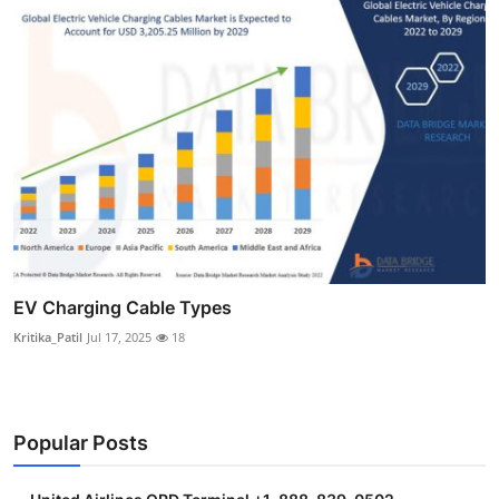
EV Charging Cable Types
Kritika_Patil
Jul 17, 2025
18
Popular Posts