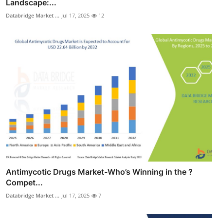
Landscape:...
Databridge Market ...
Jul 17, 2025
12
Antimycotic Drugs Market-Who’s Winning in the ?
Compet...
Databridge Market ...
Jul 17, 2025
7