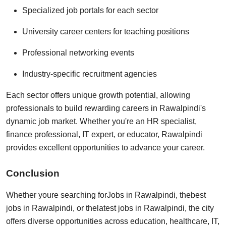
Specialized job portals for each sector
University career centers for teaching positions
Professional networking events
Industry-specific recruitment agencies
Each sector offers unique growth potential, allowing
professionals to build rewarding careers in Rawalpindi's
dynamic job market. Whether you're an HR specialist,
finance professional, IT expert, or educator, Rawalpindi
provides excellent opportunities to advance your career.
Conclusion
Whether youre searching for
Jobs in Rawalpindi
, the
best
jobs in Rawalpindi
, or the
latest jobs in Rawalpindi
, the city
offers diverse opportunities across education, healthcare, IT,