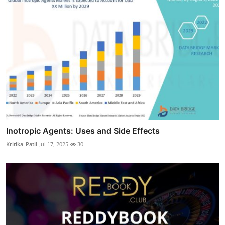
Inotropic Agents: Uses and Side Effects
Kritika_Patil
Jul 17, 2025
30