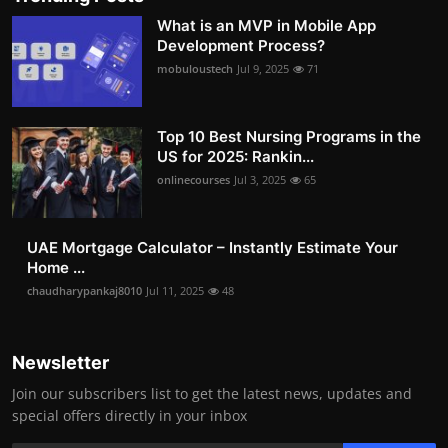
What is an MVP in Mobile App
Development Process?
mobuloustech
Jul 9, 2025
71
Top 10 Best Nursing Programs in the
US for 2025: Rankin...
onlinecourses
Jul 3, 2025
65
UAE Mortgage Calculator – Instantly Estimate Your
Home ...
chaudharypankaj8010
Jul 11, 2025
48
Newsletter
Join our subscribers list to get the latest news, updates and
special offers directly in your inbox