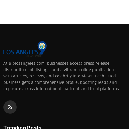
At Biplosangeles.com, businesses access press release
distribution, job listings, and a vibrant online publication
with articles, reviews, and celebrity interviews. Each listed
business gets a comprehensive profile, boosting leads and
exposure across international, national, and local platforms.
Trending Posts