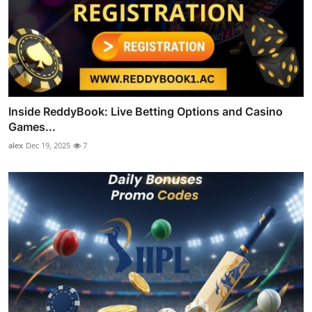
Inside ReddyBook: Live Betting Options and Casino
Games...
alex
Dec 19, 2025
7