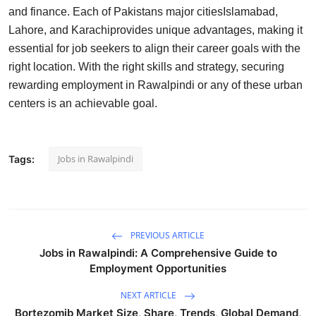
and finance. Each of Pakistans major citiesIslamabad,
Lahore, and Karachiprovides unique advantages, making it
essential for job seekers to align their career goals with the
right location. With the right skills and strategy, securing
rewarding employment in Rawalpindi or any of these urban
centers is an achievable goal.
Jobs in Rawalpindi
Tags:
PREVIOUS ARTICLE
Jobs in Rawalpindi: A Comprehensive Guide to
Employment Opportunities
NEXT ARTICLE
Bortezomib Market Size, Share, Trends, Global Demand,