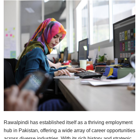
Health
Guest Posting
Advertise with US
Crypto
Business
Finance
Tech
Real Estate
Rawalpindi has established itself as a thriving employment
General
hub in Pakistan, offering a wide array of career opportunities
across diverse industries. With its rich history and strategic