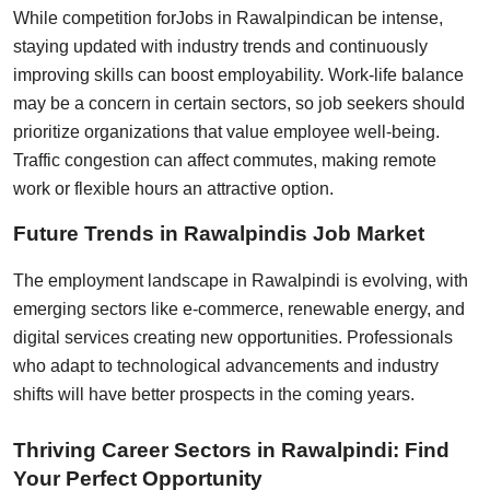
While competition for
Jobs in Rawalpindi
can be intense,
staying updated with industry trends and continuously
improving skills can boost employability. Work-life balance
may be a concern in certain sectors, so job seekers should
prioritize organizations that value employee well-being.
Traffic congestion can affect commutes, making remote
work or flexible hours an attractive option.
Future Trends in Rawalpindis Job Market
The employment landscape in Rawalpindi is evolving, with
emerging sectors like e-commerce, renewable energy, and
digital services creating new opportunities. Professionals
who adapt to technological advancements and industry
shifts will have better prospects in the coming years.
Thriving Career Sectors in Rawalpindi: Find
Your Perfect Opportunity