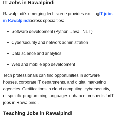
IT Jobs in Rawalpindi
Rawalpindi's emerging tech scene provides exciting
IT jobs
in Rawalpindi
across specialties:
Software development (Python, Java, .NET)
Cybersecurity and network administration
Data science and analytics
Web and mobile app development
Tech professionals can find opportunities in software
houses, corporate IT departments, and digital marketing
agencies. Certifications in cloud computing, cybersecurity,
or specific programming languages enhance prospects for
IT
jobs in Rawalpindi
.
Teaching Jobs in Rawalpindi