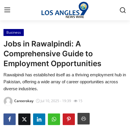
Business
Home
Jobs in Rawalpindi: A
Contact
Comprehensive Guide to
Employment Opportunities
Press Release
Rawalpindi has established itself as a thriving employment hub in
Privacy Policy
Pakistan, offering a wide array of career opportunities across
diverse industries.
About
Careerokay
Jul 10, 2025 - 19:39
15
News Network
Submit Press Release