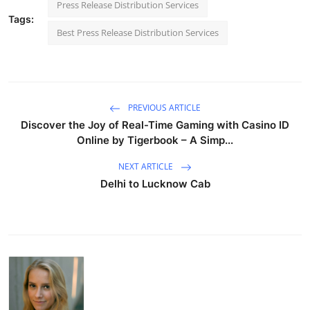
Press Release Distribution Services
Tags:
Best Press Release Distribution Services
PREVIOUS ARTICLE
Discover the Joy of Real-Time Gaming with Casino ID
Online by Tigerbook – A Simp...
NEXT ARTICLE
Delhi to Lucknow Cab