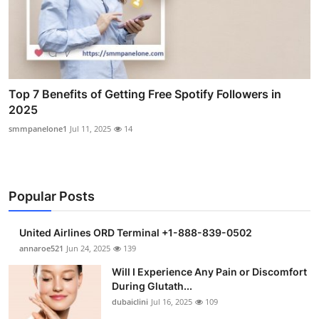
Top 7 Benefits of Getting Free Spotify Followers in
2025
smmpanelone1
Jul 11, 2025
14
Popular Posts
United Airlines ORD Terminal +1-888-839-0502
annaroe521
Jun 24, 2025
139
Will I Experience Any Pain or Discomfort
During Glutath...
dubaiclini
Jul 16, 2025
109