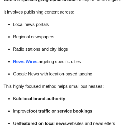
It involves publishing content across:
Local news portals
Regional newspapers
Radio stations and city blogs
News Wires
targeting specific cities
Google News with location-based tagging
This highly focused method helps small businesses:
Build
local brand authority
Improve
foot traffic or service bookings
Get
featured on local news
websites and newsletters