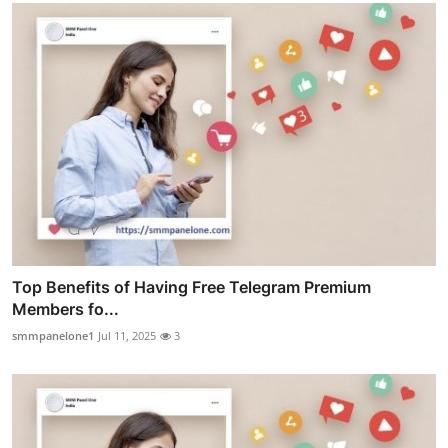
Top Benefits of Having Free Telegram Premium
Members fo...
smmpanelone1
Jul 11, 2025
3