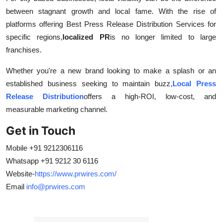
between stagnant growth and local fame. With the rise of
platforms offering Best Press Release Distribution Services for
specific regions,
localized PR
is no longer limited to large
franchises.
Whether you're a new brand looking to make a splash or an
established business seeking to maintain buzz,
Local Press
Release Distribution
offers a high-ROI, low-cost, and
measurable marketing channel.
Get in Touch
Mobile +91 9212306116
Whatsapp +91 9212 30 6116
Website-
https://www.prwires.com/
Email
info@prwires.com