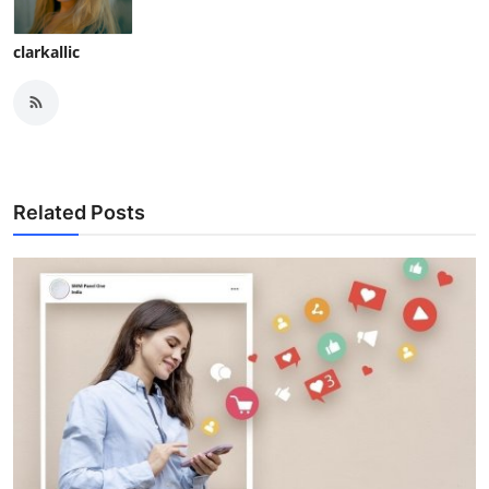
clarkallic
Related Posts