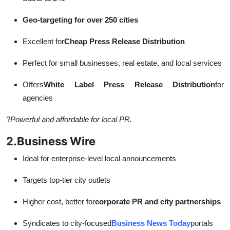
Geo-targeting for over 250 cities
Excellent for
Cheap Press Release Distribution
Perfect for small businesses, real estate, and local services
Offers
White Label Press Release Distribution
for
agencies
?
Powerful and affordable for local PR.
2.
Business Wire
Ideal for enterprise-level local announcements
Targets top-tier city outlets
Higher cost, better for
corporate PR and city partnerships
Syndicates to city-focused
Business News Today
portals