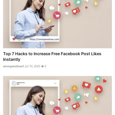
Top 7 Hacks to Increase Free Facebook Post Likes
Instantly
smmpanelone1
Jul 10, 2025
3