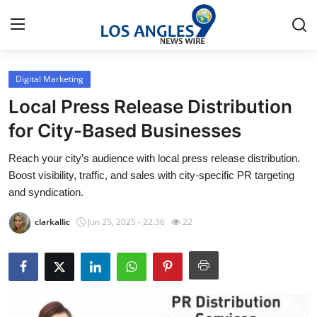
Digital Marketing
Home
Local Press Release Distribution
Press Release
for City-Based Businesses
Reach your city’s audience with local press release distribution.
Contact
Boost visibility, traffic, and sales with city-specific PR targeting
and syndication.
Privacy Policy
clarkallic
Jun 25, 2025 - 22:36
22
About
News Network
Health