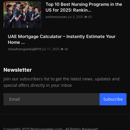
Top 10 Best Nursing Programs in the
US for 2025: Rankin...
onlinecourses
Jul 3, 2025
65
UAE Mortgage Calculator – Instantly Estimate Your
Home ...
chaudharypankaj8010
Jul 11, 2025
48
Newsletter
Join our subscribers list to get the latest news, updates and
special offers directly in your inbox
Subscribe
Copyright 2025 Biplosangeles.com - All Rights Reserved.