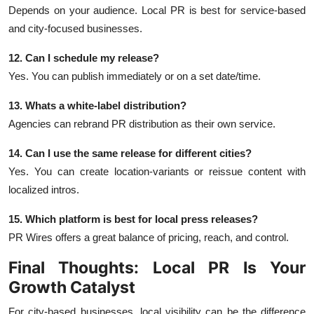
Depends on your audience. Local PR is best for service-based
and city-focused businesses.
12. Can I schedule my release?
Yes. You can publish immediately or on a set date/time.
13. Whats a white-label distribution?
Agencies can rebrand PR distribution as their own service.
14. Can I use the same release for different cities?
Yes. You can create location-variants or reissue content with
localized intros.
15. Which platform is best for local press releases?
PR Wires offers a great balance of pricing, reach, and control.
Final Thoughts: Local PR Is Your
Growth Catalyst
For city-based businesses, local visibility can be the difference