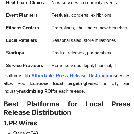
Healthcare Clinics
New services, community events
Event Planners
Festivals, concerts, exhibitions
Fitness Centers
Promotions, challenges, new branches
Local Retailers
Seasonal sales, store milestones
Startups
Product releases, partnerships
Service Providers
Home services, legal, financial, IT
Platforms like
Affordable Press Release Distribution
services
allow you to
choose local targeting
based on city and
industry
maximizing ROI
for each release.
Best Platforms for Local Press
Release Distribution
1.
PR Wires
Starts at $49