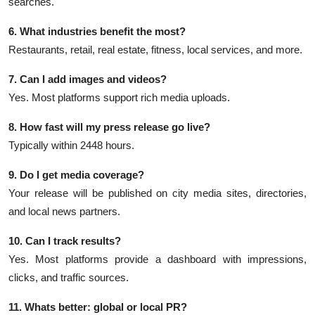
searches.
6. What industries benefit the most?
Restaurants, retail, real estate, fitness, local services, and more.
7. Can I add images and videos?
Yes. Most platforms support rich media uploads.
8. How fast will my press release go live?
Typically within 2448 hours.
9. Do I get media coverage?
Your release will be published on city media sites, directories,
and local news partners.
10. Can I track results?
Yes. Most platforms provide a dashboard with impressions,
clicks, and traffic sources.
11. Whats better: global or local PR?