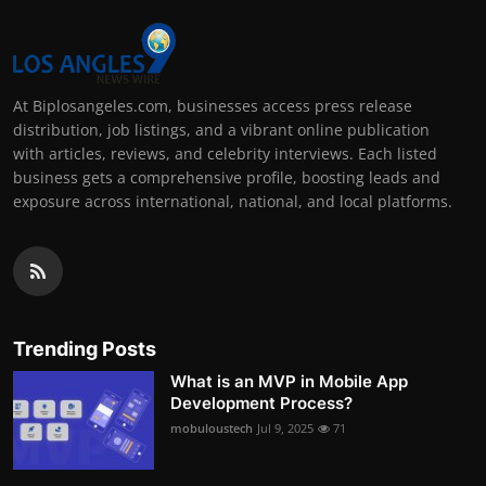
At Biplosangeles.com, businesses access press release
distribution, job listings, and a vibrant online publication
with articles, reviews, and celebrity interviews. Each listed
business gets a comprehensive profile, boosting leads and
exposure across international, national, and local platforms.
Trending Posts
What is an MVP in Mobile App
Development Process?
mobuloustech
Jul 9, 2025
71