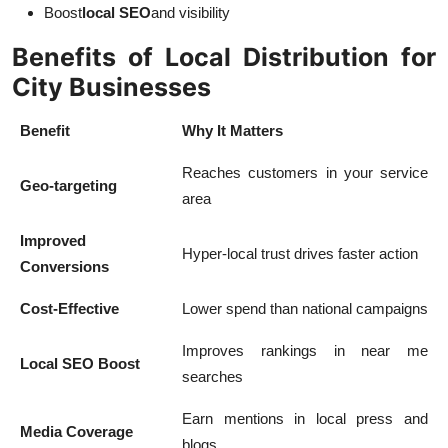
Boost
local SEO
and visibility
Benefits of Local Distribution for
City Businesses
Benefit
Why It Matters
Reaches customers in your service
Geo-targeting
area
Improved
Hyper-local trust drives faster action
Conversions
Cost-Effective
Lower spend than national campaigns
Improves rankings in near me
Local SEO Boost
searches
Earn mentions in local press and
Media Coverage
blogs