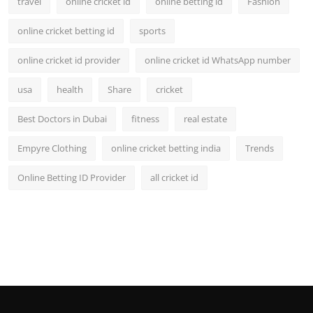
travel
online cricket id
online betting id
Fashion
online cricket betting id
sports
online cricket id provider
online cricket id WhatsApp number
usa
health
Share
cricket
Best Doctors in Dubai
fitness
real estate
Empyre Clothing
online cricket betting india
Trends
Online Betting ID Provider
all cricket id