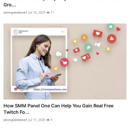
Gro...
smmpanelone1
Jul 10, 2025
11
How SMM Panel One Can Help You Gain Real Free
Twitch Fo...
smmpanelone1
Jul 11, 2025
9