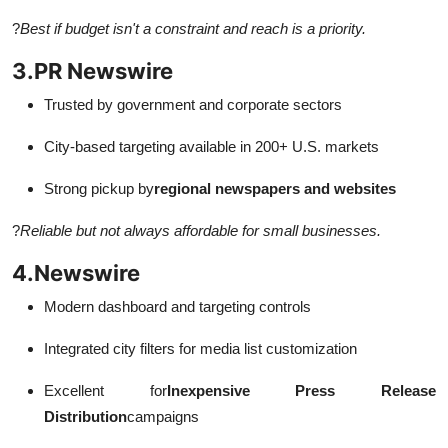
?
Best if budget isn't a constraint and reach is a priority.
3.
PR Newswire
Trusted by government and corporate sectors
City-based targeting available in 200+ U.S. markets
Strong pickup by
regional newspapers and websites
?
Reliable but not always affordable for small businesses.
4.
Newswire
Modern dashboard and targeting controls
Integrated city filters for media list customization
Excellent for
Inexpensive Press Release
Distribution
campaigns