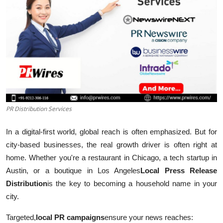
Submit Press Release
Guest Posting
Crypto
Advertise with US
PR Distribution Services
Business
In a digital-first world, global reach is often emphasized. But for
Finance
city-based businesses, the real growth driver is often right at
home. Whether you're a restaurant in Chicago, a tech startup in
Tech
Austin, or a boutique in Los Angeles
Local Press Release
Real Estate
Distribution
is the key to becoming a household name in your
city.
General
Targeted,
local PR campaigns
ensure your news reaches: