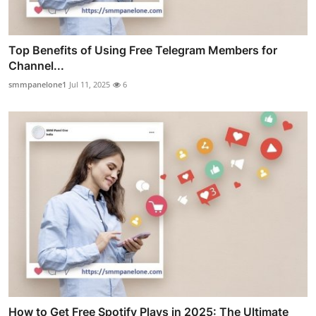
Top Benefits of Using Free Telegram Members for
Channel...
smmpanelone1
Jul 11, 2025
6
How to Get Free Spotify Plays in 2025: The Ultimate