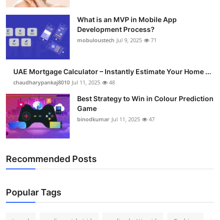
What is an MVP in Mobile App
Development Process?
mobuloustech
Jul 9, 2025
71
UAE Mortgage Calculator – Instantly Estimate Your Home ...
chaudharypankaj8010
Jul 11, 2025
48
Best Strategy to Win in Colour Prediction
Game
binodkumar
Jul 11, 2025
47
Recommended Posts
Popular Tags