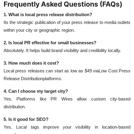
Frequently Asked Questions (FAQs)
1. What is local press release distribution?
Its the strategic publication of your press release to media outlets
within your city or geographic region.
2. Is local PR effective for small businesses?
Absolutely. It helps build brand visibility and credibility locally.
3. How much does it cost?
Local press releases can start as low as $49 via
Low Cost Press
Release Distribution
platforms.
4. Can I choose my target city?
Yes. Platforms like PR Wires allow custom city-based
distribution.
5. Is it good for SEO?
Yes. Local tags improve your visibility in location-based