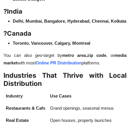
?
India
Delhi, Mumbai, Bangalore, Hyderabad, Chennai, Kolkata
?
Canada
Toronto, Vancouver, Calgary, Montreal
You can also geo-target by
metro area
,
zip code
, or
media
market
with most
Online PR Distribution
platforms.
Industries That Thrive with Local
Distribution
Industry
Use Cases
Restaurants & Cafs
Grand openings, seasonal menus
Real Estate
Open houses, property launches