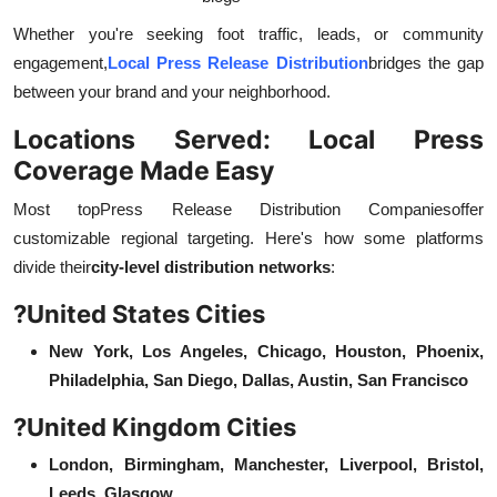
Whether you're seeking foot traffic, leads, or community
engagement,
Local Press Release Distribution
bridges the gap
between your brand and your neighborhood.
Locations Served: Local Press
Coverage Made Easy
Most top
Press Release Distribution Companies
offer
customizable regional targeting. Here's how some platforms
divide their
city-level distribution networks
:
?
United States Cities
New York, Los Angeles, Chicago, Houston, Phoenix,
Philadelphia, San Diego, Dallas, Austin, San Francisco
?
United Kingdom Cities
London, Birmingham, Manchester, Liverpool, Bristol,
Leeds, Glasgow