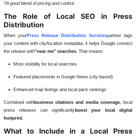
?
A good blend of pricing and control.
The Role of Local SEO in Press
Distribution
When your
Press Release Distribution Services
partner tags
your content with city/location metadata, it helps Google connect
the release with
"near me" searches
. That means:
More visibility for local searches
Featured placements in Google News (city-based)
Enhanced map listings and local pack rankings
Combined with
business citations and media coverage
, local
press releases can significantly
boost your local digital
footprint
.
What to Include in a Local Press