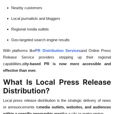
Support Number
Nearby customers
How To
Local journalists and bloggers
Top 10
Regional media outlets
Geo-targeted search engine results
With platforms like
PR Distribution Services
and Online Press
Release Service providers stepping up their regional
capabilities,
city-based PR is now more accessible and
effective than ever.
What Is Local Press Release
Distribution?
Local press release distribution is the strategic delivery of news
or announcements to
media outlets, websites, and audiences
within a specific geographic area
like a city or metro region.