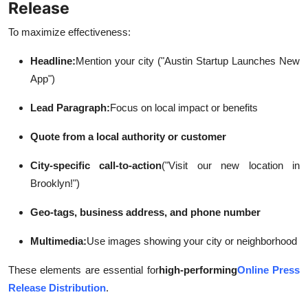
Release
To maximize effectiveness:
Headline:
Mention your city ("Austin Startup Launches New
App")
Lead Paragraph:
Focus on local impact or benefits
Quote from a local authority or customer
City-specific call-to-action
("Visit our new location in
Brooklyn!")
Geo-tags, business address, and phone number
Multimedia:
Use images showing your city or neighborhood
These elements are essential for
high-performing
Online Press
Release Distribution
.