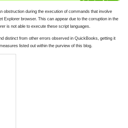
 an obstruction during the execution of commands that involve
 Explorer browser. This can appear due to the corruption in the
rer is not able to execute these script languages.
d distinct from other errors observed in QuickBooks, getting it
 measures listed out within the purview of this blog.