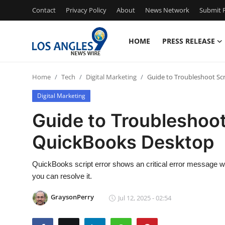
Contact
Privacy Policy
About
News Network
Submit P
HOME
PRESS RELEASE
Home
Home
Tech
Digital Marketing
Guide to Troubleshoot Scr
Press Release
Digital Marketing
Contact
Guide to Troubleshoot 
QuickBooks Desktop
Privacy Policy
About
QuickBooks script error shows an critical error message w
you can resolve it.
News Network
GraysonPerry
Jul 12, 2025 - 02:54
Health