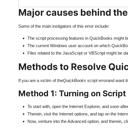
Major causes behind the
Some of the main instigators of this error include:
The script processing features in QuickBooks might b
The current Windows user account on which QuickBook
Files related to the JavaScript or VBScript might be 
Methods to Resolve Quic
If you are a victim of the
QuickBooks script error
and want it
Method 1: Turning on Scrip
To start with, open the Internet Explorer, and soon after
Therein, visit the Internet options, and tap on the Inter
Now, venture into the Advanced option, and therein, cli