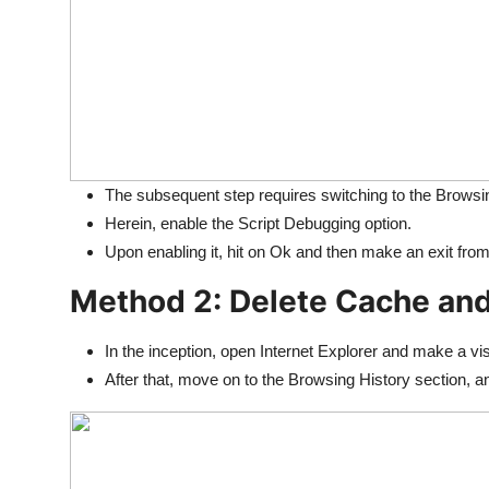
The subsequent step requires switching to the Browsi
Herein, enable the Script Debugging option.
Upon enabling it, hit on Ok and then make an exit from 
Method 2: Delete Cache and
In the inception, open Internet Explorer and make a visi
After that, move on to the Browsing History section, a