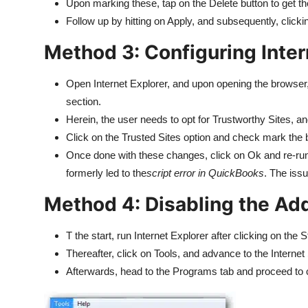
Upon marking these, tap on the Delete button to get 
Follow up by hitting on Apply, and subsequently, click
Method 3: Configuring Inter
Open Internet Explorer, and upon opening the browser, 
section.
Herein, the user needs to opt for Trustworthy Sites, and
Click on the Trusted Sites option and check mark the
Once done with these changes, click on Ok and re-r
formerly led to the
script error in QuickBooks
. The issu
Method 4: Disabling the Ad
T the start, run Internet Explorer after clicking on the 
Thereafter, click on Tools, and advance to the Internet 
Afterwards, head to the Programs tab and proceed to