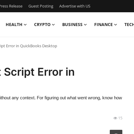
ress Release
Guest Posting
Advertise with US
HEALTH
CRYPTO
BUSINESS
FINANCE
TEC
ipt Error in QuickBooks Desktop
Script Error in
ithout any context. For figuring out what went wrong, know how
15