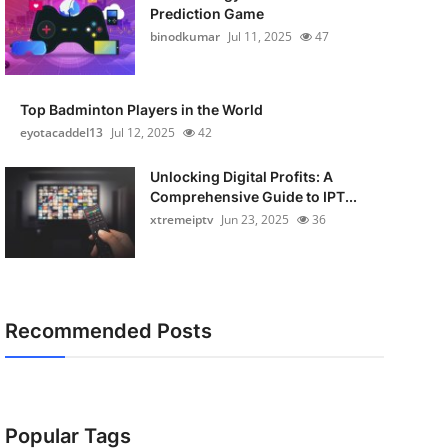
Prediction Game
binodkumar
Jul 11, 2025
47
Top Badminton Players in the World
eyotacaddel13
Jul 12, 2025
42
Unlocking Digital Profits: A
Comprehensive Guide to IPT...
xtremeiptv
Jun 23, 2025
36
Recommended Posts
Popular Tags