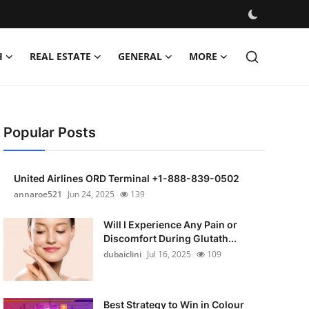
H
REAL ESTATE
GENERAL
MORE
Popular Posts
United Airlines ORD Terminal +1-888-839-0502
annaroe521
Jun 24, 2025
139
Will I Experience Any Pain or
Discomfort During Glutath...
dubaiclini
Jul 16, 2025
109
Best Strategy to Win in Colour