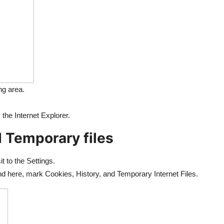
ng area.
the Internet Explorer.
 Temporary files
t to the Settings.
nd here, mark Cookies, History, and Temporary Internet Files.