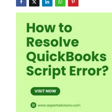
Submit Press Release
Guest Posting
Crypto
Advertise with US
Business
Finance
Tech
Real Estate
General