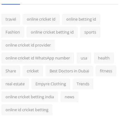
travel
online cricket id
online betting id
Fashion
online cricket betting id
sports
online cricket id provider
online cricket id WhatsApp number
usa
health
Share
cricket
Best Doctors in Dubai
fitness
real estate
Empyre Clothing
Trends
online cricket betting india
news
online id cricket betting