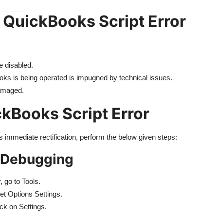
 QuickBooks Script Error
e disabled.
s is being operated is impugned by technical issues.
damaged.
kBooks Script Error
s immediate rectification, perform the below given steps:
t Debugging
, go to Tools.
net Options Settings.
ck on Settings.