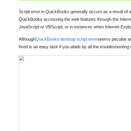
Support Number
Script error in QuickBooks generally occurs as a result of
How To
QuickBooks accessing the web features through the Internet
JavaScript or VBScript, or in instances when Internet Explo
Top 10
Although
QuickBooks desktop script error
seems peculiar an
fixed is an easy task if you abide by all the troubleshooting