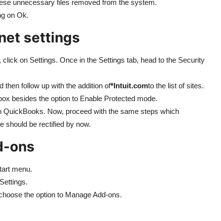
these unnecessary files removed from the system.
ing on Ok.
net settings
click on Settings. Once in the Settings tab, head to the Security
 then follow up with the addition of
*Intuit.com
to the list of sites.
 box besides the option to Enable Protected mode.
un QuickBooks. Now, proceed with the same steps which
e should be rectified by now.
d-ons
Start menu.
Settings.
 choose the option to Manage Add-ons.