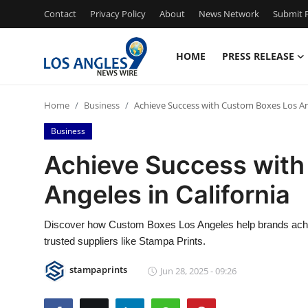
Contact
Privacy Policy
About
News Network
Submit P
HOME
PRESS RELEASE
Home
Home
Business
Achieve Success with Custom Boxes Los Ang
Press Release
Business
Contact
Achieve Success with
Angeles in California
Privacy Policy
About
Discover how Custom Boxes Los Angeles help brands achie
trusted suppliers like Stampa Prints.
News Network
stampaprints
Jun 28, 2025 - 09:26
Health