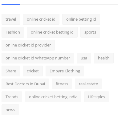
travel
online cricket id
online betting id
Fashion
online cricket betting id
sports
online cricket id provider
online cricket id WhatsApp number
usa
health
Share
cricket
Empyre Clothing
Best Doctors in Dubai
fitness
real estate
Trends
online cricket betting india
Lifestyles
news