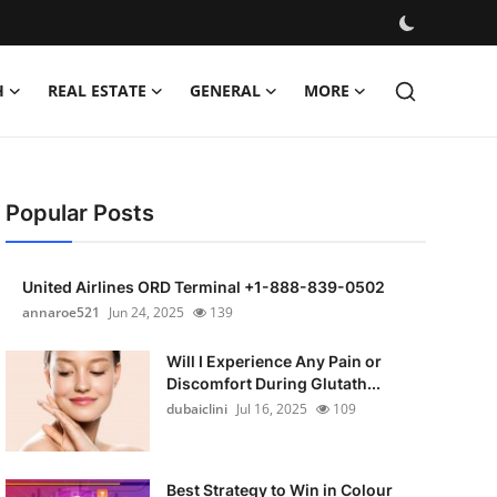
H
REAL ESTATE
GENERAL
MORE
Popular Posts
United Airlines ORD Terminal +1-888-839-0502
annaroe521
Jun 24, 2025
139
Will I Experience Any Pain or
Discomfort During Glutath...
dubaiclini
Jul 16, 2025
109
Best Strategy to Win in Colour