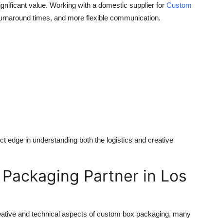
significant value. Working with a domestic supplier for
Custom
turnaround times, and more flexible communication.
nct edge in understanding both the logistics and creative
 Packaging Partner in Los
ative and technical aspects of
custom box packaging
, many