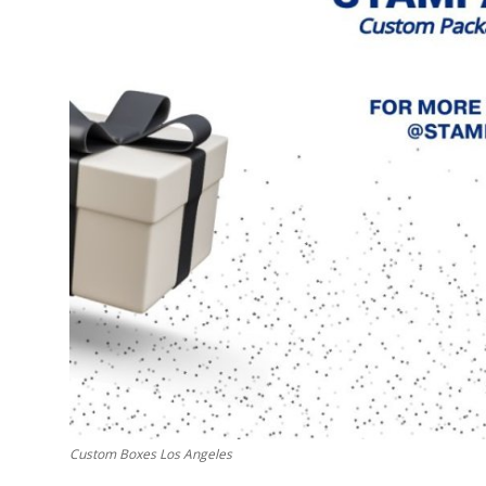
Support Number
How To
Top 10
Custom Boxes Los Angeles