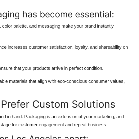
aging
has become essential:
, color palette, and messaging make your brand instantly
e increases customer satisfaction, loyalty, and shareability on
nsure that your products arrive in perfect condition.
able materials that align with eco-conscious consumer values,
Prefer Custom Solutions
and in hand. Packaging is an extension of your marketing, and
e stage for customer engagement and repeat business.
es Los Angeles apart: