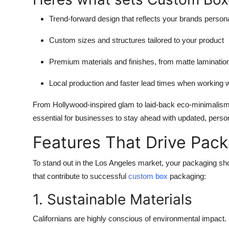
Trend-forward design
that reflects your brands persona
Custom sizes and structures
tailored to your product
Premium materials and finishes
, from matte laminatio
Local production and faster lead times
when working wi
From Hollywood-inspired glam to laid-back eco-minimalism, 
essential for businesses to stay ahead with updated, person
Features That Drive Pac
To stand out in the Los Angeles market, your packaging sho
that contribute to successful
custom box
packaging
:
1. Sustainable Materials
Californians are highly conscious of environmental impac