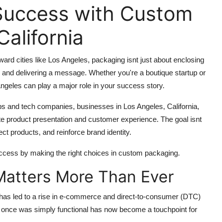
Success with Custom
alifornia
ward cities like Los Angeles, packaging isnt just about enclosing
n, and delivering a message. Whether you're a boutique startup or
ngeles
can play a major role in your success story.
s and tech companies, businesses in Los Angeles, California,
te product presentation and customer experience. The goal isnt
ect products, and reinforce brand identity.
cess by making the right choices in custom packaging.
atters More Than Ever
 has led to a rise in e-commerce and direct-to-consumer (DTC)
at once was simply functional has now become a touchpoint for