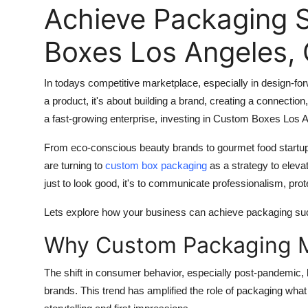
Achieve Packaging 
Boxes Los Angeles, C
In todays competitive marketplace, especially in design-for
a product, it's about building a brand, creating a connectio
a fast-growing enterprise, investing in
Custom Boxes Los A
From eco-conscious beauty brands to gourmet food startup
are turning to
custom box packaging
as a strategy to eleva
just to look good, it's to communicate professionalism, prot
Lets explore how your business can achieve packaging suc
Why Custom Packaging M
The shift in consumer behavior, especially post-pandemic,
brands. This trend has amplified the role of packaging wh