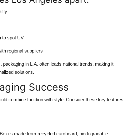
lity
n to spot UV
th regional suppliers
packaging in L.A. often leads national trends, making it
alized solutions.
kaging Success
uld combine function with style. Consider these key features
t. Boxes made from recycled cardboard, biodegradable