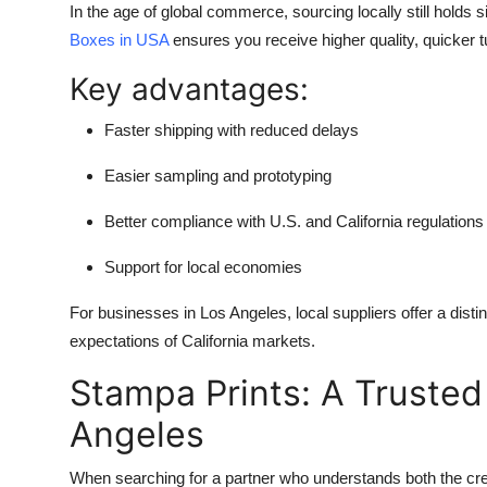
In the age of global commerce, sourcing locally still holds 
Boxes in USA
ensures you receive higher quality, quicker 
Key advantages:
Faster shipping with reduced delays
Easier sampling and prototyping
Better compliance with U.S. and California regulations
Support for local economies
For businesses in Los Angeles, local suppliers offer a disti
expectations of California markets.
Stampa Prints: A Trusted
Angeles
When searching for a partner who understands both the cre