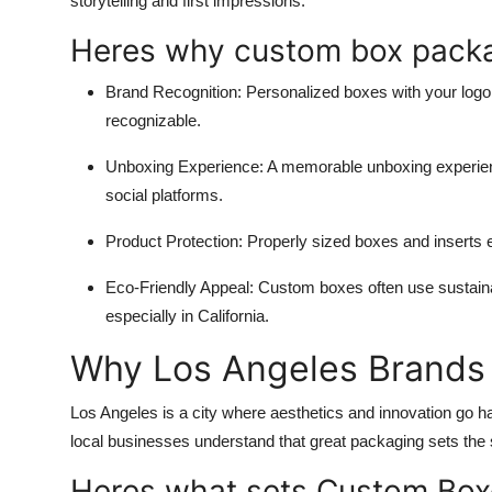
storytelling and first impressions.
Heres why
custom box pack
Brand Recognition
: Personalized boxes with your logo
recognizable.
Unboxing Experience
: A memorable unboxing experienc
social platforms.
Product Protection
: Properly sized boxes and inserts e
Eco-Friendly Appeal
: Custom boxes often use sustain
especially in California.
Why Los Angeles Brands 
Los Angeles is a city where aesthetics and innovation go h
local businesses understand that great packaging sets th
Heres what sets Custom Box