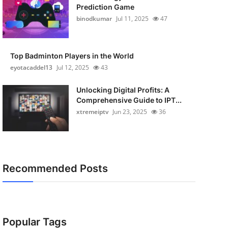
Prediction Game
binodkumar
Jul 11, 2025
47
Top Badminton Players in the World
eyotacaddel13
Jul 12, 2025
43
Unlocking Digital Profits: A
Comprehensive Guide to IPT...
xtremeiptv
Jun 23, 2025
36
Recommended Posts
Popular Tags