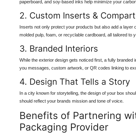
paperboard, and soy-based inks help minimize your carbon
2. Custom Inserts & Compar
Inserts not only protect your products but also add a layer
molded pulp, foam, or recyclable cardboard, all tailored to 
3. Branded Interiors
While the exterior design gets noticed first, a fully branded
you messages, custom artwork, or QR codes linking to exc
4. Design That Tells a Story
In a city known for storytelling, the design of your box shou
should reflect your brands mission and tone of voice.
Benefits of Partnering w
Packaging Provider