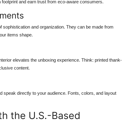
 footprint and earn trust from eco-aware consumers.
tments
 of sophistication and organization. They can be made from
your items shape.
 interior elevates the unboxing experience. Think: printed thank-
lusive content.
ld speak directly to your audience. Fonts, colors, and layout
ith the U.S.-Based