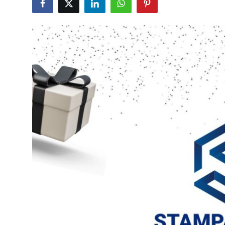
Submit Press Release
Guest Posting
Crypto
Advertise with US
Business
Finance
Tech
Real Estate
General