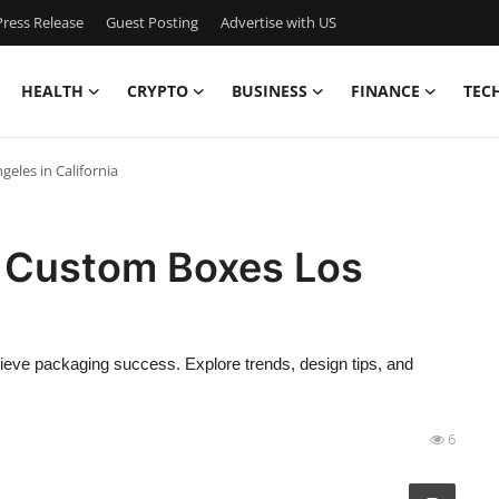
ress Release
Guest Posting
Advertise with US
HEALTH
CRYPTO
BUSINESS
FINANCE
TEC
eles in California
 Custom Boxes Los
ve packaging success. Explore trends, design tips, and
6