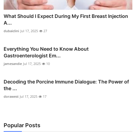
What Should I Expect During My First Breast Injection
A...
dubaiclini
Jul 17, 2025
27
Everything You Need to Know About
Gastroenterologist Em...
jamesandie
Jul 17, 2025
10
Decoding the Porcine Immune Dialogue: The Power of
the ...
dorawest
Jul 17, 2025
17
Popular Posts