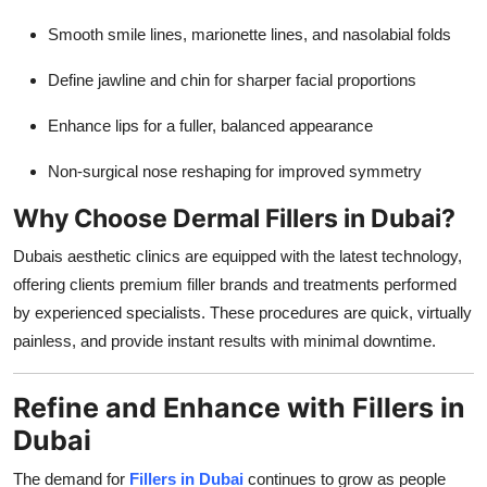
Smooth smile lines, marionette lines, and nasolabial folds
Define jawline and chin for sharper facial proportions
Enhance lips for a fuller, balanced appearance
Non-surgical nose reshaping for improved symmetry
Why Choose Dermal Fillers in Dubai?
Dubais aesthetic clinics are equipped with the latest technology,
offering clients premium filler brands and treatments performed
by experienced specialists. These procedures are quick, virtually
painless, and provide instant results with minimal downtime.
Refine and Enhance with Fillers in
Dubai
The demand for
Fillers in Dubai
continues to grow as people