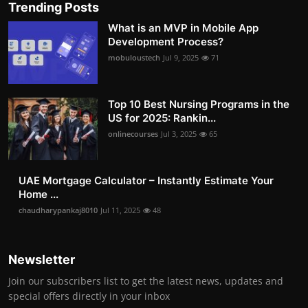
Trending Posts
What is an MVP in Mobile App
Development Process?
mobuloustech
Jul 9, 2025
71
Top 10 Best Nursing Programs in the
US for 2025: Rankin...
onlinecourses
Jul 3, 2025
65
UAE Mortgage Calculator – Instantly Estimate Your
Home ...
chaudharypankaj8010
Jul 11, 2025
48
Newsletter
Join our subscribers list to get the latest news, updates and
special offers directly in your inbox