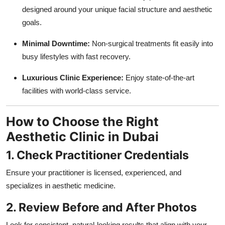
designed around your unique facial structure and aesthetic
goals.
Minimal Downtime:
Non-surgical treatments fit easily into
busy lifestyles with fast recovery.
Luxurious Clinic Experience:
Enjoy state-of-the-art
facilities with world-class service.
How to Choose the Right
Aesthetic Clinic in Dubai
1. Check Practitioner Credentials
Ensure your practitioner is licensed, experienced, and
specializes in aesthetic medicine.
2. Review Before and After Photos
Look for consistent, natural-looking results that align with your