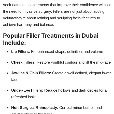
seek natural enhancements that improve their confidence without
the need for invasive surgery. Fillers are not just about adding
volumetheyre about refining and sculpting facial features to
achieve harmony and balance.
Popular Filler Treatments in Dubai
Include:
Lip Fillers:
For enhanced shape, definition, and volume
Cheek Fillers:
Restore youthful contour and lift the mid-face
Jawline & Chin Fillers:
Create a well-defined, elegant lower
face
Under-Eye Fillers:
Reduce hollows and dark circles for a
refreshed look
Non-Surgical Rhinoplasty:
Correct minor bumps and