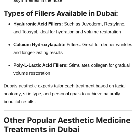
asymmetries in the nose
Types of Fillers Available in Dubai:
Hyaluronic Acid Fillers:
Such as Juvederm, Restylane,
and Teosyal, ideal for hydration and volume restoration
Calcium Hydroxylapatite Fillers:
Great for deeper wrinkles
and longer-lasting results
Poly-L-Lactic Acid Fillers:
Stimulates collagen for gradual
volume restoration
Dubais aesthetic experts tailor each treatment based on facial
anatomy, skin type, and personal goals to achieve naturally
beautiful results.
Other Popular Aesthetic Medicine
Treatments in Dubai