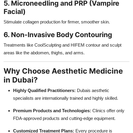
5. Microneedling and PRP (Vampire
Facial)
Stimulate collagen production for firmer, smoother skin.
6. Non-Invasive Body Contouring
Treatments like CoolSculpting and HIFEM contour and sculpt
areas like the abdomen, thighs, and arms.
Why Choose Aesthetic Medicine
in Dubai?
Highly Qualified Practitioners:
Dubais aesthetic
specialists are internationally trained and highly skilled.
Premium Products and Technologies:
Clinics offer only
FDA-approved products and cutting-edge equipment.
Customized Treatment Plans:
Every procedure is