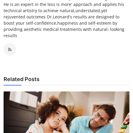
He is an expert in the less is more' approach and applies his
technical artistry to achieve natural,understated,yet
rejuvented outcomes Dr.Leonard's results are designed to
boost your self-confidence,happiness and self-esteem by
providing aesthetic medical treatments with natural- looking
results
Related Posts