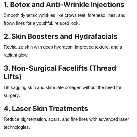
1. Botox and Anti-Wrinkle Injections
Smooth dynamic wrinkles like crows feet, forehead lines, and
frown lines for a youthful, relaxed look.
2. Skin Boosters and Hydrafacials
Revitalize skin with deep hydration, improved texture, and a
radiant glow.
3. Non-Surgical Facelifts (Thread
Lifts)
Lift sagging skin and stimulate collagen without the need for
surgery.
4. Laser Skin Treatments
Reduce pigmentation, scars, and fine lines with advanced laser
technologies.