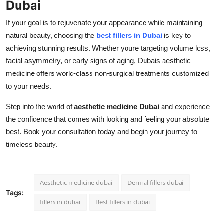
Dubai
If your goal is to rejuvenate your appearance while maintaining
natural beauty, choosing the
best fillers in Dubai
is key to
achieving stunning results. Whether youre targeting volume loss,
facial asymmetry, or early signs of aging, Dubais aesthetic
medicine offers world-class non-surgical treatments customized
to your needs.
Step into the world of
aesthetic medicine Dubai
and experience
the confidence that comes with looking and feeling your absolute
best. Book your consultation today and begin your journey to
timeless beauty.
Aesthetic medicine dubai
Dermal fillers dubai
Tags:
fillers in dubai
Best fillers in dubai