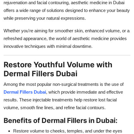
rejuvenation and facial contouring, aesthetic medicine in Dubai
Support Number
offers a wide range of solutions designed to enhance your beauty
while preserving your natural expressions.
How To
Whether you're aiming for smoother skin, enhanced volume, or a
Top 10
refreshed appearance, the world of aesthetic medicine provides
innovative techniques with minimal downtime.
Restore Youthful Volume with
Dermal Fillers Dubai
Among the most popular non-surgical treatments is the use of
Dermal Fillers Dubai
, which provide immediate and effective
results. These injectable treatments help restore lost facial
volume, smooth fine lines, and refine facial contours.
Benefits of Dermal Fillers in Dubai:
Restore volume to cheeks, temples, and under the eyes