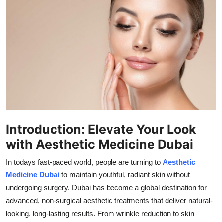
Health
Guest Posting
Advertise with US
Crypto
Business
Introduction: Elevate Your Look
Finance
with Aesthetic Medicine Dubai
Tech
In todays fast-paced world, people are turning to
Aesthetic
Medicine Dubai
to maintain youthful, radiant skin without
Real Estate
undergoing surgery. Dubai has become a global destination for
advanced, non-surgical aesthetic treatments that deliver natural-
General
looking, long-lasting results. From wrinkle reduction to skin