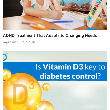
ADHD Treatment That Adapts to Changing Needs
royalclinic
Jul 17, 2025
6