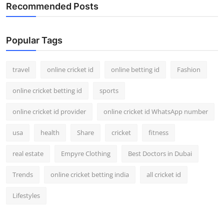
Recommended Posts
Popular Tags
travel
online cricket id
online betting id
Fashion
online cricket betting id
sports
online cricket id provider
online cricket id WhatsApp number
usa
health
Share
cricket
fitness
real estate
Empyre Clothing
Best Doctors in Dubai
Trends
online cricket betting india
all cricket id
Lifestyles