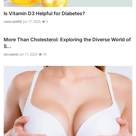
Is Vitamin D3 Helpful for Diabetes?
namrataffd
Jul 17, 2025
5
More Than Cholesterol: Exploring the Diverse World of
S...
dorawest
Jul 17, 2025
10