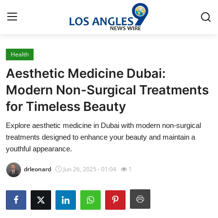
Health
Home
Aesthetic Medicine Dubai:
Contact
Modern Non-Surgical Treatments
for Timeless Beauty
Press Release
Explore aesthetic medicine in Dubai with modern non-surgical
Privacy Policy
treatments designed to enhance your beauty and maintain a
youthful appearance.
About
drleonard
Jun 26, 2025 - 01:04
1
News Network
Submit Press Release