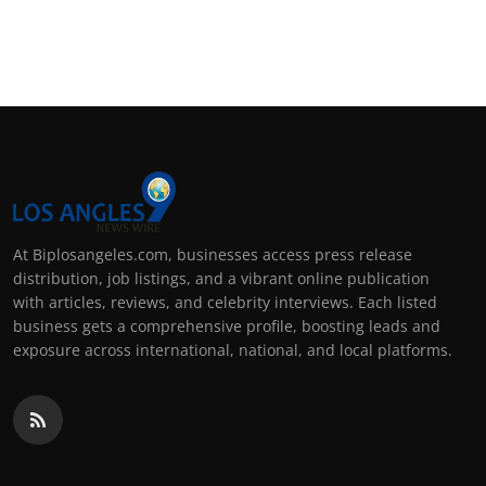
At Biplosangeles.com, businesses access press release
distribution, job listings, and a vibrant online publication
with articles, reviews, and celebrity interviews. Each listed
business gets a comprehensive profile, boosting leads and
exposure across international, national, and local platforms.