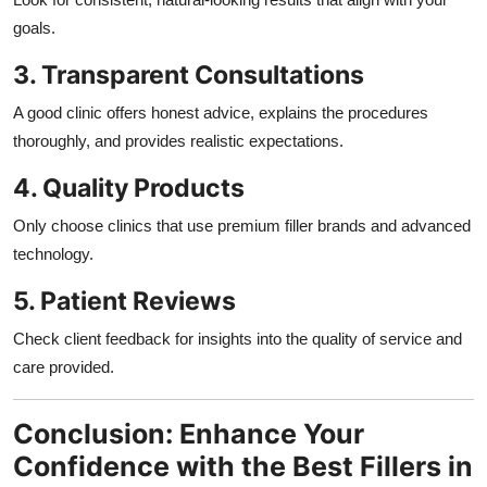
goals.
3. Transparent Consultations
A good clinic offers honest advice, explains the procedures
thoroughly, and provides realistic expectations.
4. Quality Products
Only choose clinics that use premium filler brands and advanced
technology.
5. Patient Reviews
Check client feedback for insights into the quality of service and
care provided.
Conclusion: Enhance Your
Confidence with the Best Fillers in