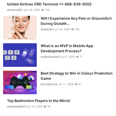
United Airlines ORD Terminal +1-888-839-0502
annaroe521
Jun 24, 2025
139
Will I Experience Any Pain or Discomfort
During Glutath...
dubaiclini
Jul 16, 2025
109
What is an MVP in Mobile App
Development Process?
mobuloustech
Jul 9, 2025
71
Best Strategy to Win in Colour Prediction
Game
binodkumar
Jul 11, 2025
47
Top Badminton Players in the World
eyotacaddel13
Jul 12, 2025
43