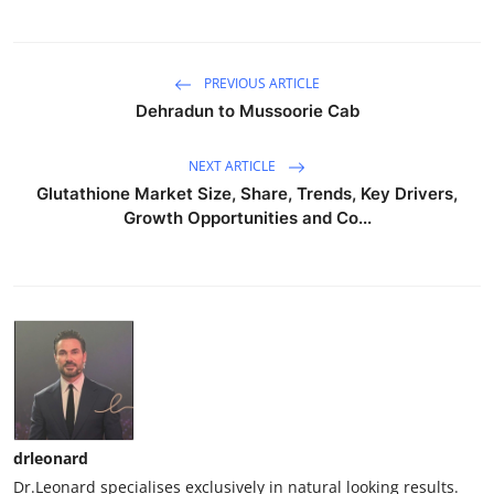
PREVIOUS ARTICLE
Dehradun to Mussoorie Cab
NEXT ARTICLE
Glutathione Market Size, Share, Trends, Key Drivers,
Growth Opportunities and Co...
drleonard
Dr.Leonard specialises exclusively in natural looking results.