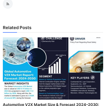
Related Posts
Automotive V2X Market Size & Forecast 2024–2030: