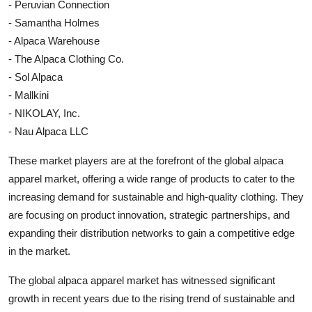
- Peruvian Connection
- Samantha Holmes
- Alpaca Warehouse
- The Alpaca Clothing Co.
- Sol Alpaca
- Mallkini
- NIKOLAY, Inc.
- Nau Alpaca LLC
These market players are at the forefront of the global alpaca
apparel market, offering a wide range of products to cater to the
increasing demand for sustainable and high-quality clothing. They
are focusing on product innovation, strategic partnerships, and
expanding their distribution networks to gain a competitive edge
in the market.
The global alpaca apparel market has witnessed significant
growth in recent years due to the rising trend of sustainable and