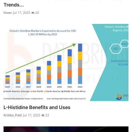
Trends...
hivev
Jul 17, 2025
20
L-Histidine Benefits and Uses
Kritika_Patil
Jul 17, 2025
23