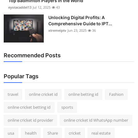
Top Badminton Players in the World
eyotacaddel13
Jul 12, 2025
43
Unlocking Digital Profits: A
Comprehensive Guide to IPT...
xtremeiptv
Jun 23, 2025
36
Recommended Posts
Popular Tags
travel
online cricket id
online betting id
Fashion
online cricket betting id
sports
online cricket id provider
online cricket id WhatsApp number
usa
health
Share
cricket
real estate