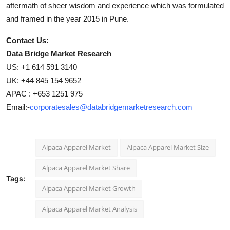
aftermath of sheer wisdom and experience which was formulated
and framed in the year 2015 in Pune.
Contact Us:
Data Bridge Market Research
US: +1 614 591 3140
UK: +44 845 154 9652
APAC : +653 1251 975
Email:-
corporatesales@databridgemarketresearch.com
Alpaca Apparel Market
Alpaca Apparel Market Size
Alpaca Apparel Market Share
Tags:
Alpaca Apparel Market Growth
Alpaca Apparel Market Analysis