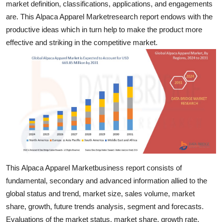
market definition, classifications, applications, and engagements
Support Number
are. This Alpaca Apparel Marketresearch report endows with the
productive ideas which in turn help to make the product more
How To
effective and striking in the competitive market.
Top 10
This Alpaca Apparel Marketbusiness report consists of
fundamental, secondary and advanced information allied to the
global status and trend, market size, sales volume, market
share, growth, future trends analysis, segment and forecasts.
Evaluations of the market status, market share, growth rate,