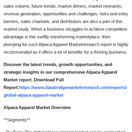
sales volume, future trends, market drivers, market restraints,
revenue generation, opportunities and challenges, risks and entry
barriers, sales channels, and distributors are also a part of this
market study. When a business struggles to achieve competitive
advantage in this swiftly transforming marketplace, then
plumping for such Alpaca Apparel Marketresearch report is highly
recommended as it offers a lot of benefits for a thriving business.
Discover the latest trends, growth opportunities, and
strategic insights in our comprehensive Alpaca Apparel
Market report. Download Full
Report:
https://www.databridgemarketresearch.com/reports/
global-alpaca-apparel-market
Alpaca Apparel Market Overview
**Segments**