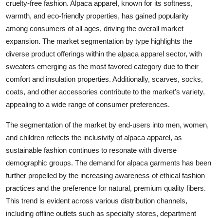
cruelty-free fashion. Alpaca apparel, known for its softness,
warmth, and eco-friendly properties, has gained popularity
among consumers of all ages, driving the overall market
expansion. The market segmentation by type highlights the
diverse product offerings within the alpaca apparel sector, with
sweaters emerging as the most favored category due to their
comfort and insulation properties. Additionally, scarves, socks,
coats, and other accessories contribute to the market's variety,
appealing to a wide range of consumer preferences.
The segmentation of the market by end-users into men, women,
and children reflects the inclusivity of alpaca apparel, as
sustainable fashion continues to resonate with diverse
demographic groups. The demand for alpaca garments has been
further propelled by the increasing awareness of ethical fashion
practices and the preference for natural, premium quality fibers.
This trend is evident across various distribution channels,
including offline outlets such as specialty stores, department