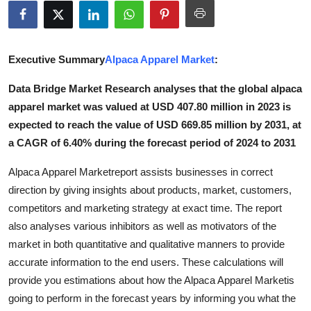
Health
Guest Posting
Executive Summary
Alpaca Apparel Market
:
Advertise with US
Data Bridge Market Research analyses that the global alpaca
apparel market was valued at USD 407.80 million in 2023 is
Crypto
expected to reach the value of USD 669.85 million by 2031, at
a CAGR of 6.40% during the forecast period of 2024 to 2031
Business
Alpaca Apparel Marketreport assists businesses in correct
Finance
direction by giving insights about products, market, customers,
competitors and marketing strategy at exact time. The report
Tech
also analyses various inhibitors as well as motivators of the
market in both quantitative and qualitative manners to provide
Real Estate
accurate information to the end users. These calculations will
provide you estimations about how the Alpaca Apparel Marketis
General
going to perform in the forecast years by informing you what the