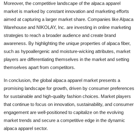
Moreover, the competitive landscape of the alpaca apparel
market is marked by constant innovation and marketing efforts
aimed at capturing a larger market share. Companies like Alpaca
Warehouse and NIKOLAY, Inc. are investing in online marketing
strategies to reach a broader audience and create brand
awareness. By highlighting the unique properties of alpaca fiber,
such as hypoallergenic and moisture-wicking attributes, market
players are differentiating themselves in the market and setting
themselves apart from competitors.
In conclusion, the global alpaca apparel market presents a
promising landscape for growth, driven by consumer preferences
for sustainable and high-quality fashion choices. Market players
that continue to focus on innovation, sustainability, and consumer
engagement are well-positioned to capitalize on the evolving
market trends and secure a competitive edge in the dynamic
alpaca apparel sector.