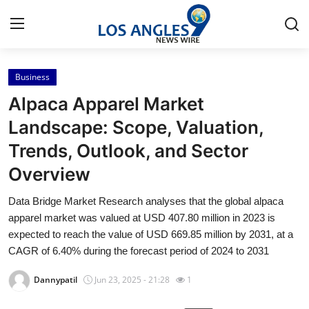
Business
Home
Alpaca Apparel Market
Contact
Landscape: Scope, Valuation,
Trends, Outlook, and Sector
Press Release
Overview
Privacy Policy
Data Bridge Market Research analyses that the global alpaca
apparel market was valued at USD 407.80 million in 2023 is
About
expected to reach the value of USD 669.85 million by 2031, at a
CAGR of 6.40% during the forecast period of 2024 to 2031
News Network
Dannypatil
Jun 23, 2025 - 21:28
1
Submit Press Release