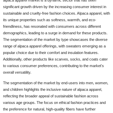
alpaca apparel market is a dynamic sector that has seen
significant growth driven by the increasing consumer interest in
sustainable and cruelty-free fashion choices. Alpaca apparel, with
its unique properties such as softness, warmth, and eco-
friendliness, has resonated with consumers across different
demographics, leading to a surge in demand for these products.
The segmentation of the market by type showcases the diverse
range of alpaca apparel offerings, with sweaters emerging as a
popular choice due to their comfort and insulation features.
Additionally, other products like scarves, socks, and coats cater
to various consumer preferences, contributing to the market's
overall versatility.
The segmentation of the market by end-users into men, women,
and children highlights the inclusive nature of alpaca apparel,
reflecting the broader appeal of sustainable fashion across
various age groups. The focus on ethical fashion practices and
the preference for natural, high-quality fibers have further