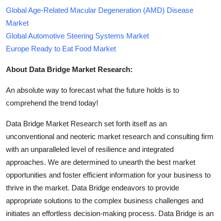
Global Age-Related Macular Degeneration (AMD) Disease
Market
Global Automotive Steering Systems Market
Europe Ready to Eat Food Market
About Data Bridge Market Research:
An absolute way to forecast what the future holds is to
comprehend the trend today!
Data Bridge Market Research set forth itself as an
unconventional and neoteric market research and consulting firm
with an unparalleled level of resilience and integrated
approaches. We are determined to unearth the best market
opportunities and foster efficient information for your business to
thrive in the market. Data Bridge endeavors to provide
appropriate solutions to the complex business challenges and
initiates an effortless decision-making process. Data Bridge is an