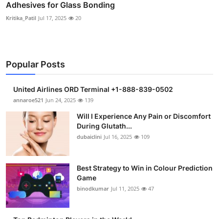
Adhesives for Glass Bonding
Kritika_Patil
Jul 17, 2025
20
Popular Posts
United Airlines ORD Terminal +1-888-839-0502
annaroe521
Jun 24, 2025
139
Will I Experience Any Pain or Discomfort
During Glutath...
dubaiclini
Jul 16, 2025
109
Best Strategy to Win in Colour Prediction
Game
binodkumar
Jul 11, 2025
47