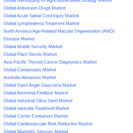
Global Genotyping for Agricultural Biotechnology Market
Global Antivenom Drugs Market
Global Acute Spinal Cord Injury Market
Global Lymphedema Treatment Market
North America Age-Related Macular Degeneration (AMD)
Disease Market
Global Mobile Security Market
Global Plant Sterols Market
Asia-Pacific Thyroid Cancer Diagnostics Market
Global Carbamates Market
Australia Abrasives Market
Global Open Angle Glaucoma Market
Global Ammonia Fertilizer Market
Global Industrial Silica Sand Market
Global Varicella Treatment Market
Global Carrier Containers Market
Global Cardiovascular Risk Reduction Market
Global Biometric Sensors Market