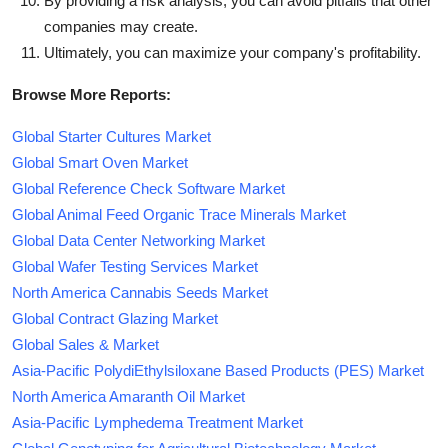
By providing a risk analysis, you can avoid pitfalls that other
companies may create.
Ultimately, you can maximize your company's profitability.
Browse More Reports:
Global Starter Cultures Market
Global Smart Oven Market
Global Reference Check Software Market
Global Animal Feed Organic Trace Minerals Market
Global Data Center Networking Market
Global Wafer Testing Services Market
North America Cannabis Seeds Market
Global Contract Glazing Market
Global Sales & Market
Asia-Pacific PolydiEthylsiloxane Based Products (PES) Market
North America Amaranth Oil Market
Asia-Pacific Lymphedema Treatment Market