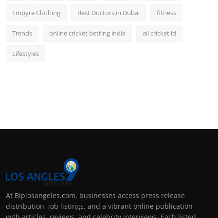
Empyre Clothing
Best Doctors in Dubai
fitness
Trends
online cricket betting india
all cricket id
Lifestyles
At Biplosangeles.com, businesses access press release
distribution, job listings, and a vibrant online publication
with articles, reviews, and celebrity interviews. Each listed