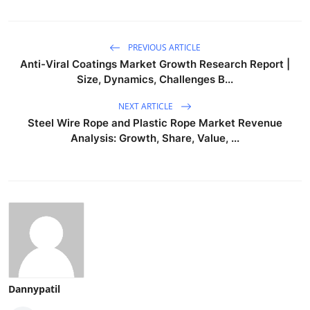
PREVIOUS ARTICLE
Anti-Viral Coatings Market Growth Research Report |
Size, Dynamics, Challenges B...
NEXT ARTICLE
Steel Wire Rope and Plastic Rope Market Revenue
Analysis: Growth, Share, Value, ...
Dannypatil