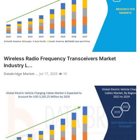
Wireless Radio Frequency Transceivers Market
Industry L...
Databridge Market ...
Jul 17, 2025
10