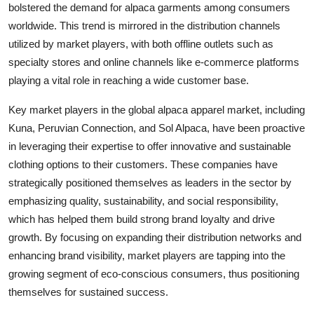
bolstered the demand for alpaca garments among consumers
worldwide. This trend is mirrored in the distribution channels
utilized by market players, with both offline outlets such as
specialty stores and online channels like e-commerce platforms
playing a vital role in reaching a wide customer base.
Key market players in the global alpaca apparel market, including
Kuna, Peruvian Connection, and Sol Alpaca, have been proactive
in leveraging their expertise to offer innovative and sustainable
clothing options to their customers. These companies have
strategically positioned themselves as leaders in the sector by
emphasizing quality, sustainability, and social responsibility,
which has helped them build strong brand loyalty and drive
growth. By focusing on expanding their distribution networks and
enhancing brand visibility, market players are tapping into the
growing segment of eco-conscious consumers, thus positioning
themselves for sustained success.