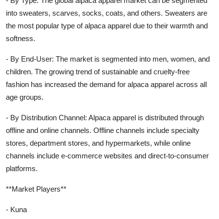
- By Type: The global alpaca apparel market can be segmented
into sweaters, scarves, socks, coats, and others. Sweaters are
the most popular type of alpaca apparel due to their warmth and
softness.
- By End-User: The market is segmented into men, women, and
children. The growing trend of sustainable and cruelty-free
fashion has increased the demand for alpaca apparel across all
age groups.
- By Distribution Channel: Alpaca apparel is distributed through
offline and online channels. Offline channels include specialty
stores, department stores, and hypermarkets, while online
channels include e-commerce websites and direct-to-consumer
platforms.
**Market Players**
- Kuna