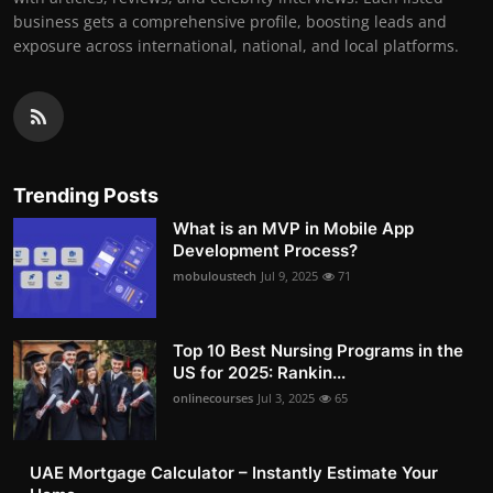
business gets a comprehensive profile, boosting leads and
exposure across international, national, and local platforms.
Trending Posts
What is an MVP in Mobile App
Development Process?
mobuloustech
Jul 9, 2025
71
Top 10 Best Nursing Programs in the
US for 2025: Rankin...
onlinecourses
Jul 3, 2025
65
UAE Mortgage Calculator – Instantly Estimate Your