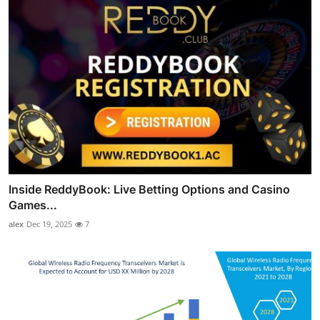
Inside ReddyBook: Live Betting Options and Casino
Games...
alex
Dec 19, 2025
7