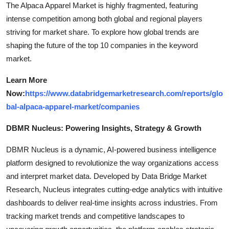
The Alpaca Apparel Market is highly fragmented, featuring
intense competition among both global and regional players
striving for market share. To explore how global trends are
shaping the future of the top 10 companies in the keyword
market.
Learn More
Now:
https://www.databridgemarketresearch.com/reports/glo
bal-alpaca-apparel-market/companies
DBMR Nucleus: Powering Insights, Strategy & Growth
DBMR Nucleus is a dynamic, AI-powered business intelligence
platform designed to revolutionize the way organizations access
and interpret market data. Developed by Data Bridge Market
Research, Nucleus integrates cutting-edge analytics with intuitive
dashboards to deliver real-time insights across industries. From
tracking market trends and competitive landscapes to