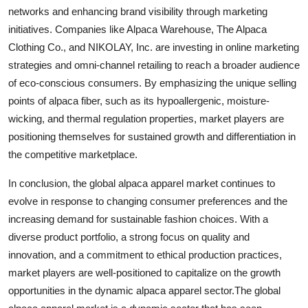
networks and enhancing brand visibility through marketing
initiatives. Companies like Alpaca Warehouse, The Alpaca
Clothing Co., and NIKOLAY, Inc. are investing in online marketing
strategies and omni-channel retailing to reach a broader audience
of eco-conscious consumers. By emphasizing the unique selling
points of alpaca fiber, such as its hypoallergenic, moisture-
wicking, and thermal regulation properties, market players are
positioning themselves for sustained growth and differentiation in
the competitive marketplace.
In conclusion, the global alpaca apparel market continues to
evolve in response to changing consumer preferences and the
increasing demand for sustainable fashion choices. With a
diverse product portfolio, a strong focus on quality and
innovation, and a commitment to ethical production practices,
market players are well-positioned to capitalize on the growth
opportunities in the dynamic alpaca apparel sector.The global