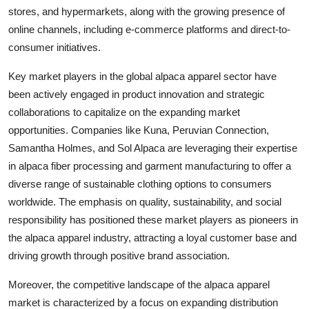
stores, and hypermarkets, along with the growing presence of
online channels, including e-commerce platforms and direct-to-
consumer initiatives.
Key market players in the global alpaca apparel sector have
been actively engaged in product innovation and strategic
collaborations to capitalize on the expanding market
opportunities. Companies like Kuna, Peruvian Connection,
Samantha Holmes, and Sol Alpaca are leveraging their expertise
in alpaca fiber processing and garment manufacturing to offer a
diverse range of sustainable clothing options to consumers
worldwide. The emphasis on quality, sustainability, and social
responsibility has positioned these market players as pioneers in
the alpaca apparel industry, attracting a loyal customer base and
driving growth through positive brand association.
Moreover, the competitive landscape of the alpaca apparel
market is characterized by a focus on expanding distribution