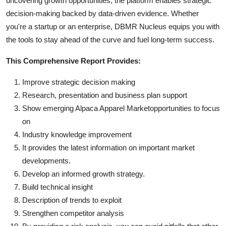
uncovering growth opportunities, the platform enables strategic
decision-making backed by data-driven evidence. Whether
you're a startup or an enterprise, DBMR Nucleus equips you with
the tools to stay ahead of the curve and fuel long-term success.
This Comprehensive Report Provides:
Improve strategic decision making
Research, presentation and business plan support
Show emerging Alpaca Apparel Marketopportunities to focus
on
Industry knowledge improvement
It provides the latest information on important market
developments.
Develop an informed growth strategy.
Build technical insight
Description of trends to exploit
Strengthen competitor analysis