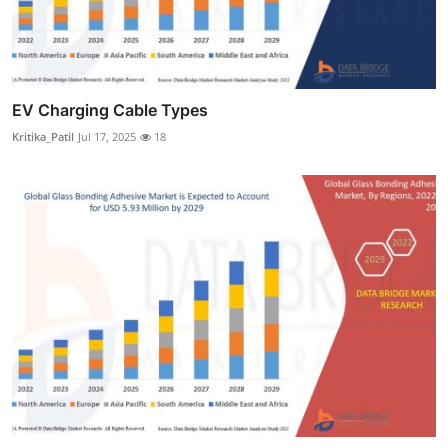
EV Charging Cable Types
Kritika_Patil
Jul 17, 2025
18