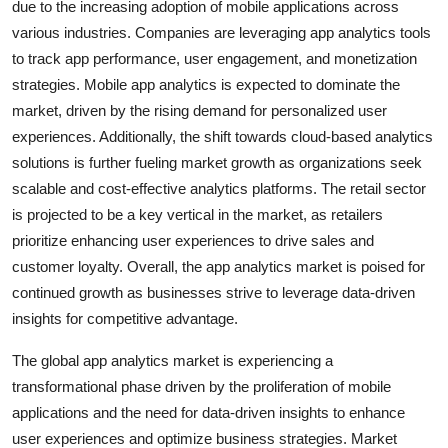
due to the increasing adoption of mobile applications across
various industries. Companies are leveraging app analytics tools
to track app performance, user engagement, and monetization
strategies. Mobile app analytics is expected to dominate the
market, driven by the rising demand for personalized user
experiences. Additionally, the shift towards cloud-based analytics
solutions is further fueling market growth as organizations seek
scalable and cost-effective analytics platforms. The retail sector
is projected to be a key vertical in the market, as retailers
prioritize enhancing user experiences to drive sales and
customer loyalty. Overall, the app analytics market is poised for
continued growth as businesses strive to leverage data-driven
insights for competitive advantage.
The global app analytics market is experiencing a
transformational phase driven by the proliferation of mobile
applications and the need for data-driven insights to enhance
user experiences and optimize business strategies. Market