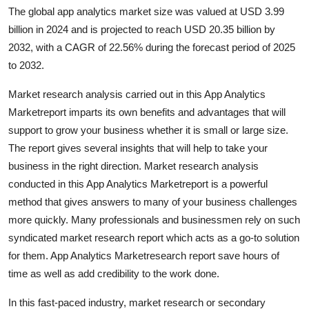
The global app analytics market size was valued at USD 3.99
Health
billion in 2024 and is projected to reach USD 20.35 billion by
2032, with a CAGR of 22.56% during the forecast period of 2025
Guest Posting
to 2032.
Advertise with US
Market research analysis carried out in this App Analytics
Marketreport imparts its own benefits and advantages that will
Crypto
support to grow your business whether it is small or large size.
The report gives several insights that will help to take your
Business
business in the right direction. Market research analysis
conducted in this App Analytics Marketreport is a powerful
Finance
method that gives answers to many of your business challenges
Tech
more quickly. Many professionals and businessmen rely on such
syndicated market research report which acts as a go-to solution
Real Estate
for them. App Analytics Marketresearch report save hours of
time as well as add credibility to the work done.
General
In this fast-paced industry, market research or secondary