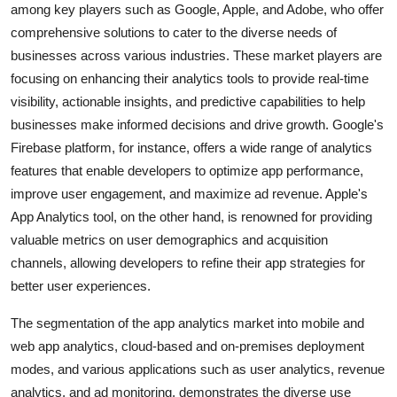
among key players such as Google, Apple, and Adobe, who offer
comprehensive solutions to cater to the diverse needs of
businesses across various industries. These market players are
focusing on enhancing their analytics tools to provide real-time
visibility, actionable insights, and predictive capabilities to help
businesses make informed decisions and drive growth. Google's
Firebase platform, for instance, offers a wide range of analytics
features that enable developers to optimize app performance,
improve user engagement, and maximize ad revenue. Apple's
App Analytics tool, on the other hand, is renowned for providing
valuable metrics on user demographics and acquisition
channels, allowing developers to refine their app strategies for
better user experiences.
The segmentation of the app analytics market into mobile and
web app analytics, cloud-based and on-premises deployment
modes, and various applications such as user analytics, revenue
analytics, and ad monitoring, demonstrates the diverse use