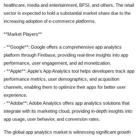
healthcare, media and entertainment, BFSI, and others. The retail
sector is expected to hold a substantial market share due to the
increasing adoption of e-commerce platforms.
**Market Players**
- **Google**: Google offers a comprehensive app analytics
platform through Firebase, providing real-time insights into app
performance, user engagement, and ad monetization.
- **Apple**: Apple's App Analytics tool helps developers track app
performance metrics, user demographics, and acquisition
channels, enabling them to optimize their apps for better user
experience.
- **Adobe**: Adobe Analytics offers app analytics solutions that
integrate with its marketing cloud, providing in-depth insights into
app usage, user behavior, and conversion rates.
The global app analytics market is witnessing significant growth