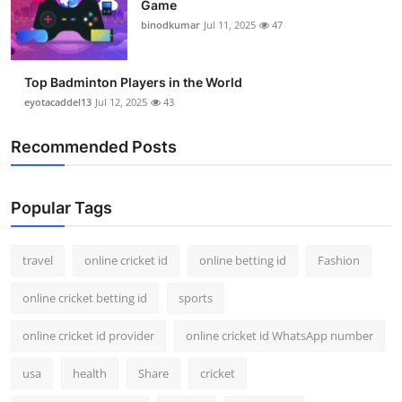
Game
binodkumar
Jul 11, 2025
47
Top Badminton Players in the World
eyotacaddel13
Jul 12, 2025
43
Recommended Posts
Popular Tags
travel
online cricket id
online betting id
Fashion
online cricket betting id
sports
online cricket id provider
online cricket id WhatsApp number
usa
health
Share
cricket