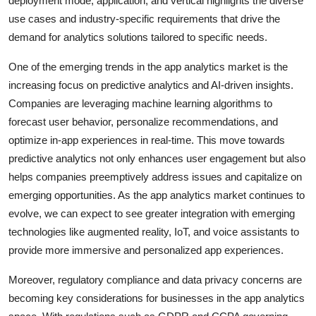
deployment mode, application, and vertical highlights the diverse
use cases and industry-specific requirements that drive the
demand for analytics solutions tailored to specific needs.
One of the emerging trends in the app analytics market is the
increasing focus on predictive analytics and AI-driven insights.
Companies are leveraging machine learning algorithms to
forecast user behavior, personalize recommendations, and
optimize in-app experiences in real-time. This move towards
predictive analytics not only enhances user engagement but also
helps companies preemptively address issues and capitalize on
emerging opportunities. As the app analytics market continues to
evolve, we can expect to see greater integration with emerging
technologies like augmented reality, IoT, and voice assistants to
provide more immersive and personalized app experiences.
Moreover, regulatory compliance and data privacy concerns are
becoming key considerations for businesses in the app analytics