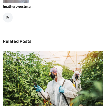
heathercwestman
Related Posts