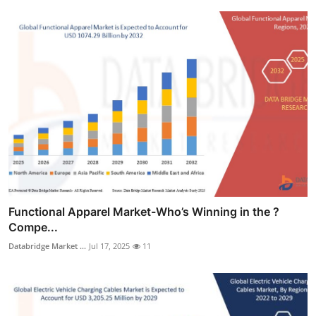
Functional Apparel Market-Who’s Winning in the ?
Compe...
Databridge Market ...
Jul 17, 2025
11