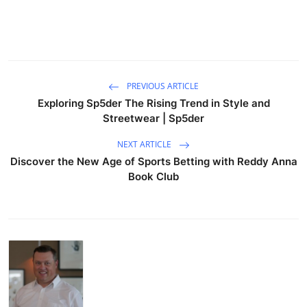
PREVIOUS ARTICLE
Exploring Sp5der The Rising Trend in Style and
Streetwear | Sp5der
NEXT ARTICLE
Discover the New Age of Sports Betting with Reddy Anna
Book Club