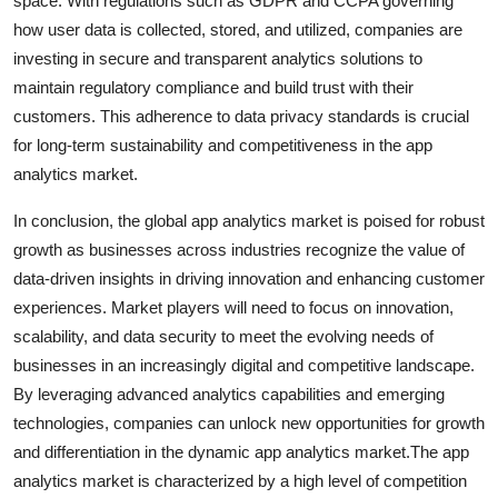
space. With regulations such as GDPR and CCPA governing
how user data is collected, stored, and utilized, companies are
investing in secure and transparent analytics solutions to
maintain regulatory compliance and build trust with their
customers. This adherence to data privacy standards is crucial
for long-term sustainability and competitiveness in the app
analytics market.
In conclusion, the global app analytics market is poised for robust
growth as businesses across industries recognize the value of
data-driven insights in driving innovation and enhancing customer
experiences. Market players will need to focus on innovation,
scalability, and data security to meet the evolving needs of
businesses in an increasingly digital and competitive landscape.
By leveraging advanced analytics capabilities and emerging
technologies, companies can unlock new opportunities for growth
and differentiation in the dynamic app analytics market.The app
analytics market is characterized by a high level of competition