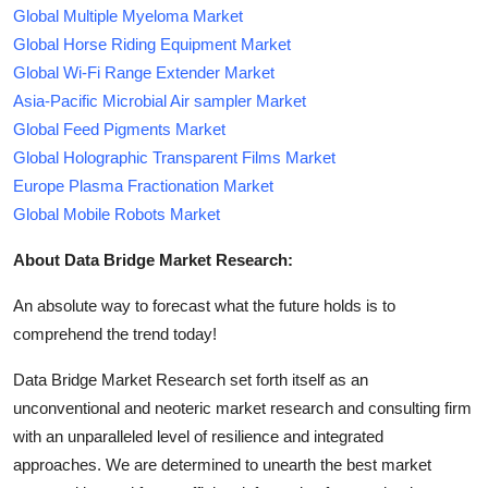
Global Multiple Myeloma Market
Global Horse Riding Equipment Market
Global Wi-Fi Range Extender Market
Asia-Pacific Microbial Air sampler Market
Global Feed Pigments Market
Global Holographic Transparent Films Market
Europe Plasma Fractionation Market
Global Mobile Robots Market
About Data Bridge Market Research:
An absolute way to forecast what the future holds is to
comprehend the trend today!
Data Bridge Market Research set forth itself as an
unconventional and neoteric market research and consulting firm
with an unparalleled level of resilience and integrated
approaches. We are determined to unearth the best market