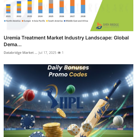
Uremia Treatment Market Industry Landscape: Global
Dema...
Databridge Market ...
Jul 17, 2025
1