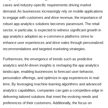
cases and industry-specific requirements driving market
demand. As businesses increasingly rely on mobile applications
to engage with customers and drive revenue, the importance of
robust app analytics solutions becomes paramount. The retail
sector, in particular, is expected to witness significant growth in
app analytics adoption as e-commerce platforms strive to
enhance user experiences and drive sales through personalized
recommendations and targeted marketing strategies.
Furthermore, the emergence of trends such as predictive
analytics and AI-driven insights is reshaping the app analytics
landscape, enabling businesses to forecast user behavior,
personalize offerings, and optimize in-app experiences in real-
time. By leveraging machine learning algorithms and advanced
analytics capabilities, companies can gain a competitive edge in
delivering tailored solutions that meet the evolving needs and
preferences of their customers. Additionally, the focus on