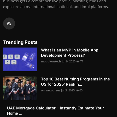
business gets a comprehensive profile, boosting leads and
exposure across international, national, and local platforms.
Trending Posts
What is an MVP in Mobile App
Development Process?
mobuloustech
Jul 9, 2025
71
Top 10 Best Nursing Programs in the
US for 2025: Rankin...
onlinecourses
Jul 3, 2025
65
UAE Mortgage Calculator – Instantly Estimate Your
Home ...