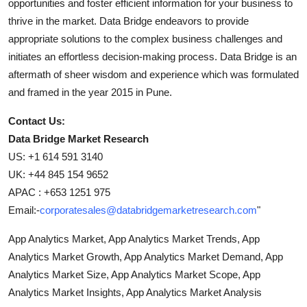
opportunities and foster efficient information for your business to
thrive in the market. Data Bridge endeavors to provide
appropriate solutions to the complex business challenges and
initiates an effortless decision-making process. Data Bridge is an
aftermath of sheer wisdom and experience which was formulated
and framed in the year 2015 in Pune.
Contact Us:
Data Bridge Market Research
US: +1 614 591 3140
UK: +44 845 154 9652
APAC : +653 1251 975
Email:-
corporatesales@databridgemarketresearch.com
"
App Analytics Market, App Analytics Market Trends, App
Analytics Market Growth, App Analytics Market Demand, App
Analytics Market Size, App Analytics Market Scope, App
Analytics Market Insights, App Analytics Market Analysis