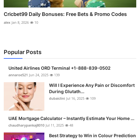
Cricbet99 Daily Bonuses: Free Bets & Promo Codes
alex
Jan 8, 2026
10
Popular Posts
United Airlines ORD Terminal +1-888-839-0502
annaroe521
Jun 24, 2025
139
Will I Experience Any Pain or Discomfort
During Glutath...
dubaiclini
Jul 16, 2025
109
UAE Mortgage Calculator – Instantly Estimate Your Home ...
chaudharypankaj8010
Jul 11, 2025
48
Best Strategy to Win in Colour Prediction