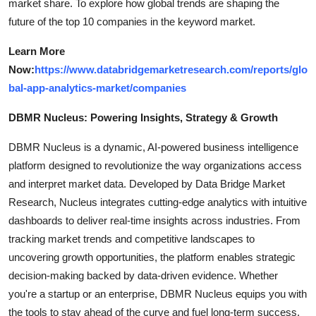
market share. To explore how global trends are shaping the
future of the top 10 companies in the keyword market.
Learn More
Now:
https://www.databridgemarketresearch.com/reports/glo
bal-app-analytics-market/companies
DBMR Nucleus: Powering Insights, Strategy & Growth
DBMR Nucleus is a dynamic, AI-powered business intelligence
platform designed to revolutionize the way organizations access
and interpret market data. Developed by Data Bridge Market
Research, Nucleus integrates cutting-edge analytics with intuitive
dashboards to deliver real-time insights across industries. From
tracking market trends and competitive landscapes to
uncovering growth opportunities, the platform enables strategic
decision-making backed by data-driven evidence. Whether
you're a startup or an enterprise, DBMR Nucleus equips you with
the tools to stay ahead of the curve and fuel long-term success.