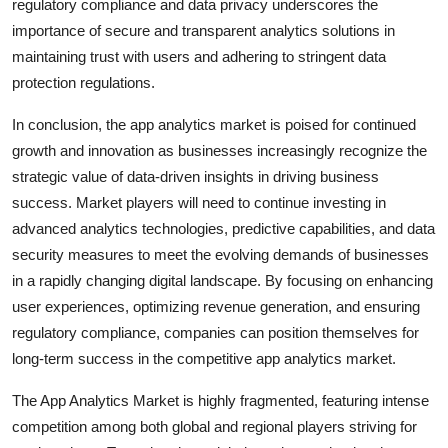
regulatory compliance and data privacy underscores the
importance of secure and transparent analytics solutions in
maintaining trust with users and adhering to stringent data
protection regulations.
In conclusion, the app analytics market is poised for continued
growth and innovation as businesses increasingly recognize the
strategic value of data-driven insights in driving business
success. Market players will need to continue investing in
advanced analytics technologies, predictive capabilities, and data
security measures to meet the evolving demands of businesses
in a rapidly changing digital landscape. By focusing on enhancing
user experiences, optimizing revenue generation, and ensuring
regulatory compliance, companies can position themselves for
long-term success in the competitive app analytics market.
The App Analytics Market is highly fragmented, featuring intense
competition among both global and regional players striving for