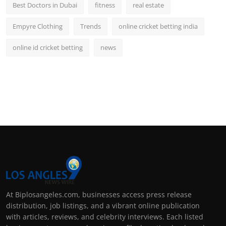
Best Doctors in Dubai
fitness
real estate
Empyre Clothing
Trends
online cricket betting india
online id cricket betting
news
At Biplosangeles.com, businesses access press release
distribution, job listings, and a vibrant online publication
with articles, reviews, and celebrity interviews. Each listed