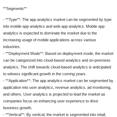
**Segments**
- **Type**: The app analytics market can be segmented by type
into mobile app analytics and web app analytics. Mobile app
analytics is expected to dominate the market due to the
increasing usage of mobile applications across various
industries.
- **Deployment Mode**: Based on deployment mode, the market
can be categorized into cloud-based analytics and on-premises
analytics. The shift towards cloud-based analytics is anticipated
to witness significant growth in the coming years.
- **Application**: The app analytics market can be segmented by
application into user analytics, revenue analytics, ad monitoring,
and others. User analytics is projected to lead the market as
companies focus on enhancing user experience to drive
business growth.
- **Vertical**: By vertical, the market is segmented into retail,