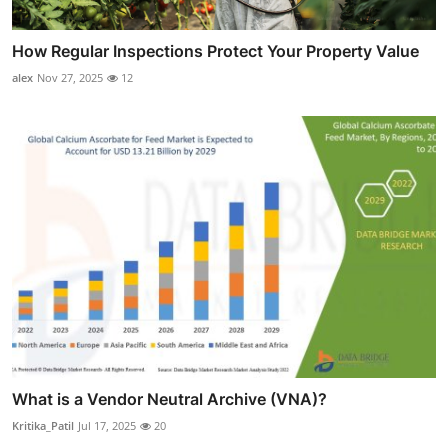
How Regular Inspections Protect Your Property Value
alex
Nov 27, 2025
12
What is a Vendor Neutral Archive (VNA)?
Kritika_Patil
Jul 17, 2025
20