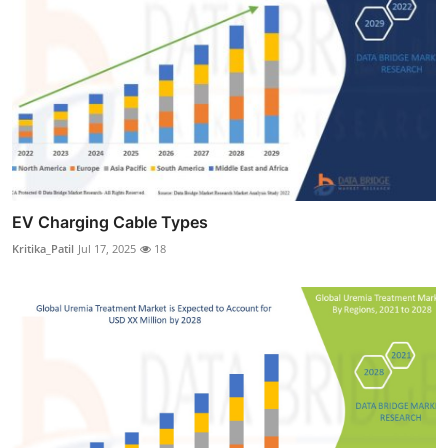
EV Charging Cable Types
Kritika_Patil
Jul 17, 2025
18