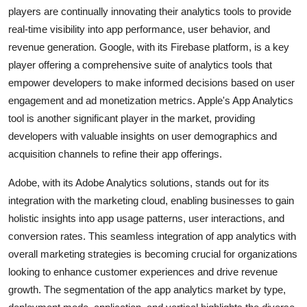
players are continually innovating their analytics tools to provide
real-time visibility into app performance, user behavior, and
revenue generation. Google, with its Firebase platform, is a key
player offering a comprehensive suite of analytics tools that
empower developers to make informed decisions based on user
engagement and ad monetization metrics. Apple's App Analytics
tool is another significant player in the market, providing
developers with valuable insights on user demographics and
acquisition channels to refine their app offerings.
Adobe, with its Adobe Analytics solutions, stands out for its
integration with the marketing cloud, enabling businesses to gain
holistic insights into app usage patterns, user interactions, and
conversion rates. This seamless integration of app analytics with
overall marketing strategies is becoming crucial for organizations
looking to enhance customer experiences and drive revenue
growth. The segmentation of the app analytics market by type,