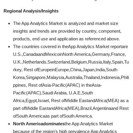
Regional Analysis/Insights
The App Analytics Market is analyzed and market size
insights and trends are provided by country, component,
products, end use and application as referenced above.
The countries covered in theApp Analytics Market reportare
U.S.,CanadaandMexicoinNorth America,Germany,France,
U.K.,Netherlands,Switzerland,Belgium,Russia,Italy,Spain,Tu
rkey, Rest ofEuropeinEurope,China,Japan,India,South
Korea,Singapore,Malaysia,Australia,Thailand,Indonesia,Phili
ppines, Rest ofAsia-Pacific(APAC) in theAsia-
Pacific(APAC),Saudi Arabia, U.A.E,South
Africa,Egypt,Israel, Rest ofMiddle EastandAfrica(MEA) as a
part ofMiddle EastandAfrica(MEA),Brazil,Argentinaand Rest
ofSouth Americaas part ofSouth America.
North Americadominates
the App Analytics Market
because of the region's high prevalence App Analytics