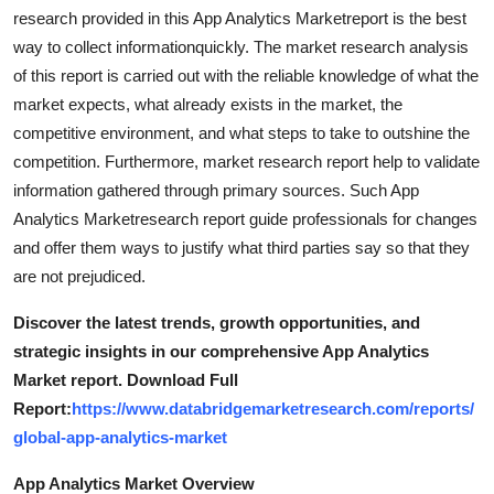
Support Number
research provided in this App Analytics Marketreport is the best
way to collect informationquickly. The market research analysis
How To
of this report is carried out with the reliable knowledge of what the
market expects, what already exists in the market, the
Top 10
competitive environment, and what steps to take to outshine the
competition. Furthermore, market research report help to validate
information gathered through primary sources. Such App
Analytics Marketresearch report guide professionals for changes
and offer them ways to justify what third parties say so that they
are not prejudiced.
Discover the latest trends, growth opportunities, and
strategic insights in our comprehensive App Analytics
Market report. Download Full
Report:
https://www.databridgemarketresearch.com/reports/
global-app-analytics-market
App Analytics Market Overview