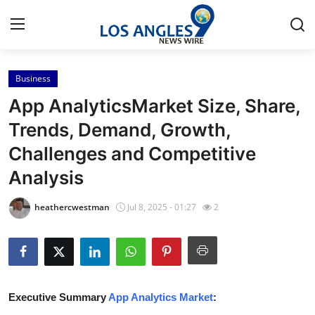
Business
Home
App AnalyticsMarket Size, Share,
Contact
Trends, Demand, Growth,
Challenges and Competitive
Press Release
Analysis
Privacy Policy
heathercwestman
Jul 8, 2025 - 01:27
2
About
News Network
Submit Press Release
Executive Summary
App Analytics Market
: