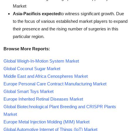
Market
Asia-Pacificis expected
to witness significant growth. Due
to the focus of various established market players to expand
their presence and the rising number of surgeries in this
particular region.
Browse More Reports:
Global Weigh-In-Motion System Market
Global Coconut Sugar Market
Middle East and Africa Cenospheres Market
Europe Personal Care Contract Manufacturing Market
Global Smart Toys Market
Europe Inherited Retinal Diseases Market
Global Biotechnological Plant Breeding and CRISPR Plants
Market
Europe Metal Injection Molding (MIM) Market
Global Automotive Internet of Things (IoT) Market