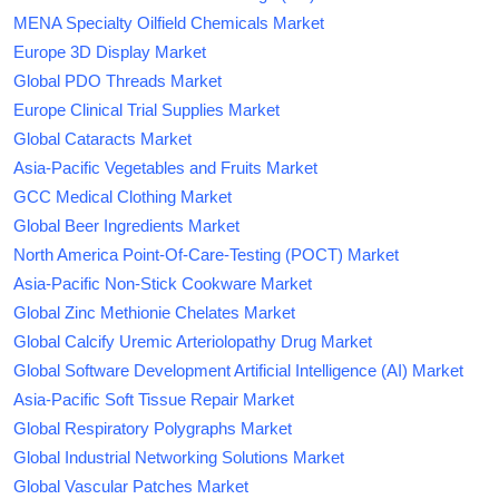
MENA Specialty Oilfield Chemicals Market
Europe 3D Display Market
Global PDO Threads Market
Europe Clinical Trial Supplies Market
Global Cataracts Market
Asia-Pacific Vegetables and Fruits Market
GCC Medical Clothing Market
Global Beer Ingredients Market
North America Point-Of-Care-Testing (POCT) Market
Asia-Pacific Non-Stick Cookware Market
Global Zinc Methionie Chelates Market
Global Calcify Uremic Arteriolopathy Drug Market
Global Software Development Artificial Intelligence (AI) Market
Asia-Pacific Soft Tissue Repair Market
Global Respiratory Polygraphs Market
Global Industrial Networking Solutions Market
Global Vascular Patches Market