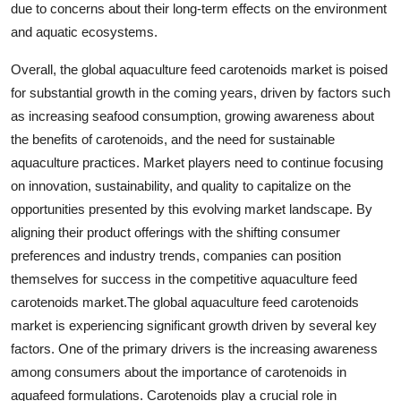
due to concerns about their long-term effects on the environment
and aquatic ecosystems.
Overall, the global aquaculture feed carotenoids market is poised
for substantial growth in the coming years, driven by factors such
as increasing seafood consumption, growing awareness about
the benefits of carotenoids, and the need for sustainable
aquaculture practices. Market players need to continue focusing
on innovation, sustainability, and quality to capitalize on the
opportunities presented by this evolving market landscape. By
aligning their product offerings with the shifting consumer
preferences and industry trends, companies can position
themselves for success in the competitive aquaculture feed
carotenoids market.The global aquaculture feed carotenoids
market is experiencing significant growth driven by several key
factors. One of the primary drivers is the increasing awareness
among consumers about the importance of carotenoids in
aquafeed formulations. Carotenoids play a crucial role in