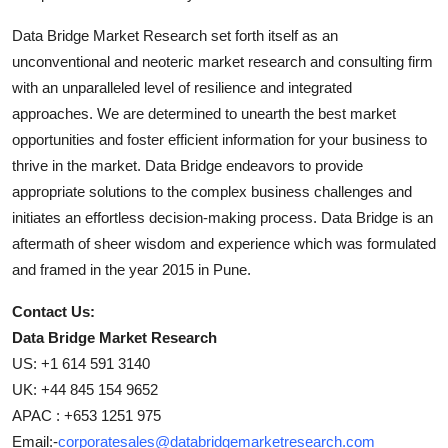
Data Bridge Market Research set forth itself as an
unconventional and neoteric market research and consulting firm
with an unparalleled level of resilience and integrated
approaches. We are determined to unearth the best market
opportunities and foster efficient information for your business to
thrive in the market. Data Bridge endeavors to provide
appropriate solutions to the complex business challenges and
initiates an effortless decision-making process. Data Bridge is an
aftermath of sheer wisdom and experience which was formulated
and framed in the year 2015 in Pune.
Contact Us:
Data Bridge Market Research
US: +1 614 591 3140
UK: +44 845 154 9652
APAC : +653 1251 975
Email:-
corporatesales@databridgemarketresearch.com