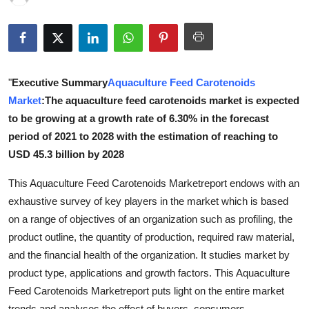
Submit Press Release
Guest Posting
"
Executive Summary
Aquaculture Feed Carotenoids
Crypto
Market
:The aquaculture feed carotenoids market is expected
Advertise with US
to be growing at a growth rate of 6.30% in the forecast
period of 2021 to 2028 with the estimation of reaching to
Business
USD 45.3 billion by 2028
This Aquaculture Feed Carotenoids Marketreport endows with an
Finance
exhaustive survey of key players in the market which is based
Tech
on a range of objectives of an organization such as profiling, the
product outline, the quantity of production, required raw material,
Real Estate
and the financial health of the organization. It studies market by
product type, applications and growth factors. This Aquaculture
General
Feed Carotenoids Marketreport puts light on the entire market
trends and analyses the effect of buyers, consumers,