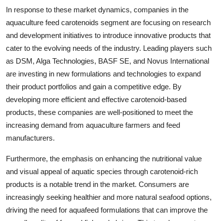
In response to these market dynamics, companies in the
aquaculture feed carotenoids segment are focusing on research
and development initiatives to introduce innovative products that
cater to the evolving needs of the industry. Leading players such
as DSM, Alga Technologies, BASF SE, and Novus International
are investing in new formulations and technologies to expand
their product portfolios and gain a competitive edge. By
developing more efficient and effective carotenoid-based
products, these companies are well-positioned to meet the
increasing demand from aquaculture farmers and feed
manufacturers.
Furthermore, the emphasis on enhancing the nutritional value
and visual appeal of aquatic species through carotenoid-rich
products is a notable trend in the market. Consumers are
increasingly seeking healthier and more natural seafood options,
driving the need for aquafeed formulations that can improve the