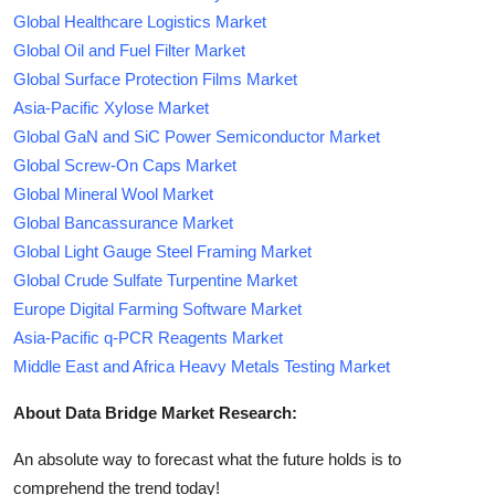
Global Healthcare Logistics Market
Global Oil and Fuel Filter Market
Global Surface Protection Films Market
Asia-Pacific Xylose Market
Global GaN and SiC Power Semiconductor Market
Global Screw-On Caps Market
Global Mineral Wool Market
Global Bancassurance Market
Global Light Gauge Steel Framing Market
Global Crude Sulfate Turpentine Market
Europe Digital Farming Software Market
Asia-Pacific q-PCR Reagents Market
Middle East and Africa Heavy Metals Testing Market
About Data Bridge Market Research:
An absolute way to forecast what the future holds is to
comprehend the trend today!