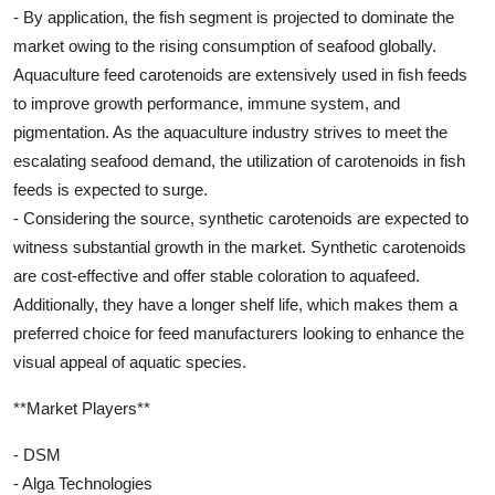
- By application, the fish segment is projected to dominate the
market owing to the rising consumption of seafood globally.
Aquaculture feed carotenoids are extensively used in fish feeds
to improve growth performance, immune system, and
pigmentation. As the aquaculture industry strives to meet the
escalating seafood demand, the utilization of carotenoids in fish
feeds is expected to surge.
- Considering the source, synthetic carotenoids are expected to
witness substantial growth in the market. Synthetic carotenoids
are cost-effective and offer stable coloration to aquafeed.
Additionally, they have a longer shelf life, which makes them a
preferred choice for feed manufacturers looking to enhance the
visual appeal of aquatic species.
**Market Players**
- DSM
- Alga Technologies