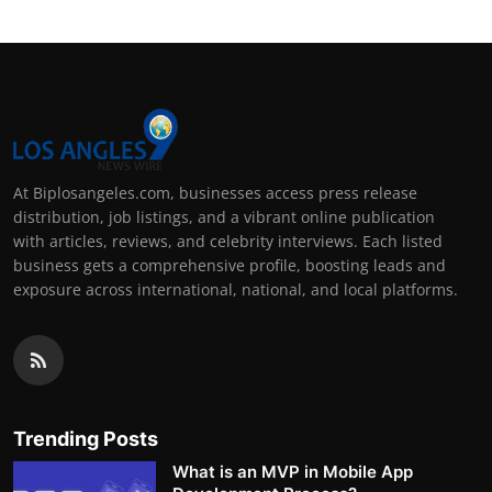
At Biplosangeles.com, businesses access press release
distribution, job listings, and a vibrant online publication
with articles, reviews, and celebrity interviews. Each listed
business gets a comprehensive profile, boosting leads and
exposure across international, national, and local platforms.
Trending Posts
What is an MVP in Mobile App