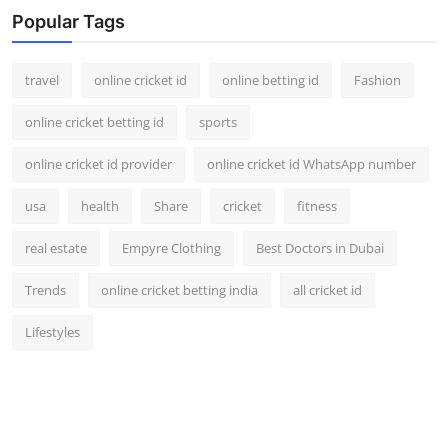
Popular Tags
travel
online cricket id
online betting id
Fashion
online cricket betting id
sports
online cricket id provider
online cricket id WhatsApp number
usa
health
Share
cricket
fitness
real estate
Empyre Clothing
Best Doctors in Dubai
Trends
online cricket betting india
all cricket id
Lifestyles