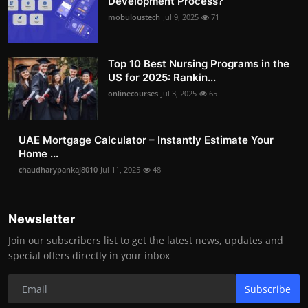
Development Process?
mobuloustech
Jul 9, 2025
71
Top 10 Best Nursing Programs in the
US for 2025: Rankin...
onlinecourses
Jul 3, 2025
65
UAE Mortgage Calculator – Instantly Estimate Your
Home ...
chaudharypankaj8010
Jul 11, 2025
48
Newsletter
Join our subscribers list to get the latest news, updates and
special offers directly in your inbox
Subscribe