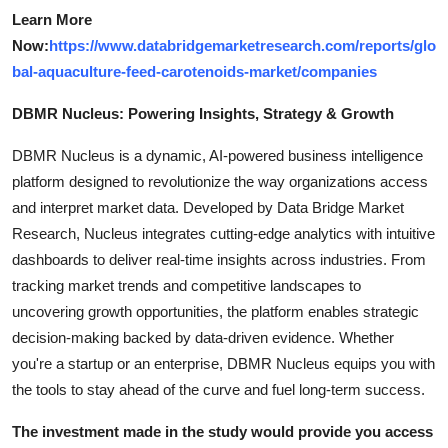
Learn More
Now:
https://www.databridgemarketresearch.com/reports/glo
bal-aquaculture-feed-carotenoids-market/companies
DBMR Nucleus: Powering Insights, Strategy & Growth
DBMR Nucleus is a dynamic, AI-powered business intelligence
platform designed to revolutionize the way organizations access
and interpret market data. Developed by Data Bridge Market
Research, Nucleus integrates cutting-edge analytics with intuitive
dashboards to deliver real-time insights across industries. From
tracking market trends and competitive landscapes to
uncovering growth opportunities, the platform enables strategic
decision-making backed by data-driven evidence. Whether
you're a startup or an enterprise, DBMR Nucleus equips you with
the tools to stay ahead of the curve and fuel long-term success.
The investment made in the study would provide you access