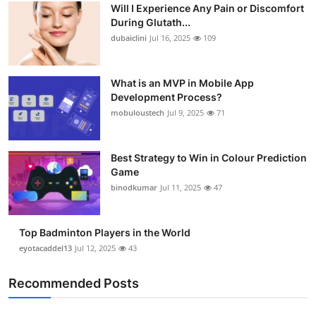
Will I Experience Any Pain or Discomfort
During Glutath...
dubaiclini
Jul 16, 2025
109
What is an MVP in Mobile App
Development Process?
mobuloustech
Jul 9, 2025
71
Best Strategy to Win in Colour Prediction
Game
binodkumar
Jul 11, 2025
47
Top Badminton Players in the World
eyotacaddel13
Jul 12, 2025
43
Recommended Posts