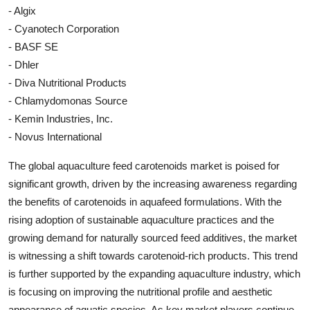
- Algix
- Cyanotech Corporation
- BASF SE
- Dhler
- Diva Nutritional Products
- Chlamydomonas Source
- Kemin Industries, Inc.
- Novus International
The global aquaculture feed carotenoids market is poised for
significant growth, driven by the increasing awareness regarding
the benefits of carotenoids in aquafeed formulations. With the
rising adoption of sustainable aquaculture practices and the
growing demand for naturally sourced feed additives, the market
is witnessing a shift towards carotenoid-rich products. This trend
is further supported by the expanding aquaculture industry, which
is focusing on improving the nutritional profile and aesthetic
appearance of aquatic species. As key market players continue