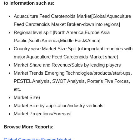
to information such as:
Aquaculture Feed Carotenoids Market[Global Aquaculture
Feed Carotenoids Market Broken-down into regions]
Regional level split [North America,Europe,Asia
Pacific,South America,Middle East&Africa]
Country wise Market Size Split [of important countries with
major Aquaculture Feed Carotenoids Market share]
Market Share and Revenue/Sales by leading players
Market Trends Emerging Technologies/products/start-ups,
PESTEL Analysis, SWOT Analysis, Porter's Five Forces,
etc.
Market Size)
Market Size by application/industry verticals
Market Projections/Forecast
Browse More Reports:
Global Capacitive Sensor Market