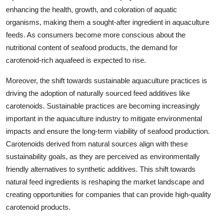
enhancing the health, growth, and coloration of aquatic
organisms, making them a sought-after ingredient in aquaculture
feeds. As consumers become more conscious about the
nutritional content of seafood products, the demand for
carotenoid-rich aquafeed is expected to rise.
Moreover, the shift towards sustainable aquaculture practices is
driving the adoption of naturally sourced feed additives like
carotenoids. Sustainable practices are becoming increasingly
important in the aquaculture industry to mitigate environmental
impacts and ensure the long-term viability of seafood production.
Carotenoids derived from natural sources align with these
sustainability goals, as they are perceived as environmentally
friendly alternatives to synthetic additives. This shift towards
natural feed ingredients is reshaping the market landscape and
creating opportunities for companies that can provide high-quality
carotenoid products.