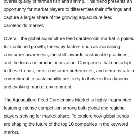
overall quality of farmed fish and shrimp. This trend presents an
opportunity for market players to differentiate their offerings and
capture a larger share of the growing aquaculture feed
carotenoids market.
Overall, the global aquaculture feed carotenoids market is poised
for continued growth, fueled by factors such as increasing
consumer awareness, the shift towards sustainable practices,
and the focus on product innovation. Companies that can adapt
to these trends, meet consumer preferences, and demonstrate a
commitment to sustainability are likely to thrive in this dynamic
and evolving market environment.
The Aquaculture Feed Carotenoids Market is highly fragmented,
featuring intense competition among both global and regional
players striving for market share. To explore how global trends
are shaping the future of the top 10 companies in the keyword
market.