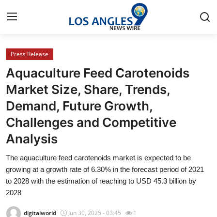
Press Release
Home
Aquaculture Feed Carotenoids
Press Release
Market Size, Share, Trends,
Demand, Future Growth,
Contact
Challenges and Competitive
Privacy Policy
Analysis
About
The aquaculture feed carotenoids market is expected to be
growing at a growth rate of 6.30% in the forecast period of 2021
News Network
to 2028 with the estimation of reaching to USD 45.3 billion by
2028
Health
digitalworld
Jun 30, 2025 - 03:45
1