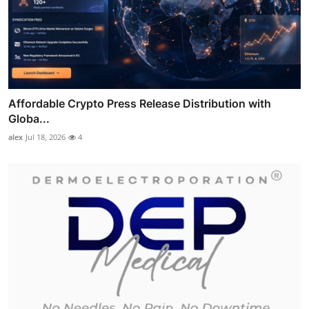
Affordable Crypto Press Release Distribution with
Globa...
alex
Jul 18, 2026
4