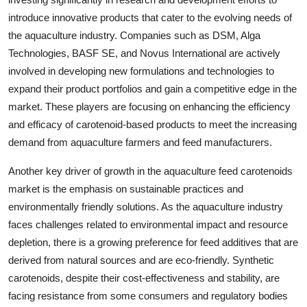
introduce innovative products that cater to the evolving needs of
the aquaculture industry. Companies such as DSM, Alga
Technologies, BASF SE, and Novus International are actively
involved in developing new formulations and technologies to
expand their product portfolios and gain a competitive edge in the
market. These players are focusing on enhancing the efficiency
and efficacy of carotenoid-based products to meet the increasing
demand from aquaculture farmers and feed manufacturers.
Another key driver of growth in the aquaculture feed carotenoids
market is the emphasis on sustainable practices and
environmentally friendly solutions. As the aquaculture industry
faces challenges related to environmental impact and resource
depletion, there is a growing preference for feed additives that are
derived from natural sources and are eco-friendly. Synthetic
carotenoids, despite their cost-effectiveness and stability, are
facing resistance from some consumers and regulatory bodies