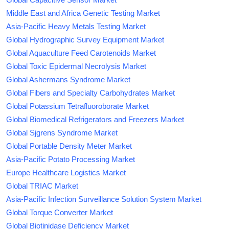
Middle East and Africa Genetic Testing Market
Asia-Pacific Heavy Metals Testing Market
Global Hydrographic Survey Equipment Market
Global Aquaculture Feed Carotenoids Market
Global Toxic Epidermal Necrolysis Market
Global Ashermans Syndrome Market
Global Fibers and Specialty Carbohydrates Market
Global Potassium Tetrafluoroborate Market
Global Biomedical Refrigerators and Freezers Market
Global Sjgrens Syndrome Market
Global Portable Density Meter Market
Asia-Pacific Potato Processing Market
Europe Healthcare Logistics Market
Global TRIAC Market
Asia-Pacific Infection Surveillance Solution System Market
Global Torque Converter Market
Global Biotinidase Deficiency Market