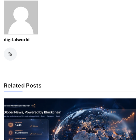
digitalworld
Related Posts