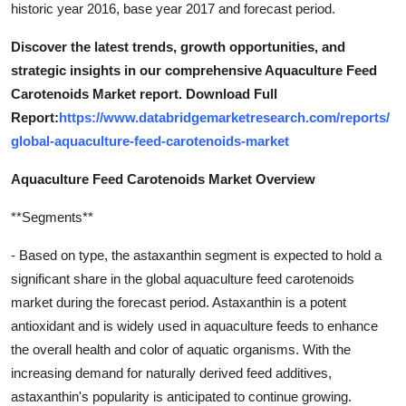
historic year 2016, base year 2017 and forecast period.
Discover the latest trends, growth opportunities, and
strategic insights in our comprehensive Aquaculture Feed
Carotenoids Market report. Download Full
Report:
https://www.databridgemarketresearch.com/reports/
global-aquaculture-feed-carotenoids-market
Aquaculture Feed Carotenoids Market Overview
**Segments**
- Based on type, the astaxanthin segment is expected to hold a
significant share in the global aquaculture feed carotenoids
market during the forecast period. Astaxanthin is a potent
antioxidant and is widely used in aquaculture feeds to enhance
the overall health and color of aquatic organisms. With the
increasing demand for naturally derived feed additives,
astaxanthin's popularity is anticipated to continue growing.