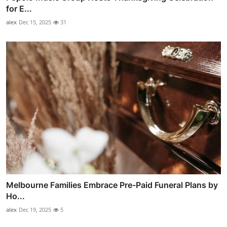
for E...
alex
Dec 15, 2025
31
Melbourne Families Embrace Pre-Paid Funeral Plans by
Ho...
alex
Dec 19, 2025
5