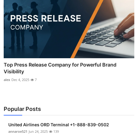
Top Press Release Company for Powerful Brand
Visibility
alex
Dec 4, 2025
7
Popular Posts
United Airlines ORD Terminal +1-888-839-0502
annaroe521
Jun 24, 2025
139