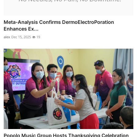
Meta-Analysis Confirms DermoElectroPoration
Enhances Ex...
alex
Dec 15, 2025
19
Popolo Music Group Hosts Thanksgiving Celebration