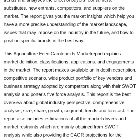
Support Number
substitutes, new entrants, competitors, and suppliers on the
market. The report gives you the market insights which help you
How To
have a more precise understanding of the market landscape,
issues that may impose on the industry in the future, and how to
Top 10
position specific brands in the best way.
This Aquaculture Feed Carotenoids Marketreport explains
market definition, classifications, applications, and engagements
in the market. The report makes available an in depth description,
competitive scenario, wide product portfolio of key vendors and
business strategy adopted by competitors along with their SWOT
analysis and porter's five force analysis. This report is the best
overview about global industry perspective, comprehensive
analysis, size, share, growth, segment, trends and forecast. The
report also includes estimations of all the market drivers and
market restraints which are mainly obtained from SWOT
analysis while also providing the CAGR projections for the