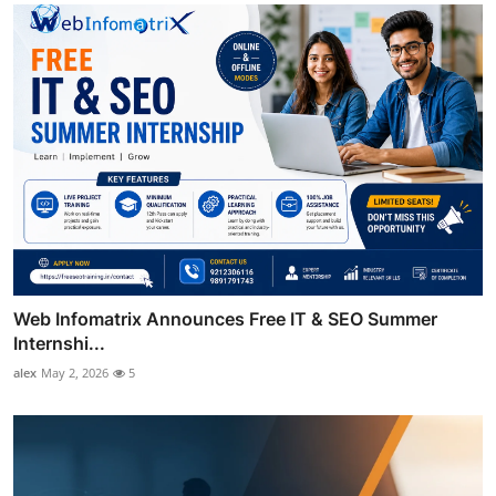
Web Infomatrix Announces Free IT & SEO Summer
Internshi...
alex
May 2, 2026
5