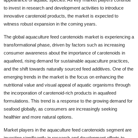
to invest in research and development activities to introduce
innovative carotenoid products, the market is expected to
witness robust expansion in the coming years.
The global aquaculture feed carotenoids market is experiencing a
transformational phase, driven by factors such as increasing
consumer awareness about the importance of carotenoids in
aquafeed, rising demand for sustainable aquaculture practices,
and the shift towards naturally sourced feed additives. One of the
emerging trends in the market is the focus on enhancing the
nutritional value and visual appeal of aquatic organisms through
the incorporation of carotenoid-rich products in aquafeed
formulations. This trend is a response to the growing demand for
seafood globally, as consumers are increasingly seeking
healthier and more natural options.
Market players in the aquaculture feed carotenoids segment are
investing significantly in research and development efforts to