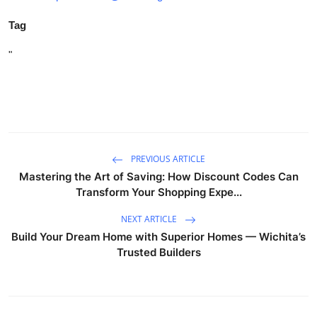
Tag
"
PREVIOUS ARTICLE
Mastering the Art of Saving: How Discount Codes Can
Transform Your Shopping Expe...
NEXT ARTICLE
Build Your Dream Home with Superior Homes — Wichita’s
Trusted Builders