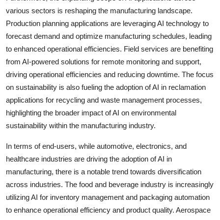
various sectors is reshaping the manufacturing landscape.
Production planning applications are leveraging AI technology to
forecast demand and optimize manufacturing schedules, leading
to enhanced operational efficiencies. Field services are benefiting
from AI-powered solutions for remote monitoring and support,
driving operational efficiencies and reducing downtime. The focus
on sustainability is also fueling the adoption of AI in reclamation
applications for recycling and waste management processes,
highlighting the broader impact of AI on environmental
sustainability within the manufacturing industry.
In terms of end-users, while automotive, electronics, and
healthcare industries are driving the adoption of AI in
manufacturing, there is a notable trend towards diversification
across industries. The food and beverage industry is increasingly
utilizing AI for inventory management and packaging automation
to enhance operational efficiency and product quality. Aerospace