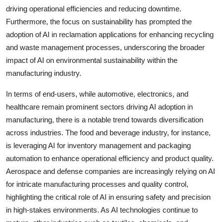
driving operational efficiencies and reducing downtime.
Furthermore, the focus on sustainability has prompted the
adoption of AI in reclamation applications for enhancing recycling
and waste management processes, underscoring the broader
impact of AI on environmental sustainability within the
manufacturing industry.
In terms of end-users, while automotive, electronics, and
healthcare remain prominent sectors driving AI adoption in
manufacturing, there is a notable trend towards diversification
across industries. The food and beverage industry, for instance,
is leveraging AI for inventory management and packaging
automation to enhance operational efficiency and product quality.
Aerospace and defense companies are increasingly relying on AI
for intricate manufacturing processes and quality control,
highlighting the critical role of AI in ensuring safety and precision
in high-stakes environments. As AI technologies continue to