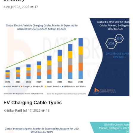
alex
Jan 28, 2026
17
EV Charging Cable Types
Kritika_Patil
Jul 17, 2025
18