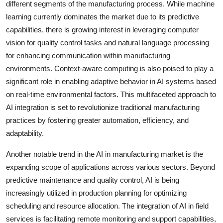
different segments of the manufacturing process. While machine
learning currently dominates the market due to its predictive
capabilities, there is growing interest in leveraging computer
vision for quality control tasks and natural language processing
for enhancing communication within manufacturing
environments. Context-aware computing is also poised to play a
significant role in enabling adaptive behavior in AI systems based
on real-time environmental factors. This multifaceted approach to
AI integration is set to revolutionize traditional manufacturing
practices by fostering greater automation, efficiency, and
adaptability.
Another notable trend in the AI in manufacturing market is the
expanding scope of applications across various sectors. Beyond
predictive maintenance and quality control, AI is being
increasingly utilized in production planning for optimizing
scheduling and resource allocation. The integration of AI in field
services is facilitating remote monitoring and support capabilities,