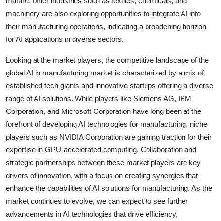
mature, other industries such as textiles, chemicals, and
machinery are also exploring opportunities to integrate AI into
their manufacturing operations, indicating a broadening horizon
for AI applications in diverse sectors.
Looking at the market players, the competitive landscape of the
global AI in manufacturing market is characterized by a mix of
established tech giants and innovative startups offering a diverse
range of AI solutions. While players like Siemens AG, IBM
Corporation, and Microsoft Corporation have long been at the
forefront of developing AI technologies for manufacturing, niche
players such as NVIDIA Corporation are gaining traction for their
expertise in GPU-accelerated computing. Collaboration and
strategic partnerships between these market players are key
drivers of innovation, with a focus on creating synergies that
enhance the capabilities of AI solutions for manufacturing. As the
market continues to evolve, we can expect to see further
advancements in AI technologies that drive efficiency,