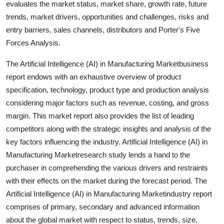
evaluates the market status, market share, growth rate, future
Support Number
trends, market drivers, opportunities and challenges, risks and
entry barriers, sales channels, distributors and Porter's Five
How To
Forces Analysis.
Top 10
The Artificial Intelligence (AI) in Manufacturing Marketbusiness
report endows with an exhaustive overview of product
specification, technology, product type and production analysis
considering major factors such as revenue, costing, and gross
margin. This market report also provides the list of leading
competitors along with the strategic insights and analysis of the
key factors influencing the industry. Artificial Intelligence (AI) in
Manufacturing Marketresearch study lends a hand to the
purchaser in comprehending the various drivers and restraints
with their effects on the market during the forecast period. The
Artificial Intelligence (AI) in Manufacturing Marketindustry report
comprises of primary, secondary and advanced information
about the global market with respect to status, trends, size,