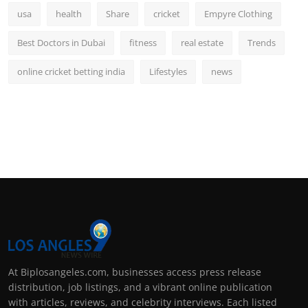
usa
health
Share
cricket
Empyre Clothing
Best Doctors in Dubai
fitness
real estate
Trends
online cricket betting india
Lifestyles
news
At Biplosangeles.com, businesses access press release
distribution, job listings, and a vibrant online publication
with articles, reviews, and celebrity interviews. Each listed