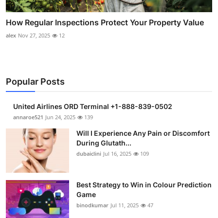
How Regular Inspections Protect Your Property Value
alex
Nov 27, 2025
12
Popular Posts
United Airlines ORD Terminal +1-888-839-0502
annaroe521
Jun 24, 2025
139
Will I Experience Any Pain or Discomfort
During Glutath...
dubaiclini
Jul 16, 2025
109
Best Strategy to Win in Colour Prediction
Game
binodkumar
Jul 11, 2025
47