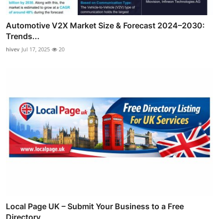
Automotive V2X Market Size & Forecast 2024–2030:
Trends...
hivev
Jul 17, 2025
20
Local Page UK – Submit Your Business to a Free
Directory