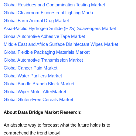
Global Residues and Contamination Testing Market
Global Cleanroom Fluorescent Lighting Market
Global Farm Animal Drug Market
Asia-Pacific Hydrogen Sulfide (H2S) Scavengers Market
Global Automotive Adhesive Tape Market
Middle East and Africa Surface Disinfectant Wipes Market
Global Flexible Packaging Materials Market
Global Automotive Transmission Market
Global Cancer Pain Market
Global Water Purifiers Market
Global Bundle Branch Block Market
Global Wiper Motor AfterMarket
Global Gluten-Free Cereals Market
About Data Bridge Market Research:
An absolute way to forecast what the future holds is to
comprehend the trend today!