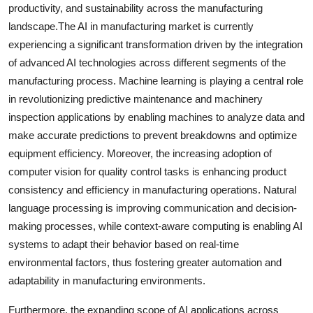
productivity, and sustainability across the manufacturing
landscape.The AI in manufacturing market is currently
experiencing a significant transformation driven by the integration
of advanced AI technologies across different segments of the
manufacturing process. Machine learning is playing a central role
in revolutionizing predictive maintenance and machinery
inspection applications by enabling machines to analyze data and
make accurate predictions to prevent breakdowns and optimize
equipment efficiency. Moreover, the increasing adoption of
computer vision for quality control tasks is enhancing product
consistency and efficiency in manufacturing operations. Natural
language processing is improving communication and decision-
making processes, while context-aware computing is enabling AI
systems to adapt their behavior based on real-time
environmental factors, thus fostering greater automation and
adaptability in manufacturing environments.
Furthermore, the expanding scope of AI applications across