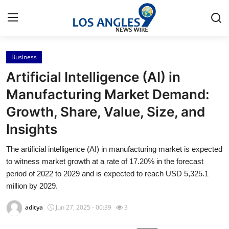
Business
Home
Artificial Intelligence (AI) in
Press Release
Manufacturing Market Demand:
Growth, Share, Value, Size, and
Contact
Insights
Privacy Policy
The artificial intelligence (AI) in manufacturing market is expected
to witness market growth at a rate of 17.20% in the forecast
About
period of 2022 to 2029 and is expected to reach USD 5,325.1
million by 2029.
News Network
aditya
Jun 27, 2025 - 00:39
3
Health