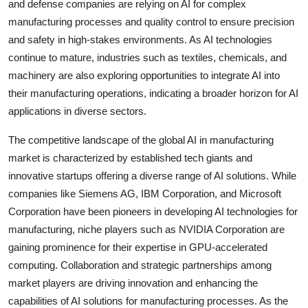
and defense companies are relying on AI for complex
manufacturing processes and quality control to ensure precision
and safety in high-stakes environments. As AI technologies
continue to mature, industries such as textiles, chemicals, and
machinery are also exploring opportunities to integrate AI into
their manufacturing operations, indicating a broader horizon for AI
applications in diverse sectors.
The competitive landscape of the global AI in manufacturing
market is characterized by established tech giants and
innovative startups offering a diverse range of AI solutions. While
companies like Siemens AG, IBM Corporation, and Microsoft
Corporation have been pioneers in developing AI technologies for
manufacturing, niche players such as NVIDIA Corporation are
gaining prominence for their expertise in GPU-accelerated
computing. Collaboration and strategic partnerships among
market players are driving innovation and enhancing the
capabilities of AI solutions for manufacturing processes. As the