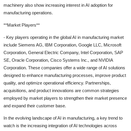
machinery also show increasing interest in AI adoption for
manufacturing operations.
**Market Players**
- Key players operating in the global AI in manufacturing market
include Siemens AG, IBM Corporation, Google LLC, Microsoft
Corporation, General Electric Company, Intel Corporation, SAP
SE, Oracle Corporation, Cisco Systems Inc., and NVIDIA
Corporation. These companies offer a wide range of AI solutions
designed to enhance manufacturing processes, improve product
quality, and optimize operational efficiency. Partnerships,
acquisitions, and product innovations are common strategies
employed by market players to strengthen their market presence
and expand their customer base.
In the evolving landscape of AI in manufacturing, a key trend to
watch is the increasing integration of AI technologies across