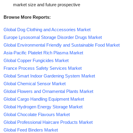
market size and future prospective
Browse More Reports:
Global Dog Clothing and Accessories Market
Europe Lysosomal Storage Disorder Drugs Market
Global Environmental Friendly and Sustainable Food Market
Asia-Pacific Platelet Rich Plasma Market
Global Copper Fungicides Market
France Process Safety Services Market
Global Smart Indoor Gardening System Market
Global Chemical Sensor Market
Global Flowers and Ornamental Plants Market
Global Cargo Handling Equipment Market
Global Hydrogen Energy Storage Market
Global Chocolate Flavours Market
Global Professional Haircare Products Market
Global Feed Binders Market