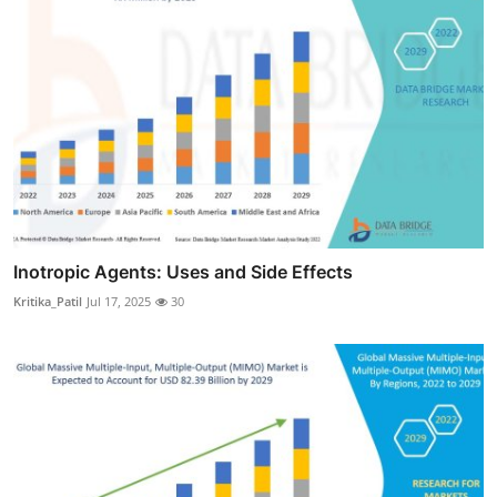
Inotropic Agents: Uses and Side Effects
Kritika_Patil
Jul 17, 2025
30