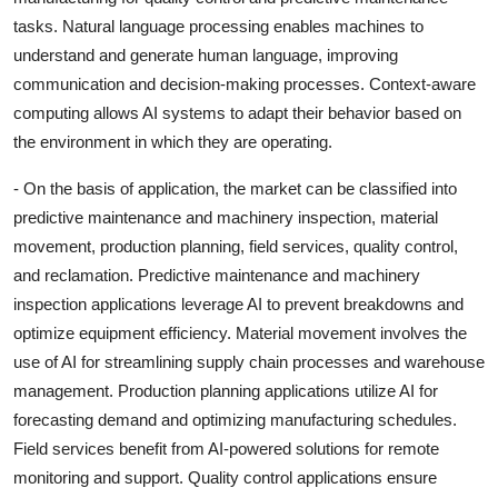
tasks. Natural language processing enables machines to
understand and generate human language, improving
communication and decision-making processes. Context-aware
computing allows AI systems to adapt their behavior based on
the environment in which they are operating.
- On the basis of application, the market can be classified into
predictive maintenance and machinery inspection, material
movement, production planning, field services, quality control,
and reclamation. Predictive maintenance and machinery
inspection applications leverage AI to prevent breakdowns and
optimize equipment efficiency. Material movement involves the
use of AI for streamlining supply chain processes and warehouse
management. Production planning applications utilize AI for
forecasting demand and optimizing manufacturing schedules.
Field services benefit from AI-powered solutions for remote
monitoring and support. Quality control applications ensure