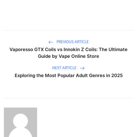
PREVIOUS ARTICLE
Vaporesso GTX Coils vs Innokin Z Coils: The Ultimate
Guide by Vape Online Store
NEXT ARTICLE
Exploring the Most Popular Adult Genres in 2025