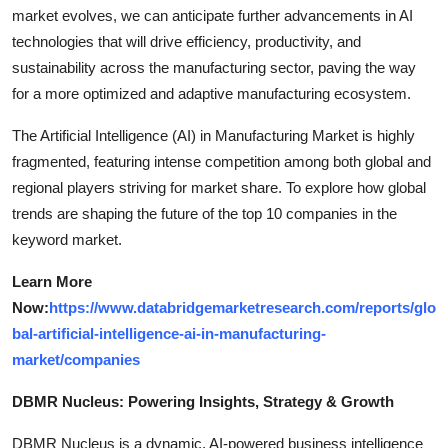
market evolves, we can anticipate further advancements in AI
technologies that will drive efficiency, productivity, and
sustainability across the manufacturing sector, paving the way
for a more optimized and adaptive manufacturing ecosystem.
The Artificial Intelligence (AI) in Manufacturing Market is highly
fragmented, featuring intense competition among both global and
regional players striving for market share. To explore how global
trends are shaping the future of the top 10 companies in the
keyword market.
Learn More
Now:
https://www.databridgemarketresearch.com/reports/glo
bal-artificial-intelligence-ai-in-manufacturing-
market/companies
DBMR Nucleus: Powering Insights, Strategy & Growth
DBMR Nucleus is a dynamic, AI-powered business intelligence