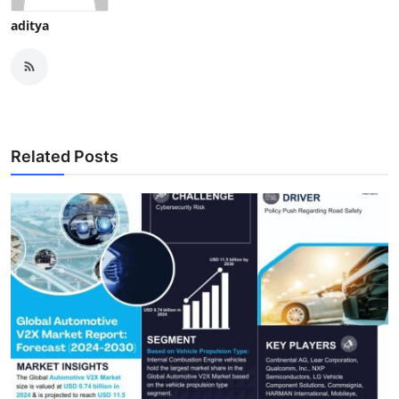
aditya
Related Posts