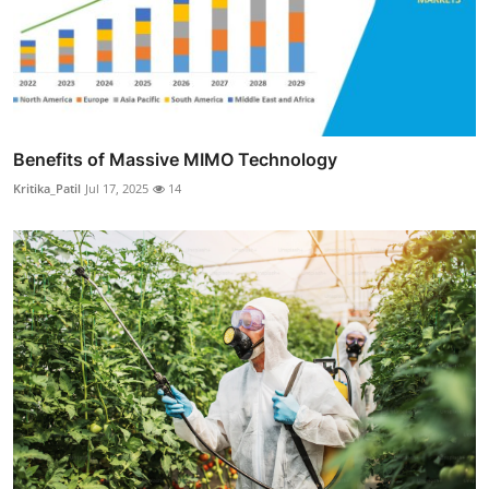
Benefits of Massive MIMO Technology
Kritika_Patil
Jul 17, 2025
14