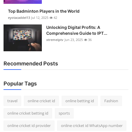
Top Badminton Players in the World
eyotacaddel13
Jul 12, 2025
42
Unlocking Digital Profits: A
Comprehensive Guide to IPT...
xtremeiptv
Jun 23, 2025
36
Recommended Posts
Popular Tags
travel
online cricket id
online betting id
Fashion
online cricket betting id
sports
online cricket id provider
online cricket id WhatsApp number