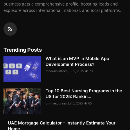
business gets a comprehensive profile, boosting leads and
exposure across international, national, and local platforms.
Trending Posts
What is an MVP in Mobile App
Development Process?
mobuloustech
Jul 9, 2025
70
Top 10 Best Nursing Programs in the
US for 2025: Rankin...
onlinecourses
Jul 3, 2025
65
UAE Mortgage Calculator – Instantly Estimate Your
Home ...