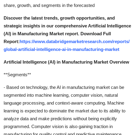
share, growth, and segments in the forecasted
Discover the latest trends, growth opportunities, and
strategic insights in our comprehensive Artificial Intelligence
(AI) in Manufacturing Market report. Download Full
Report:
https://www.databridgemarketresearch.com/reports/
global-artificial-intelligence-ai-in-manufacturing-market
Artificial Intelligence (AI) in Manufacturing Market Overview
**Segments**
- Based on technology, the AI in manufacturing market can be
segmented into machine learning, computer vision, natural
language processing, and context-aware computing. Machine
learning is expected to dominate the market due to its ability to
analyze data and make predictions without being explicitly
programmed. Computer vision is also gaining traction in
manufacturing for quality control and predictive maintenance