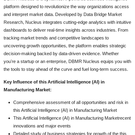
platform designed to revolutionize the way organizations access
and interpret market data. Developed by Data Bridge Market
Research, Nucleus integrates cutting-edge analytics with intuitive
dashboards to deliver real-time insights across industries. From
tracking market trends and competitive landscapes to
uncovering growth opportunities, the platform enables strategic
decision-making backed by data-driven evidence. Whether
you're a startup or an enterprise, DBMR Nucleus equips you with
the tools to stay ahead of the curve and fuel long-term success.
Key Influence of this Artificial Intelligence (AI) in
Manufacturing Market:
Comprehensive assessment of all opportunities and risk in
this Artificial Intelligence (AI) in Manufacturing Market
This Artificial Intelligence (AI) in Manufacturing Marketrecent
innovations and major events
Detailed study of business strategies for growth of the this