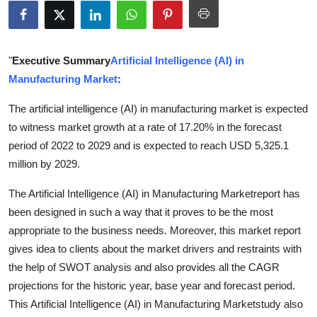
Submit Press Release
Guest Posting
"
Executive Summary
Artificial Intelligence (AI) in
Manufacturing Market
:
Crypto
The artificial intelligence (AI) in manufacturing market is expected
Advertise with US
to witness market growth at a rate of 17.20% in the forecast
period of 2022 to 2029 and is expected to reach USD 5,325.1
Business
million by 2029.
Finance
The Artificial Intelligence (AI) in Manufacturing Marketreport has
been designed in such a way that it proves to be the most
Tech
appropriate to the business needs. Moreover, this market report
gives idea to clients about the market drivers and restraints with
Real Estate
the help of SWOT analysis and also provides all the CAGR
projections for the historic year, base year and forecast period.
General
This Artificial Intelligence (AI) in Manufacturing Marketstudy also