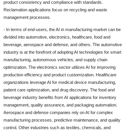
product consistency and compliance with standards.
Reclamation applications focus on recycling and waste
management processes.
- In terms of end-users, the AI in manufacturing market can be
divided into automotive, electronics, healthcare, food and
beverage, aerospace and defense, and others. The automotive
industry is at the forefront of adopting AI technologies for smart
manufacturing, autonomous vehicles, and supply chain
optimization. The electronics sector utilizes AI for improving
production efficiency and product customization. Healthcare
organizations leverage AI for medical device manufacturing,
patient care optimization, and drug discovery. The food and
beverage industry benefits from AI applications for inventory
management, quality assurance, and packaging automation.
Aerospace and defense companies rely on AI for complex
manufacturing processes, predictive maintenance, and quality
control. Other industries such as textiles, chemicals, and