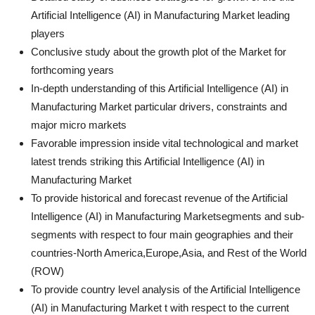
Artificial Intelligence (AI) in Manufacturing Market leading
players
Conclusive study about the growth plot of the Market for
forthcoming years
In-depth understanding of this Artificial Intelligence (AI) in
Manufacturing Market particular drivers, constraints and
major micro markets
Favorable impression inside vital technological and market
latest trends striking this Artificial Intelligence (AI) in
Manufacturing Market
To provide historical and forecast revenue of the Artificial
Intelligence (AI) in Manufacturing Marketsegments and sub-
segments with respect to four main geographies and their
countries-North America,Europe,Asia, and Rest of the World
(ROW)
To provide country level analysis of the Artificial Intelligence
(AI) in Manufacturing Market t with respect to the current