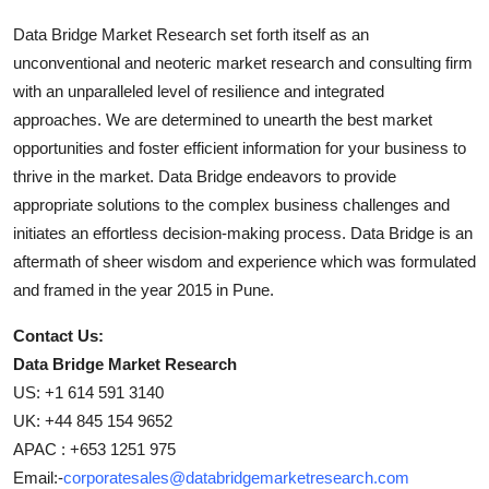
Data Bridge Market Research set forth itself as an
unconventional and neoteric market research and consulting firm
with an unparalleled level of resilience and integrated
approaches. We are determined to unearth the best market
opportunities and foster efficient information for your business to
thrive in the market. Data Bridge endeavors to provide
appropriate solutions to the complex business challenges and
initiates an effortless decision-making process. Data Bridge is an
aftermath of sheer wisdom and experience which was formulated
and framed in the year 2015 in Pune.
Contact Us:
Data Bridge Market Research
US: +1 614 591 3140
UK: +44 845 154 9652
APAC : +653 1251 975
Email:-
corporatesales@databridgemarketresearch.com