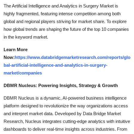
The Artificial Intelligence and Analytics in Surgery Market is
highly fragmented, featuring intense competition among both
global and regional players striving for market share. To explore
how global trends are shaping the future of the top 10 companies
in the keyword market.
Learn More
Now:
https://www.databridgemarketresearch.com/reports/glo
bal-artificial-intelligence-and-analytics-in-surgery-
market/companies
DBMR Nucleus: Powering Insights, Strategy & Growth
DBMR Nucleus is a dynamic, AI-powered business intelligence
platform designed to revolutionize the way organizations access
and interpret market data. Developed by Data Bridge Market
Research, Nucleus integrates cutting-edge analytics with intuitive
dashboards to deliver real-time insights across industries. From