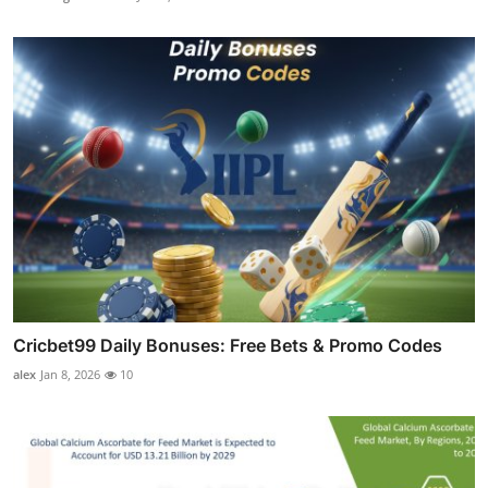
Cricbet99 Daily Bonuses: Free Bets & Promo Codes
alex
Jan 8, 2026
10