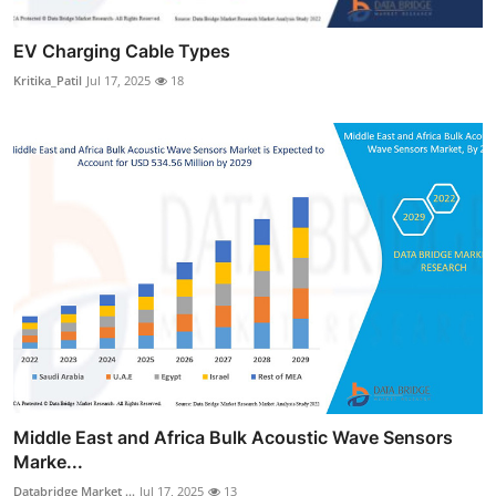
EV Charging Cable Types
Kritika_Patil
Jul 17, 2025
18
Middle East and Africa Bulk Acoustic Wave Sensors
Marke...
Databridge Market ...
Jul 17, 2025
13