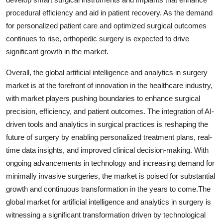
procedural efficiency and aid in patient recovery. As the demand
for personalized patient care and optimized surgical outcomes
continues to rise, orthopedic surgery is expected to drive
significant growth in the market.
Overall, the global artificial intelligence and analytics in surgery
market is at the forefront of innovation in the healthcare industry,
with market players pushing boundaries to enhance surgical
precision, efficiency, and patient outcomes. The integration of AI-
driven tools and analytics in surgical practices is reshaping the
future of surgery by enabling personalized treatment plans, real-
time data insights, and improved clinical decision-making. With
ongoing advancements in technology and increasing demand for
minimally invasive surgeries, the market is poised for substantial
growth and continuous transformation in the years to come.The
global market for artificial intelligence and analytics in surgery is
witnessing a significant transformation driven by technological