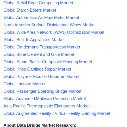
Global Retail Edge Computing Market
Global Starch Ethers Market
Global Automotive Air Flow Meter Market
North America Surface Disinfectant Wipes Market
Global Wide Area Network (WAN) Optimization Market
Global Built-In Appliances Market
Global On-demand Transportation Market
Global Bone Cement and Glue Market
Global Stone Plastic Composite Flooring Market
Global Knee Cartilage Repair Market
Global Polymer Modified Bitumen Market
Global Lactose Market
Global Passenger Boarding Bridge Market
Global Advanced Malware Protection Market
Asia-Pacific Thermoplastic Elastomers Market
Global Augmented Reality / Virtual Reality Gaming Market
About Data Bridge Market Research: