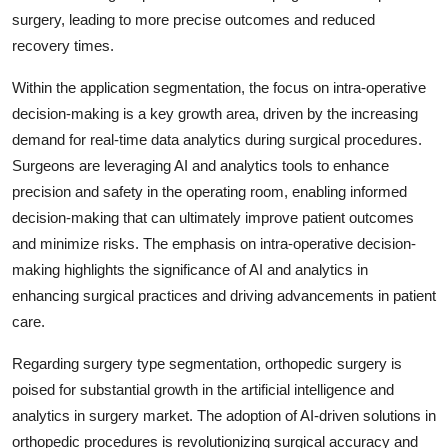
surgery, leading to more precise outcomes and reduced
recovery times.
Within the application segmentation, the focus on intra-operative
decision-making is a key growth area, driven by the increasing
demand for real-time data analytics during surgical procedures.
Surgeons are leveraging AI and analytics tools to enhance
precision and safety in the operating room, enabling informed
decision-making that can ultimately improve patient outcomes
and minimize risks. The emphasis on intra-operative decision-
making highlights the significance of AI and analytics in
enhancing surgical practices and driving advancements in patient
care.
Regarding surgery type segmentation, orthopedic surgery is
poised for substantial growth in the artificial intelligence and
analytics in surgery market. The adoption of AI-driven solutions in
orthopedic procedures is revolutionizing surgical accuracy and