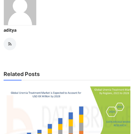
aditya
Related Posts