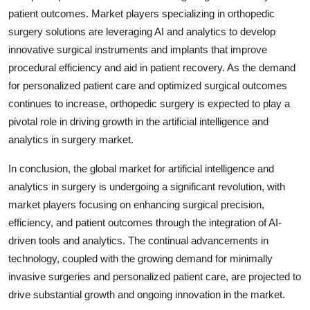
patient outcomes. Market players specializing in orthopedic
surgery solutions are leveraging AI and analytics to develop
innovative surgical instruments and implants that improve
procedural efficiency and aid in patient recovery. As the demand
for personalized patient care and optimized surgical outcomes
continues to increase, orthopedic surgery is expected to play a
pivotal role in driving growth in the artificial intelligence and
analytics in surgery market.
In conclusion, the global market for artificial intelligence and
analytics in surgery is undergoing a significant revolution, with
market players focusing on enhancing surgical precision,
efficiency, and patient outcomes through the integration of AI-
driven tools and analytics. The continual advancements in
technology, coupled with the growing demand for minimally
invasive surgeries and personalized patient care, are projected to
drive substantial growth and ongoing innovation in the market.