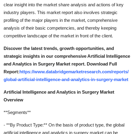
clear insight into the market share analysis and actions of key
industry players. This market report also involves strategic
profiling of the major players in the market, comprehensive
analysis of their basic competencies, and thereby keeping
competitive landscape of the market in front of the client.
Discover the latest trends, growth opportunities, and
strategic insights in our comprehensive Artificial Intelligence
and Analytics in Surgery Market report. Download Full
Report:
https://www.databridgemarketresearch.com/reports/
global-artificial-intelligence-and-analytics-in-surgery-market
Artificial Intelligence and Analytics in Surgery Market
Overview
**Segments**
- **By Product Type:** On the basis of product type, the global
artificial intelligence and analytics in surgery market can be