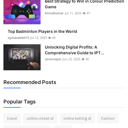
Best Strategy to Win in Colour Prediction
Game
binodkumar
Jul 11, 2025
47
Top Badminton Players in the World
eyotacaddel13
Jul 12, 2025
43
Unlocking Digital Profits: A
Comprehensive Guide to IPT...
xtremeiptv
Jun 23, 2025
36
Recommended Posts
Popular Tags
travel
online cricket id
online betting id
Fashion