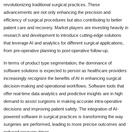
revolutionizing traditional surgical practices. These
advancements are not only enhancing the precision and
efficiency of surgical procedures but also contributing to better
patient care and recovery. Market players are investing heavily in
research and development to introduce cutting-edge solutions
that leverage AI and analytics for different surgical applications,
from pre-operative planning to post-operative follow-up.
In terms of product type segmentation, the dominance of
software solutions is expected to persist as healthcare providers
increasingly recognize the benefits of AI in enhancing surgical
decision-making and operational workflows. Software tools that
offer real-time data analytics and predictive insights are in high
demand to assist surgeons in making accurate intra-operative
decisions and improving patient safety. The integration of AI-
powered software in surgical practices is transforming the way
surgeries are performed, leading to more precise outcomes and
reduced recovery times.