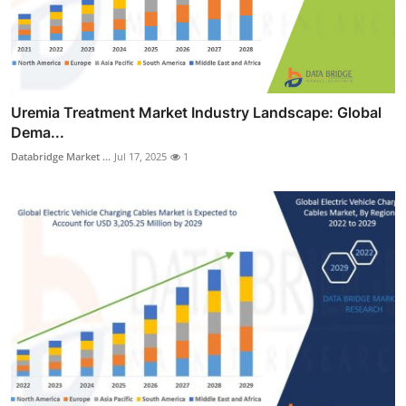
Uremia Treatment Market Industry Landscape: Global
Dema...
Databridge Market ...
Jul 17, 2025
1