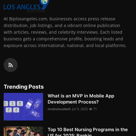
At Biplosangeles.com, businesses access press release
distribution, job listings, and a vibrant online publication
with articles, reviews, and celebrity interviews. Each listed
business gets a comprehensive profile, boosting leads and
exposure across international, national, and local platforms.
Trending Posts
What is an MVP in Mobile App
Development Process?
mobuloustech
Jul 9, 2025
71
Top 10 Best Nursing Programs in the
US for 2025: Rankin...