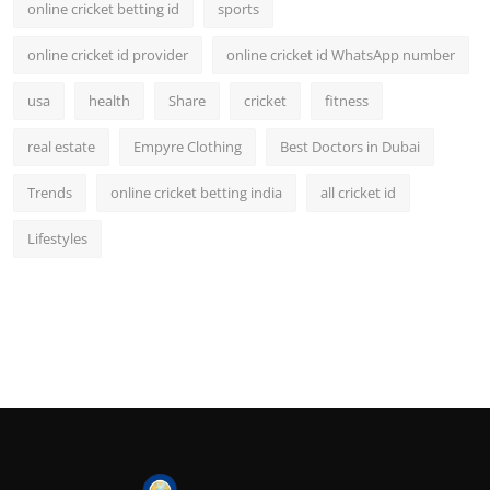
online cricket betting id
sports
online cricket id provider
online cricket id WhatsApp number
usa
health
Share
cricket
fitness
real estate
Empyre Clothing
Best Doctors in Dubai
Trends
online cricket betting india
all cricket id
Lifestyles