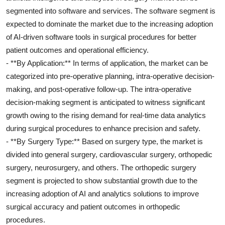
segmented into software and services. The software segment is
expected to dominate the market due to the increasing adoption
of AI-driven software tools in surgical procedures for better
patient outcomes and operational efficiency.
- **By Application:** In terms of application, the market can be
categorized into pre-operative planning, intra-operative decision-
making, and post-operative follow-up. The intra-operative
decision-making segment is anticipated to witness significant
growth owing to the rising demand for real-time data analytics
during surgical procedures to enhance precision and safety.
- **By Surgery Type:** Based on surgery type, the market is
divided into general surgery, cardiovascular surgery, orthopedic
surgery, neurosurgery, and others. The orthopedic surgery
segment is projected to show substantial growth due to the
increasing adoption of AI and analytics solutions to improve
surgical accuracy and patient outcomes in orthopedic
procedures.