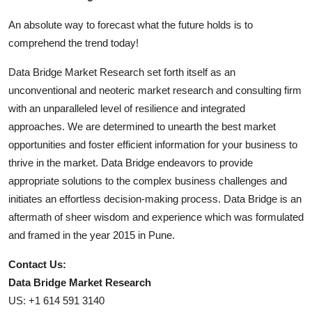
An absolute way to forecast what the future holds is to
comprehend the trend today!
Data Bridge Market Research set forth itself as an
unconventional and neoteric market research and consulting firm
with an unparalleled level of resilience and integrated
approaches. We are determined to unearth the best market
opportunities and foster efficient information for your business to
thrive in the market. Data Bridge endeavors to provide
appropriate solutions to the complex business challenges and
initiates an effortless decision-making process. Data Bridge is an
aftermath of sheer wisdom and experience which was formulated
and framed in the year 2015 in Pune.
Contact Us:
Data Bridge Market Research
US: +1 614 591 3140