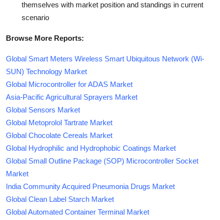
themselves with market position and standings in current
scenario
Browse More Reports:
Global Smart Meters Wireless Smart Ubiquitous Network (Wi-
SUN) Technology Market
Global Microcontroller for ADAS Market
Asia-Pacific Agricultural Sprayers Market
Global Sensors Market
Global Metoprolol Tartrate Market
Global Chocolate Cereals Market
Global Hydrophilic and Hydrophobic Coatings Market
Global Small Outline Package (SOP) Microcontroller Socket
Market
India Community Acquired Pneumonia Drugs Market
Global Clean Label Starch Market
Global Automated Container Terminal Market