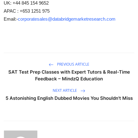
UK: +44 845 154 9652
APAC : +653 1251 975
Email:-
corporatesales@databridgemarketresearch.com
PREVIOUS ARTICLE
SAT Test Prep Classes with Expert Tutors & Real-Time
Feedback – MindzQ Education
NEXT ARTICLE
5 Astonishing English Dubbed Movies You Shouldn't Miss