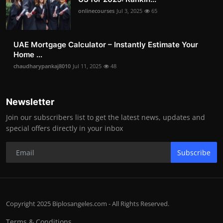
onlinecourses
Jul 3, 2025
65
UAE Mortgage Calculator – Instantly Estimate Your
Home ...
chaudharypankaj8010
Jul 11, 2025
48
Newsletter
Join our subscribers list to get the latest news, updates and
special offers directly in your inbox
Subscribe
Copyright 2025 Biplosangeles.com - All Rights Reserved.
Terms & Conditions