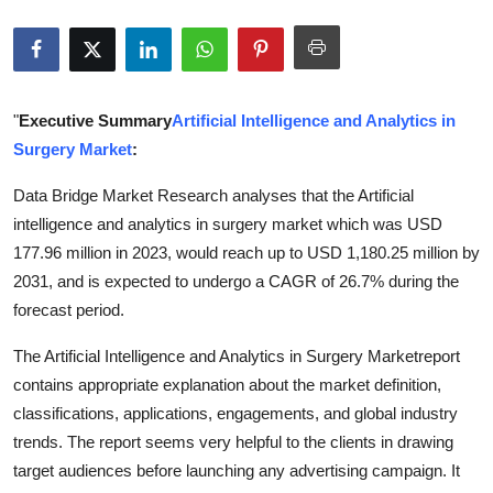
Submit Press Release
Guest Posting
"
Executive Summary
Artificial Intelligence and Analytics in
Crypto
Surgery Market
:
Advertise with US
Data Bridge Market Research analyses that the Artificial
intelligence and analytics in surgery market which was USD
Business
177.96 million in 2023, would reach up to USD 1,180.25 million by
2031, and is expected to undergo a CAGR of 26.7% during the
Finance
forecast period.
Tech
The Artificial Intelligence and Analytics in Surgery Marketreport
contains appropriate explanation about the market definition,
Real Estate
classifications, applications, engagements, and global industry
trends. The report seems very helpful to the clients in drawing
General
target audiences before launching any advertising campaign. It