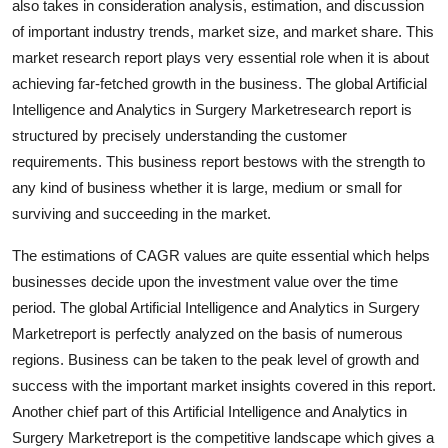
also takes in consideration analysis, estimation, and discussion
Support Number
of important industry trends, market size, and market share. This
market research report plays very essential role when it is about
How To
achieving far-fetched growth in the business. The global Artificial
Intelligence and Analytics in Surgery Marketresearch report is
Top 10
structured by precisely understanding the customer
requirements. This business report bestows with the strength to
any kind of business whether it is large, medium or small for
surviving and succeeding in the market.
The estimations of CAGR values are quite essential which helps
businesses decide upon the investment value over the time
period. The global Artificial Intelligence and Analytics in Surgery
Marketreport is perfectly analyzed on the basis of numerous
regions. Business can be taken to the peak level of growth and
success with the important market insights covered in this report.
Another chief part of this Artificial Intelligence and Analytics in
Surgery Marketreport is the competitive landscape which gives a