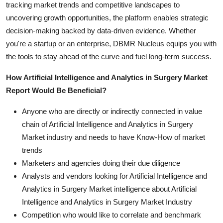
tracking market trends and competitive landscapes to
uncovering growth opportunities, the platform enables strategic
decision-making backed by data-driven evidence. Whether
you're a startup or an enterprise, DBMR Nucleus equips you with
the tools to stay ahead of the curve and fuel long-term success.
How Artificial Intelligence and Analytics in Surgery Market
Report Would Be Beneficial?
Anyone who are directly or indirectly connected in value
chain of Artificial Intelligence and Analytics in Surgery
Market industry and needs to have Know-How of market
trends
Marketers and agencies doing their due diligence
Analysts and vendors looking for Artificial Intelligence and
Analytics in Surgery Market intelligence about Artificial
Intelligence and Analytics in Surgery Market Industry
Competition who would like to correlate and benchmark