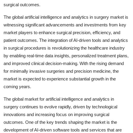
surgical outcomes.
The global artificial intelligence and analytics in surgery market is
witnessing significant advancements and investments from key
market players to enhance surgical precision, efficiency, and
patient outcomes. The integration of AI-driven tools and analytics
in surgical procedures is revolutionizing the healthcare industry
by enabling real-time data insights, personalized treatment plans,
and improved clinical decision-making. With the rising demand
for minimally invasive surgeries and precision medicine, the
market is expected to experience substantial growth in the
coming years.
The global market for artificial intelligence and analytics in
surgery continues to evolve rapidly, driven by technological
innovations and increasing focus on improving surgical
outcomes. One of the key trends shaping the market is the
development of AI-driven software tools and services that are