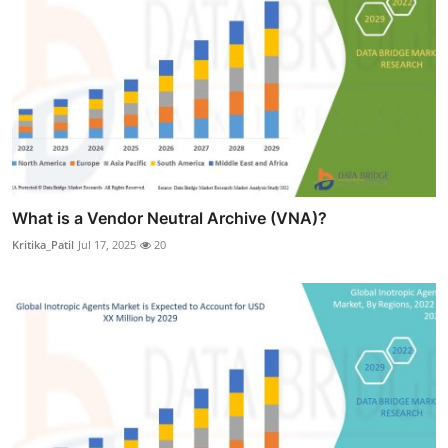
What is a Vendor Neutral Archive (VNA)?
Kritika_Patil
Jul 17, 2025
20