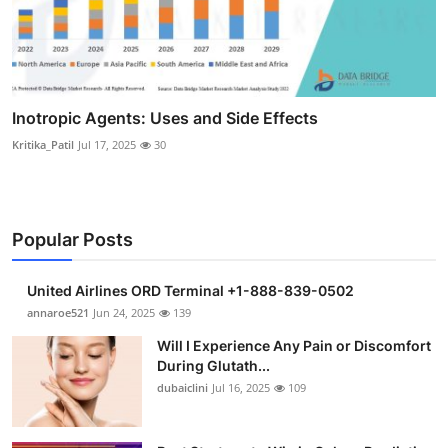
Inotropic Agents: Uses and Side Effects
Kritika_Patil
Jul 17, 2025
30
Popular Posts
United Airlines ORD Terminal +1-888-839-0502
annaroe521
Jun 24, 2025
139
Will I Experience Any Pain or Discomfort
During Glutath...
dubaiclini
Jul 16, 2025
109