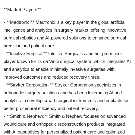
**Market Players**
- **Medtronic:** Medtronic is a key player in the global artificial
intelligence and analytics in surgery market, offering innovative
surgical robotics and AI-powered solutions to enhance surgical
precision and patient care.
- **Intuitive Surgical:** Intuitive Surgical is another prominent
player known for its da Vinci surgical system, which integrates AI
and analytics to enable minimally invasive surgeries with
improved outcomes and reduced recovery times.
- **Stryker Corporation:** Stryker Corporation specializes in
orthopedic surgery solutions and has been leveraging AI and
analytics to develop smart surgical instruments and implants for
better procedural efficiency and patient recovery.
- **Smith & Nephew:** Smith & Nephew focuses on advanced
wound care and orthopedic reconstruction products integrated
with AI capabilities for personalized patient care and optimized