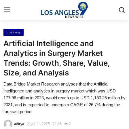
Business
Home
Artificial Intelligence and
Press Release
Analytics in Surgery Market
Trends: Growth, Share, Value,
Contact
Size, and Analysis
Privacy Policy
Data Bridge Market Research analyses that the Artificial
intelligence and analytics in surgery market which was USD
About
177.96 million in 2023, would reach up to USD 1,180.25 million by
2031, and is expected to undergo a CAGR of 26.7% during the
News Network
forecast period.
Health
aditya
Jul 11, 2025 - 21:08
2