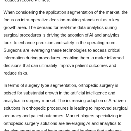
When considering the application segmentation of the market, the
focus on intra-operative decision-making stands out as a key
growth area. The demand for real-time data analytics during
surgical procedures is driving the adoption of AI and analytics
tools to enhance precision and safety in the operating room.
Surgeons are leveraging these technologies to access critical
information during procedures, enabling them to make informed
decisions that can ultimately improve patient outcomes and
reduce risks.
In terms of surgery type segmentation, orthopedic surgery is
poised for substantial growth in the artificial intelligence and
analytics in surgery market. The increasing adoption of AI-driven
solutions in orthopedic procedures is leading to improved surgical
accuracy and patient outcomes. Market players specializing in
orthopedic surgery solutions are leveraging AI and analytics to
develop smart surgical instruments and implants that enhance