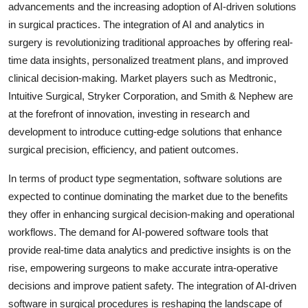
advancements and the increasing adoption of AI-driven solutions
in surgical practices. The integration of AI and analytics in
surgery is revolutionizing traditional approaches by offering real-
time data insights, personalized treatment plans, and improved
clinical decision-making. Market players such as Medtronic,
Intuitive Surgical, Stryker Corporation, and Smith & Nephew are
at the forefront of innovation, investing in research and
development to introduce cutting-edge solutions that enhance
surgical precision, efficiency, and patient outcomes.
In terms of product type segmentation, software solutions are
expected to continue dominating the market due to the benefits
they offer in enhancing surgical decision-making and operational
workflows. The demand for AI-powered software tools that
provide real-time data analytics and predictive insights is on the
rise, empowering surgeons to make accurate intra-operative
decisions and improve patient safety. The integration of AI-driven
software in surgical procedures is reshaping the landscape of