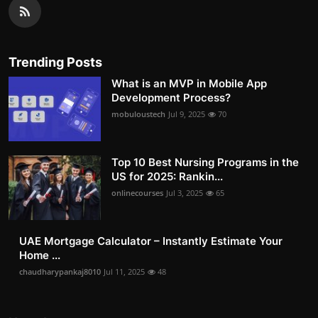
Trending Posts
What is an MVP in Mobile App
Development Process?
mobuloustech
Jul 9, 2025
70
Top 10 Best Nursing Programs in the
US for 2025: Rankin...
onlinecourses
Jul 3, 2025
65
UAE Mortgage Calculator – Instantly Estimate Your
Home ...
chaudharypankaj8010
Jul 11, 2025
48