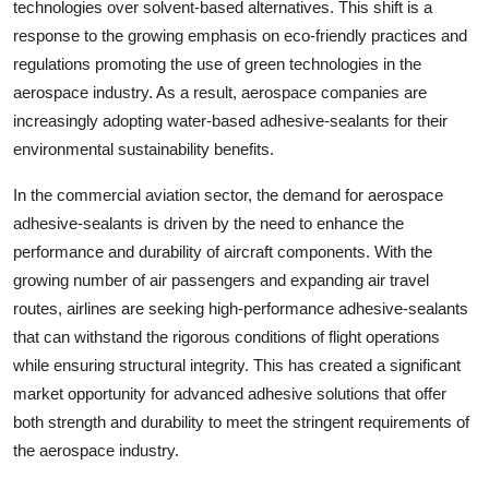
technologies over solvent-based alternatives. This shift is a
response to the growing emphasis on eco-friendly practices and
regulations promoting the use of green technologies in the
aerospace industry. As a result, aerospace companies are
increasingly adopting water-based adhesive-sealants for their
environmental sustainability benefits.
In the commercial aviation sector, the demand for aerospace
adhesive-sealants is driven by the need to enhance the
performance and durability of aircraft components. With the
growing number of air passengers and expanding air travel
routes, airlines are seeking high-performance adhesive-sealants
that can withstand the rigorous conditions of flight operations
while ensuring structural integrity. This has created a significant
market opportunity for advanced adhesive solutions that offer
both strength and durability to meet the stringent requirements of
the aerospace industry.