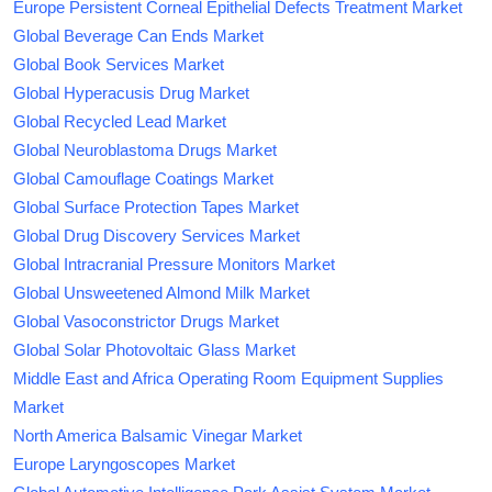
Europe Persistent Corneal Epithelial Defects Treatment Market
Global Beverage Can Ends Market
Global Book Services Market
Global Hyperacusis Drug Market
Global Recycled Lead Market
Global Neuroblastoma Drugs Market
Global Camouflage Coatings Market
Global Surface Protection Tapes Market
Global Drug Discovery Services Market
Global Intracranial Pressure Monitors Market
Global Unsweetened Almond Milk Market
Global Vasoconstrictor Drugs Market
Global Solar Photovoltaic Glass Market
Middle East and Africa Operating Room Equipment Supplies
Market
North America Balsamic Vinegar Market
Europe Laryngoscopes Market