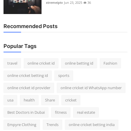
xtremeiptv
Jun 23, 2025
36
Recommended Posts
Popular Tags
travel
online cricket id
online betting id
Fashion
online cricket betting id
sports
online cricket id provider
online cricket id WhatsApp number
usa
health
Share
cricket
Best Doctors in Dubai
fitness
real estate
Empyre Clothing
Trends
online cricket betting india