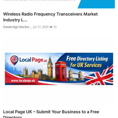
Wireless Radio Frequency Transceivers Market
Industry L...
Databridge Market ...
Jul 17, 2025
10
Local Page UK – Submit Your Business to a Free
Directory