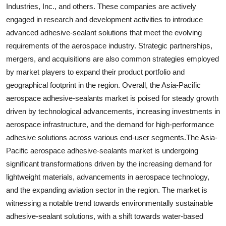
Industries, Inc., and others. These companies are actively
engaged in research and development activities to introduce
advanced adhesive-sealant solutions that meet the evolving
requirements of the aerospace industry. Strategic partnerships,
mergers, and acquisitions are also common strategies employed
by market players to expand their product portfolio and
geographical footprint in the region. Overall, the Asia-Pacific
aerospace adhesive-sealants market is poised for steady growth
driven by technological advancements, increasing investments in
aerospace infrastructure, and the demand for high-performance
adhesive solutions across various end-user segments.The Asia-
Pacific aerospace adhesive-sealants market is undergoing
significant transformations driven by the increasing demand for
lightweight materials, advancements in aerospace technology,
and the expanding aviation sector in the region. The market is
witnessing a notable trend towards environmentally sustainable
adhesive-sealant solutions, with a shift towards water-based