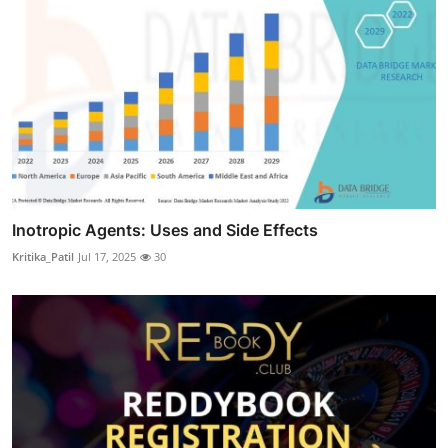
Inotropic Agents: Uses and Side Effects
Kritika_Patil
Jul 17, 2025
30