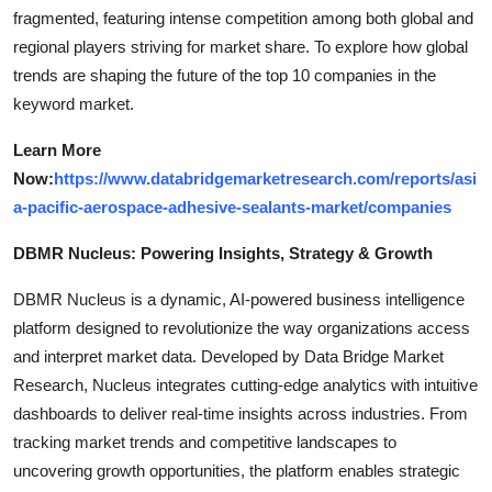
fragmented, featuring intense competition among both global and
regional players striving for market share. To explore how global
trends are shaping the future of the top 10 companies in the
keyword market.
Learn More
Now:
https://www.databridgemarketresearch.com/reports/asi
a-pacific-aerospace-adhesive-sealants-market/companies
DBMR Nucleus: Powering Insights, Strategy & Growth
DBMR Nucleus is a dynamic, AI-powered business intelligence
platform designed to revolutionize the way organizations access
and interpret market data. Developed by Data Bridge Market
Research, Nucleus integrates cutting-edge analytics with intuitive
dashboards to deliver real-time insights across industries. From
tracking market trends and competitive landscapes to
uncovering growth opportunities, the platform enables strategic