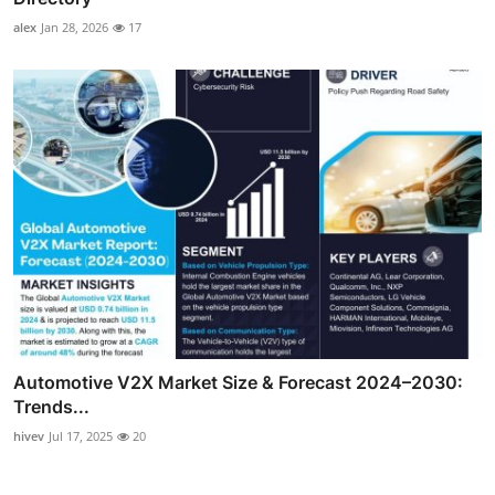
alex
Jan 28, 2026
17
Automotive V2X Market Size & Forecast 2024–2030:
Trends...
hivev
Jul 17, 2025
20