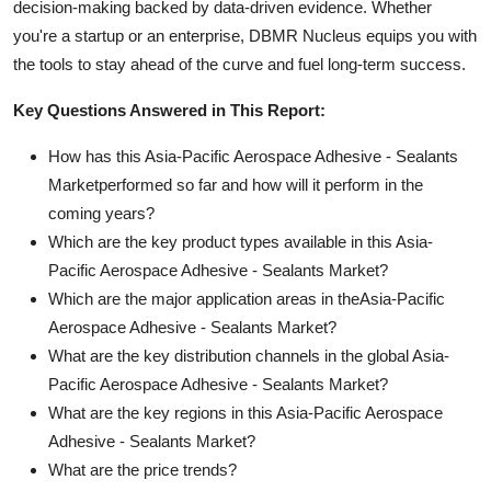
decision-making backed by data-driven evidence. Whether
you're a startup or an enterprise, DBMR Nucleus equips you with
the tools to stay ahead of the curve and fuel long-term success.
Key Questions Answered in This Report:
How has this Asia-Pacific Aerospace Adhesive - Sealants
Marketperformed so far and how will it perform in the
coming years?
Which are the key product types available in this Asia-
Pacific Aerospace Adhesive - Sealants Market?
Which are the major application areas in theAsia-Pacific
Aerospace Adhesive - Sealants Market?
What are the key distribution channels in the global Asia-
Pacific Aerospace Adhesive - Sealants Market?
What are the key regions in this Asia-Pacific Aerospace
Adhesive - Sealants Market?
What are the price trends?