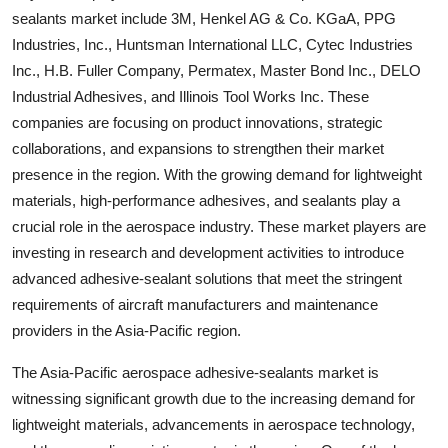
sealants market include 3M, Henkel AG & Co. KGaA, PPG
Industries, Inc., Huntsman International LLC, Cytec Industries
Inc., H.B. Fuller Company, Permatex, Master Bond Inc., DELO
Industrial Adhesives, and Illinois Tool Works Inc. These
companies are focusing on product innovations, strategic
collaborations, and expansions to strengthen their market
presence in the region. With the growing demand for lightweight
materials, high-performance adhesives, and sealants play a
crucial role in the aerospace industry. These market players are
investing in research and development activities to introduce
advanced adhesive-sealant solutions that meet the stringent
requirements of aircraft manufacturers and maintenance
providers in the Asia-Pacific region.
The Asia-Pacific aerospace adhesive-sealants market is
witnessing significant growth due to the increasing demand for
lightweight materials, advancements in aerospace technology,