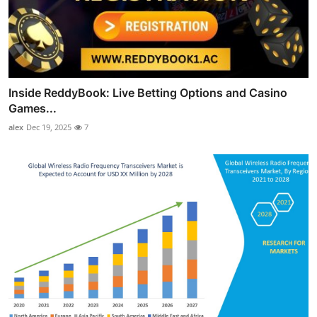
Inside ReddyBook: Live Betting Options and Casino
Games...
alex
Dec 19, 2025
7