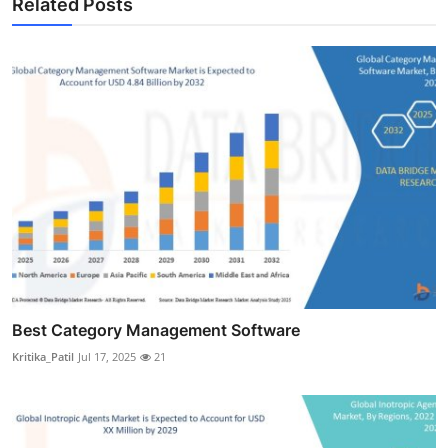
Related Posts
Best Category Management Software
Kritika_Patil
Jul 17, 2025
21