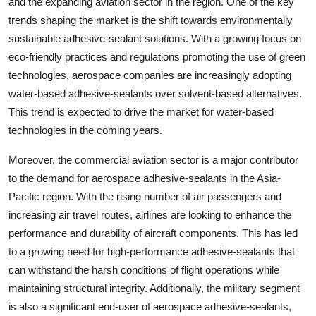
and the expanding aviation sector in the region. One of the key
trends shaping the market is the shift towards environmentally
sustainable adhesive-sealant solutions. With a growing focus on
eco-friendly practices and regulations promoting the use of green
technologies, aerospace companies are increasingly adopting
water-based adhesive-sealants over solvent-based alternatives.
This trend is expected to drive the market for water-based
technologies in the coming years.
Moreover, the commercial aviation sector is a major contributor
to the demand for aerospace adhesive-sealants in the Asia-
Pacific region. With the rising number of air passengers and
increasing air travel routes, airlines are looking to enhance the
performance and durability of aircraft components. This has led
to a growing need for high-performance adhesive-sealants that
can withstand the harsh conditions of flight operations while
maintaining structural integrity. Additionally, the military segment
is also a significant end-user of aerospace adhesive-sealants,