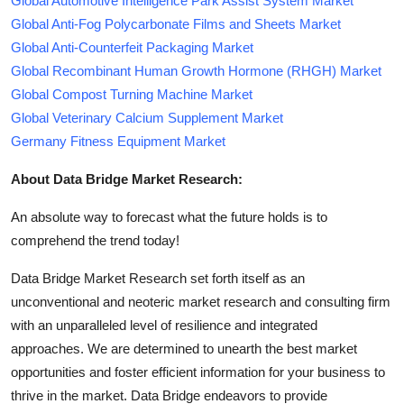
Global Automotive Intelligence Park Assist System Market
Global Anti-Fog Polycarbonate Films and Sheets Market
Global Anti-Counterfeit Packaging Market
Global Recombinant Human Growth Hormone (RHGH) Market
Global Compost Turning Machine Market
Global Veterinary Calcium Supplement Market
Germany Fitness Equipment Market
About Data Bridge Market Research:
An absolute way to forecast what the future holds is to
comprehend the trend today!
Data Bridge Market Research set forth itself as an
unconventional and neoteric market research and consulting firm
with an unparalleled level of resilience and integrated
approaches. We are determined to unearth the best market
opportunities and foster efficient information for your business to
thrive in the market. Data Bridge endeavors to provide