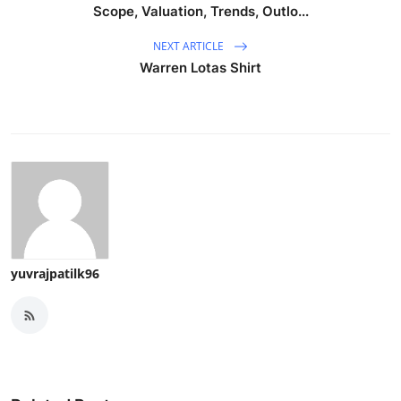
Scope, Valuation, Trends, Outlo...
NEXT ARTICLE
Warren Lotas Shirt
yuvrajpatilk96