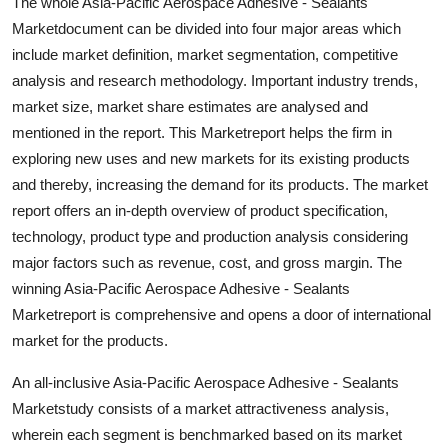
The whole Asia-Pacific Aerospace Adhesive - Sealants
Support Number
Marketdocument can be divided into four major areas which
include market definition, market segmentation, competitive
How To
analysis and research methodology. Important industry trends,
market size, market share estimates are analysed and
Top 10
mentioned in the report. This Marketreport helps the firm in
exploring new uses and new markets for its existing products
and thereby, increasing the demand for its products. The market
report offers an in-depth overview of product specification,
technology, product type and production analysis considering
major factors such as revenue, cost, and gross margin. The
winning Asia-Pacific Aerospace Adhesive - Sealants
Marketreport is comprehensive and opens a door of international
market for the products.
An all-inclusive Asia-Pacific Aerospace Adhesive - Sealants
Marketstudy consists of a market attractiveness analysis,
wherein each segment is benchmarked based on its market