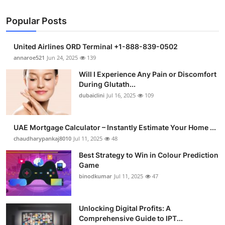
Popular Posts
United Airlines ORD Terminal +1-888-839-0502
annaroe521
Jun 24, 2025
139
Will I Experience Any Pain or Discomfort
During Glutath...
dubaiclini
Jul 16, 2025
109
UAE Mortgage Calculator – Instantly Estimate Your Home ...
chaudharypankaj8010
Jul 11, 2025
48
Best Strategy to Win in Colour Prediction
Game
binodkumar
Jul 11, 2025
47
Unlocking Digital Profits: A
Comprehensive Guide to IPT...