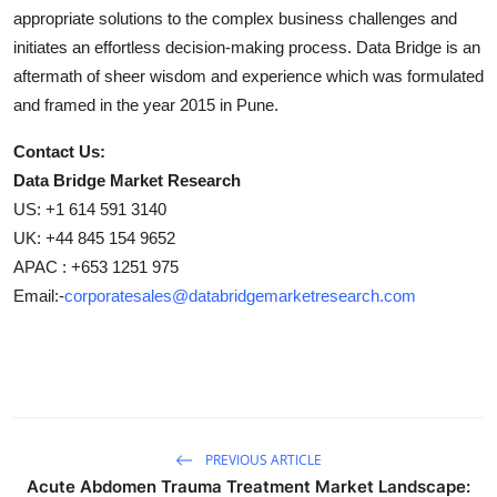
appropriate solutions to the complex business challenges and
initiates an effortless decision-making process. Data Bridge is an
aftermath of sheer wisdom and experience which was formulated
and framed in the year 2015 in Pune.
Contact Us:
Data Bridge Market Research
US: +1 614 591 3140
UK: +44 845 154 9652
APAC : +653 1251 975
Email:-
corporatesales@databridgemarketresearch.com
PREVIOUS ARTICLE
Acute Abdomen Trauma Treatment Market Landscape: