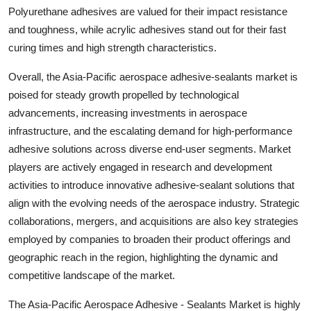
Polyurethane adhesives are valued for their impact resistance
and toughness, while acrylic adhesives stand out for their fast
curing times and high strength characteristics.
Overall, the Asia-Pacific aerospace adhesive-sealants market is
poised for steady growth propelled by technological
advancements, increasing investments in aerospace
infrastructure, and the escalating demand for high-performance
adhesive solutions across diverse end-user segments. Market
players are actively engaged in research and development
activities to introduce innovative adhesive-sealant solutions that
align with the evolving needs of the aerospace industry. Strategic
collaborations, mergers, and acquisitions are also key strategies
employed by companies to broaden their product offerings and
geographic reach in the region, highlighting the dynamic and
competitive landscape of the market.
The Asia-Pacific Aerospace Adhesive - Sealants Market is highly