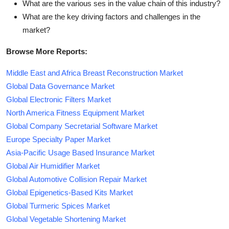
What are the various ses in the value chain of this industry?
What are the key driving factors and challenges in the
market?
Browse More Reports:
Middle East and Africa Breast Reconstruction Market
Global Data Governance Market
Global Electronic Filters Market
North America Fitness Equipment Market
Global Company Secretarial Software Market
Europe Specialty Paper Market
Asia-Pacific Usage Based Insurance Market
Global Air Humidifier Market
Global Automotive Collision Repair Market
Global Epigenetics-Based Kits Market
Global Turmeric Spices Market
Global Vegetable Shortening Market