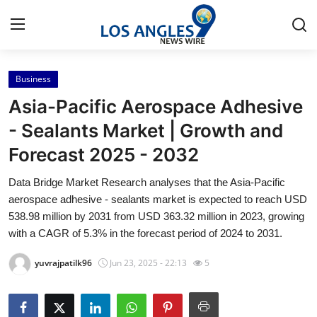
Business
Home
Asia-Pacific Aerospace Adhesive
Press Release
- Sealants Market | Growth and
Forecast 2025 - 2032
Contact
Data Bridge Market Research analyses that the Asia-Pacific
Privacy Policy
aerospace adhesive - sealants market is expected to reach USD
538.98 million by 2031 from USD 363.32 million in 2023, growing
About
with a CAGR of 5.3% in the forecast period of 2024 to 2031.
yuvrajpatilk96
Jun 23, 2025 - 22:13
5
News Network
Health