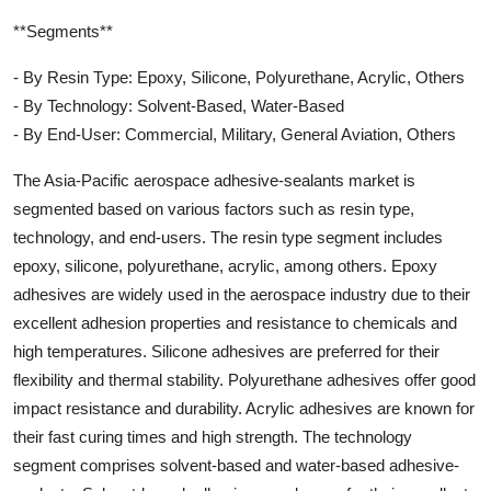
**Segments**
- By Resin Type: Epoxy, Silicone, Polyurethane, Acrylic, Others
- By Technology: Solvent-Based, Water-Based
- By End-User: Commercial, Military, General Aviation, Others
The Asia-Pacific aerospace adhesive-sealants market is
segmented based on various factors such as resin type,
technology, and end-users. The resin type segment includes
epoxy, silicone, polyurethane, acrylic, among others. Epoxy
adhesives are widely used in the aerospace industry due to their
excellent adhesion properties and resistance to chemicals and
high temperatures. Silicone adhesives are preferred for their
flexibility and thermal stability. Polyurethane adhesives offer good
impact resistance and durability. Acrylic adhesives are known for
their fast curing times and high strength. The technology
segment comprises solvent-based and water-based adhesive-