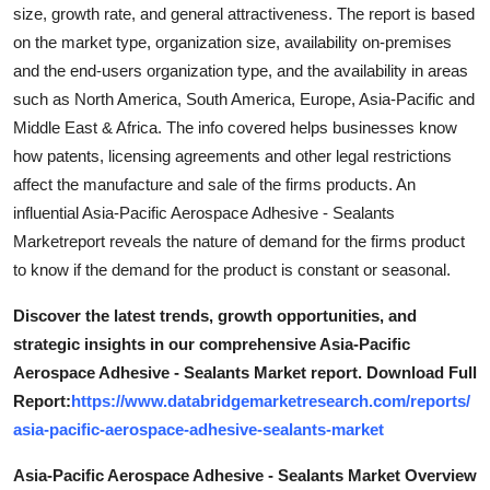
size, growth rate, and general attractiveness. The report is based
on the market type, organization size, availability on-premises
and the end-users organization type, and the availability in areas
such as North America, South America, Europe, Asia-Pacific and
Middle East & Africa. The info covered helps businesses know
how patents, licensing agreements and other legal restrictions
affect the manufacture and sale of the firms products. An
influential Asia-Pacific Aerospace Adhesive - Sealants
Marketreport reveals the nature of demand for the firms product
to know if the demand for the product is constant or seasonal.
Discover the latest trends, growth opportunities, and
strategic insights in our comprehensive Asia-Pacific
Aerospace Adhesive - Sealants Market report. Download Full
Report:
https://www.databridgemarketresearch.com/reports/
asia-pacific-aerospace-adhesive-sealants-market
Asia-Pacific Aerospace Adhesive - Sealants Market Overview