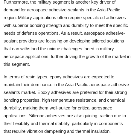
Furthermore, the military segment is another key driver of
demand for aerospace adhesive-sealants in the Asia-Pacific
region. Military applications often require specialized adhesives
with superior bonding strength and durability to meet the specific
needs of defense operations. As a result, aerospace adhesive-
sealant providers are focusing on developing tailored solutions
that can withstand the unique challenges faced in military
aerospace applications, further driving the growth of the market in
this segment.
In terms of resin types, epoxy adhesives are expected to
maintain their dominance in the Asia-Pacific aerospace adhesive-
sealants market. Epoxy adhesives are preferred for their strong
bonding properties, high temperature resistance, and chemical
durability, making them well-suited for critical aerospace
applications. Silicone adhesives are also gaining traction due to
their flexibility and thermal stability, particularly in components
that require vibration dampening and thermal insulation.