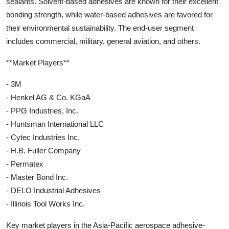
sealants. Solvent-based adhesives are known for their excellent
bonding strength, while water-based adhesives are favored for
their environmental sustainability. The end-user segment
includes commercial, military, general aviation, and others.
**Market Players**
- 3M
- Henkel AG & Co. KGaA
- PPG Industries, Inc.
- Huntsman International LLC
- Cytec Industries Inc.
- H.B. Fuller Company
- Permatex
- Master Bond Inc.
- DELO Industrial Adhesives
- Illinois Tool Works Inc.
Key market players in the Asia-Pacific aerospace adhesive-