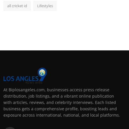
all cricket id
Lifestyles
At Biplosangeles.com, businesses access press release
distribution, job listings, and a vibrant online publication
with articles, reviews, and celebrity interviews. Each listed
business gets a comprehensive profile, boosting leads and
exposure across international, national, and local platforms.