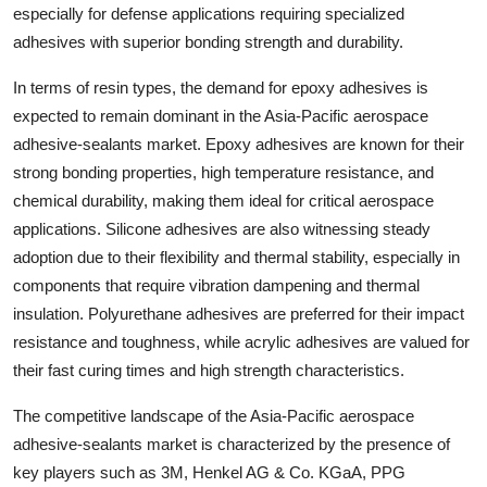
especially for defense applications requiring specialized
adhesives with superior bonding strength and durability.
In terms of resin types, the demand for epoxy adhesives is
expected to remain dominant in the Asia-Pacific aerospace
adhesive-sealants market. Epoxy adhesives are known for their
strong bonding properties, high temperature resistance, and
chemical durability, making them ideal for critical aerospace
applications. Silicone adhesives are also witnessing steady
adoption due to their flexibility and thermal stability, especially in
components that require vibration dampening and thermal
insulation. Polyurethane adhesives are preferred for their impact
resistance and toughness, while acrylic adhesives are valued for
their fast curing times and high strength characteristics.
The competitive landscape of the Asia-Pacific aerospace
adhesive-sealants market is characterized by the presence of
key players such as 3M, Henkel AG & Co. KGaA, PPG