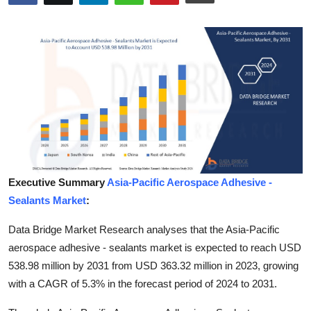
Submit Press Release
Guest Posting
Crypto
Advertise with US
Business
Executive Summary
Asia-Pacific Aerospace Adhesive -
Finance
Sealants Market
:
Tech
Data Bridge Market Research analyses that the Asia-Pacific
aerospace adhesive - sealants market is expected to reach USD
Real Estate
538.98 million by 2031 from USD 363.32 million in 2023, growing
with a CAGR of 5.3% in the forecast period of 2024 to 2031.
General