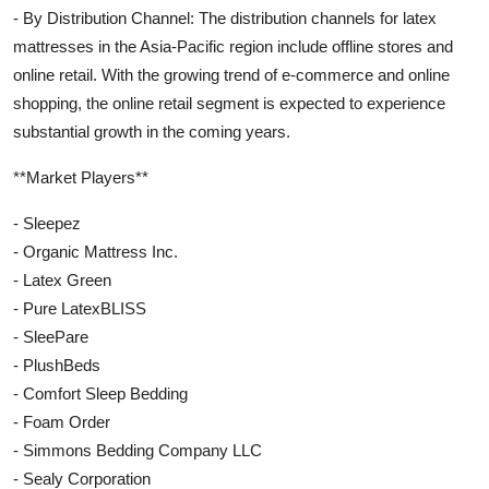
- By Distribution Channel: The distribution channels for latex
mattresses in the Asia-Pacific region include offline stores and
online retail. With the growing trend of e-commerce and online
shopping, the online retail segment is expected to experience
substantial growth in the coming years.
**Market Players**
- Sleepez
- Organic Mattress Inc.
- Latex Green
- Pure LatexBLISS
- SleePare
- PlushBeds
- Comfort Sleep Bedding
- Foam Order
- Simmons Bedding Company LLC
- Sealy Corporation