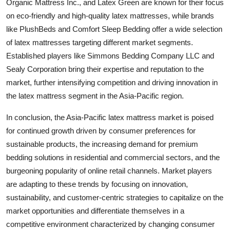
Organic Mattress Inc., and Latex Green are known for their focus
on eco-friendly and high-quality latex mattresses, while brands
like PlushBeds and Comfort Sleep Bedding offer a wide selection
of latex mattresses targeting different market segments.
Established players like Simmons Bedding Company LLC and
Sealy Corporation bring their expertise and reputation to the
market, further intensifying competition and driving innovation in
the latex mattress segment in the Asia-Pacific region.
In conclusion, the Asia-Pacific latex mattress market is poised
for continued growth driven by consumer preferences for
sustainable products, the increasing demand for premium
bedding solutions in residential and commercial sectors, and the
burgeoning popularity of online retail channels. Market players
are adapting to these trends by focusing on innovation,
sustainability, and customer-centric strategies to capitalize on the
market opportunities and differentiate themselves in a
competitive environment characterized by changing consumer