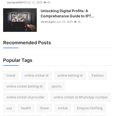
eyotacaddel13
Jul 12, 2025
43
Unlocking Digital Profits: A
Comprehensive Guide to IPT...
xtremeiptv
Jun 23, 2025
36
Recommended Posts
Popular Tags
travel
online cricket id
online betting id
Fashion
online cricket betting id
sports
online cricket id provider
online cricket id WhatsApp number
usa
health
Share
cricket
Empyre Clothing