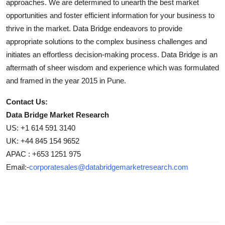
approaches. We are determined to unearth the best market
opportunities and foster efficient information for your business to
thrive in the market. Data Bridge endeavors to provide
appropriate solutions to the complex business challenges and
initiates an effortless decision-making process. Data Bridge is an
aftermath of sheer wisdom and experience which was formulated
and framed in the year 2015 in Pune.
Contact Us:
Data Bridge Market Research
US: +1 614 591 3140
UK: +44 845 154 9652
APAC : +653 1251 975
Email:-
corporatesales@databridgemarketresearch.com