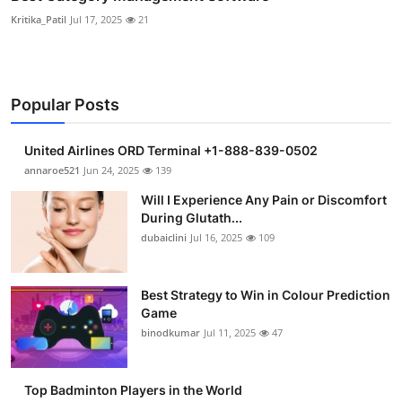
Kritika_Patil
Jul 17, 2025
21
Popular Posts
United Airlines ORD Terminal +1-888-839-0502
annaroe521
Jun 24, 2025
139
Will I Experience Any Pain or Discomfort
During Glutath...
dubaiclini
Jul 16, 2025
109
Best Strategy to Win in Colour Prediction
Game
binodkumar
Jul 11, 2025
47
Top Badminton Players in the World