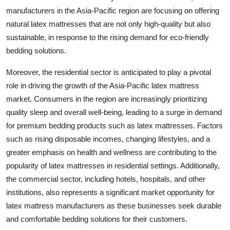
manufacturers in the Asia-Pacific region are focusing on offering
natural latex mattresses that are not only high-quality but also
sustainable, in response to the rising demand for eco-friendly
bedding solutions.
Moreover, the residential sector is anticipated to play a pivotal
role in driving the growth of the Asia-Pacific latex mattress
market. Consumers in the region are increasingly prioritizing
quality sleep and overall well-being, leading to a surge in demand
for premium bedding products such as latex mattresses. Factors
such as rising disposable incomes, changing lifestyles, and a
greater emphasis on health and wellness are contributing to the
popularity of latex mattresses in residential settings. Additionally,
the commercial sector, including hotels, hospitals, and other
institutions, also represents a significant market opportunity for
latex mattress manufacturers as these businesses seek durable
and comfortable bedding solutions for their customers.