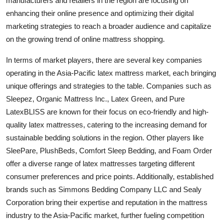
manufacturers and retailers in the region are focusing on
enhancing their online presence and optimizing their digital
marketing strategies to reach a broader audience and capitalize
on the growing trend of online mattress shopping.
In terms of market players, there are several key companies
operating in the Asia-Pacific latex mattress market, each bringing
unique offerings and strategies to the table. Companies such as
Sleepez, Organic Mattress Inc., Latex Green, and Pure
LatexBLISS are known for their focus on eco-friendly and high-
quality latex mattresses, catering to the increasing demand for
sustainable bedding solutions in the region. Other players like
SleePare, PlushBeds, Comfort Sleep Bedding, and Foam Order
offer a diverse range of latex mattresses targeting different
consumer preferences and price points. Additionally, established
brands such as Simmons Bedding Company LLC and Sealy
Corporation bring their expertise and reputation in the mattress
industry to the Asia-Pacific market, further fueling competition