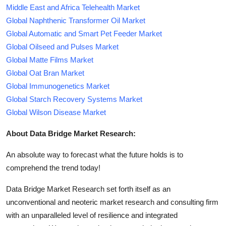
Middle East and Africa Telehealth Market
Global Naphthenic Transformer Oil Market
Global Automatic and Smart Pet Feeder Market
Global Oilseed and Pulses Market
Global Matte Films Market
Global Oat Bran Market
Global Immunogenetics Market
Global Starch Recovery Systems Market
Global Wilson Disease Market
About Data Bridge Market Research:
An absolute way to forecast what the future holds is to
comprehend the trend today!
Data Bridge Market Research set forth itself as an
unconventional and neoteric market research and consulting firm
with an unparalleled level of resilience and integrated