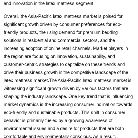
and innovation in the latex mattress segment.
Overall, the Asia-Pacific latex mattress market is poised for
significant growth driven by consumer preferences for eco-
friendly products, the rising demand for premium bedding
solutions in residential and commercial sectors, and the
increasing adoption of online retail channels. Market players in
the region are focusing on innovation, sustainability, and
customer-centric strategies to capitalize on these trends and
drive their business growth in the competitive landscape of the
latex mattress market.The Asia-Pacific latex mattress market is
witnessing significant growth driven by various factors that are
shaping the industry landscape. One key trend that is influencing
market dynamics is the increasing consumer inclination towards
eco-friendly and sustainable products. This shift in consumer
behavior is primarily fueled by a growing awareness of
environmental issues and a desire for products that are both
comfortable and environmentally conscious. As a result,