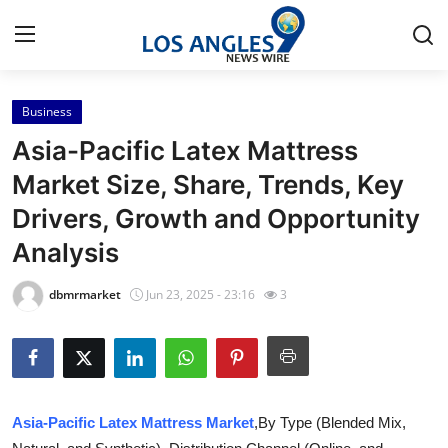
Business
Home
Asia-Pacific Latex Mattress
Contact
Market Size, Share, Trends, Key
Drivers, Growth and Opportunity
Press Release
Analysis
Privacy Policy
dbmrmarket
Jun 23, 2025 - 23:16
3
About
News Network
Submit Press Release
Asia-Pacific Latex Mattress Market
,By Type (Blended Mix,