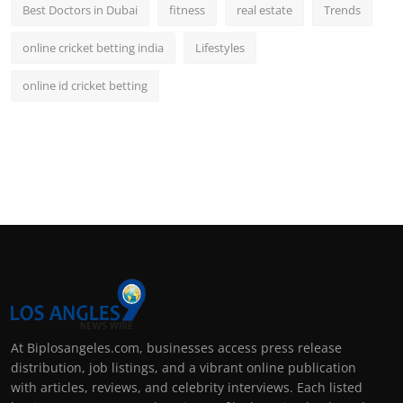
Best Doctors in Dubai
fitness
real estate
Trends
online cricket betting india
Lifestyles
online id cricket betting
At Biplosangeles.com, businesses access press release
distribution, job listings, and a vibrant online publication
with articles, reviews, and celebrity interviews. Each listed