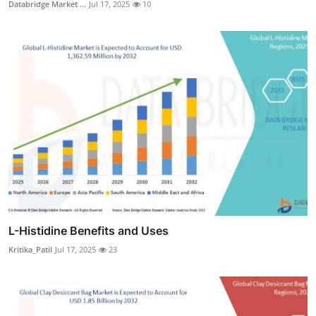
Databridge Market ...
Jul 17, 2025
10
L-Histidine Benefits and Uses
Kritika_Patil
Jul 17, 2025
23