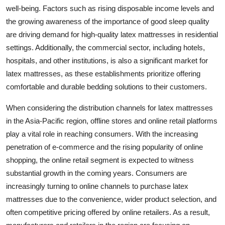
well-being. Factors such as rising disposable income levels and
the growing awareness of the importance of good sleep quality
are driving demand for high-quality latex mattresses in residential
settings. Additionally, the commercial sector, including hotels,
hospitals, and other institutions, is also a significant market for
latex mattresses, as these establishments prioritize offering
comfortable and durable bedding solutions to their customers.
When considering the distribution channels for latex mattresses
in the Asia-Pacific region, offline stores and online retail platforms
play a vital role in reaching consumers. With the increasing
penetration of e-commerce and the rising popularity of online
shopping, the online retail segment is expected to witness
substantial growth in the coming years. Consumers are
increasingly turning to online channels to purchase latex
mattresses due to the convenience, wider product selection, and
often competitive pricing offered by online retailers. As a result,