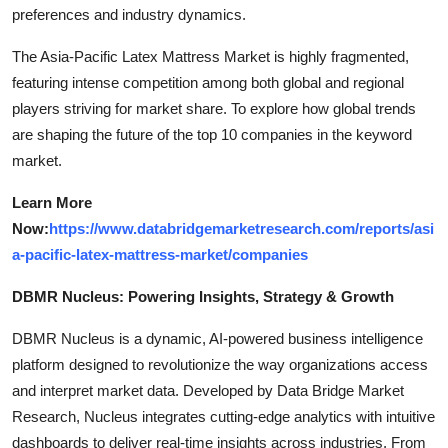
preferences and industry dynamics.
The Asia-Pacific Latex Mattress Market is highly fragmented,
featuring intense competition among both global and regional
players striving for market share. To explore how global trends
are shaping the future of the top 10 companies in the keyword
market.
Learn More
Now:
https://www.databridgemarketresearch.com/reports/asi
a-pacific-latex-mattress-market/companies
DBMR Nucleus: Powering Insights, Strategy & Growth
DBMR Nucleus is a dynamic, AI-powered business intelligence
platform designed to revolutionize the way organizations access
and interpret market data. Developed by Data Bridge Market
Research, Nucleus integrates cutting-edge analytics with intuitive
dashboards to deliver real-time insights across industries. From