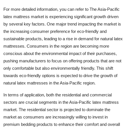
For more detailed information, you can refer to The Asia-Pacific
latex mattress market is experiencing significant growth driven
by several key factors. One major trend impacting the market is
the increasing consumer preference for eco-friendly and
sustainable products, leading to a rise in demand for natural latex
mattresses. Consumers in the region are becoming more
conscious about the environmental impact of their purchases,
pushing manufacturers to focus on offering products that are not
only comfortable but also environmentally friendly. This shift
towards eco-friendly options is expected to drive the growth of
natural latex mattresses in the Asia-Pacific region.
In terms of application, both the residential and commercial
sectors are crucial segments in the Asia-Pacific latex mattress
market. The residential sector is projected to dominate the
market as consumers are increasingly willing to invest in
premium bedding products to enhance their comfort and overall