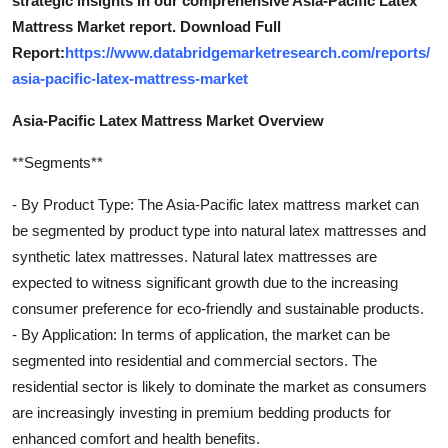
strategic insights in our comprehensive Asia-Pacific Latex
Mattress Market report. Download Full
Report:
https://www.databridgemarketresearch.com/reports/
asia-pacific-latex-mattress-market
Asia-Pacific Latex Mattress Market Overview
**Segments**
- By Product Type: The Asia-Pacific latex mattress market can
be segmented by product type into natural latex mattresses and
synthetic latex mattresses. Natural latex mattresses are
expected to witness significant growth due to the increasing
consumer preference for eco-friendly and sustainable products.
- By Application: In terms of application, the market can be
segmented into residential and commercial sectors. The
residential sector is likely to dominate the market as consumers
are increasingly investing in premium bedding products for
enhanced comfort and health benefits.