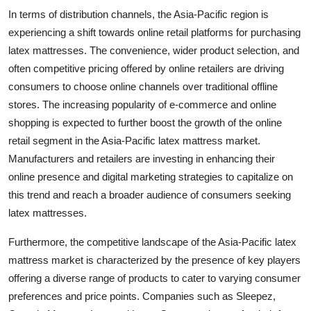
In terms of distribution channels, the Asia-Pacific region is
experiencing a shift towards online retail platforms for purchasing
latex mattresses. The convenience, wider product selection, and
often competitive pricing offered by online retailers are driving
consumers to choose online channels over traditional offline
stores. The increasing popularity of e-commerce and online
shopping is expected to further boost the growth of the online
retail segment in the Asia-Pacific latex mattress market.
Manufacturers and retailers are investing in enhancing their
online presence and digital marketing strategies to capitalize on
this trend and reach a broader audience of consumers seeking
latex mattresses.
Furthermore, the competitive landscape of the Asia-Pacific latex
mattress market is characterized by the presence of key players
offering a diverse range of products to cater to varying consumer
preferences and price points. Companies such as Sleepez,