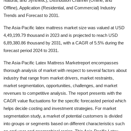
Natural, and Synthetic), Distribution Channel (Online, and
Health
Offline), Application (Residential, and Commercial) Industry
Trends and Forecast to 2031.
Guest Posting
The Asia-Pacific latex mattress market size was valued at USD
4,49,199.79 thousand in 2023 and is projected to reach USD
Advertise with US
6,89,380.86 thousand by 2031, with a CAGR of 5.5% during the
Crypto
forecast period 2024 to 2031.
The Asia-Pacific Latex Mattress Marketreport encompasses
Business
thorough analysis of market with respect to several factors about
industry that range from market drivers, market restraints,
Finance
market segmentation, opportunities, challenges, and market
Tech
revenues to competitive analysis. The report presents with the
CAGR value fluctuations for the specific forecasted period which
Real Estate
helps decide costing and investment strategies. For market
segmentation study, a market of potential customers is divided
General
into groups or segments based on different characteristics such