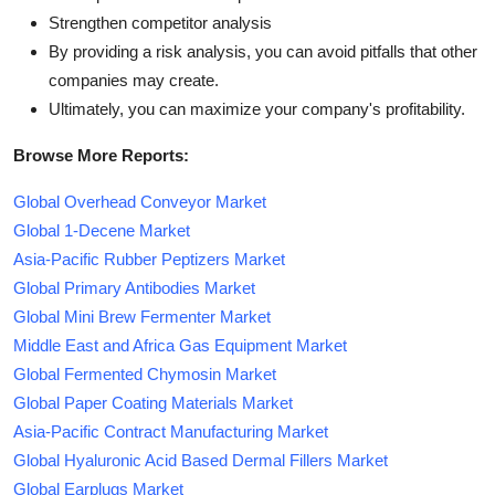
Strengthen competitor analysis
By providing a risk analysis, you can avoid pitfalls that other
companies may create.
Ultimately, you can maximize your company's profitability.
Browse More Reports:
Global Overhead Conveyor Market
Global 1-Decene Market
Asia-Pacific Rubber Peptizers Market
Global Primary Antibodies Market
Global Mini Brew Fermenter Market
Middle East and Africa Gas Equipment Market
Global Fermented Chymosin Market
Global Paper Coating Materials Market
Asia-Pacific Contract Manufacturing Market
Global Hyaluronic Acid Based Dermal Fillers Market
Global Earplugs Market