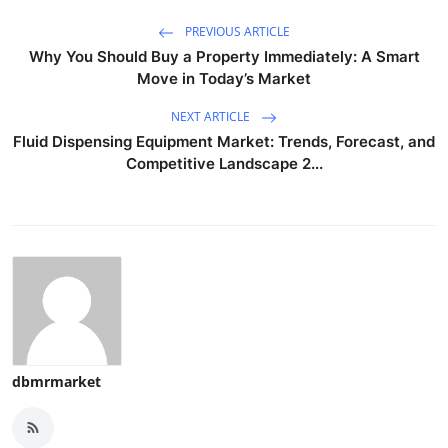
PREVIOUS ARTICLE
Why You Should Buy a Property Immediately: A Smart
Move in Today’s Market
NEXT ARTICLE
Fluid Dispensing Equipment Market: Trends, Forecast, and
Competitive Landscape 2...
dbmrmarket