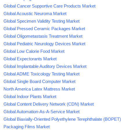
Global Cancer Supportive Care Products Market
Global Acoustic Neuroma Market
Global Specimen Validity Testing Market
Global Pressed Ceramic Packages Market
Global Oligometastasis Treatment Market
Global Pediatric Neurology Devices Market
Global Low Calorie Food Market
Global Expectorants Market
Global Implantable Auditory Devices Market
Global ADME Toxicology Testing Market
Global Single Board Computer Market
North America Latex Mattress Market
Global Indoor Plants Market
Global Content Delivery Network (CDN) Market
Global Automation-As-A-Service Market
Global Biaxially-Oriented Polyethylene Terephthalate (BOPET)
Packaging Films Market