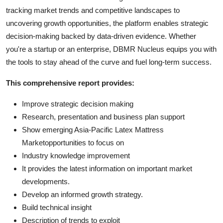
tracking market trends and competitive landscapes to
uncovering growth opportunities, the platform enables strategic
decision-making backed by data-driven evidence. Whether
you're a startup or an enterprise, DBMR Nucleus equips you with
the tools to stay ahead of the curve and fuel long-term success.
This comprehensive report provides:
Improve strategic decision making
Research, presentation and business plan support
Show emerging Asia-Pacific Latex Mattress
Marketopportunities to focus on
Industry knowledge improvement
It provides the latest information on important market
developments.
Develop an informed growth strategy.
Build technical insight
Description of trends to exploit