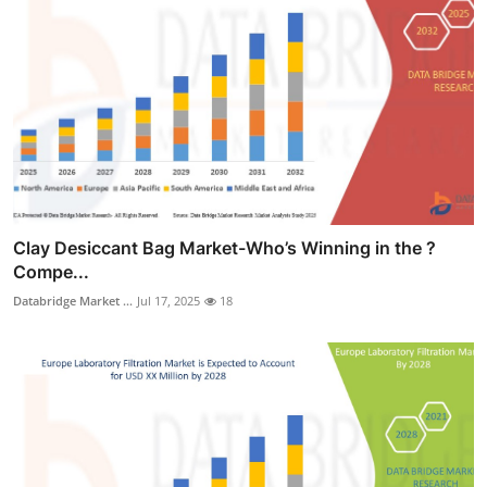
Clay Desiccant Bag Market-Who’s Winning in the ?
Compe...
Databridge Market ...
Jul 17, 2025
18