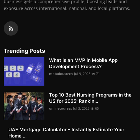
business gets a comprehensive profile, boosting leads and
exposure across international, national, and local platforms.
Trending Posts
What is an MVP in Mobile App
Development Process?
mobuloustech
Jul 9, 2025
71
Top 10 Best Nursing Programs in the
US for 2025: Rankin...
onlinecourses
Jul 3, 2025
65
UAE Mortgage Calculator – Instantly Estimate Your
Home ...