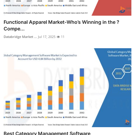
Functional Apparel Market-Who’s Winning in the ?
Compe...
Databridge Market ...
Jul 17, 2025
11
Best Category Management Software