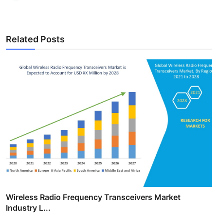
Related Posts
Wireless Radio Frequency Transceivers Market
Industry L...