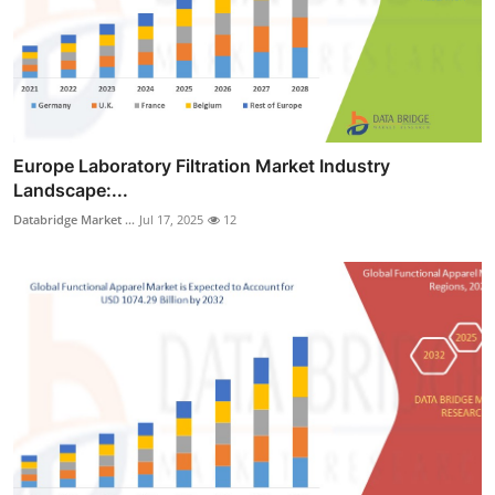
Europe Laboratory Filtration Market Industry
Landscape:...
Databridge Market ...
Jul 17, 2025
12