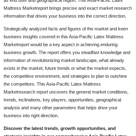
as end user and geographical region. This Asia-Pacific Latex
Support Number
Mattress Marketreport brings precise and exact market research
information that drives your business into the correct direction.
How To
Strategically analyzed facts and figures of the market and keen
Top 10
business insights covered in this Asia-Pacific Latex Mattress
Marketreport would be a key aspect in achieving enduring
business growth. The report offers you steadfast knowledge and
information of revolutionizing market landscape, what already
exists in the market, future trends or what the market expects,
the competitive environment, and strategies to plan to outshine
the competitors. This Asia-Pacific Latex Mattress
Marketresearch report uncovers the general market conditions,
trends, inclinations, key players, opportunities, geographical
analysis and many other parameters that helps drive your
business into right direction.
Discover the latest trends, growth opportunities, and