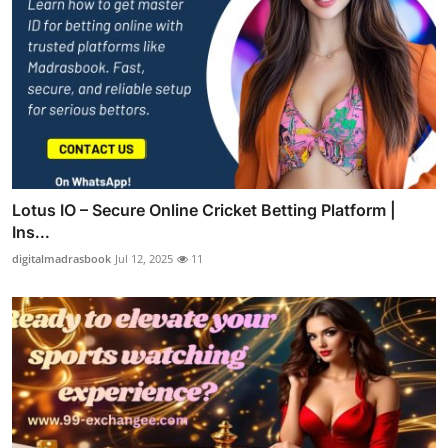
Lotus IO – Secure Online Cricket Betting Platform |
Ins...
digitalmadrasbook
Jul 12, 2025
11