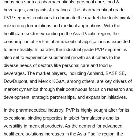
industries such as pharmaceuticals, personal care, food &
beverages, and paints & coatings. The pharmaceutical grade
PVP segment continues to dominate the market due to its pivotal
role in drug formulations and medical applications. With the
healthcare sector expanding in the Asia-Pacific region, the
consumption of PVP in pharmaceutical applications is expected
to rise steadily. In parallel, the industrial grade PVP segment is
also set to experience substantial growth as it caters to the
diverse needs of sectors like personal care and food &
beverages. The market players, including Ashland, BASF SE,
DowDupont, and Merck KGaA, among others, are key drivers of
market dynamics through their continuous focus on research and
development, strategic partnerships, and expansion initiatives.
In the pharmaceutical industry, PVP is highly sought after for its
exceptional binding properties in tablet formulations and its
versatility in medical products. As the demand for advanced
healthcare solutions increases in the Asia-Pacific region, the