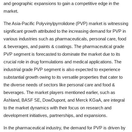
and geographic expansions to gain a competitive edge in the
market.
The Asia-Pacific Polyvinylpyrrolidone (PVP) market is witnessing
significant growth attributed to the increasing demand for PVP in
various industries such as pharmaceuticals, personal care, food
& beverages, and paints & coatings. The pharmaceutical grade
PVP segment is forecasted to dominate the market due to its
crucial role in drug formulations and medical applications. The
industrial grade PVP segment is also expected to experience
substantial growth owing to its versatile properties that cater to
the diverse needs of sectors like personal care and food &
beverages. The market players mentioned earlier, such as
Ashland, BASF SE, DowDupont, and Merck KGaA, are integral
to the market dynamics with their focus on research and
development initiatives, partnerships, and expansions.
In the pharmaceutical industry, the demand for PVP is driven by