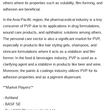
others where its properties such as solubility, film-forming, and
adhesion are beneficial.
In the Asia-Pacific region, the pharmaceutical industry is a key
consumer of PVP due to its applications in drug formulations,
wound care products, and ophthalmic solutions among others.
The personal care sector is also a significant market for PVP,
especially in products like hair styling gels, shampoos, and
skincare formulations where it acts as a stabilizer and film
former. In the food & beverages industry, PVP is used as a
clarifying agent and a stabilizer in products like beer and wine.
Moreover, the paints & coatings industry utilizes PVP for its
adhesion properties and as a pigment dispersant.
**Market Players**
- Ashland
- BASF SE