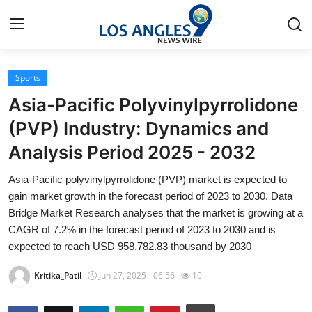
Sports
Home
Asia-Pacific Polyvinylpyrrolidone
Press Release
(PVP) Industry: Dynamics and
Analysis Period 2025 - 2032
Contact
Asia-Pacific polyvinylpyrrolidone (PVP) market is expected to
Privacy Policy
gain market growth in the forecast period of 2023 to 2030. Data
Bridge Market Research analyses that the market is growing at a
About
CAGR of 7.2% in the forecast period of 2023 to 2030 and is
expected to reach USD 958,782.83 thousand by 2030
News Network
Kritika_Patil
Jun 27, 2025 - 06:56
10
Health