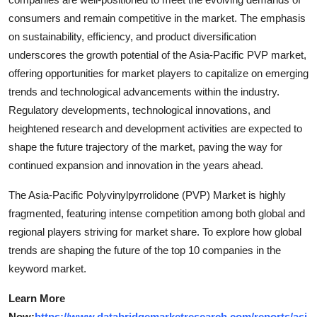
consumers and remain competitive in the market. The emphasis
on sustainability, efficiency, and product diversification
underscores the growth potential of the Asia-Pacific PVP market,
offering opportunities for market players to capitalize on emerging
trends and technological advancements within the industry.
Regulatory developments, technological innovations, and
heightened research and development activities are expected to
shape the future trajectory of the market, paving the way for
continued expansion and innovation in the years ahead.
The Asia-Pacific Polyvinylpyrrolidone (PVP) Market is highly
fragmented, featuring intense competition among both global and
regional players striving for market share. To explore how global
trends are shaping the future of the top 10 companies in the
keyword market.
Learn More
Now:
https://www.databridgemarketresearch.com/reports/asi