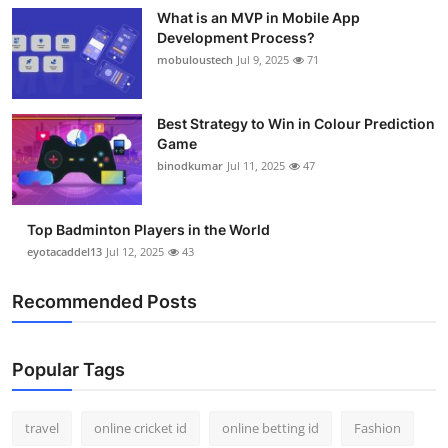
What is an MVP in Mobile App
Development Process?
mobuloustech
Jul 9, 2025
71
Best Strategy to Win in Colour Prediction
Game
binodkumar
Jul 11, 2025
47
Top Badminton Players in the World
eyotacaddel13
Jul 12, 2025
43
Recommended Posts
Popular Tags
travel
online cricket id
online betting id
Fashion