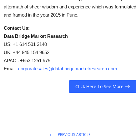
aftermath of sheer wisdom and experience which was formulated
and framed in the year 2015 in Pune.
Contact Us:
Data Bridge Market Research
US: +1 614 591 3140
UK: +44 845 154 9652
APAC : +653 1251 975
Email:-
corporatesales@databridgemarketresearch.com
Click Here To See More
PREVIOUS ARTICLE