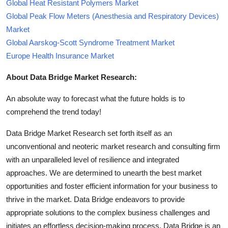
Global Heat Resistant Polymers Market
Global Peak Flow Meters (Anesthesia and Respiratory Devices)
Market
Global Aarskog-Scott Syndrome Treatment Market
Europe Health Insurance Market
About Data Bridge Market Research:
An absolute way to forecast what the future holds is to
comprehend the trend today!
Data Bridge Market Research set forth itself as an
unconventional and neoteric market research and consulting firm
with an unparalleled level of resilience and integrated
approaches. We are determined to unearth the best market
opportunities and foster efficient information for your business to
thrive in the market. Data Bridge endeavors to provide
appropriate solutions to the complex business challenges and
initiates an effortless decision-making process. Data Bridge is an