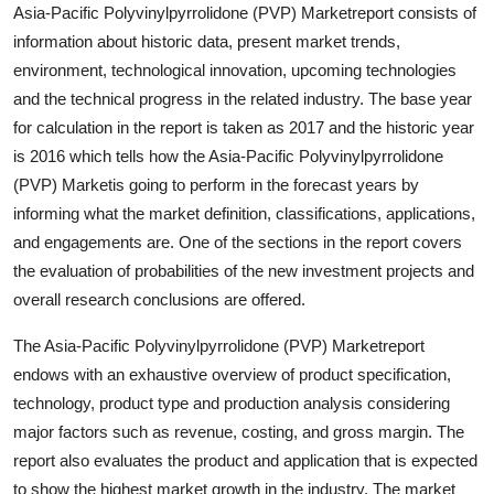
Asia-Pacific Polyvinylpyrrolidone (PVP) Marketreport consists of
Support Number
information about historic data, present market trends,
environment, technological innovation, upcoming technologies
How To
and the technical progress in the related industry. The base year
Top 10
for calculation in the report is taken as 2017 and the historic year
is 2016 which tells how the Asia-Pacific Polyvinylpyrrolidone
(PVP) Marketis going to perform in the forecast years by
informing what the market definition, classifications, applications,
and engagements are. One of the sections in the report covers
the evaluation of probabilities of the new investment projects and
overall research conclusions are offered.
The Asia-Pacific Polyvinylpyrrolidone (PVP) Marketreport
endows with an exhaustive overview of product specification,
technology, product type and production analysis considering
major factors such as revenue, costing, and gross margin. The
report also evaluates the product and application that is expected
to show the highest market growth in the industry. The market