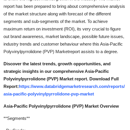
report has been prepared to bring about comprehensive analysis
of the market structure along with forecast of the different
segments and sub-segments of the market. To achieve
maximum return on investment (ROI), its very crucial to figure
out brand awareness, market landscape, possible future issues,
industry trends and customer behaviour where this Asia-Pacific
Polyvinylpyrrolidone (PVP) Marketreport assists to a degree.
Discover the latest trends, growth opportunities, and
strategic insights in our comprehensive Asia-Pacific
Polyvinylpyrrolidone (PVP) Market report. Download Full
Report:
https://www.databridgemarketresearch.com/reports/
asia-pacific-polyvinylpyrrolidone-pvp-market
Asia-Pacific Polyvinylpyrrolidone (PVP) Market Overview
**Segments**