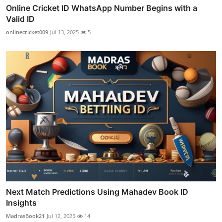
Online Cricket ID WhatsApp Number Begins with a
Valid ID
onlinecricket009
Jul 13, 2025
5
Next Match Predictions Using Mahadev Book ID
Insights
MadrasBook21
Jul 12, 2025
14