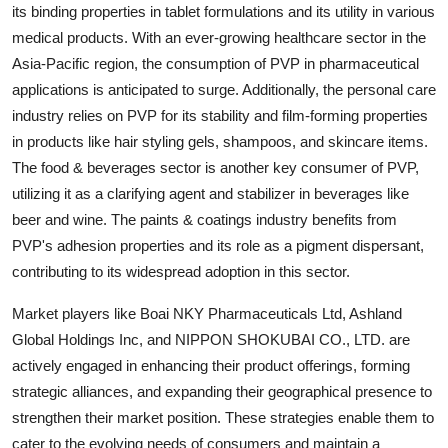
its binding properties in tablet formulations and its utility in various
medical products. With an ever-growing healthcare sector in the
Asia-Pacific region, the consumption of PVP in pharmaceutical
applications is anticipated to surge. Additionally, the personal care
industry relies on PVP for its stability and film-forming properties
in products like hair styling gels, shampoos, and skincare items.
The food & beverages sector is another key consumer of PVP,
utilizing it as a clarifying agent and stabilizer in beverages like
beer and wine. The paints & coatings industry benefits from
PVP's adhesion properties and its role as a pigment dispersant,
contributing to its widespread adoption in this sector.
Market players like Boai NKY Pharmaceuticals Ltd, Ashland
Global Holdings Inc, and NIPPON SHOKUBAI CO., LTD. are
actively engaged in enhancing their product offerings, forming
strategic alliances, and expanding their geographical presence to
strengthen their market position. These strategies enable them to
cater to the evolving needs of consumers and maintain a