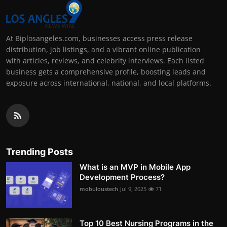
At Biplosangeles.com, businesses access press release
distribution, job listings, and a vibrant online publication
with articles, reviews, and celebrity interviews. Each listed
business gets a comprehensive profile, boosting leads and
exposure across international, national, and local platforms.
Trending Posts
What is an MVP in Mobile App
Development Process?
mobuloustech
Jul 9, 2025
71
Top 10 Best Nursing Programs in the