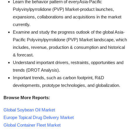
Learn the behavior pattern of everyAsia-Pacific
Polyvinylpyrrolidone (PVP) Market
-product launches,
expansions, collaborations and acquisitions in the market
currently.
Examine and study the progress outlook of the global Asia-
Pacific Polyvinylpyrrolidone (PVP) Market landscape, which
includes, revenue, production & consumption and historical
& forecast.
Understand important drivers, restraints, opportunities and
trends (DROT Analysis).
Important trends, such as carbon footprint, R&D
developments, prototype technologies, and globalization.
Browse More Reports:
Global Soybean Oil Market
Europe Topical Drug Delivery Market
Global Container Fleet Market