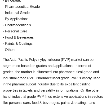
- By Grade:
- Pharmaceutical Grade
- Industrial Grade
- By Application:
- Pharmaceuticals
- Personal Care
- Food & Beverages
- Paints & Coatings
- Others
The Asia-Pacific Polyvinylpyrrolidone (PVP) market can be
segmented based on grades and applications. In terms of
grades, the market is bifurcated into pharmaceutical grade and
industrial grade PVP. Pharmaceutical grade PVP is widely used
in the pharmaceutical industry due to its excellent binding
properties in tablets and versatility in formulations. On the other
hand, industrial grade PVP finds extensive applications in sectors
like personal care, food & beverages, paints & coatings, and