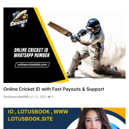
Online Cricket ID with Fast Payouts & Support
Onlinecricket090
Jul 13, 2025
9