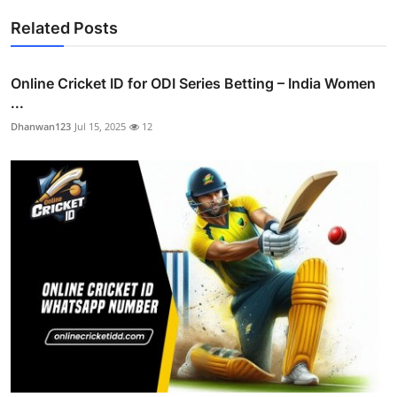
Related Posts
Online Cricket ID for ODI Series Betting – India Women
...
Dhanwan123
Jul 15, 2025
12