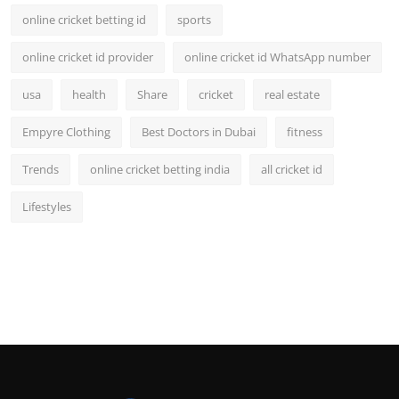
online cricket betting id
sports
online cricket id provider
online cricket id WhatsApp number
usa
health
Share
cricket
real estate
Empyre Clothing
Best Doctors in Dubai
fitness
Trends
online cricket betting india
all cricket id
Lifestyles