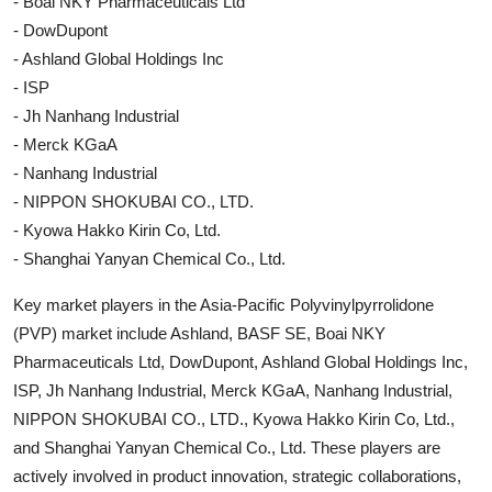
- Boai NKY Pharmaceuticals Ltd
- DowDupont
- Ashland Global Holdings Inc
- ISP
- Jh Nanhang Industrial
- Merck KGaA
- Nanhang Industrial
- NIPPON SHOKUBAI CO., LTD.
- Kyowa Hakko Kirin Co, Ltd.
- Shanghai Yanyan Chemical Co., Ltd.
Key market players in the Asia-Pacific Polyvinylpyrrolidone
(PVP) market include Ashland, BASF SE, Boai NKY
Pharmaceuticals Ltd, DowDupont, Ashland Global Holdings Inc,
ISP, Jh Nanhang Industrial, Merck KGaA, Nanhang Industrial,
NIPPON SHOKUBAI CO., LTD., Kyowa Hakko Kirin Co, Ltd.,
and Shanghai Yanyan Chemical Co., Ltd. These players are
actively involved in product innovation, strategic collaborations,