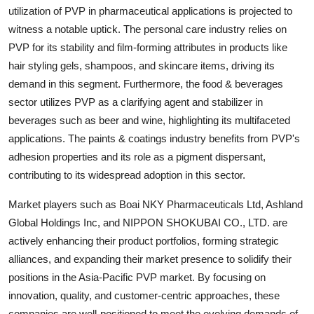
utilization of PVP in pharmaceutical applications is projected to
witness a notable uptick. The personal care industry relies on
PVP for its stability and film-forming attributes in products like
hair styling gels, shampoos, and skincare items, driving its
demand in this segment. Furthermore, the food & beverages
sector utilizes PVP as a clarifying agent and stabilizer in
beverages such as beer and wine, highlighting its multifaceted
applications. The paints & coatings industry benefits from PVP's
adhesion properties and its role as a pigment dispersant,
contributing to its widespread adoption in this sector.
Market players such as Boai NKY Pharmaceuticals Ltd, Ashland
Global Holdings Inc, and NIPPON SHOKUBAI CO., LTD. are
actively enhancing their product portfolios, forming strategic
alliances, and expanding their market presence to solidify their
positions in the Asia-Pacific PVP market. By focusing on
innovation, quality, and customer-centric approaches, these
companies are well-positioned to meet the evolving demands of