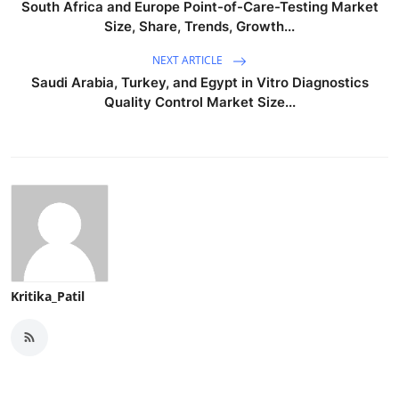
South Africa and Europe Point-of-Care-Testing Market
Size, Share, Trends, Growth...
NEXT ARTICLE
Saudi Arabia, Turkey, and Egypt in Vitro Diagnostics
Quality Control Market Size...
Kritika_Patil