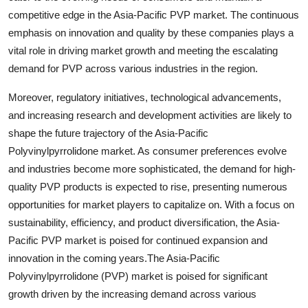
competitive edge in the Asia-Pacific PVP market. The continuous
emphasis on innovation and quality by these companies plays a
vital role in driving market growth and meeting the escalating
demand for PVP across various industries in the region.
Moreover, regulatory initiatives, technological advancements,
and increasing research and development activities are likely to
shape the future trajectory of the Asia-Pacific
Polyvinylpyrrolidone market. As consumer preferences evolve
and industries become more sophisticated, the demand for high-
quality PVP products is expected to rise, presenting numerous
opportunities for market players to capitalize on. With a focus on
sustainability, efficiency, and product diversification, the Asia-
Pacific PVP market is poised for continued expansion and
innovation in the coming years.The Asia-Pacific
Polyvinylpyrrolidone (PVP) market is poised for significant
growth driven by the increasing demand across various