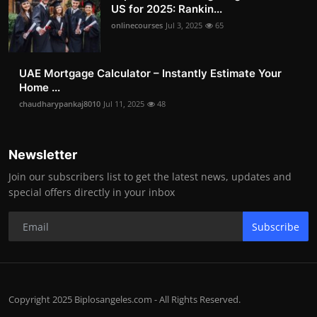
US for 2025: Rankin...
onlinecourses
Jul 3, 2025
65
UAE Mortgage Calculator – Instantly Estimate Your
Home ...
chaudharypankaj8010
Jul 11, 2025
48
Newsletter
Join our subscribers list to get the latest news, updates and
special offers directly in your inbox
Subscribe
Copyright 2025 Biplosangeles.com - All Rights Reserved.