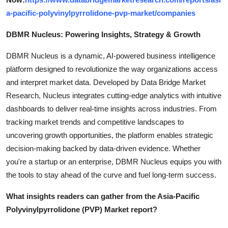
a-pacific-polyvinylpyrrolidone-pvp-market/companies
DBMR Nucleus: Powering Insights, Strategy & Growth
DBMR Nucleus is a dynamic, AI-powered business intelligence
platform designed to revolutionize the way organizations access
and interpret market data. Developed by Data Bridge Market
Research, Nucleus integrates cutting-edge analytics with intuitive
dashboards to deliver real-time insights across industries. From
tracking market trends and competitive landscapes to
uncovering growth opportunities, the platform enables strategic
decision-making backed by data-driven evidence. Whether
you're a startup or an enterprise, DBMR Nucleus equips you with
the tools to stay ahead of the curve and fuel long-term success.
What insights readers can gather from the Asia-Pacific
Polyvinylpyrrolidone (PVP) Market report?