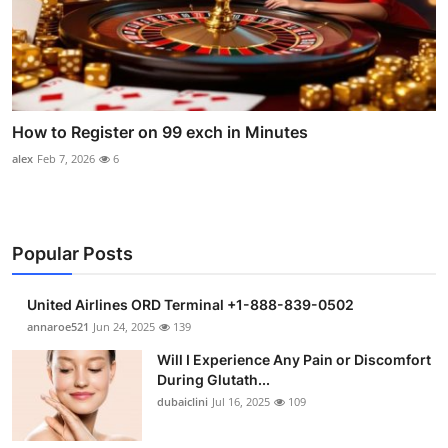
How to Register on 99 exch in Minutes
alex
Feb 7, 2026
6
Popular Posts
United Airlines ORD Terminal +1-888-839-0502
annaroe521
Jun 24, 2025
139
Will I Experience Any Pain or Discomfort
During Glutath...
dubaiclini
Jul 16, 2025
109