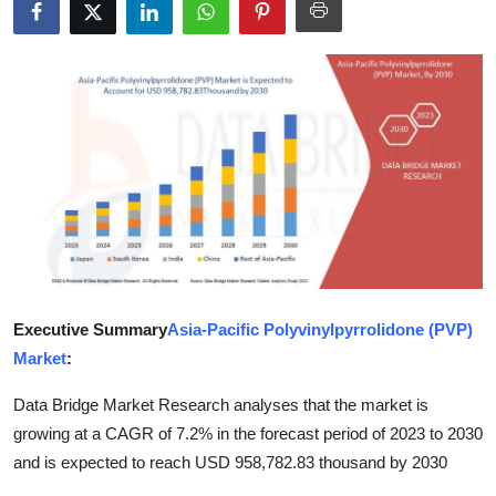
Submit Press Release
Guest Posting
Advertise with US
Crypto
Business
Finance
Executive Summary
Asia-Pacific Polyvinylpyrrolidone (PVP)
Tech
Market
:
Data Bridge Market Research analyses that the market is
Real Estate
growing at a CAGR of 7.2% in the forecast period of 2023 to 2030
General
and is expected to reach USD 958,782.83 thousand by 2030