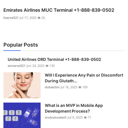
Emirates Airlines MUC Terminal +1-888-839-0502
lisaroe521
Jul 17, 2025
26
Popular Posts
United Airlines ORD Terminal +1-888-839-0502
annaroe521
Jun 24, 2025
139
Will I Experience Any Pain or Discomfort
During Glutath...
dubaiclini
Jul 16, 2025
109
What is an MVP in Mobile App
Development Process?
mobuloustech
Jul 9, 2025
71