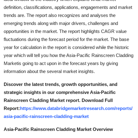
definition, classifications, applications, engagements and market
trends are. The report also recognizes and analyses the
emerging trends along with major drivers, challenges and
opportunities in the market. The report highlights CAGR value
fluctuations during the forecast period for the market. The base
year for calculation in the report is considered while the historic
year which will tell you how the Asia-Pacific Rainscreen Cladding
Marketis going to act upon in the forecast years by giving
information about the several market insights.
Discover the latest trends, growth opportunities, and
strategic insights in our comprehensive Asia-Pacific
Rainscreen Cladding Market report. Download Full
Report:
https://www.databridgemarketresearch.com/reports/
asia-pacific-rainscreen-cladding-market
Asia-Pacific Rainscreen Cladding Market Overview