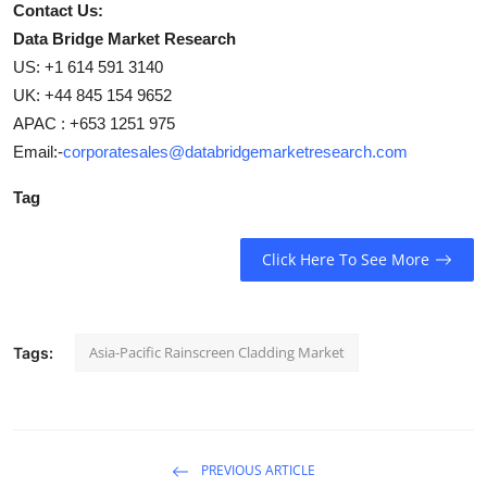
Contact Us:
Data Bridge Market Research
US: +1 614 591 3140
UK: +44 845 154 9652
APAC : +653 1251 975
Email:-
corporatesales@databridgemarketresearch.com
Tag
Click Here To See More
Asia-Pacific Rainscreen Cladding Market
Tags:
PREVIOUS ARTICLE