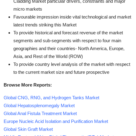
Cladding Market particular drivers, constraints and major
micro markets
Favourable impression inside vital technological and market
latest trends striking this Market
To provide historical and forecast revenue of the market
segments and sub-segments with respect to four main
geographies and their countries- North America, Europe,
Asia, and Rest of the World (ROW)
To provide country level analysis of the market with respect
to the current market size and future prospective
Browse More Reports:
Global CNG, RNG, and Hydrogen Tanks Market
Global Hepatosplenomegaly Market
Global Anal Fistula Treatment Market
Europe Nucleic Acid Isolation and Purification Market
Global Skin Graft Market