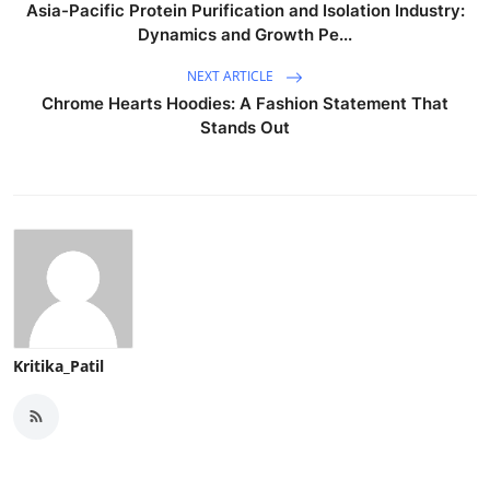
Asia-Pacific Protein Purification and Isolation Industry:
Dynamics and Growth Pe...
NEXT ARTICLE
Chrome Hearts Hoodies: A Fashion Statement That
Stands Out
Kritika_Patil