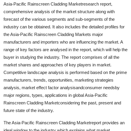
Asia-Pacific Rainscreen Cladding Marketresearch report,
Support Number
comprehensive analysis of the market structure along with
How To
forecast of the various segments and sub-segments of the
industry can be obtained. It also includes the detailed profiles for
Top 10
the Asia-Pacific Rainscreen Cladding Markets major
manufacturers and importers who are influencing the market. A
range of key factors are analysed in the report, which will help the
buyer in studying the industry. The report comprises of all the
market shares and approaches of key players in market.
Competitive landscape analysis is performed based on the prime
manufacturers, trends, opportunities, marketing strategies
analysis, market effect factor analysisandconsumer needsby
major regions, types, applications in global Asia-Pacific
Rainscreen Cladding Marketconsidering the past, present and
future state of the industry.
The Asia-Pacific Rainscreen Cladding Marketreport provides an
ideal window to the industry which explains what market