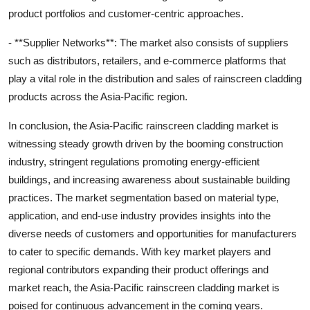
product portfolios and customer-centric approaches.
- **Supplier Networks**: The market also consists of suppliers
such as distributors, retailers, and e-commerce platforms that
play a vital role in the distribution and sales of rainscreen cladding
products across the Asia-Pacific region.
In conclusion, the Asia-Pacific rainscreen cladding market is
witnessing steady growth driven by the booming construction
industry, stringent regulations promoting energy-efficient
buildings, and increasing awareness about sustainable building
practices. The market segmentation based on material type,
application, and end-use industry provides insights into the
diverse needs of customers and opportunities for manufacturers
to cater to specific demands. With key market players and
regional contributors expanding their product offerings and
market reach, the Asia-Pacific rainscreen cladding market is
poised for continuous advancement in the coming years.