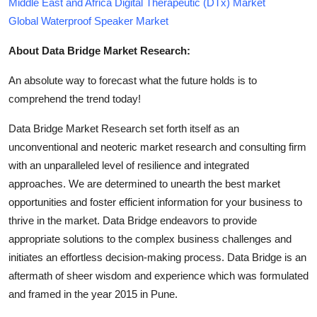
Middle East and Africa Digital Therapeutic (DTx) Market
Global Waterproof Speaker Market
About Data Bridge Market Research:
An absolute way to forecast what the future holds is to
comprehend the trend today!
Data Bridge Market Research set forth itself as an
unconventional and neoteric market research and consulting firm
with an unparalleled level of resilience and integrated
approaches. We are determined to unearth the best market
opportunities and foster efficient information for your business to
thrive in the market. Data Bridge endeavors to provide
appropriate solutions to the complex business challenges and
initiates an effortless decision-making process. Data Bridge is an
aftermath of sheer wisdom and experience which was formulated
and framed in the year 2015 in Pune.