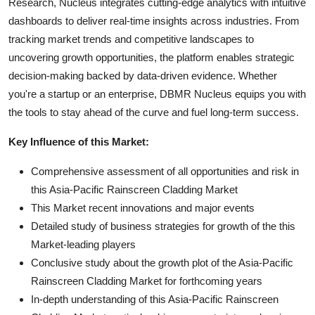
Research, Nucleus integrates cutting-edge analytics with intuitive
dashboards to deliver real-time insights across industries. From
tracking market trends and competitive landscapes to
uncovering growth opportunities, the platform enables strategic
decision-making backed by data-driven evidence. Whether
you're a startup or an enterprise, DBMR Nucleus equips you with
the tools to stay ahead of the curve and fuel long-term success.
Key Influence of this Market:
Comprehensive assessment of all opportunities and risk in
this Asia-Pacific Rainscreen Cladding Market
This Market recent innovations and major events
Detailed study of business strategies for growth of the this
Market-leading players
Conclusive study about the growth plot of the Asia-Pacific
Rainscreen Cladding Market for forthcoming years
In-depth understanding of this Asia-Pacific Rainscreen