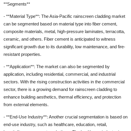
**Segments**
- **Material Type**: The Asia-Pacific rainscreen cladding market
can be segmented based on material type into fiber cement,
composite materials, metal, high-pressure laminates, terracotta,
ceramic, and others. Fiber cement is anticipated to witness
significant growth due to its durability, low maintenance, and fire-
resistant properties.
- **Application**: The market can also be segmented by
application, including residential, commercial, and industrial
sectors. With the rising construction activities in the commercial
sector, there is a growing demand for rainscreen cladding to
enhance building aesthetics, thermal efficiency, and protection
from external elements.
- **End-Use Industry**: Another crucial segmentation is based on
end-use industry, such as healthcare, education, retail,