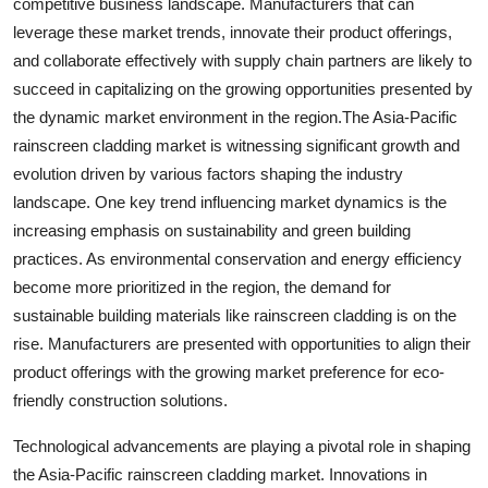
competitive business landscape. Manufacturers that can
leverage these market trends, innovate their product offerings,
and collaborate effectively with supply chain partners are likely to
succeed in capitalizing on the growing opportunities presented by
the dynamic market environment in the region.The Asia-Pacific
rainscreen cladding market is witnessing significant growth and
evolution driven by various factors shaping the industry
landscape. One key trend influencing market dynamics is the
increasing emphasis on sustainability and green building
practices. As environmental conservation and energy efficiency
become more prioritized in the region, the demand for
sustainable building materials like rainscreen cladding is on the
rise. Manufacturers are presented with opportunities to align their
product offerings with the growing market preference for eco-
friendly construction solutions.
Technological advancements are playing a pivotal role in shaping
the Asia-Pacific rainscreen cladding market. Innovations in