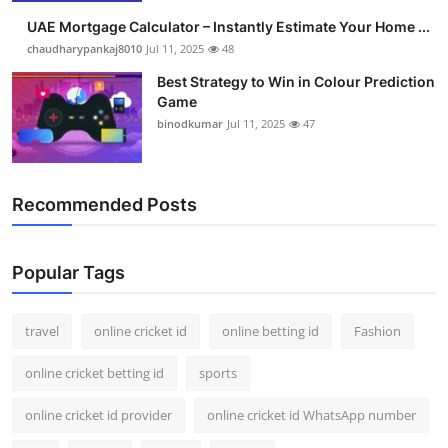
UAE Mortgage Calculator – Instantly Estimate Your Home ...
chaudharypankaj8010
Jul 11, 2025
48
Best Strategy to Win in Colour Prediction
Game
binodkumar
Jul 11, 2025
47
Recommended Posts
Popular Tags
travel
online cricket id
online betting id
Fashion
online cricket betting id
sports
online cricket id provider
online cricket id WhatsApp number