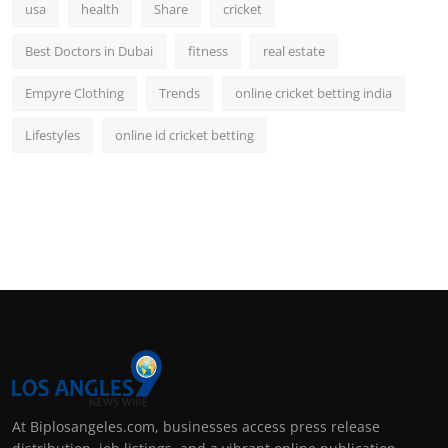
usa
health
Share
cricket
Best Doctors in Dubai
fitness
real estate
Empyre Clothing
Trends
online cricket betting india
Lifestyles
online id cricket betting
At Biplosangeles.com, businesses access press release