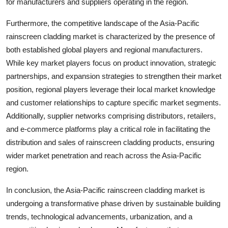
for manufacturers and suppliers operating in the region.
Furthermore, the competitive landscape of the Asia-Pacific
rainscreen cladding market is characterized by the presence of
both established global players and regional manufacturers.
While key market players focus on product innovation, strategic
partnerships, and expansion strategies to strengthen their market
position, regional players leverage their local market knowledge
and customer relationships to capture specific market segments.
Additionally, supplier networks comprising distributors, retailers,
and e-commerce platforms play a critical role in facilitating the
distribution and sales of rainscreen cladding products, ensuring
wider market penetration and reach across the Asia-Pacific
region.
In conclusion, the Asia-Pacific rainscreen cladding market is
undergoing a transformative phase driven by sustainable building
trends, technological advancements, urbanization, and a