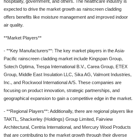
hospitality, government, and others. The healthcare industry is
expected to drive the market growth as rainscreen cladding
offers benefits like moisture management and improved indoor
air quality.
**Market Players**
- **Key Manufacturers**: The key market players in the Asia-
Pacific rainscreen cladding market include Kingspan Group,
Sotech Optima, Trespa International B.V., Carea Group, ETEX
Group, Middle East Insulation LLC, Sika AG, Valmont Industries,
Inc., and Rockwool International A/S. These companies are
focusing on product innovation, strategic partnerships, and
geographical expansion to gain a competitive edge in the market.
- **Regional Players**: Additionally, there are regional players like
TAKTL, Shackerley (Holdings) Group Limited, Fairview
Architectural, Centria International, and Mercury Wood Products
that are contributing to the market growth through their diverse