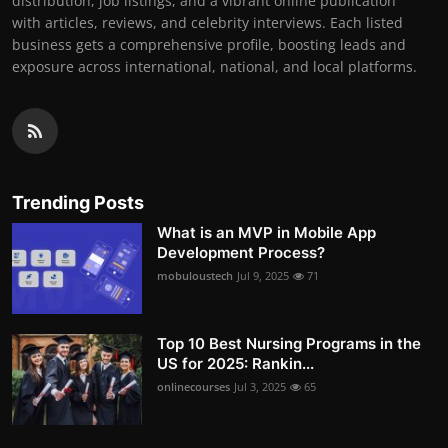
distribution, job listings, and a vibrant online publication
with articles, reviews, and celebrity interviews. Each listed
business gets a comprehensive profile, boosting leads and
exposure across international, national, and local platforms.
Trending Posts
What is an MVP in Mobile App
Development Process?
mobuloustech
Jul 9, 2025
71
Top 10 Best Nursing Programs in the
US for 2025: Rankin...
onlinecourses
Jul 3, 2025
65