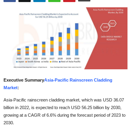
Health
Guest Posting
Advertise with US
Crypto
Business
Finance
Executive Summary
Asia-Pacific Rainscreen Cladding
Market
:
Tech
Asia-Pacific rainscreen cladding market, which was USD 36.07
Real Estate
billion in 2022, is expected to reach USD 56.25 billion by 2030,
growing at a CAGR of 6.6% during the forecast period of 2023 to
General
2030.