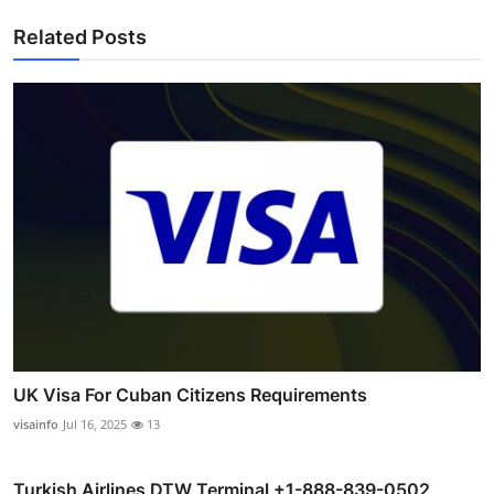
Related Posts
UK Visa For Cuban Citizens Requirements
visainfo
Jul 16, 2025
13
Turkish Airlines DTW Terminal +1-888-839-0502