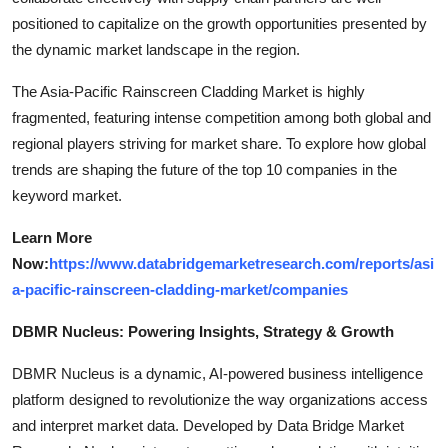
positioned to capitalize on the growth opportunities presented by
the dynamic market landscape in the region.
The Asia-Pacific Rainscreen Cladding Market is highly
fragmented, featuring intense competition among both global and
regional players striving for market share. To explore how global
trends are shaping the future of the top 10 companies in the
keyword market.
Learn More
Now:
https://www.databridgemarketresearch.com/reports/asi
a-pacific-rainscreen-cladding-market/companies
DBMR Nucleus: Powering Insights, Strategy & Growth
DBMR Nucleus is a dynamic, AI-powered business intelligence
platform designed to revolutionize the way organizations access
and interpret market data. Developed by Data Bridge Market