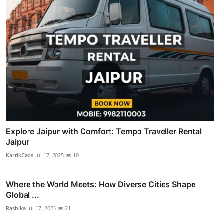
Explore Jaipur with Comfort: Tempo Traveller Rental
Jaipur
KartikCabs
Jul 17, 2025
10
Where the World Meets: How Diverse Cities Shape
Global ...
Rashika
Jul 17, 2025
21