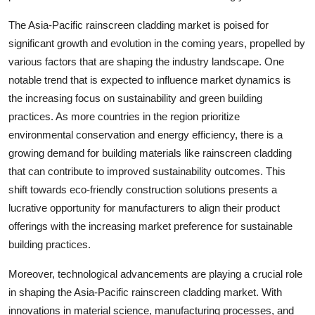
The Asia-Pacific rainscreen cladding market is poised for
significant growth and evolution in the coming years, propelled by
various factors that are shaping the industry landscape. One
notable trend that is expected to influence market dynamics is
the increasing focus on sustainability and green building
practices. As more countries in the region prioritize
environmental conservation and energy efficiency, there is a
growing demand for building materials like rainscreen cladding
that can contribute to improved sustainability outcomes. This
shift towards eco-friendly construction solutions presents a
lucrative opportunity for manufacturers to align their product
offerings with the increasing market preference for sustainable
building practices.
Moreover, technological advancements are playing a crucial role
in shaping the Asia-Pacific rainscreen cladding market. With
innovations in material science, manufacturing processes, and