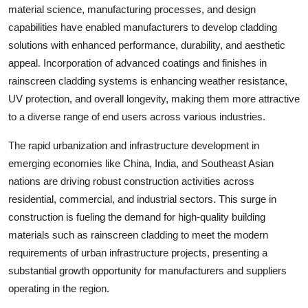
material science, manufacturing processes, and design
capabilities have enabled manufacturers to develop cladding
solutions with enhanced performance, durability, and aesthetic
appeal. Incorporation of advanced coatings and finishes in
rainscreen cladding systems is enhancing weather resistance,
UV protection, and overall longevity, making them more attractive
to a diverse range of end users across various industries.
The rapid urbanization and infrastructure development in
emerging economies like China, India, and Southeast Asian
nations are driving robust construction activities across
residential, commercial, and industrial sectors. This surge in
construction is fueling the demand for high-quality building
materials such as rainscreen cladding to meet the modern
requirements of urban infrastructure projects, presenting a
substantial growth opportunity for manufacturers and suppliers
operating in the region.