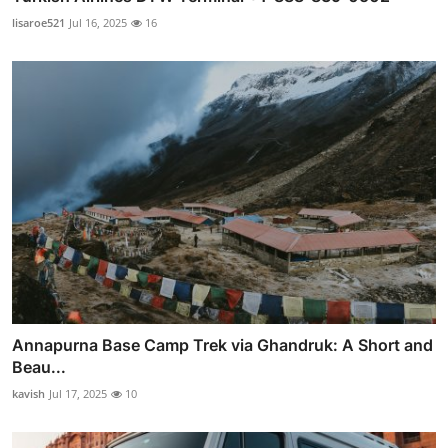
lisaroe521
Jul 16, 2025
16
Annapurna Base Camp Trek via Ghandruk: A Short and
Beau...
kavish
Jul 17, 2025
10