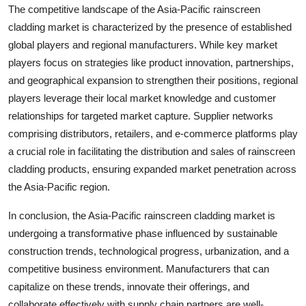
The competitive landscape of the Asia-Pacific rainscreen
cladding market is characterized by the presence of established
global players and regional manufacturers. While key market
players focus on strategies like product innovation, partnerships,
and geographical expansion to strengthen their positions, regional
players leverage their local market knowledge and customer
relationships for targeted market capture. Supplier networks
comprising distributors, retailers, and e-commerce platforms play
a crucial role in facilitating the distribution and sales of rainscreen
cladding products, ensuring expanded market penetration across
the Asia-Pacific region.
In conclusion, the Asia-Pacific rainscreen cladding market is
undergoing a transformative phase influenced by sustainable
construction trends, technological progress, urbanization, and a
competitive business environment. Manufacturers that can
capitalize on these trends, innovate their offerings, and
collaborate effectively with supply chain partners are well-