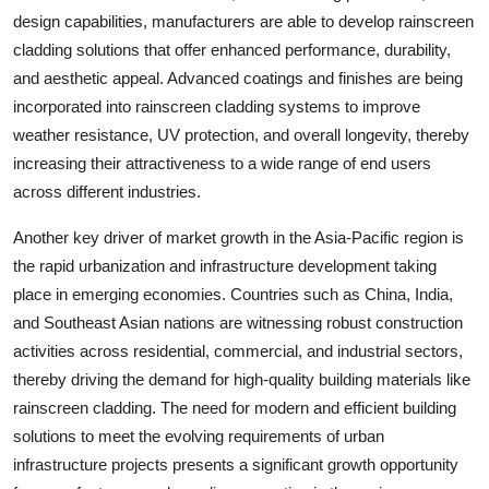
design capabilities, manufacturers are able to develop rainscreen
cladding solutions that offer enhanced performance, durability,
and aesthetic appeal. Advanced coatings and finishes are being
incorporated into rainscreen cladding systems to improve
weather resistance, UV protection, and overall longevity, thereby
increasing their attractiveness to a wide range of end users
across different industries.
Another key driver of market growth in the Asia-Pacific region is
the rapid urbanization and infrastructure development taking
place in emerging economies. Countries such as China, India,
and Southeast Asian nations are witnessing robust construction
activities across residential, commercial, and industrial sectors,
thereby driving the demand for high-quality building materials like
rainscreen cladding. The need for modern and efficient building
solutions to meet the evolving requirements of urban
infrastructure projects presents a significant growth opportunity