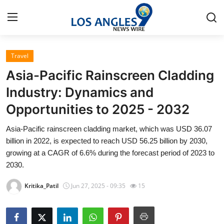
Travel
Home
Asia-Pacific Rainscreen Cladding
Contact
Industry: Dynamics and
Opportunities to 2025 - 2032
Press Release
Asia-Pacific rainscreen cladding market, which was USD 36.07
Privacy Policy
billion in 2022, is expected to reach USD 56.25 billion by 2030,
growing at a CAGR of 6.6% during the forecast period of 2023 to
About
2030.
Kritika_Patil
Jun 27, 2025 - 09:35
15
News Network
Submit Press Release