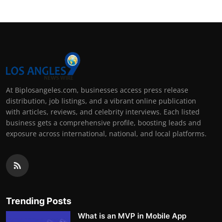
At Biplosangeles.com, businesses access press release
distribution, job listings, and a vibrant online publication
with articles, reviews, and celebrity interviews. Each listed
business gets a comprehensive profile, boosting leads and
exposure across international, national, and local platforms.
Trending Posts
What is an MVP in Mobile App