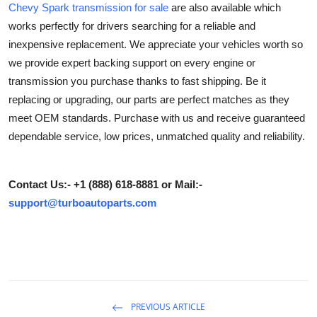
Chevy Spark transmission for sale
are also available which
Submit Press Release
works perfectly for drivers searching for a reliable and
inexpensive replacement. We appreciate your vehicles worth so
Guest Posting
we provide expert backing support on every engine or
transmission you purchase thanks to fast shipping. Be it
Crypto
replacing or upgrading, our parts are perfect matches as they
meet OEM standards. Purchase with us and receive guaranteed
Advertise with US
dependable service, low prices, unmatched quality and reliability.
Business
Contact Us:- +1 (888) 618-8881 or Mail:-
Finance
support@turboautoparts.com
Tech
Real Estate
General
PREVIOUS ARTICLE