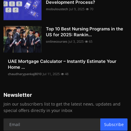
Development Process?
mobuloustech
Jul 9, 2025
70
Top 10 Best Nursing Programs in the
US for 2025: Rankin...
onlinecourses
Jul 3, 2025
65
UAE Mortgage Calculator – Instantly Estimate Your
Home ...
chaudharypankaj8010
Jul 11, 2025
48
Newsletter
Join our subscribers list to get the latest news, updates and
special offers directly in your inbox
Subscribe