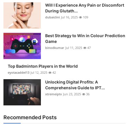
Will I Experience Any Pain or Discomfort
During Glutath...
dubaiclini
Jul 16, 2025
109
Best Strategy to Win in Colour Prediction
Game
binodkumar
Jul 11, 2025
47
Top Badminton Players in the World
eyotacaddel13
Jul 12, 2025
42
Unlocking Digital Profits: A
Comprehensive Guide to IPT...
xtremeiptv
Jun 23, 2025
36
Recommended Posts