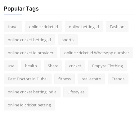
Popular Tags
travel
online cricket id
online betting id
Fashion
online cricket betting id
sports
online cricket id provider
online cricket id WhatsApp number
usa
health
Share
cricket
Empyre Clothing
Best Doctors in Dubai
fitness
real estate
Trends
online cricket betting india
Lifestyles
online id cricket betting