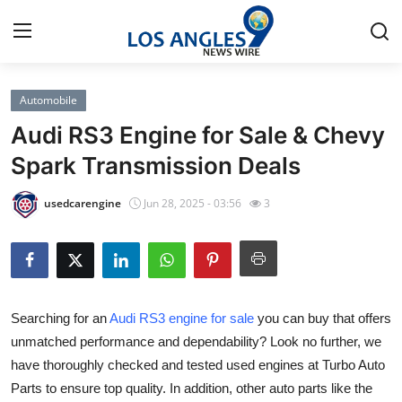
Automobile
Home
Audi RS3 Engine for Sale & Chevy
Press Release
Spark Transmission Deals
Contact
usedcarengine
Jun 28, 2025 - 03:56
3
Privacy Policy
About
Searching for an
Audi RS3 engine for sale
you can buy that offers
News Network
unmatched performance and dependability? Look no further, we
have thoroughly checked and tested used engines at Turbo Auto
Health
Parts to ensure top quality. In addition, other auto parts like the