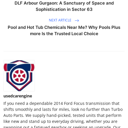
DLF Arbour Gurgaon: A Sanctuary of Space and
Support Number
Sophistication in Sector 63
How To
NEXT ARTICLE
Pool and Hot Tub Chemicals Near Me? Why Pools Plus
Top 10
more Is the Trusted Local Choice
usedcarengine
If you need a dependable 2014 Ford Focus transmission that
shifts smoothly and lasts for miles, look no further than Turbo
Auto Parts. We supply hand-picked, tested units that perform
like new and stand up to everyday driving, whether you are
swapping out a fatigued gearbox or seeking an upgrade. Our