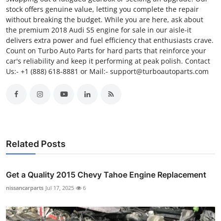
stock offers genuine value, letting you complete the repair
without breaking the budget. While you are here, ask about
the premium 2018 Audi S5 engine for sale in our aisle-it
delivers extra power and fuel efficiency that enthusiasts crave.
Count on Turbo Auto Parts for hard parts that reinforce your
car's reliability and keep it performing at peak polish. Contact
Us:- +1 (888) 618-8881 or Mail:- support@turboautoparts.com
Related Posts
Get a Quality 2015 Chevy Tahoe Engine Replacement
nissancarparts
Jul 17, 2025
6