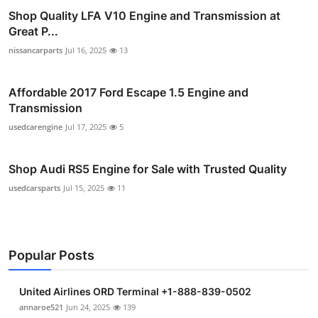
Shop Quality LFA V10 Engine and Transmission at
Great P...
nissancarparts
Jul 16, 2025
13
Affordable 2017 Ford Escape 1.5 Engine and
Transmission
usedcarengine
Jul 17, 2025
5
Shop Audi RS5 Engine for Sale with Trusted Quality
usedcarsparts
Jul 15, 2025
11
Popular Posts
United Airlines ORD Terminal +1-888-839-0502
annaroe521
Jun 24, 2025
139