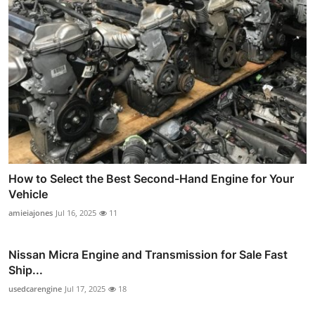
How to Select the Best Second-Hand Engine for Your
Vehicle
amieiajones
Jul 16, 2025
11
Nissan Micra Engine and Transmission for Sale Fast
Ship...
usedcarengine
Jul 17, 2025
18