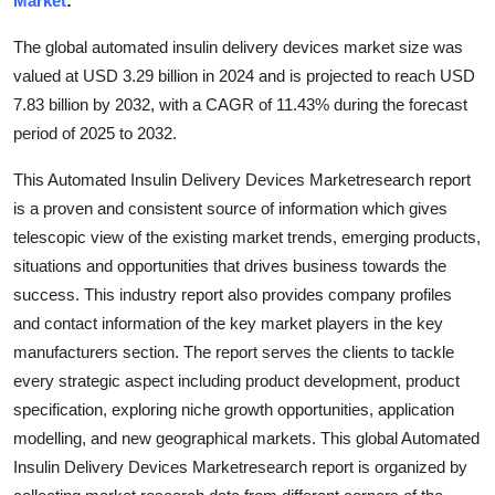
Market
:
Health
The global automated insulin delivery devices market size was
valued at USD 3.29 billion in 2024 and is projected to reach USD
Guest Posting
7.83 billion by 2032, with a CAGR of 11.43% during the forecast
period of 2025 to 2032.
Advertise with US
This Automated Insulin Delivery Devices Marketresearch report
Crypto
is a proven and consistent source of information which gives
telescopic view of the existing market trends, emerging products,
Business
situations and opportunities that drives business towards the
success. This industry report also provides company profiles
Finance
and contact information of the key market players in the key
Tech
manufacturers section. The report serves the clients to tackle
every strategic aspect including product development, product
Real Estate
specification, exploring niche growth opportunities, application
modelling, and new geographical markets. This global Automated
General
Insulin Delivery Devices Marketresearch report is organized by