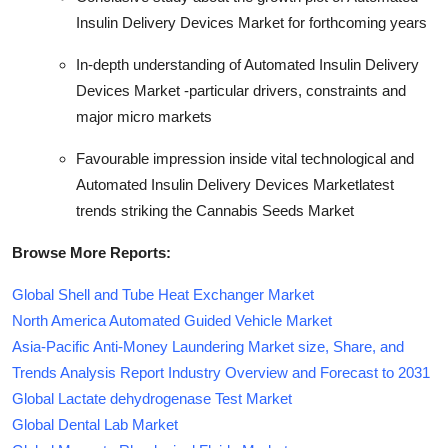
Insulin Delivery Devices Market for forthcoming years
In-depth understanding of Automated Insulin Delivery
Devices Market -particular drivers, constraints and
major micro markets
Favourable impression inside vital technological and
Automated Insulin Delivery Devices Marketlatest
trends striking the Cannabis Seeds Market
Browse More Reports:
Global Shell and Tube Heat Exchanger Market
North America Automated Guided Vehicle Market
Asia-Pacific Anti-Money Laundering Market size, Share, and
Trends Analysis Report Industry Overview and Forecast to 2031
Global Lactate dehydrogenase Test Market
Global Dental Lab Market