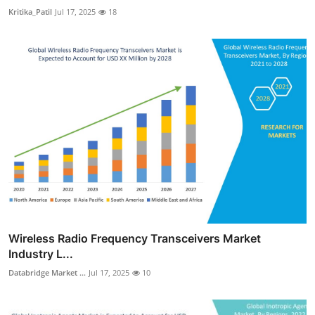
Kritika_Patil
Jul 17, 2025
18
Wireless Radio Frequency Transceivers Market
Industry L...
Databridge Market ...
Jul 17, 2025
10