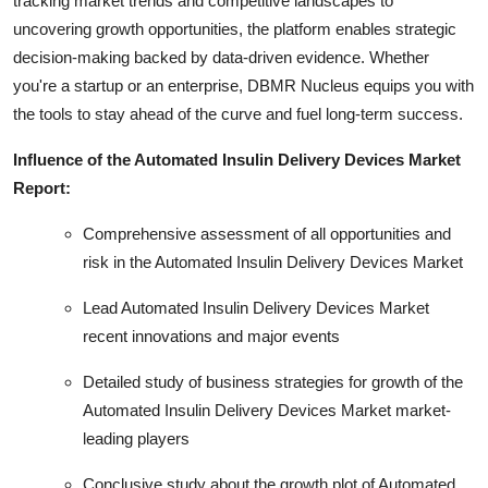
tracking market trends and competitive landscapes to
uncovering growth opportunities, the platform enables strategic
decision-making backed by data-driven evidence. Whether
you're a startup or an enterprise, DBMR Nucleus equips you with
the tools to stay ahead of the curve and fuel long-term success.
Influence of the Automated Insulin Delivery Devices Market
Report:
Comprehensive assessment of all opportunities and
risk in the Automated Insulin Delivery Devices Market
Lead Automated Insulin Delivery Devices Market
recent innovations and major events
Detailed study of business strategies for growth of the
Automated Insulin Delivery Devices Market market-
leading players
Conclusive study about the growth plot of Automated