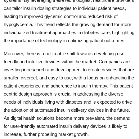
systems. By leveraging these technologies, healthcare providers
can tailor insulin dosing strategies to individual patient needs,
leading to improved glycemic control and reduced risk of
hypoglycemia. This trend reflects the growing demand for more
individualized treatment approaches in diabetes care, highlighting
the importance of technology in optimizing patient outcomes.
Moreover, there is a noticeable shift towards developing user-
friendly and intuitive devices within the market. Companies are
investing in research and development to create devices that are
smaller, discreet, and easy to use, with a focus on enhancing the
patient experience and adherence to insulin therapy. This patient-
centric design approach is crucial in addressing the diverse
needs of individuals living with diabetes and is expected to drive
the adoption of automated insulin delivery devices in the future.
As digital health solutions become more prevalent, the demand
for user-friendly automated insulin delivery devices is likely to
increase, further propelling market growth.