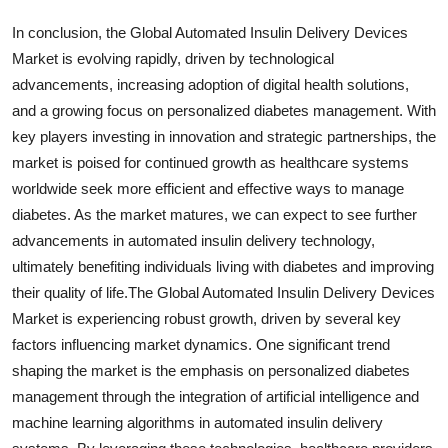
In conclusion, the Global Automated Insulin Delivery Devices
Market is evolving rapidly, driven by technological
advancements, increasing adoption of digital health solutions,
and a growing focus on personalized diabetes management. With
key players investing in innovation and strategic partnerships, the
market is poised for continued growth as healthcare systems
worldwide seek more efficient and effective ways to manage
diabetes. As the market matures, we can expect to see further
advancements in automated insulin delivery technology,
ultimately benefiting individuals living with diabetes and improving
their quality of life.The Global Automated Insulin Delivery Devices
Market is experiencing robust growth, driven by several key
factors influencing market dynamics. One significant trend
shaping the market is the emphasis on personalized diabetes
management through the integration of artificial intelligence and
machine learning algorithms in automated insulin delivery