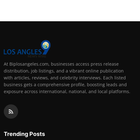
At Biplosangeles.com, businesses access press release
distribution, job listings, and a vibrant online publication
with articles, reviews, and celebrity interviews. Each listed
business gets a comprehensive profile, boosting leads and
exposure across international, national, and local platforms.
Trending Posts