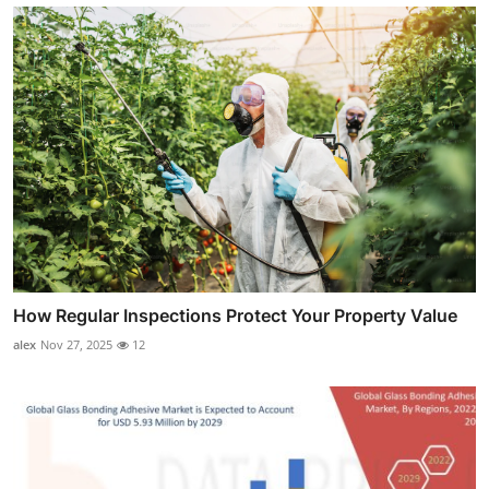
How Regular Inspections Protect Your Property Value
alex
Nov 27, 2025
12