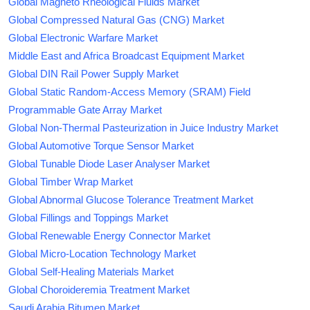
Global Magneto Rheological Fluids Market
Global Compressed Natural Gas (CNG) Market
Global Electronic Warfare Market
Middle East and Africa Broadcast Equipment Market
Global DIN Rail Power Supply Market
Global Static Random-Access Memory (SRAM) Field
Programmable Gate Array Market
Global Non-Thermal Pasteurization in Juice Industry Market
Global Automotive Torque Sensor Market
Global Tunable Diode Laser Analyser Market
Global Timber Wrap Market
Global Abnormal Glucose Tolerance Treatment Market
Global Fillings and Toppings Market
Global Renewable Energy Connector Market
Global Micro-Location Technology Market
Global Self-Healing Materials Market
Global Choroideremia Treatment Market
Saudi Arabia Bitumen Market