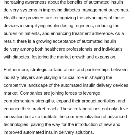
increasing awareness about the benefits of automated insulin
delivery systems in improving diabetes management outcomes.
Healthcare providers are recognizing the advantages of these
devices in simplifying insulin dosing regimens, reducing the
burden on patients, and enhancing treatment adherence. As a
result, there is a growing acceptance of automated insulin
delivery among both healthcare professionals and individuals
with diabetes, fostering the market growth and expansion.
Furthermore, strategic collaborations and partnerships between
industry players are playing a crucial role in shaping the
competitive landscape of the automated insulin delivery devices
market. Companies are joining forces to leverage
complementary strengths, expand their product portfolios, and
enhance their market reach. These collaborations not only drive
innovation but also facilitate the commercialization of advanced
technologies, paving the way for the introduction of new and
improved automated insulin delivery solutions.