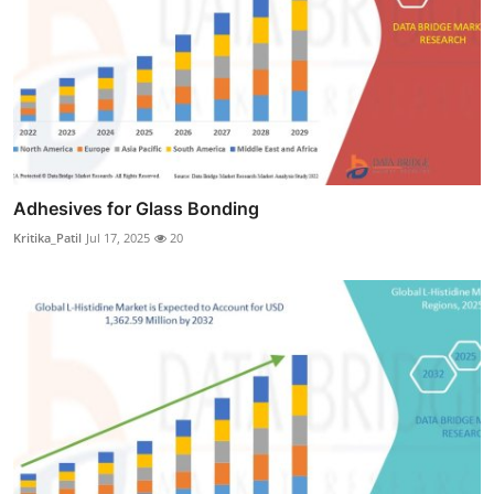
Adhesives for Glass Bonding
Kritika_Patil
Jul 17, 2025
20