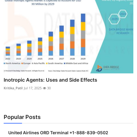
Inotropic Agents: Uses and Side Effects
Kritika_Patil
Jul 17, 2025
30
Popular Posts
United Airlines ORD Terminal +1-888-839-0502