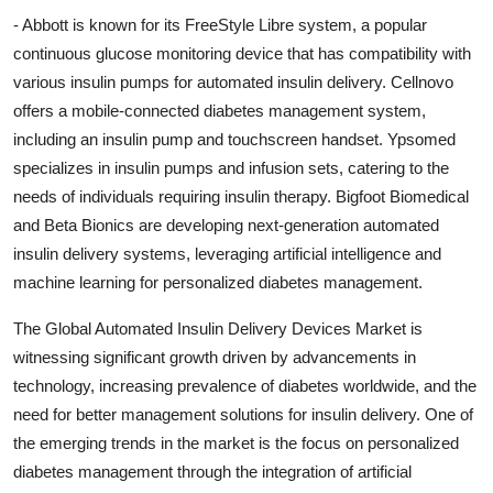
- Abbott is known for its FreeStyle Libre system, a popular
continuous glucose monitoring device that has compatibility with
various insulin pumps for automated insulin delivery. Cellnovo
offers a mobile-connected diabetes management system,
including an insulin pump and touchscreen handset. Ypsomed
specializes in insulin pumps and infusion sets, catering to the
needs of individuals requiring insulin therapy. Bigfoot Biomedical
and Beta Bionics are developing next-generation automated
insulin delivery systems, leveraging artificial intelligence and
machine learning for personalized diabetes management.
The Global Automated Insulin Delivery Devices Market is
witnessing significant growth driven by advancements in
technology, increasing prevalence of diabetes worldwide, and the
need for better management solutions for insulin delivery. One of
the emerging trends in the market is the focus on personalized
diabetes management through the integration of artificial