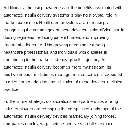
Additionally, the rising awareness of the benefits associated with
automated insulin delivery systems is playing a pivotal role in
market expansion. Healthcare providers are increasingly
recognizing the advantages of these devices in simplifying insulin
dosing regimens, reducing patient burden, and improving
treatment adherence. This growing acceptance among
healthcare professionals and individuals with diabetes is
contributing to the market's steady growth trajectory. As
automated insulin delivery becomes more mainstream, its
positive impact on diabetes management outcomes is expected
to drive further adoption and utilization of these devices in clinical
practice.
Furthermore, strategic collaborations and partnerships among
industry players are reshaping the competitive landscape of the
automated insulin delivery devices market. By joining forces,
companies can leverage their respective strengths, expand