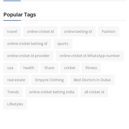
Popular Tags
travel
online cricket id
online betting id
Fashion
online cricket betting id
sports
online cricket id provider
online cricket id WhatsApp number
usa
health
Share
cricket
fitness
real estate
Empyre Clothing
Best Doctors in Dubai
Trends
online cricket betting india
all cricket id
Lifestyles