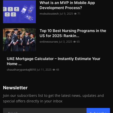
What is an MVP in Mobile App
Development Process?
mobuloustech
Jul 9, 2025
71
Top 10 Best Nursing Programs in the
US for 2025: Rankin...
onlinecourses
Jul 3, 2025
65
UAE Mortgage Calculator – Instantly Estimate Your
Home ...
chaudharypankaj8010
Jul 11, 2025
48
Newsletter
Join our subscribers list to get the latest news, updates and
special offers directly in your inbox