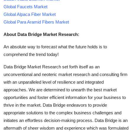
Global Faucets Market
Global Alpaca Fiber Market
Global Para Aramid Fibers Market
About Data Bridge Market Research:
An absolute way to forecast what the future holds is to
comprehend the trend today!
Data Bridge Market Research set forth itself as an
unconventional and neoteric market research and consulting firm
with an unparalleled level of resilience and integrated
approaches. We are determined to unearth the best market
opportunities and foster efficient information for your business to
thrive in the market. Data Bridge endeavors to provide
appropriate solutions to the complex business challenges and
initiates an effortless decision-making process. Data Bridge is an
aftermath of sheer wisdom and experience which was formulated