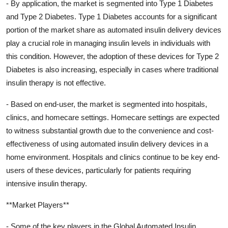
- By application, the market is segmented into Type 1 Diabetes
and Type 2 Diabetes. Type 1 Diabetes accounts for a significant
portion of the market share as automated insulin delivery devices
play a crucial role in managing insulin levels in individuals with
this condition. However, the adoption of these devices for Type 2
Diabetes is also increasing, especially in cases where traditional
insulin therapy is not effective.
- Based on end-user, the market is segmented into hospitals,
clinics, and homecare settings. Homecare settings are expected
to witness substantial growth due to the convenience and cost-
effectiveness of using automated insulin delivery devices in a
home environment. Hospitals and clinics continue to be key end-
users of these devices, particularly for patients requiring
intensive insulin therapy.
**Market Players**
- Some of the key players in the Global Automated Insulin