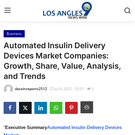
Business
Home
Automated Insulin Delivery
Contact
Devices Market Companies:
Growth, Share, Value, Analysis,
Press Release
and Trends
Privacy Policy
datainreports2512
Jul 9, 2025 - 20:57
5
About
News Network
Submit Press Release
"
Executive Summary
Automated Insulin Delivery Devices