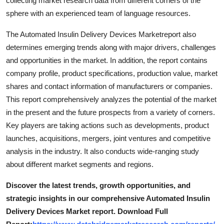
collecting market research data from different corners of the
Support Number
sphere with an experienced team of language resources.
How To
The Automated Insulin Delivery Devices Marketreport also
determines emerging trends along with major drivers, challenges
Top 10
and opportunities in the market. In addition, the report contains
company profile, product specifications, production value, market
shares and contact information of manufacturers or companies.
This report comprehensively analyzes the potential of the market
in the present and the future prospects from a variety of corners.
Key players are taking actions such as developments, product
launches, acquisitions, mergers, joint ventures and competitive
analysis in the industry. It also conducts wide-ranging study
about different market segments and regions.
Discover the latest trends, growth opportunities, and
strategic insights in our comprehensive Automated Insulin
Delivery Devices Market report. Download Full