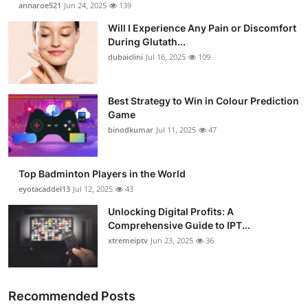
annaroe521
Jun 24, 2025
139
Will I Experience Any Pain or Discomfort
During Glutath...
dubaiclini
Jul 16, 2025
109
Best Strategy to Win in Colour Prediction
Game
binodkumar
Jul 11, 2025
47
Top Badminton Players in the World
eyotacaddel13
Jul 12, 2025
43
Unlocking Digital Profits: A
Comprehensive Guide to IPT...
xtremeiptv
Jun 23, 2025
36
Recommended Posts