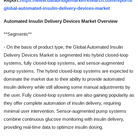
Report:
https://www.databridgemarketresearch.com/reports/
global-automated-insulin-delivery-devices-market
Automated Insulin Delivery Devices Market Overview
**Segments**
- On the basis of product type, the Global Automated Insulin
Delivery Devices Market is segmented into hybrid closed-loop
systems, fully closed-loop systems, and sensor-augmented
pump systems. The hybrid closed-loop systems are expected to
dominate the market due to their ability to provide automated
insulin delivery while still allowing some manual adjustments by
the user. Fully closed-loop systems are also gaining popularity as
they offer complete automation of insulin delivery, requiring
minimal user intervention. Sensor-augmented pump systems
combine continuous glucose monitoring with insulin delivery,
providing real-time data to optimize insulin dosing.