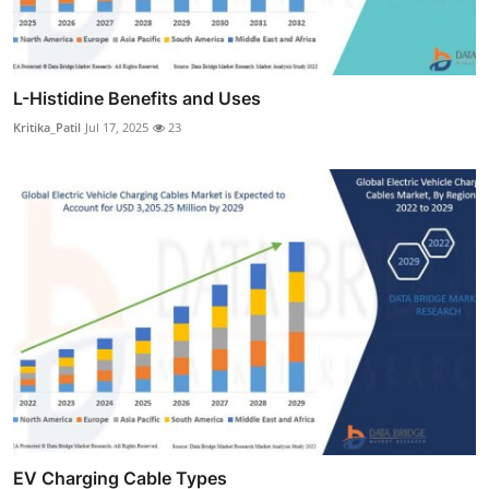
L-Histidine Benefits and Uses
Kritika_Patil
Jul 17, 2025
23
EV Charging Cable Types