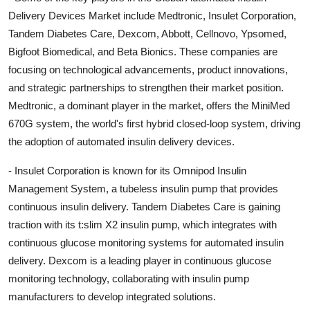
Delivery Devices Market include Medtronic, Insulet Corporation,
Tandem Diabetes Care, Dexcom, Abbott, Cellnovo, Ypsomed,
Bigfoot Biomedical, and Beta Bionics. These companies are
focusing on technological advancements, product innovations,
and strategic partnerships to strengthen their market position.
Medtronic, a dominant player in the market, offers the MiniMed
670G system, the world's first hybrid closed-loop system, driving
the adoption of automated insulin delivery devices.
- Insulet Corporation is known for its Omnipod Insulin
Management System, a tubeless insulin pump that provides
continuous insulin delivery. Tandem Diabetes Care is gaining
traction with its t:slim X2 insulin pump, which integrates with
continuous glucose monitoring systems for automated insulin
delivery. Dexcom is a leading player in continuous glucose
monitoring technology, collaborating with insulin pump
manufacturers to develop integrated solutions.