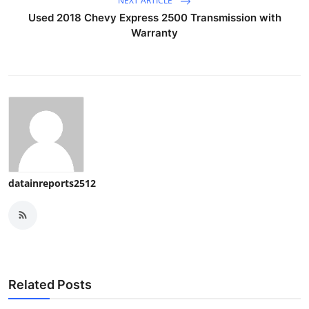
NEXT ARTICLE
Used 2018 Chevy Express 2500 Transmission with
Warranty
datainreports2512
Related Posts