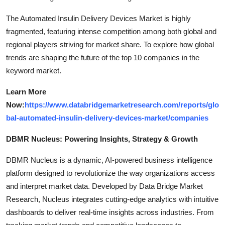
The Automated Insulin Delivery Devices Market is highly
fragmented, featuring intense competition among both global and
regional players striving for market share. To explore how global
trends are shaping the future of the top 10 companies in the
keyword market.
Learn More
Now:
https://www.databridgemarketresearch.com/reports/glo
bal-automated-insulin-delivery-devices-market/companies
DBMR Nucleus: Powering Insights, Strategy & Growth
DBMR Nucleus is a dynamic, AI-powered business intelligence
platform designed to revolutionize the way organizations access
and interpret market data. Developed by Data Bridge Market
Research, Nucleus integrates cutting-edge analytics with intuitive
dashboards to deliver real-time insights across industries. From