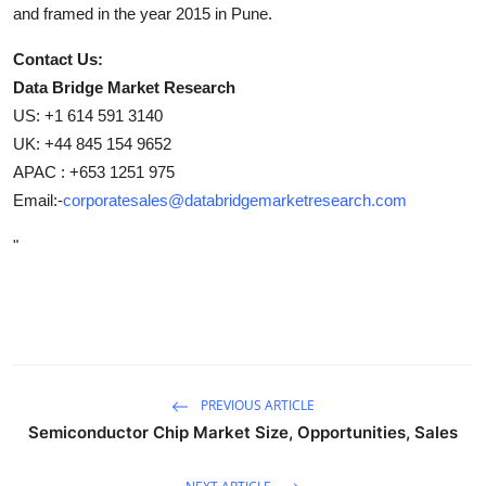
and framed in the year 2015 in Pune.
Contact Us:
Data Bridge Market Research
US: +1 614 591 3140
UK: +44 845 154 9652
APAC : +653 1251 975
Email:-
corporatesales@databridgemarketresearch.com
"
PREVIOUS ARTICLE
Semiconductor Chip Market Size, Opportunities, Sales