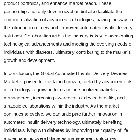
product portfolios, and enhance market reach. These
partnerships not only drive innovation but also facilitate the
commercialization of advanced technologies, paving the way for
the introduction of new and improved automated insulin delivery
solutions. Collaboration within the industry is key to accelerating
technological advancements and meeting the evolving needs of
individuals with diabetes, ultimately contributing to the market's
growth and development.
In conclusion, the Global Automated Insulin Delivery Devices
Market is poised for sustained growth, fueled by advancements
in technology, a growing focus on personalized diabetes
management, increasing awareness of device benefits, and
strategic collaborations within the industry. As the market
continues to evolve, we can anticipate further innovation in
automated insulin delivery technology, ultimately benefiting
individuals living with diabetes by improving their quality of life
and enhancing overall diabetes management outcomes.