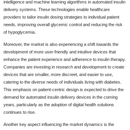
intelligence and machine learning algorithms in automated insulin
delivery systems. These technologies enable healthcare
providers to tailor insulin dosing strategies to individual patient
needs, improving overall glycemic control and reducing the risk
of hypoglycemia.
Moreover, the market is also experiencing a shift towards the
development of more user-friendly and intuitive devices that
enhance the patient experience and adherence to insulin therapy.
Companies are investing in research and development to create
devices that are smaller, more discreet, and easier to use,
catering to the diverse needs of individuals living with diabetes.
This emphasis on patient-centric design is expected to drive the
demand for automated insulin delivery devices in the coming
years, particularly as the adoption of digital health solutions
continues to rise.
Another key aspect influencing the market dynamics is the