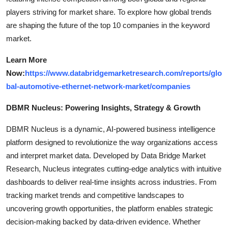
players striving for market share. To explore how global trends
are shaping the future of the top 10 companies in the keyword
market.
Learn More
Now:
https://www.databridgemarketresearch.com/reports/glo
bal-automotive-ethernet-network-market/companies
DBMR Nucleus: Powering Insights, Strategy & Growth
DBMR Nucleus is a dynamic, AI-powered business intelligence
platform designed to revolutionize the way organizations access
and interpret market data. Developed by Data Bridge Market
Research, Nucleus integrates cutting-edge analytics with intuitive
dashboards to deliver real-time insights across industries. From
tracking market trends and competitive landscapes to
uncovering growth opportunities, the platform enables strategic
decision-making backed by data-driven evidence. Whether