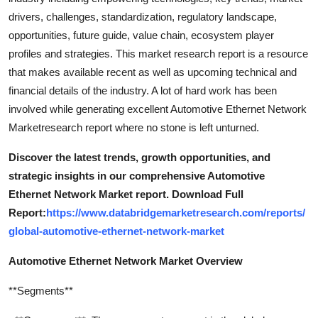
drivers, challenges, standardization, regulatory landscape,
opportunities, future guide, value chain, ecosystem player
profiles and strategies. This market research report is a resource
that makes available recent as well as upcoming technical and
financial details of the industry. A lot of hard work has been
involved while generating excellent Automotive Ethernet Network
Marketresearch report where no stone is left unturned.
Discover the latest trends, growth opportunities, and
strategic insights in our comprehensive Automotive
Ethernet Network Market report. Download Full
Report:
https://www.databridgemarketresearch.com/reports/
global-automotive-ethernet-network-market
Automotive Ethernet Network Market Overview
**Segments**