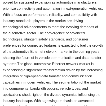
poised for sustained expansion as automotive manufacturers
prioritize connectivity and automation in next-generation vehicles.
With a focus on performance, reliability, and compatibility with
industry standards, players in the market are driving
technological advancements to meet the evolving demands of
the automotive sector. The convergence of advanced
technologies, stringent safety standards, and consumer
preferences for connected features is expected to fuel the growth
of the automotive Ethernet network market in the coming years,
shaping the future of in-vehicle communication and data transfer
systems.The global automotive Ethernet network market is
experiencing a significant transformation driven by the increasing
integration of high-speed data transfer and communication
capabilities in modern vehicles. The segmentation of the market
into components, bandwidth options, vehicle types, and
applications sheds light on the diverse dynamics influencing the
industry landscape. With a growing emphasis on advanced