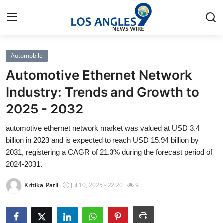
Automobile
Home
Automotive Ethernet Network
Press Release
Industry: Trends and Growth to
2025 - 2032
Contact
automotive ethernet network market was valued at USD 3.4
Privacy Policy
billion in 2023 and is expected to reach USD 15.94 billion by
2031, registering a CAGR of 21.3% during the forecast period of
About
2024-2031.
Kritika_Patil
Jul 10, 2025 - 22:20
9
News Network
Health