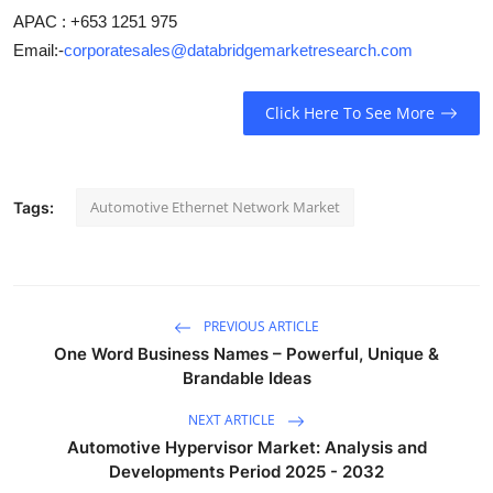
APAC : +653 1251 975
Email:-
corporatesales@databridgemarketresearch.com
Click Here To See More
Automotive Ethernet Network Market
Tags:
PREVIOUS ARTICLE
One Word Business Names – Powerful, Unique &
Brandable Ideas
NEXT ARTICLE
Automotive Hypervisor Market: Analysis and
Developments Period 2025 - 2032