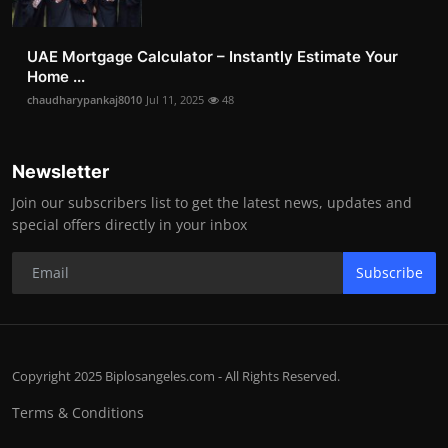
UAE Mortgage Calculator – Instantly Estimate Your
Home ...
chaudharypankaj8010
Jul 11, 2025
48
Newsletter
Join our subscribers list to get the latest news, updates and
special offers directly in your inbox
Subscribe
Copyright 2025 Biplosangeles.com - All Rights Reserved.
Terms & Conditions