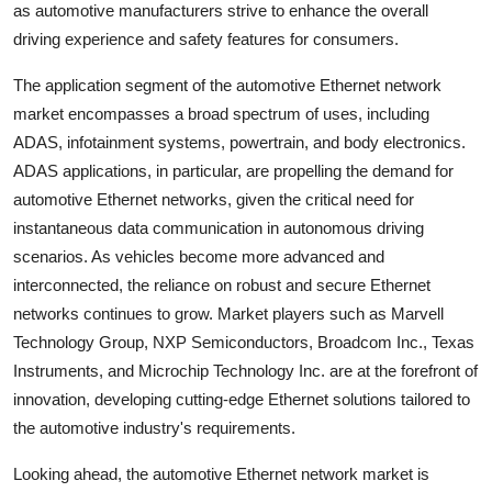
as automotive manufacturers strive to enhance the overall
driving experience and safety features for consumers.
The application segment of the automotive Ethernet network
market encompasses a broad spectrum of uses, including
ADAS, infotainment systems, powertrain, and body electronics.
ADAS applications, in particular, are propelling the demand for
automotive Ethernet networks, given the critical need for
instantaneous data communication in autonomous driving
scenarios. As vehicles become more advanced and
interconnected, the reliance on robust and secure Ethernet
networks continues to grow. Market players such as Marvell
Technology Group, NXP Semiconductors, Broadcom Inc., Texas
Instruments, and Microchip Technology Inc. are at the forefront of
innovation, developing cutting-edge Ethernet solutions tailored to
the automotive industry's requirements.
Looking ahead, the automotive Ethernet network market is