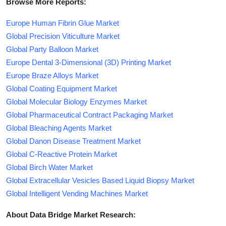
Browse More Reports:
Europe Human Fibrin Glue Market
Global Precision Viticulture Market
Global Party Balloon Market
Europe Dental 3-Dimensional (3D) Printing Market
Europe Braze Alloys Market
Global Coating Equipment Market
Global Molecular Biology Enzymes Market
Global Pharmaceutical Contract Packaging Market
Global Bleaching Agents Market
Global Danon Disease Treatment Market
Global C-Reactive Protein Market
Global Birch Water Market
Global Extracellular Vesicles Based Liquid Biopsy Market
Global Intelligent Vending Machines Market
About Data Bridge Market Research: