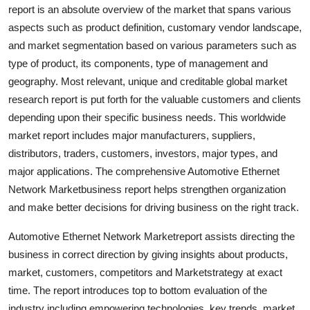
report is an absolute overview of the market that spans various
Support Number
aspects such as product definition, customary vendor landscape,
How To
and market segmentation based on various parameters such as
type of product, its components, type of management and
Top 10
geography. Most relevant, unique and creditable global market
research report is put forth for the valuable customers and clients
depending upon their specific business needs. This worldwide
market report includes major manufacturers, suppliers,
distributors, traders, customers, investors, major types, and
major applications. The comprehensive Automotive Ethernet
Network Marketbusiness report helps strengthen organization
and make better decisions for driving business on the right track.
Automotive Ethernet Network Marketreport assists directing the
business in correct direction by giving insights about products,
market, customers, competitors and Marketstrategy at exact
time. The report introduces top to bottom evaluation of the
industry including empowering technologies, key trends, market