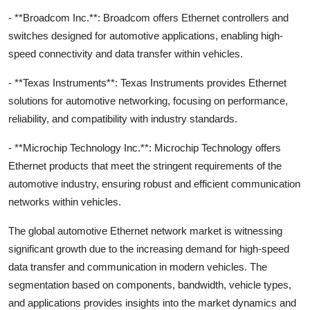
- **Broadcom Inc.**: Broadcom offers Ethernet controllers and
switches designed for automotive applications, enabling high-
speed connectivity and data transfer within vehicles.
- **Texas Instruments**: Texas Instruments provides Ethernet
solutions for automotive networking, focusing on performance,
reliability, and compatibility with industry standards.
- **Microchip Technology Inc.**: Microchip Technology offers
Ethernet products that meet the stringent requirements of the
automotive industry, ensuring robust and efficient communication
networks within vehicles.
The global automotive Ethernet network market is witnessing
significant growth due to the increasing demand for high-speed
data transfer and communication in modern vehicles. The
segmentation based on components, bandwidth, vehicle types,
and applications provides insights into the market dynamics and