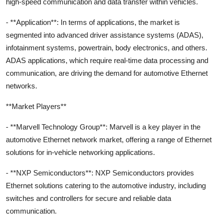
high-speed communication and data transfer within vehicles.
- **Application**: In terms of applications, the market is
segmented into advanced driver assistance systems (ADAS),
infotainment systems, powertrain, body electronics, and others.
ADAS applications, which require real-time data processing and
communication, are driving the demand for automotive Ethernet
networks.
**Market Players**
- **Marvell Technology Group**: Marvell is a key player in the
automotive Ethernet network market, offering a range of Ethernet
solutions for in-vehicle networking applications.
- **NXP Semiconductors**: NXP Semiconductors provides
Ethernet solutions catering to the automotive industry, including
switches and controllers for secure and reliable data
communication.