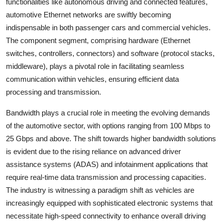
functionalities like autonomous driving and connected features,
automotive Ethernet networks are swiftly becoming
indispensable in both passenger cars and commercial vehicles.
The component segment, comprising hardware (Ethernet
switches, controllers, connectors) and software (protocol stacks,
middleware), plays a pivotal role in facilitating seamless
communication within vehicles, ensuring efficient data
processing and transmission.
Bandwidth plays a crucial role in meeting the evolving demands
of the automotive sector, with options ranging from 100 Mbps to
25 Gbps and above. The shift towards higher bandwidth solutions
is evident due to the rising reliance on advanced driver
assistance systems (ADAS) and infotainment applications that
require real-time data transmission and processing capacities.
The industry is witnessing a paradigm shift as vehicles are
increasingly equipped with sophisticated electronic systems that
necessitate high-speed connectivity to enhance overall driving