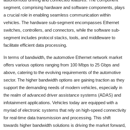
segment, comprising hardware and software components, plays
a crucial role in enabling seamless communication within
vehicles. The hardware sub-segment encompasses Ethernet
switches, controllers, and connectors, while the software sub-
segment includes protocol stacks, tools, and middleware to
facilitate efficient data processing.
In terms of bandwidth, the automotive Ethernet network market
offers various options ranging from 100 Mbps to 25 Gbps and
above, catering to the evolving requirements of the automotive
sector. The higher bandwidth options are gaining traction as they
support the demanding needs of modern vehicles, especially in
the realm of advanced driver assistance systems (ADAS) and
infotainment applications. Vehicles today are equipped with a
myriad of electronic systems that rely on high-speed connectivity
for real-time data transmission and processing. This shift
towards higher bandwidth solutions is driving the market forward,