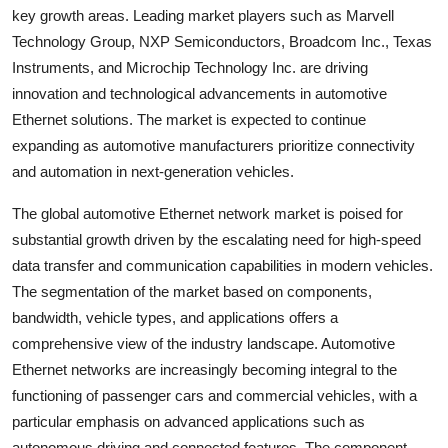
key growth areas. Leading market players such as Marvell
Technology Group, NXP Semiconductors, Broadcom Inc., Texas
Instruments, and Microchip Technology Inc. are driving
innovation and technological advancements in automotive
Ethernet solutions. The market is expected to continue
expanding as automotive manufacturers prioritize connectivity
and automation in next-generation vehicles.
The global automotive Ethernet network market is poised for
substantial growth driven by the escalating need for high-speed
data transfer and communication capabilities in modern vehicles.
The segmentation of the market based on components,
bandwidth, vehicle types, and applications offers a
comprehensive view of the industry landscape. Automotive
Ethernet networks are increasingly becoming integral to the
functioning of passenger cars and commercial vehicles, with a
particular emphasis on advanced applications such as
autonomous driving and connected features. The component