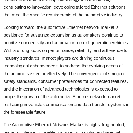
contributing to innovation, developing tailored Ethernet solutions
that meet the specific requirements of the automotive industry.
Looking forward, the automotive Ethernet network market is
positioned for sustained expansion as automakers continue to
prioritize connectivity and automation in next-generation vehicles.
With a strong focus on performance, reliability, and adherence to
industry standards, market players are driving continuous
technological enhancements to address the evolving needs of
the automotive sector effectively. The convergence of stringent
safety standards, consumer preferences for connected features,
and the integration of advanced technologies is expected to
propel the growth of the automotive Ethernet network market,
reshaping in-vehicle communication and data transfer systems in
the foreseeable future.
The Automotive Ethernet Network Market is highly fragmented,
featuring intense competition among both global and regional