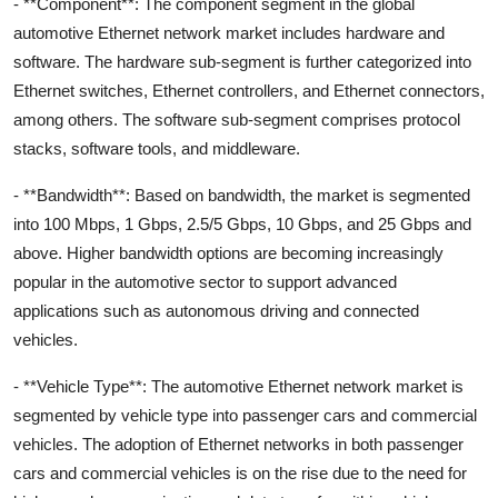
- **Component**: The component segment in the global
automotive Ethernet network market includes hardware and
software. The hardware sub-segment is further categorized into
Ethernet switches, Ethernet controllers, and Ethernet connectors,
among others. The software sub-segment comprises protocol
stacks, software tools, and middleware.
- **Bandwidth**: Based on bandwidth, the market is segmented
into 100 Mbps, 1 Gbps, 2.5/5 Gbps, 10 Gbps, and 25 Gbps and
above. Higher bandwidth options are becoming increasingly
popular in the automotive sector to support advanced
applications such as autonomous driving and connected
vehicles.
- **Vehicle Type**: The automotive Ethernet network market is
segmented by vehicle type into passenger cars and commercial
vehicles. The adoption of Ethernet networks in both passenger
cars and commercial vehicles is on the rise due to the need for