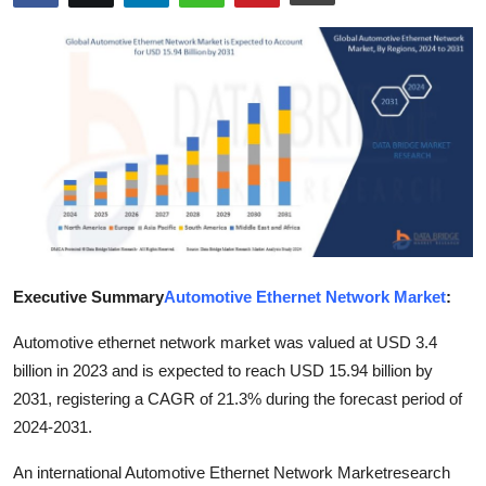
Submit Press Release
Guest Posting
Crypto
Advertise with US
Business
Finance
Executive Summary
Automotive Ethernet Network Market
:
Automotive ethernet network market was valued at USD 3.4
Tech
billion in 2023 and is expected to reach USD 15.94 billion by
Real Estate
2031, registering a CAGR of 21.3% during the forecast period of
2024-2031.
General
An international Automotive Ethernet Network Marketresearch