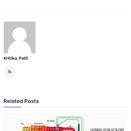
Kritika_Patil
Related Posts