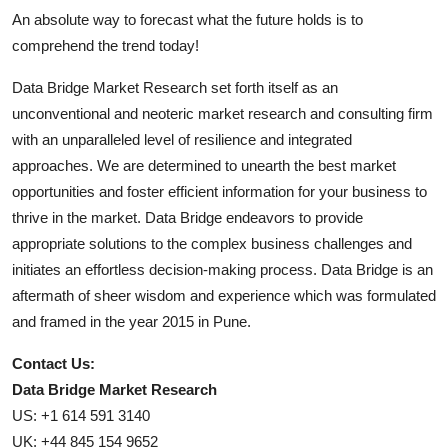
An absolute way to forecast what the future holds is to
comprehend the trend today!
Data Bridge Market Research set forth itself as an
unconventional and neoteric market research and consulting firm
with an unparalleled level of resilience and integrated
approaches. We are determined to unearth the best market
opportunities and foster efficient information for your business to
thrive in the market. Data Bridge endeavors to provide
appropriate solutions to the complex business challenges and
initiates an effortless decision-making process. Data Bridge is an
aftermath of sheer wisdom and experience which was formulated
and framed in the year 2015 in Pune.
Contact Us:
Data Bridge Market Research
US: +1 614 591 3140
UK: +44 845 154 9652