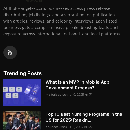
At Biplosangeles.com, businesses access press release
distribution, job listings, and a vibrant online publication
with articles, reviews, and celebrity interviews. Each listed
business gets a comprehensive profile, boosting leads and
exposure across international, national, and local platforms.
Trending Posts
What is an MVP in Mobile App
Development Process?
mobuloustech
Jul 9, 2025
71
Top 10 Best Nursing Programs in the
US for 2025: Rankin...
onlinecourses
Jul 3, 2025
65