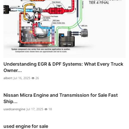
Understanding EGR & DPF Systems: What Every Truck
Owner...
albert
Jul 16, 2025
26
Nissan Micra Engine and Transmission for Sale Fast
Ship...
usedcarengine
Jul 17, 2025
18
used engine for sale