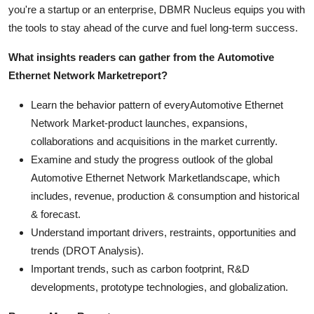
you're a startup or an enterprise, DBMR Nucleus equips you with
the tools to stay ahead of the curve and fuel long-term success.
What insights readers can gather from the
Automotive
Ethernet Network Market
report?
Learn the behavior pattern of everyAutomotive Ethernet
Network Market
-product launches, expansions,
collaborations and acquisitions in the market currently.
Examine and study the progress outlook of the global
Automotive Ethernet Network Marketlandscape, which
includes, revenue, production & consumption and historical
& forecast.
Understand important drivers, restraints, opportunities and
trends (DROT Analysis).
Important trends, such as carbon footprint, R&D
developments, prototype technologies, and globalization.