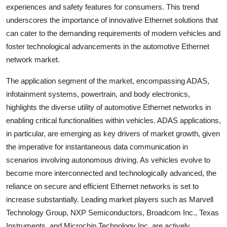
experiences and safety features for consumers. This trend
underscores the importance of innovative Ethernet solutions that
can cater to the demanding requirements of modern vehicles and
foster technological advancements in the automotive Ethernet
network market.
The application segment of the market, encompassing ADAS,
infotainment systems, powertrain, and body electronics,
highlights the diverse utility of automotive Ethernet networks in
enabling critical functionalities within vehicles. ADAS applications,
in particular, are emerging as key drivers of market growth, given
the imperative for instantaneous data communication in
scenarios involving autonomous driving. As vehicles evolve to
become more interconnected and technologically advanced, the
reliance on secure and efficient Ethernet networks is set to
increase substantially. Leading market players such as Marvell
Technology Group, NXP Semiconductors, Broadcom Inc., Texas
Instruments, and Microchip Technology Inc. are actively