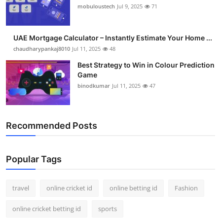
mobuloustech
Jul 9, 2025
71
UAE Mortgage Calculator – Instantly Estimate Your Home ...
chaudharypankaj8010
Jul 11, 2025
48
Best Strategy to Win in Colour Prediction
Game
binodkumar
Jul 11, 2025
47
Recommended Posts
Popular Tags
travel
online cricket id
online betting id
Fashion
online cricket betting id
sports