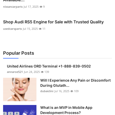
nissancarparts
Jul 17, 2025
9
Shop Audi RS5 Engine for Sale with Trusted Quality
usedcarsparts
Jul 15, 2025
11
Popular Posts
United Airlines ORD Terminal +1-888-839-0502
annaroe521
Jun 24, 2025
139
Will I Experience Any Pain or Discomfort
During Glutath...
dubaiclini
Jul 16, 2025
109
What is an MVP in Mobile App
Development Process?