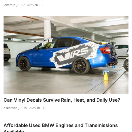
jammie
Jul 17, 2025
15
Can Vinyl Decals Survive Rain, Heat, and Daily Use?
oscarson
Jul 15, 2025
14
Affordable Used BMW Engines and Transmissions
Available...