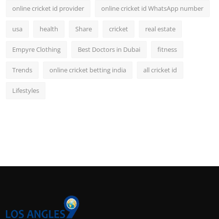
online cricket id provider
online cricket id WhatsApp number
usa
health
Share
cricket
real estate
Empyre Clothing
Best Doctors in Dubai
fitness
Trends
online cricket betting india
all cricket id
Lifestyles