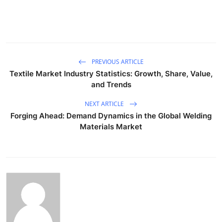
PREVIOUS ARTICLE
Textile Market Industry Statistics: Growth, Share, Value,
and Trends
NEXT ARTICLE
Forging Ahead: Demand Dynamics in the Global Welding
Materials Market