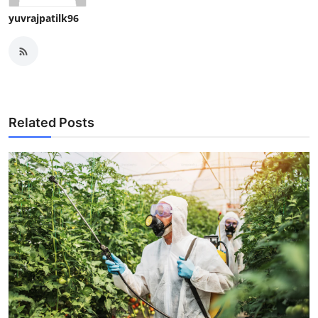
yuvrajpatilk96
Related Posts