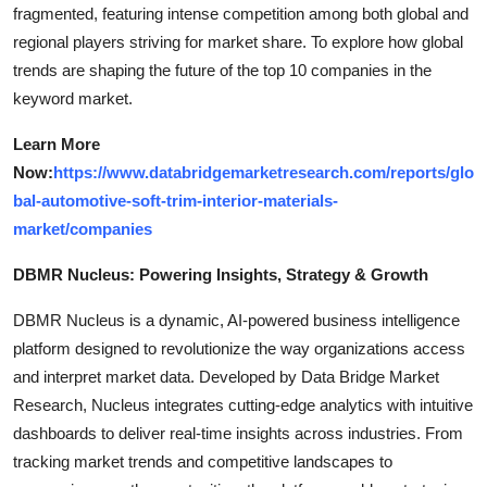
fragmented, featuring intense competition among both global and
regional players striving for market share. To explore how global
trends are shaping the future of the top 10 companies in the
keyword market.
Learn More
Now:
https://www.databridgemarketresearch.com/reports/glo
bal-automotive-soft-trim-interior-materials-
market/companies
DBMR Nucleus: Powering Insights, Strategy & Growth
DBMR Nucleus is a dynamic, AI-powered business intelligence
platform designed to revolutionize the way organizations access
and interpret market data. Developed by Data Bridge Market
Research, Nucleus integrates cutting-edge analytics with intuitive
dashboards to deliver real-time insights across industries. From
tracking market trends and competitive landscapes to