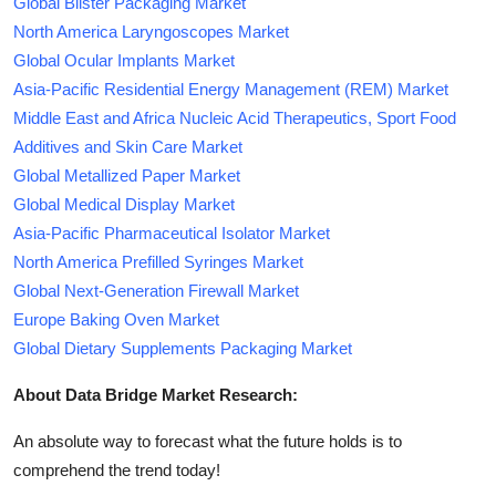
Global Blister Packaging Market
North America Laryngoscopes Market
Global Ocular Implants Market
Asia-Pacific Residential Energy Management (REM) Market
Middle East and Africa Nucleic Acid Therapeutics, Sport Food
Additives and Skin Care Market
Global Metallized Paper Market
Global Medical Display Market
Asia-Pacific Pharmaceutical Isolator Market
North America Prefilled Syringes Market
Global Next-Generation Firewall Market
Europe Baking Oven Market
Global Dietary Supplements Packaging Market
About Data Bridge Market Research:
An absolute way to forecast what the future holds is to
comprehend the trend today!