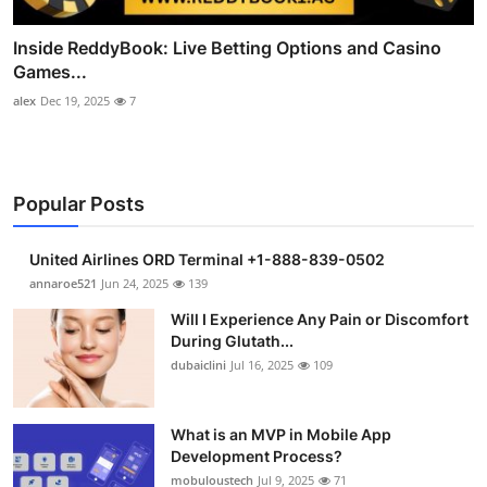
Inside ReddyBook: Live Betting Options and Casino
Games...
alex
Dec 19, 2025
7
Popular Posts
United Airlines ORD Terminal +1-888-839-0502
annaroe521
Jun 24, 2025
139
Will I Experience Any Pain or Discomfort
During Glutath...
dubaiclini
Jul 16, 2025
109
What is an MVP in Mobile App
Development Process?
mobuloustech
Jul 9, 2025
71