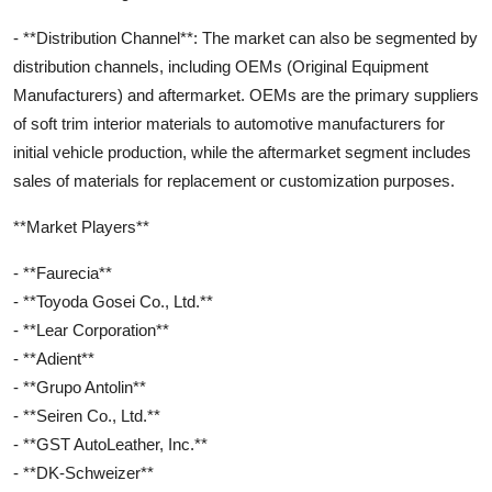
- **Distribution Channel**: The market can also be segmented by
distribution channels, including OEMs (Original Equipment
Manufacturers) and aftermarket. OEMs are the primary suppliers
of soft trim interior materials to automotive manufacturers for
initial vehicle production, while the aftermarket segment includes
sales of materials for replacement or customization purposes.
**Market Players**
- **Faurecia**
- **Toyoda Gosei Co., Ltd.**
- **Lear Corporation**
- **Adient**
- **Grupo Antolin**
- **Seiren Co., Ltd.**
- **GST AutoLeather, Inc.**
- **DK-Schweizer**