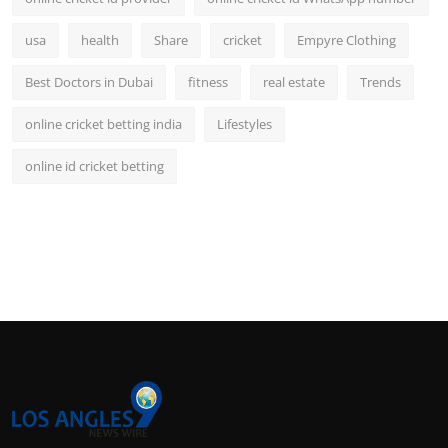
usa
health
Share
cricket
Empyre Clothing
Best Doctors in Dubai
fitness
real estate
Trends
online cricket betting india
Lifestyles
online id cricket betting