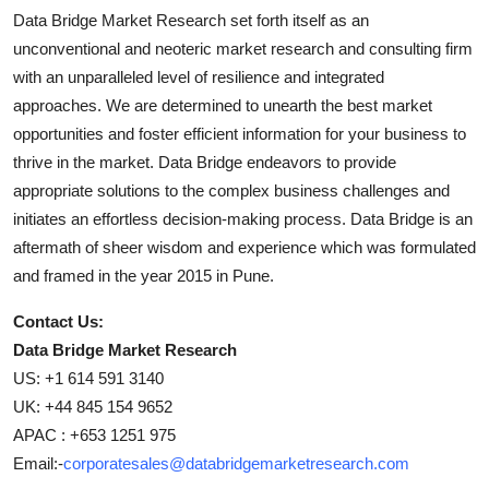
Data Bridge Market Research set forth itself as an
unconventional and neoteric market research and consulting firm
with an unparalleled level of resilience and integrated
approaches. We are determined to unearth the best market
opportunities and foster efficient information for your business to
thrive in the market. Data Bridge endeavors to provide
appropriate solutions to the complex business challenges and
initiates an effortless decision-making process. Data Bridge is an
aftermath of sheer wisdom and experience which was formulated
and framed in the year 2015 in Pune.
Contact Us:
Data Bridge Market Research
US: +1 614 591 3140
UK: +44 845 154 9652
APAC : +653 1251 975
Email:-
corporatesales@databridgemarketresearch.com