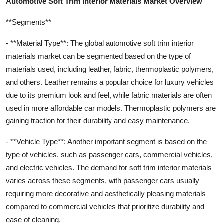
Automotive Soft Trim Interior Materials Market Overview
**Segments**
- **Material Type**: The global automotive soft trim interior
materials market can be segmented based on the type of
materials used, including leather, fabric, thermoplastic polymers,
and others. Leather remains a popular choice for luxury vehicles
due to its premium look and feel, while fabric materials are often
used in more affordable car models. Thermoplastic polymers are
gaining traction for their durability and easy maintenance.
- **Vehicle Type**: Another important segment is based on the
type of vehicles, such as passenger cars, commercial vehicles,
and electric vehicles. The demand for soft trim interior materials
varies across these segments, with passenger cars usually
requiring more decorative and aesthetically pleasing materials
compared to commercial vehicles that prioritize durability and
ease of cleaning.