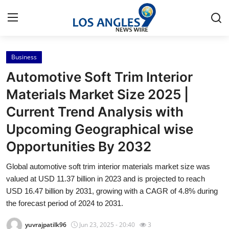
Business
Home
Automotive Soft Trim Interior
Contact
Materials Market Size 2025 |
Current Trend Analysis with
Press Release
Upcoming Geographical wise
Privacy Policy
Opportunities By 2032
About
Global automotive soft trim interior materials market size was
valued at USD 11.37 billion in 2023 and is projected to reach
News Network
USD 16.47 billion by 2031, growing with a CAGR of 4.8% during
the forecast period of 2024 to 2031.
Submit Press Release
yuvrajpatilk96
Jun 23, 2025 - 20:40
3