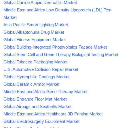
Global Canine Atopic Dermatitis Market
Middle East and Africa Low Density Lipoprotein (LDL) Test
Market
Asia-Pacific Smart Lighting Market
Global Alkaptonuria Drug Market
Global Fitness Equipment Market
Global Building-Integrated Photovoltaics Facade Market
Global Stem Cell and Gene Therapy Biological Testing Market
Global Tobacco Packaging Market
U.S. Automotive Collision Repair Market
Global Hydrophilic Coatings Market
Global Ceramic Armor Market
Middle East and Africa Gene Therapy Market
Global Entrance Floor Mat Market
Global Airbags and Seatbelts Market
Middle East and Africa Healthcare 3D Printing Market
Global Electrosurgery Equipment Market