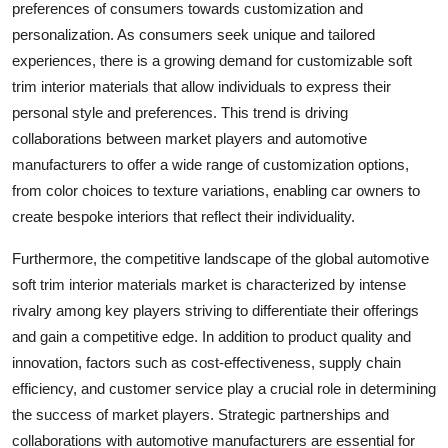
preferences of consumers towards customization and
personalization. As consumers seek unique and tailored
experiences, there is a growing demand for customizable soft
trim interior materials that allow individuals to express their
personal style and preferences. This trend is driving
collaborations between market players and automotive
manufacturers to offer a wide range of customization options,
from color choices to texture variations, enabling car owners to
create bespoke interiors that reflect their individuality.
Furthermore, the competitive landscape of the global automotive
soft trim interior materials market is characterized by intense
rivalry among key players striving to differentiate their offerings
and gain a competitive edge. In addition to product quality and
innovation, factors such as cost-effectiveness, supply chain
efficiency, and customer service play a crucial role in determining
the success of market players. Strategic partnerships and
collaborations with automotive manufacturers are essential for