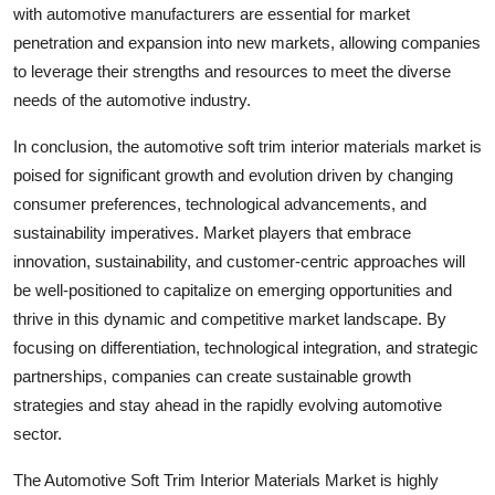
with automotive manufacturers are essential for market
penetration and expansion into new markets, allowing companies
to leverage their strengths and resources to meet the diverse
needs of the automotive industry.
In conclusion, the automotive soft trim interior materials market is
poised for significant growth and evolution driven by changing
consumer preferences, technological advancements, and
sustainability imperatives. Market players that embrace
innovation, sustainability, and customer-centric approaches will
be well-positioned to capitalize on emerging opportunities and
thrive in this dynamic and competitive market landscape. By
focusing on differentiation, technological integration, and strategic
partnerships, companies can create sustainable growth
strategies and stay ahead in the rapidly evolving automotive
sector.
The Automotive Soft Trim Interior Materials Market is highly