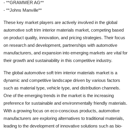
- **GRAMMER AG**
- **Johns Manville**
These key market players are actively involved in the global
automotive soft trim interior materials market, competing based
on product quality, innovation, and pricing strategies. Their focus
on research and development, partnerships with automotive
manufacturers, and expansion into emerging markets are vital for
their growth and sustainability in this competitive industry.
The global automotive soft trim interior materials market is a
dynamic and competitive landscape driven by various factors
such as material type, vehicle type, and distribution channels.
One of the emerging trends in the market is the increasing
preference for sustainable and environmentally friendly materials.
With a growing focus on eco-conscious products, automotive
manufacturers are exploring alternatives to traditional materials,
leading to the development of innovative solutions such as bio-