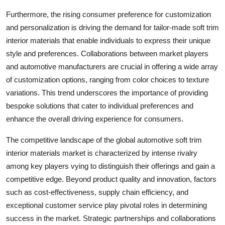
Furthermore, the rising consumer preference for customization
and personalization is driving the demand for tailor-made soft trim
interior materials that enable individuals to express their unique
style and preferences. Collaborations between market players
and automotive manufacturers are crucial in offering a wide array
of customization options, ranging from color choices to texture
variations. This trend underscores the importance of providing
bespoke solutions that cater to individual preferences and
enhance the overall driving experience for consumers.
The competitive landscape of the global automotive soft trim
interior materials market is characterized by intense rivalry
among key players vying to distinguish their offerings and gain a
competitive edge. Beyond product quality and innovation, factors
such as cost-effectiveness, supply chain efficiency, and
exceptional customer service play pivotal roles in determining
success in the market. Strategic partnerships and collaborations