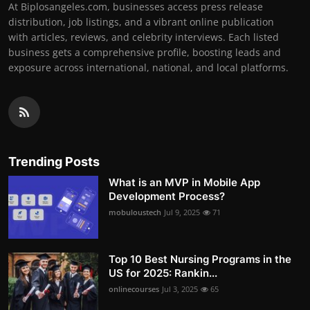
At Biplosangeles.com, businesses access press release
distribution, job listings, and a vibrant online publication
with articles, reviews, and celebrity interviews. Each listed
business gets a comprehensive profile, boosting leads and
exposure across international, national, and local platforms.
Trending Posts
What is an MVP in Mobile App
Development Process?
mobuloustech
Jul 9, 2025
71
Top 10 Best Nursing Programs in the
US for 2025: Rankin...
onlinecourses
Jul 3, 2025
65