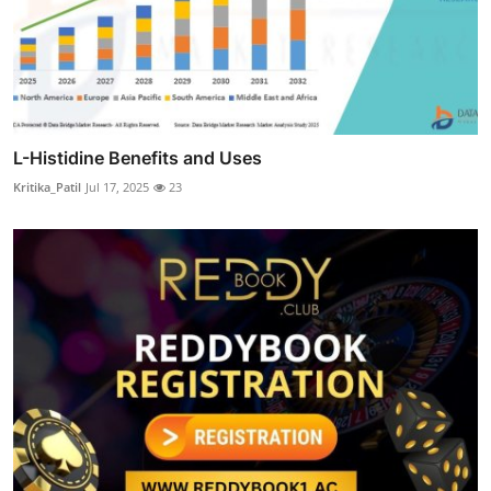
L-Histidine Benefits and Uses
Kritika_Patil
Jul 17, 2025
23