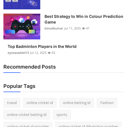
Best Strategy to Win in Colour Prediction
Game
binodkumar
Jul 11, 2025
47
Top Badminton Players in the World
eyotacaddel13
Jul 12, 2025
43
Recommended Posts
Popular Tags
travel
online cricket id
online betting id
Fashion
online cricket betting id
sports
online cricket id provider
online cricket id WhatsApp number