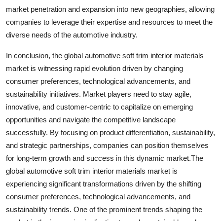
market penetration and expansion into new geographies, allowing
companies to leverage their expertise and resources to meet the
diverse needs of the automotive industry.
In conclusion, the global automotive soft trim interior materials
market is witnessing rapid evolution driven by changing
consumer preferences, technological advancements, and
sustainability initiatives. Market players need to stay agile,
innovative, and customer-centric to capitalize on emerging
opportunities and navigate the competitive landscape
successfully. By focusing on product differentiation, sustainability,
and strategic partnerships, companies can position themselves
for long-term growth and success in this dynamic market.The
global automotive soft trim interior materials market is
experiencing significant transformations driven by the shifting
consumer preferences, technological advancements, and
sustainability trends. One of the prominent trends shaping the