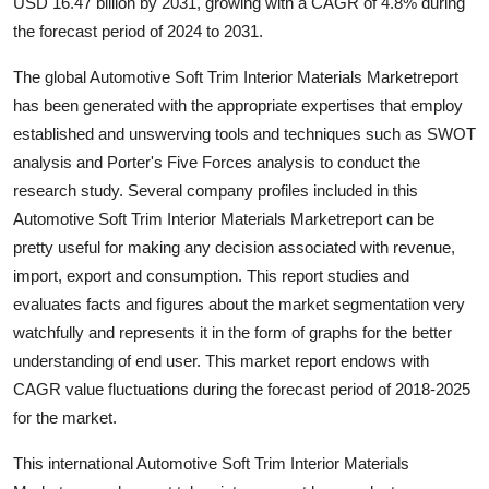
USD 16.47 billion by 2031, growing with a CAGR of 4.8% during
Support Number
the forecast period of 2024 to 2031.
How To
The global Automotive Soft Trim Interior Materials Marketreport
has been generated with the appropriate expertises that employ
Top 10
established and unswerving tools and techniques such as SWOT
analysis and Porter's Five Forces analysis to conduct the
research study. Several company profiles included in this
Automotive Soft Trim Interior Materials Marketreport can be
pretty useful for making any decision associated with revenue,
import, export and consumption. This report studies and
evaluates facts and figures about the market segmentation very
watchfully and represents it in the form of graphs for the better
understanding of end user. This market report endows with
CAGR value fluctuations during the forecast period of 2018-2025
for the market.
This international Automotive Soft Trim Interior Materials