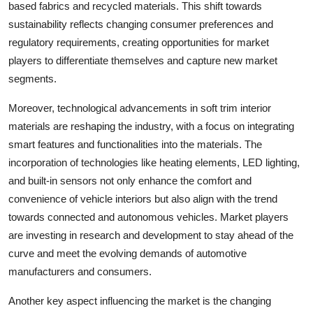
based fabrics and recycled materials. This shift towards
sustainability reflects changing consumer preferences and
regulatory requirements, creating opportunities for market
players to differentiate themselves and capture new market
segments.
Moreover, technological advancements in soft trim interior
materials are reshaping the industry, with a focus on integrating
smart features and functionalities into the materials. The
incorporation of technologies like heating elements, LED lighting,
and built-in sensors not only enhance the comfort and
convenience of vehicle interiors but also align with the trend
towards connected and autonomous vehicles. Market players
are investing in research and development to stay ahead of the
curve and meet the evolving demands of automotive
manufacturers and consumers.
Another key aspect influencing the market is the changing