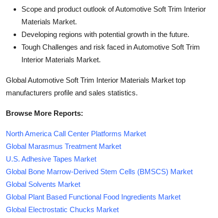
Scope and product outlook of Automotive Soft Trim Interior
Materials Market.
Developing regions with potential growth in the future.
Tough Challenges and risk faced in Automotive Soft Trim
Interior Materials Market.
Global Automotive Soft Trim Interior Materials Market top
manufacturers profile and sales statistics.
Browse More Reports:
North America Call Center Platforms Market
Global Marasmus Treatment Market
U.S. Adhesive Tapes Market
Global Bone Marrow-Derived Stem Cells (BMSCS) Market
Global Solvents Market
Global Plant Based Functional Food Ingredients Market
Global Electrostatic Chucks Market