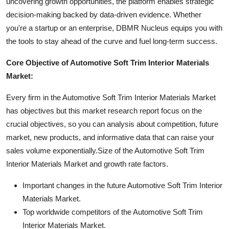
uncovering growth opportunities, the platform enables strategic
decision-making backed by data-driven evidence. Whether
you're a startup or an enterprise, DBMR Nucleus equips you with
the tools to stay ahead of the curve and fuel long-term success.
Core Objective of Automotive Soft Trim Interior Materials
Market:
Every firm in the Automotive Soft Trim Interior Materials Market
has objectives but this market research report focus on the
crucial objectives, so you can analysis about competition, future
market, new products, and informative data that can raise your
sales volume exponentially.Size of the Automotive Soft Trim
Interior Materials Market and growth rate factors.
Important changes in the future Automotive Soft Trim Interior
Materials Market.
Top worldwide competitors of the Automotive Soft Trim
Interior Materials Market.