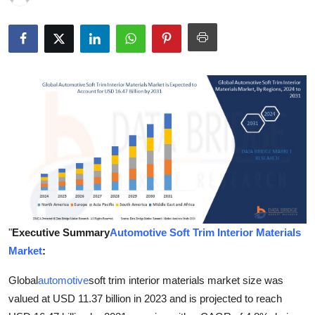
Health
Guest Posting
Advertise with US
Crypto
Business
Finance
Tech
"
Executive Summary
Automotive Soft Trim Interior Materials
Market
:
Real Estate
Global
automotive
soft trim interior materials market size was
General
valued at USD 11.37 billion in 2023 and is projected to reach