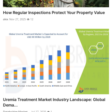
How Regular Inspections Protect Your Property Value
alex
Nov 27, 2025
12
Uremia Treatment Market Industry Landscape: Global
Dema...
Databridge Market ...
Jul 17, 2025
1