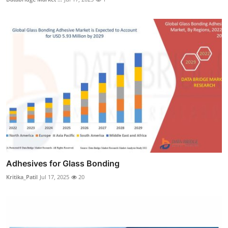
Adhesives for Glass Bonding
Kritika_Patil
Jul 17, 2025
20