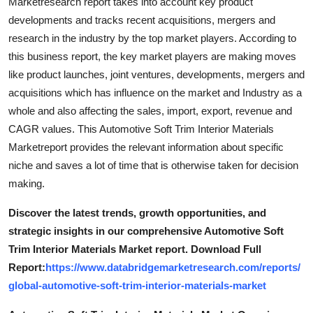
Marketresearch report takes into account key product
developments and tracks recent acquisitions, mergers and
research in the industry by the top market players. According to
this business report, the key market players are making moves
like product launches, joint ventures, developments, mergers and
acquisitions which has influence on the market and Industry as a
whole and also affecting the sales, import, export, revenue and
CAGR values. This Automotive Soft Trim Interior Materials
Marketreport provides the relevant information about specific
niche and saves a lot of time that is otherwise taken for decision
making.
Discover the latest trends, growth opportunities, and
strategic insights in our comprehensive Automotive Soft
Trim Interior Materials Market report. Download Full
Report:
https://www.databridgemarketresearch.com/reports/
global-automotive-soft-trim-interior-materials-market