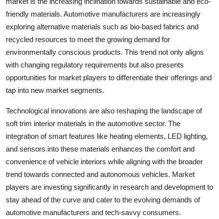
market is the increasing inclination towards sustainable and eco-
friendly materials. Automotive manufacturers are increasingly
exploring alternative materials such as bio-based fabrics and
recycled resources to meet the growing demand for
environmentally conscious products. This trend not only aligns
with changing regulatory requirements but also presents
opportunities for market players to differentiate their offerings and
tap into new market segments.
Technological innovations are also reshaping the landscape of
soft trim interior materials in the automotive sector. The
integration of smart features like heating elements, LED lighting,
and sensors into these materials enhances the comfort and
convenience of vehicle interiors while aligning with the broader
trend towards connected and autonomous vehicles. Market
players are investing significantly in research and development to
stay ahead of the curve and cater to the evolving demands of
automotive manufacturers and tech-savvy consumers.