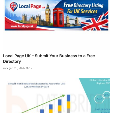
Local Page UK – Submit Your Business to a Free
Directory
alex
Jan 28, 2026
17