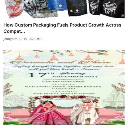
How Custom Packaging Fuels Product Growth Across
Compet...
JennyKim
Jul 15, 2025
6