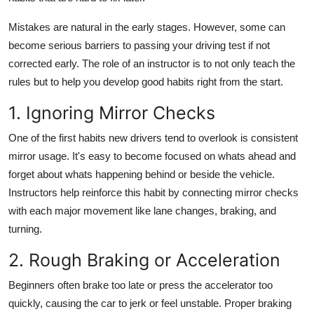
Support Number
Mistakes are natural in the early stages. However, some can
How To
become serious barriers to passing your driving test if not
corrected early. The role of an instructor is to not only teach the
Top 10
rules but to help you develop good habits right from the start.
1. Ignoring Mirror Checks
One of the first habits new drivers tend to overlook is consistent
mirror usage. It's easy to become focused on whats ahead and
forget about whats happening behind or beside the vehicle.
Instructors help reinforce this habit by connecting mirror checks
with each major movement like lane changes, braking, and
turning.
2. Rough Braking or Acceleration
Beginners often brake too late or press the accelerator too
quickly, causing the car to jerk or feel unstable. Proper braking