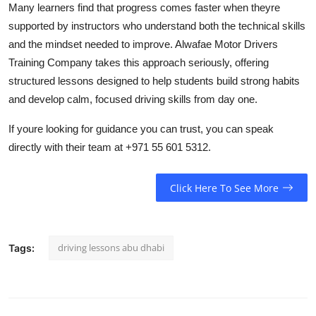
Many learners find that progress comes faster when theyre
supported by instructors who understand both the technical skills
and the mindset needed to improve. Alwafae Motor Drivers
Training Company takes this approach seriously, offering
structured lessons designed to help students build strong habits
and develop calm, focused driving skills from day one.
If youre looking for guidance you can trust, you can speak
directly with their team at +971 55 601 5312.
Click Here To See More
driving lessons abu dhabi
Tags: