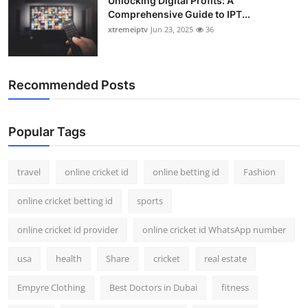
Unlocking Digital Profits: A
Comprehensive Guide to IPT...
xtremeiptv
Jun 23, 2025
36
Recommended Posts
Popular Tags
travel
online cricket id
online betting id
Fashion
online cricket betting id
sports
online cricket id provider
online cricket id WhatsApp number
usa
health
Share
cricket
real estate
Empyre Clothing
Best Doctors in Dubai
fitness