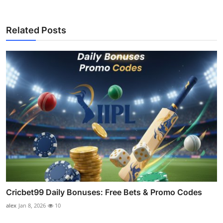
Related Posts
Cricbet99 Daily Bonuses: Free Bets & Promo Codes
alex
Jan 8, 2026
10