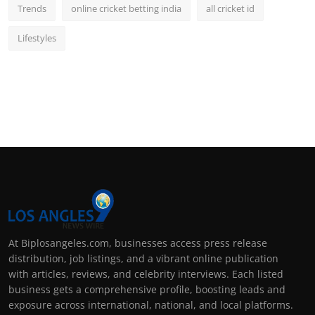
Trends
online cricket betting india
all cricket id
Lifestyles
At Biplosangeles.com, businesses access press release
distribution, job listings, and a vibrant online publication
with articles, reviews, and celebrity interviews. Each listed
business gets a comprehensive profile, boosting leads and
exposure across international, national, and local platforms.