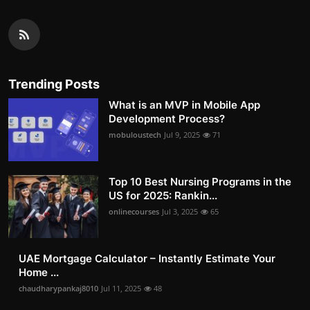
Trending Posts
What is an MVP in Mobile App
Development Process?
mobuloustech
Jul 9, 2025
71
Top 10 Best Nursing Programs in the
US for 2025: Rankin...
onlinecourses
Jul 3, 2025
65
UAE Mortgage Calculator – Instantly Estimate Your
Home ...
chaudharypankaj8010
Jul 11, 2025
48