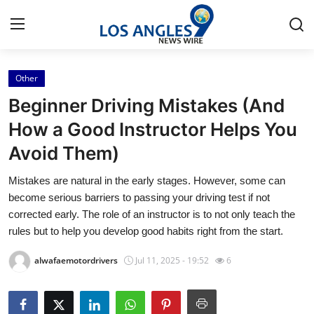
Other
Home
Beginner Driving Mistakes (And
Contact
How a Good Instructor Helps You
Avoid Them)
Press Release
Mistakes are natural in the early stages. However, some can
Privacy Policy
become serious barriers to passing your driving test if not
corrected early. The role of an instructor is to not only teach the
About
rules but to help you develop good habits right from the start.
alwafaemotordrivers
Jul 11, 2025 - 19:52
6
News Network
Submit Press Release