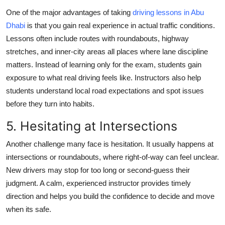
One of the major advantages of taking
driving lessons in Abu
Dhabi
is that you gain real experience in actual traffic conditions.
Lessons often include routes with roundabouts, highway
stretches, and inner-city areas all places where lane discipline
matters. Instead of learning only for the exam, students gain
exposure to what real driving feels like. Instructors also help
students understand local road expectations and spot issues
before they turn into habits.
5. Hesitating at Intersections
Another challenge many face is hesitation. It usually happens at
intersections or roundabouts, where right-of-way can feel unclear.
New drivers may stop for too long or second-guess their
judgment. A calm, experienced instructor provides timely
direction and helps you build the confidence to decide and move
when its safe.