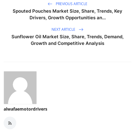
PREVIOUS ARTICLE
Spouted Pouches Market Size, Share, Trends, Key
Drivers, Growth Opportunities an...
NEXT ARTICLE
Sunflower Oil Market Size, Share, Trends, Demand,
Growth and Competitive Analysis
alwafaemotordrivers