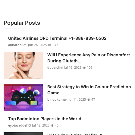
Popular Posts
United Airlines ORD Terminal +1-888-839-0502
annaroe521
Jun 24, 2025
139
Will I Experience Any Pain or Discomfort
During Glutath...
dubaiclini
Jul 16, 2025
109
Best Strategy to Win in Colour Prediction
Game
binodkumar
Jul 11, 2025
47
Top Badminton Players in the World
eyotacaddel13
Jul 12, 2025
43