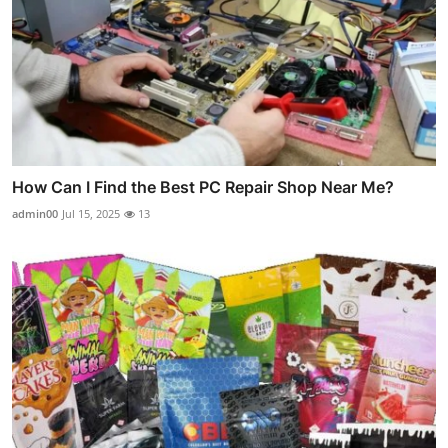
How Can I Find the Best PC Repair Shop Near Me?
admin00
Jul 15, 2025
13