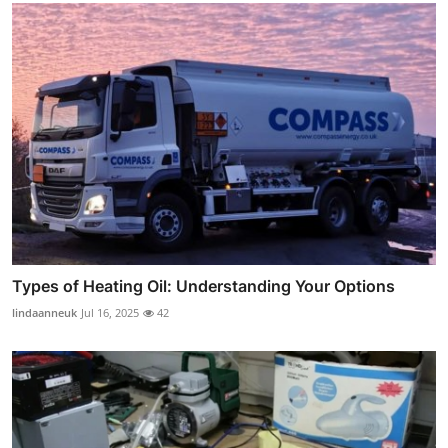
Types of Heating Oil: Understanding Your Options
lindaanneuk
Jul 16, 2025
42