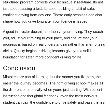
structured program corrects your technique in real-time. Its not
just about passing a test. Its about building a habit of safe,
confident driving from day one. These early sessions can also
shape how you drive long after your licence is issued.
A good instructor doesnt just observe your driving. They coach
you, adjust your training to your pace, and ensure that your
progress is based on real understanding rather than memorizing
tricks. Quality beginner driving lessons give you a solid
foundation for safer, more confident driving for life.
Conclusion
Mistakes are part of learning, but the sooner you fix them, the
easier the journey becomes. The right driving school makes all
the difference, especially when youre just starting. With patient
instruction and thoughtful feedback, even the most nervous
student can gain the confidence to drive safely and pass the test.