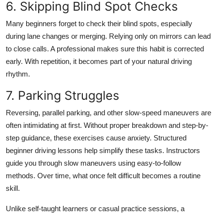
6. Skipping Blind Spot Checks
Many beginners forget to check their blind spots, especially
during lane changes or merging. Relying only on mirrors can lead
to close calls. A professional makes sure this habit is corrected
early. With repetition, it becomes part of your natural driving
rhythm.
7. Parking Struggles
Reversing, parallel parking, and other slow-speed maneuvers are
often intimidating at first. Without proper breakdown and step-by-
step guidance, these exercises cause anxiety. Structured
beginner driving lessons
help simplify these tasks. Instructors
guide you through slow maneuvers using easy-to-follow
methods. Over time, what once felt difficult becomes a routine
skill.
Unlike self-taught learners or casual practice sessions, a