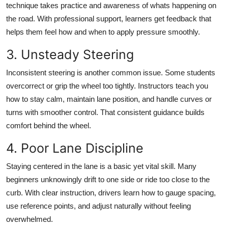
technique takes practice and awareness of whats happening on
the road. With professional support, learners get feedback that
helps them feel how and when to apply pressure smoothly.
3. Unsteady Steering
Inconsistent steering is another common issue. Some students
overcorrect or grip the wheel too tightly. Instructors teach you
how to stay calm, maintain lane position, and handle curves or
turns with smoother control. That consistent guidance builds
comfort behind the wheel.
4. Poor Lane Discipline
Staying centered in the lane is a basic yet vital skill. Many
beginners unknowingly drift to one side or ride too close to the
curb. With clear instruction, drivers learn how to gauge spacing,
use reference points, and adjust naturally without feeling
overwhelmed.