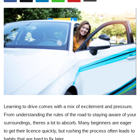
Health
Guest Posting
Advertise with US
Crypto
Business
Finance
Tech
Learning to drive comes with a mix of excitement and pressure.
Real Estate
From understanding the rules of the road to staying aware of your
surroundings, theres a lot to absorb. Many beginners are eager
General
to get their licence quickly, but rushing the process often leads to
habits that are hard to fix later.