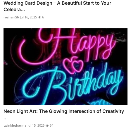
Wedding Card Design – A Beautiful Start to Your
Celebra...
roshani56
Jul 16, 2025
6
Neon Light Art: The Glowing Intersection of Creativity
...
twinklesharma
Jul 15, 2025
34