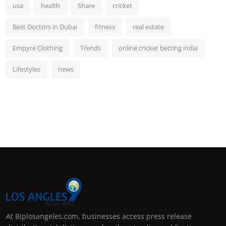
usa
health
Share
cricket
Best Doctors in Dubai
fitness
real estate
Empyre Clothing
Trends
online cricket betting india
Lifestyles
news
At Biplosangeles.com, businesses access press release