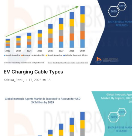
EV Charging Cable Types
Kritika_Patil
Jul 17, 2025
18