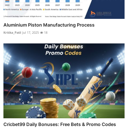
Aluminium Piston Manufacturing Process
Kritika_Patil
Jul 17, 2025
18
Cricbet99 Daily Bonuses: Free Bets & Promo Codes