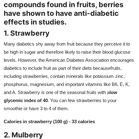
compounds found in fruits, berries
Support Number
have shown to have anti-diabetic
How To
effects in studies.
1. Strawberry
Top 10
Many diabetics shy away from fruit because they perceive it to
be high in sugar and therefore likely to raise their blood glucose
levels. However, the American Diabetes Association encourages
diabetics to include fruit as part of their diets becausefruits,
including strawberries, contain minerals like potassium zinc,
phosphorus, magnesium, and important vitamins like B6, E, K,
and A. Strawberry is one of the seasonal fruits with a
low
glycemic index of 40
. You can few strawberries to your
smoothie or have 3 to 4 of them.
Calories in strawberry (100 g) - 33 calories
2. Mulberry