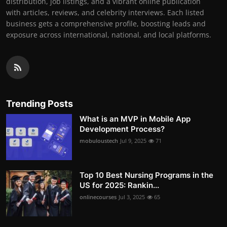
distribution, job listings, and a vibrant online publication
with articles, reviews, and celebrity interviews. Each listed
business gets a comprehensive profile, boosting leads and
exposure across international, national, and local platforms.
Trending Posts
What is an MVP in Mobile App
Development Process?
mobuloustech
Jul 9, 2025
71
Top 10 Best Nursing Programs in the
US for 2025: Rankin...
onlinecourses
Jul 3, 2025
65