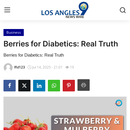
Business
Home
Berries for Diabetics: Real Truth
Contact
Berries for Diabetics: Real Truth
Press Release
ffd123
Jul 14, 2025 - 21:01
19
Privacy Policy
About
News Network
Submit Press Release