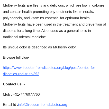
Mulberry fruits are fleshy and delicious, which are low in calories
and contain health-promoting phytonutrients like minerals,
polyphenols, and vitamins essential for optimum health.
Mulberry fruits have been used in the treatment and prevention of
diabetes for a long time. Also, used as a general tonic in
traditional oriental medicine.
Its unique color is described as Mulberry color.
Browse full blog-
https://www.freedomfromdiabetes.org/blog/post/berries-for-
diabetics-real-truth/392
Contact us :-
Mob : +91-7776077760
Email-Id :
info@freedomfromdiabetes.org