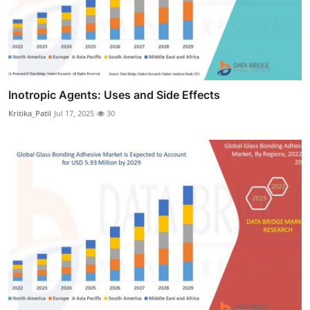
Inotropic Agents: Uses and Side Effects
Kritika_Patil
Jul 17, 2025
30