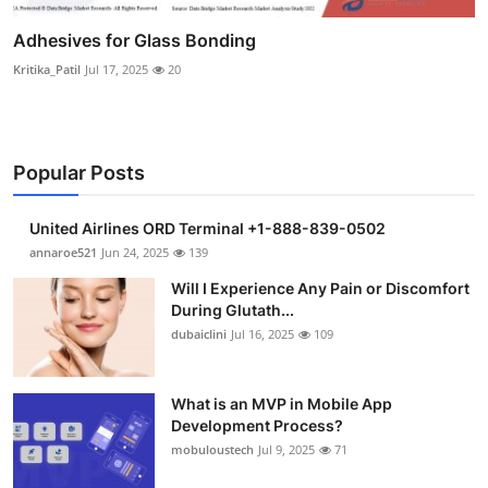
Adhesives for Glass Bonding
Kritika_Patil
Jul 17, 2025
20
Popular Posts
United Airlines ORD Terminal +1-888-839-0502
annaroe521
Jun 24, 2025
139
Will I Experience Any Pain or Discomfort
During Glutath...
dubaiclini
Jul 16, 2025
109
What is an MVP in Mobile App
Development Process?
mobuloustech
Jul 9, 2025
71