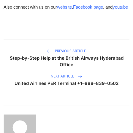
Also connect with us on our
website
,
Facebook page
, and
youtube
PREVIOUS ARTICLE
Step-by-Step Help at the British Airways Hyderabad
Office
NEXT ARTICLE
United Airlines PER Terminal +1–888–839–0502