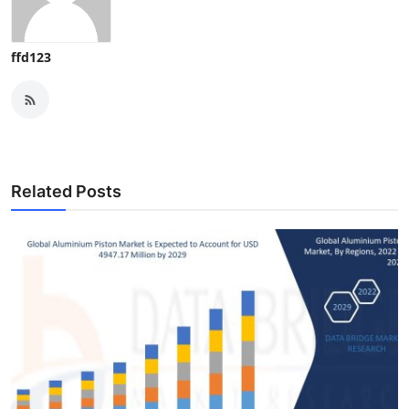
ffd123
Related Posts