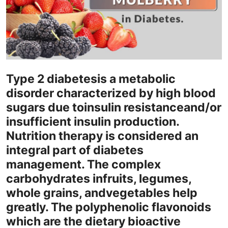
Health
Guest Posting
Advertise with US
Type 2 diabetes
is a metabolic
Crypto
disorder characterized by high blood
sugars due to
insulin resistance
and/or
Business
insufficient insulin production.
Nutrition therapy is considered an
Finance
integral part of diabetes
Tech
management. The complex
carbohydrates in
fruits
, legumes,
Real Estate
whole grains, and
vegetables help
greatly
. The polyphenolic flavonoids
General
which are the dietary bioactive