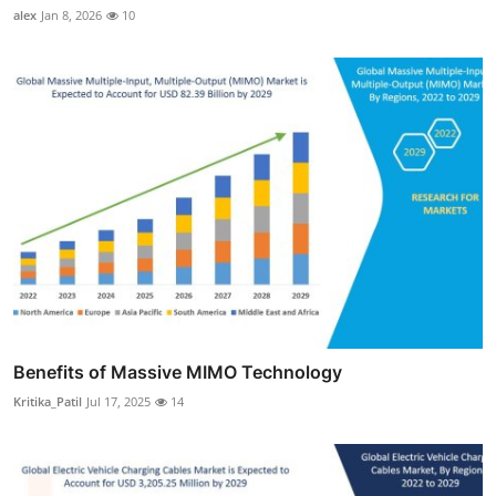
alex
Jan 8, 2026
10
Benefits of Massive MIMO Technology
Kritika_Patil
Jul 17, 2025
14