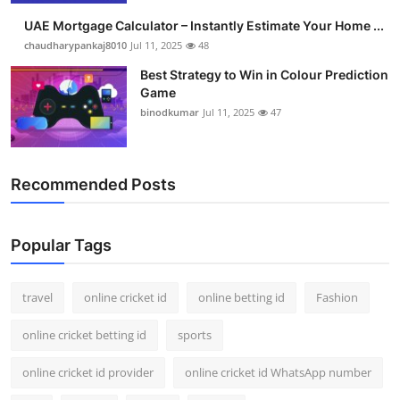
UAE Mortgage Calculator – Instantly Estimate Your Home ...
chaudharypankaj8010
Jul 11, 2025
48
Best Strategy to Win in Colour Prediction
Game
binodkumar
Jul 11, 2025
47
Recommended Posts
Popular Tags
travel
online cricket id
online betting id
Fashion
online cricket betting id
sports
online cricket id provider
online cricket id WhatsApp number