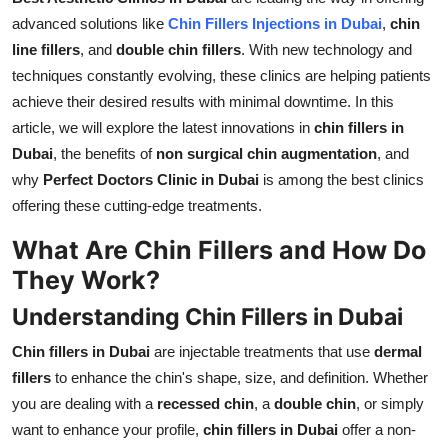
Support Number
advanced solutions like
Chin Fillers Injections in Dubai
,
chin
line fillers
, and
double chin fillers
. With new technology and
How To
techniques constantly evolving, these clinics are helping patients
achieve their desired results with minimal downtime. In this
Top 10
article, we will explore the latest innovations in
chin fillers in
Dubai
, the benefits of
non surgical chin augmentation
, and
why
Perfect Doctors Clinic in Dubai
is among the best clinics
offering these cutting-edge treatments.
What Are Chin Fillers and How Do
They Work?
Understanding Chin Fillers in Dubai
Chin fillers in Dubai
are injectable treatments that use
dermal
fillers
to enhance the chin's shape, size, and definition. Whether
you are dealing with a
recessed chin
, a
double chin
, or simply
want to enhance your profile,
chin fillers in Dubai
offer a non-