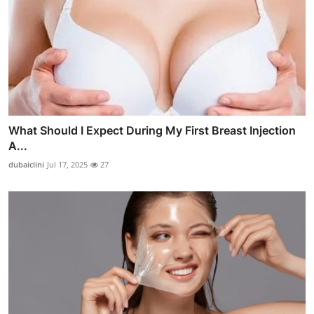
What Should I Expect During My First Breast Injection
A...
dubaiclini
Jul 17, 2025
27