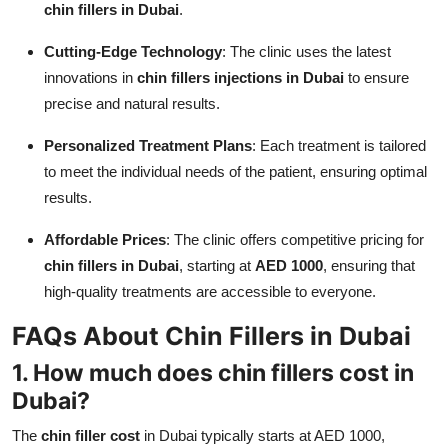
chin fillers in Dubai
.
Cutting-Edge Technology
: The clinic uses the latest
innovations in
chin fillers injections in Dubai
to ensure
precise and natural results.
Personalized Treatment Plans
: Each treatment is tailored
to meet the individual needs of the patient, ensuring optimal
results.
Affordable Prices
: The clinic offers competitive pricing for
chin fillers in Dubai
, starting at
AED 1000
, ensuring that
high-quality treatments are accessible to everyone.
FAQs About Chin Fillers in Dubai
1. How much does
chin fillers cost in
Dubai
?
The
chin filler cost
in Dubai typically starts at AED 1000,