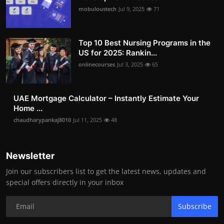
mobuloustech
Jul 9, 2025
71
Top 10 Best Nursing Programs in the
US for 2025: Rankin...
onlinecourses
Jul 3, 2025
65
UAE Mortgage Calculator – Instantly Estimate Your
Home ...
chaudharypankaj8010
Jul 11, 2025
48
Newsletter
Join our subscribers list to get the latest news, updates and
special offers directly in your inbox
Subscribe