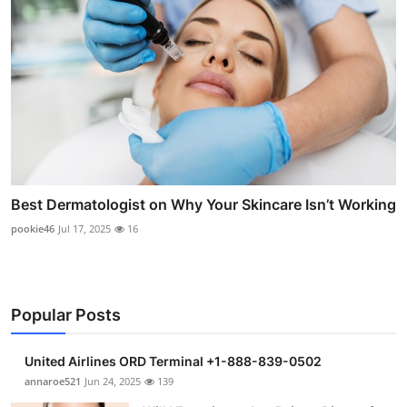
Best Dermatologist on Why Your Skincare Isn’t Working
pookie46
Jul 17, 2025
16
Popular Posts
United Airlines ORD Terminal +1-888-839-0502
annaroe521
Jun 24, 2025
139