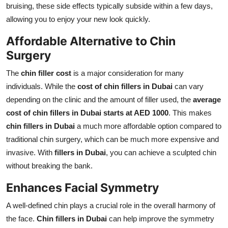
bruising, these side effects typically subside within a few days,
allowing you to enjoy your new look quickly.
Affordable Alternative to Chin
Surgery
The
chin filler cost
is a major consideration for many
individuals. While the
cost of chin fillers in Dubai
can vary
depending on the clinic and the amount of filler used, the
average
cost of chin fillers in Dubai starts at AED 1000
. This makes
chin fillers in Dubai
a much more affordable option compared to
traditional chin surgery, which can be much more expensive and
invasive. With
fillers in Dubai
, you can achieve a sculpted chin
without breaking the bank.
Enhances Facial Symmetry
A well-defined chin plays a crucial role in the overall harmony of
the face.
Chin fillers in Dubai
can help improve the symmetry