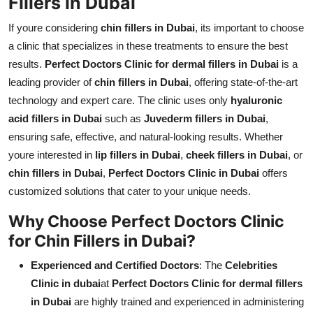
Fillers in Dubai
If youre considering
chin fillers in Dubai
, its important to choose
a clinic that specializes in these treatments to ensure the best
results.
Perfect Doctors Clinic for dermal fillers in Dubai
is a
leading provider of
chin fillers in Dubai
, offering state-of-the-art
technology and expert care. The clinic uses only
hyaluronic
acid fillers in Dubai
such as
Juvederm fillers in Dubai
,
ensuring safe, effective, and natural-looking results. Whether
youre interested in
lip fillers in Dubai
,
cheek fillers in Dubai
, or
chin fillers in Dubai
,
Perfect Doctors Clinic in Dubai
offers
customized solutions that cater to your unique needs.
Why Choose Perfect Doctors Clinic
for Chin Fillers in Dubai?
Experienced and Certified Doctors
: The
Celebrities
Clinic in dubai
at
Perfect Doctors Clinic for dermal fillers
in Dubai
are highly trained and experienced in administering