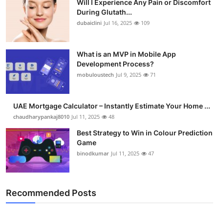
Will I Experience Any Pain or Discomfort
During Glutath...
dubaiclini
Jul 16, 2025
109
What is an MVP in Mobile App
Development Process?
mobuloustech
Jul 9, 2025
71
UAE Mortgage Calculator – Instantly Estimate Your Home ...
chaudharypankaj8010
Jul 11, 2025
48
Best Strategy to Win in Colour Prediction
Game
binodkumar
Jul 11, 2025
47
Recommended Posts