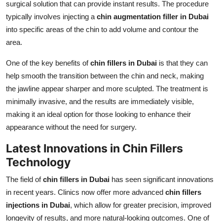
surgical solution that can provide instant results. The procedure
typically involves injecting a
chin augmentation filler in Dubai
into specific areas of the chin to add volume and contour the
area.
One of the key benefits of
chin fillers in Dubai
is that they can
help smooth the transition between the chin and neck, making
the jawline appear sharper and more sculpted. The treatment is
minimally invasive, and the results are immediately visible,
making it an ideal option for those looking to enhance their
appearance without the need for surgery.
Latest Innovations in Chin Fillers
Technology
The field of
chin fillers in Dubai
has seen significant innovations
in recent years. Clinics now offer more advanced
chin fillers
injections in Dubai
, which allow for greater precision, improved
longevity of results, and more natural-looking outcomes. One of