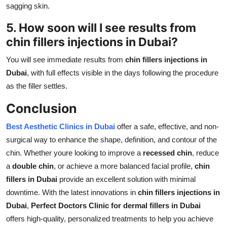
sagging skin.
5. How soon will I see results from
chin fillers injections in Dubai
?
You will see immediate results from
chin fillers injections in
Dubai
, with full effects visible in the days following the procedure
as the filler settles.
Conclusion
Best Aesthetic Clinics in Dubai
offer a safe, effective, and non-
surgical way to enhance the shape, definition, and contour of the
chin. Whether youre looking to improve a
recessed chin
, reduce
a
double chin
, or achieve a more balanced facial profile,
chin
fillers in Dubai
provide an excellent solution with minimal
downtime. With the latest innovations in
chin fillers injections in
Dubai
,
Perfect Doctors Clinic for dermal fillers in Dubai
offers high-quality, personalized treatments to help you achieve