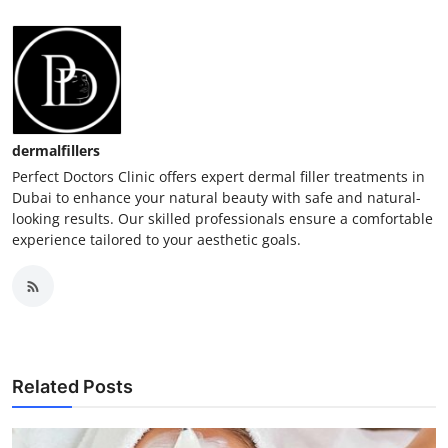
dermalfillers
Perfect Doctors Clinic offers expert dermal filler treatments in
Dubai to enhance your natural beauty with safe and natural-
looking results. Our skilled professionals ensure a comfortable
experience tailored to your aesthetic goals.
Related Posts