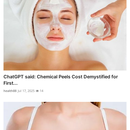
ChatGPT said: Chemical Peels Cost Demystified for
First...
health88
Jul 17, 2025
14