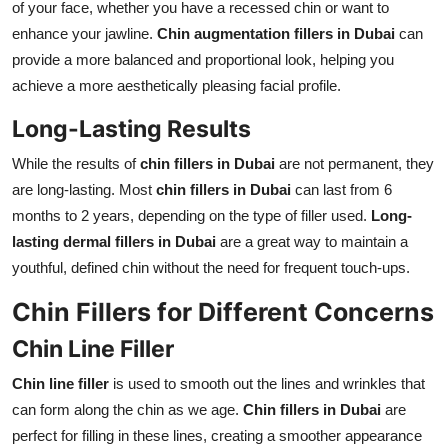
of your face, whether you have a recessed chin or want to
enhance your jawline.
Chin augmentation fillers in Dubai
can
provide a more balanced and proportional look, helping you
achieve a more aesthetically pleasing facial profile.
Long-Lasting Results
While the results of
chin fillers in Dubai
are not permanent, they
are long-lasting. Most
chin fillers in Dubai
can last from 6
months to 2 years, depending on the type of filler used.
Long-
lasting dermal fillers in Dubai
are a great way to maintain a
youthful, defined chin without the need for frequent touch-ups.
Chin Fillers for Different Concerns
Chin Line Filler
Chin line filler
is used to smooth out the lines and wrinkles that
can form along the chin as we age.
Chin fillers in Dubai
are
perfect for filling in these lines, creating a smoother appearance