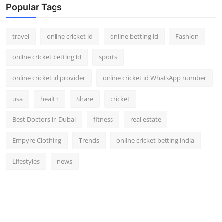
Popular Tags
travel
online cricket id
online betting id
Fashion
online cricket betting id
sports
online cricket id provider
online cricket id WhatsApp number
usa
health
Share
cricket
Best Doctors in Dubai
fitness
real estate
Empyre Clothing
Trends
online cricket betting india
Lifestyles
news