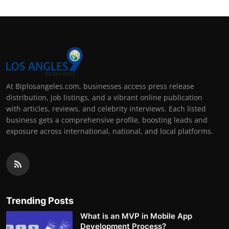
At Biplosangeles.com, businesses access press release
distribution, job listings, and a vibrant online publication
with articles, reviews, and celebrity interviews. Each listed
business gets a comprehensive profile, boosting leads and
exposure across international, national, and local platforms.
Trending Posts
What is an MVP in Mobile App
Development Process?