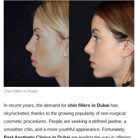
Health
Guest Posting
Advertise with US
Crypto
Business
Finance
Chin Fillers in Dubai
Tech
In recent years, the demand for
chin fillers in Dubai
has
Real Estate
skyrocketed, thanks to the growing popularity of non-surgical
cosmetic procedures. People are seeking a defined jawline, a
General
smoother chin, and a more youthful appearance. Fortunately,
Best Aesthetic Clinics in Dubai
are leading the way in offering