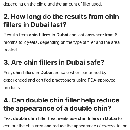
depending on the clinic and the amount of filler used.
2. How long do the results from
chin
fillers in Dubai
last?
Results from
chin fillers in Dubai
can last anywhere from 6
months to 2 years, depending on the type of filler and the area
treated.
3. Are
chin fillers in Dubai
safe?
Yes,
chin fillers in Dubai
are safe when performed by
experienced and certified practitioners using FDA-approved
products.
4. Can
double chin filler
help reduce
the appearance of a double chin?
Yes,
double chin filler
treatments use
chin fillers in Dubai
to
contour the chin area and reduce the appearance of excess fat or