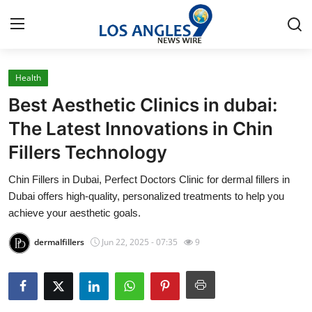
Health
Home
Best Aesthetic Clinics in dubai:
Contact
The Latest Innovations in Chin
Fillers Technology
Press Release
Chin Fillers in Dubai, Perfect Doctors Clinic for dermal fillers in
Privacy Policy
Dubai offers high-quality, personalized treatments to help you
achieve your aesthetic goals.
About
dermalfillers
Jun 22, 2025 - 07:35
9
News Network
Submit Press Release