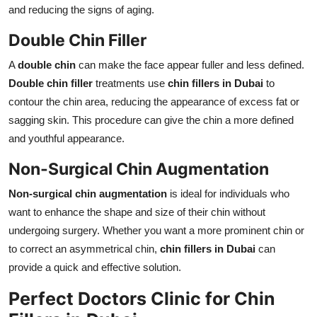
and reducing the signs of aging.
Double Chin Filler
A
double chin
can make the face appear fuller and less defined.
Double chin filler
treatments use
chin fillers in Dubai
to
contour the chin area, reducing the appearance of excess fat or
sagging skin. This procedure can give the chin a more defined
and youthful appearance.
Non-Surgical Chin Augmentation
Non-surgical chin augmentation
is ideal for individuals who
want to enhance the shape and size of their chin without
undergoing surgery. Whether you want a more prominent chin or
to correct an asymmetrical chin,
chin fillers in Dubai
can
provide a quick and effective solution.
Perfect Doctors Clinic for Chin