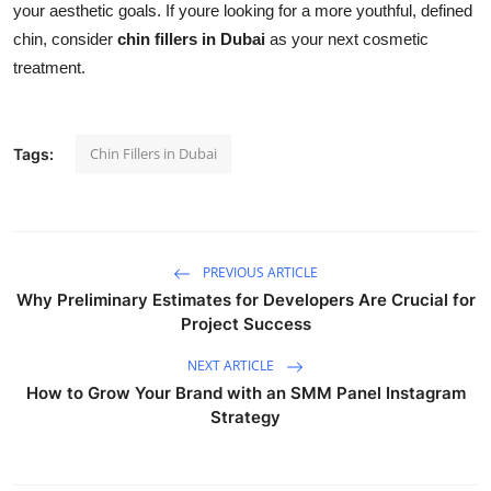
your aesthetic goals. If youre looking for a more youthful, defined
chin, consider
chin fillers in Dubai
as your next cosmetic
treatment.
Chin Fillers in Dubai
Tags:
PREVIOUS ARTICLE
Why Preliminary Estimates for Developers Are Crucial for
Project Success
NEXT ARTICLE
How to Grow Your Brand with an SMM Panel Instagram
Strategy