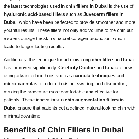
the latest technologies used in
chin fillers in Dubai
is the use of
hyaluronic acid-based fillers
such as
Juvederm fillers in
Dubai
, which have been perfected to provide smoother and more
youthful results. These fillers not only add volume to the chin but
also encourage the skin's natural collagen production, which
leads to longer-lasting results.
Additionally, the technique for administering
chin fillers in Dubai
has improved significantly.
Celebrity Doctors in Dubai
are now
using advanced methods such as
cannula techniques
and
micro-cannulas
to reduce bruising, swelling, and discomfort,
making the procedure more comfortable and effective for
patients. These innovations in
chin augmentation fillers in
Dubai
ensure that patients get a defined, natural-looking chin with
minimal downtime.
Benefits of Chin Fillers in Dubai