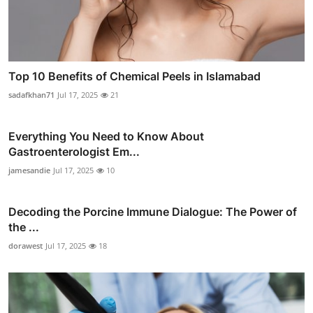
Top 10 Benefits of Chemical Peels in Islamabad
sadafkhan71
Jul 17, 2025
21
Everything You Need to Know About
Gastroenterologist Em...
jamesandie
Jul 17, 2025
10
Decoding the Porcine Immune Dialogue: The Power of
the ...
dorawest
Jul 17, 2025
18