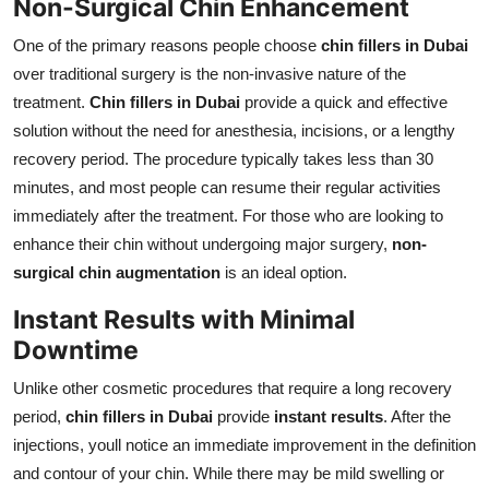
Non-Surgical Chin Enhancement
One of the primary reasons people choose
chin fillers in Dubai
over traditional surgery is the non-invasive nature of the
treatment.
Chin fillers in Dubai
provide a quick and effective
solution without the need for anesthesia, incisions, or a lengthy
recovery period. The procedure typically takes less than 30
minutes, and most people can resume their regular activities
immediately after the treatment. For those who are looking to
enhance their chin without undergoing major surgery,
non-
surgical chin augmentation
is an ideal option.
Instant Results with Minimal
Downtime
Unlike other cosmetic procedures that require a long recovery
period,
chin fillers in Dubai
provide
instant results
. After the
injections, youll notice an immediate improvement in the definition
and contour of your chin. While there may be mild swelling or