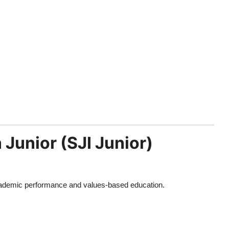
 Junior (SJI Junior)
academic performance and values-based education.