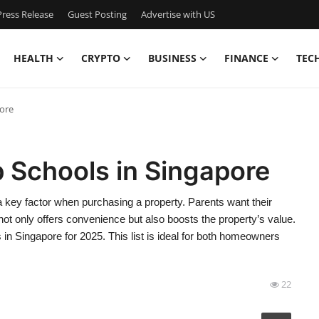
ress Release
Guest Posting
Advertise with US
HEALTH
CRYPTO
BUSINESS
FINANCE
TEC
pore
 Schools in Singapore
 a key factor when purchasing a property. Parents want their
y not only offers convenience but also boosts the property’s value.
s in Singapore for 2025. This list is ideal for both homeowners
22