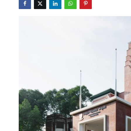
Health
Guest Posting
Advertise with US
Crypto
Business
Finance
Tech
Real Estate
General