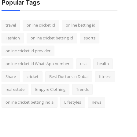
Popular Tags
travel
online cricket id
online betting id
Fashion
online cricket betting id
sports
online cricket id provider
online cricket id WhatsApp number
usa
health
Share
cricket
Best Doctors in Dubai
fitness
real estate
Empyre Clothing
Trends
online cricket betting india
Lifestyles
news