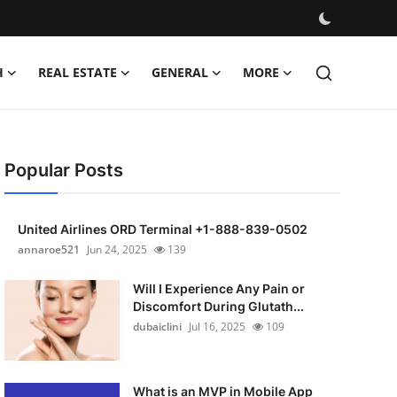
H
REAL ESTATE
GENERAL
MORE
Popular Posts
United Airlines ORD Terminal +1-888-839-0502
annaroe521
Jun 24, 2025
139
Will I Experience Any Pain or
Discomfort During Glutath...
dubaiclini
Jul 16, 2025
109
What is an MVP in Mobile App