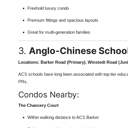
Freehold luxury condo
Premium fittings and spacious layouts
Great for multi-generation families
3.
Anglo-Chinese School
Locations: Barker Road (Primary), Winstedt Road (Juni
ACS schools have long been associated with top-tier educa
PRs.
Condos Nearby:
The Chancery Court
Within walking distance to ACS Barker