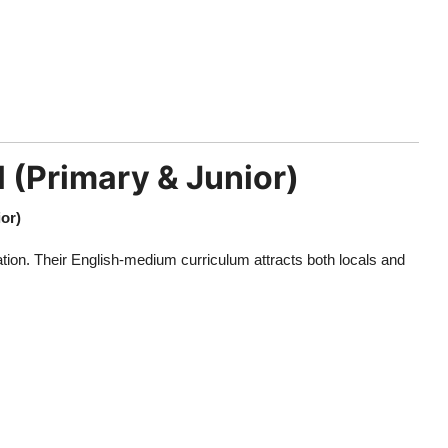
 (Primary & Junior)
or)
tion. Their English-medium curriculum attracts both locals and