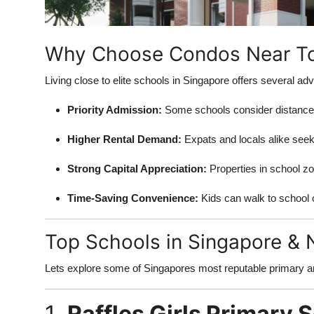
Support Number
How To
Why Choose Condos Near To
Top 10
Living close to elite schools in Singapore offers several ad
Priority Admission:
Some schools consider distance in
Higher Rental Demand:
Expats and locals alike see
Strong Capital Appreciation:
Properties in school zo
Time-Saving Convenience:
Kids can walk to school 
Top Schools in Singapore &
Lets explore some of Singapores most reputable primary a
1.
Raffles Girls Primary 