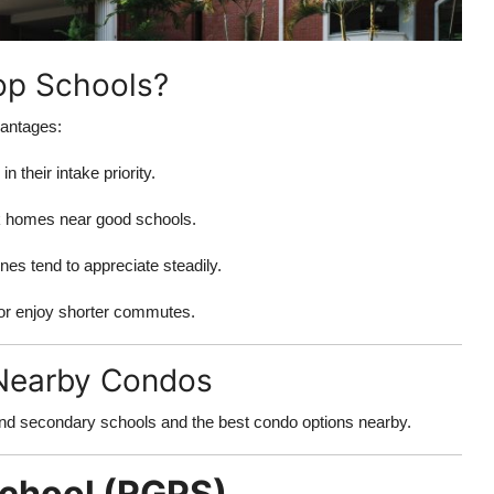
p Schools?
vantages:
 their intake priority.
k homes near good schools.
nes tend to appreciate steadily.
or enjoy shorter commutes.
 Nearby Condos
nd secondary schools and the best condo options nearby.
School (RGPS)