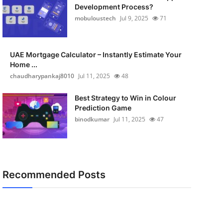
Development Process?
mobuloustech
Jul 9, 2025
71
UAE Mortgage Calculator – Instantly Estimate Your
Home ...
chaudharypankaj8010
Jul 11, 2025
48
Best Strategy to Win in Colour
Prediction Game
binodkumar
Jul 11, 2025
47
Recommended Posts