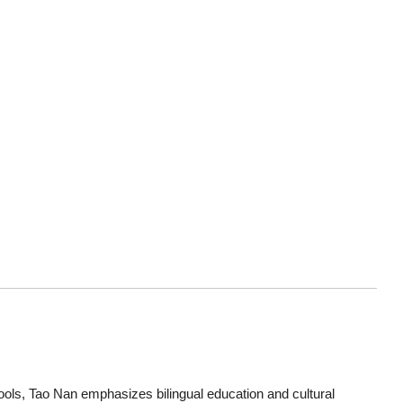
ols, Tao Nan emphasizes bilingual education and cultural