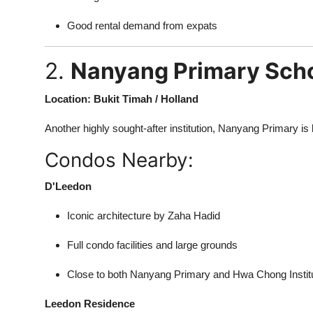
Good rental demand from expats
2.
Nanyang Primary Sch
Location: Bukit Timah / Holland
Another highly sought-after institution, Nanyang Primary 
Condos Nearby:
D'Leedon
Iconic architecture by Zaha Hadid
Full condo facilities and large grounds
Close to both Nanyang Primary and Hwa Chong Instit
Leedon Residence