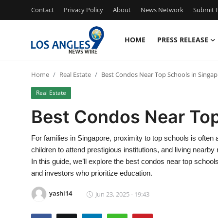
Contact
Privacy Policy
About
News Network
Submit P
HOME
PRESS RELEASE
Home
Home
Real Estate
Best Condos Near Top Schools in Singa
Contact
Real Estate
Press Release
Best Condos Near Top
Privacy Policy
For families in Singapore, proximity to top schools is often
children to attend prestigious institutions, and living nearb
About
In this guide, we’ll explore the best condos near top school
and investors who prioritize education.
News Network
yashi14
Jun 23, 2025 - 19:43
Submit Press Release