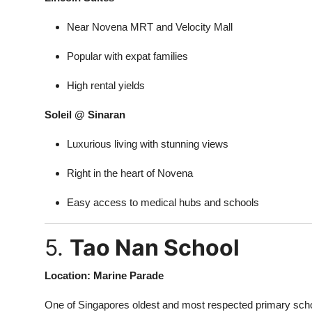
Near Novena MRT and Velocity Mall
Popular with expat families
High rental yields
Soleil @ Sinaran
Luxurious living with stunning views
Right in the heart of Novena
Easy access to medical hubs and schools
5.
Tao Nan School
Location: Marine Parade
One of Singapores oldest and most respected primary scho