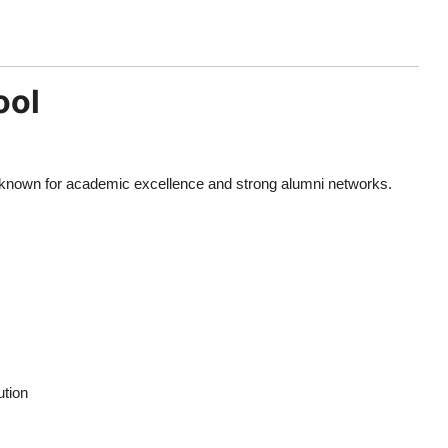
ool
is known for academic excellence and strong alumni networks.
ution