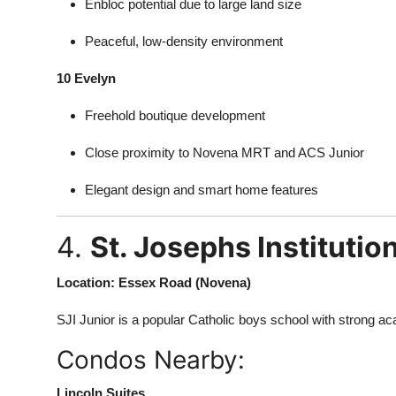
Enbloc potential due to large land size
Peaceful, low-density environment
10 Evelyn
Freehold boutique development
Close proximity to Novena MRT and ACS Junior
Elegant design and smart home features
4.
St. Josephs Institution
Location: Essex Road (Novena)
SJI Junior is a popular Catholic boys school with strong 
Condos Nearby:
Lincoln Suites