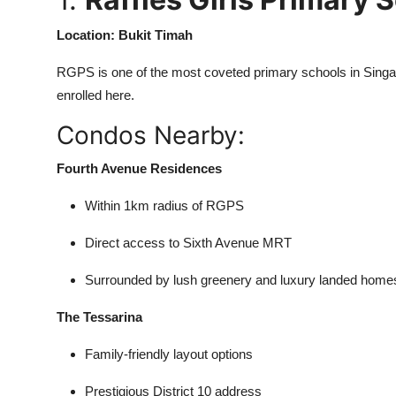
Location: Bukit Timah
RGPS is one of the most coveted primary schools in Singapo
enrolled here.
Condos Nearby:
Fourth Avenue Residences
Within 1km radius of RGPS
Direct access to Sixth Avenue MRT
Surrounded by lush greenery and luxury landed home
The Tessarina
Family-friendly layout options
Prestigious District 10 address