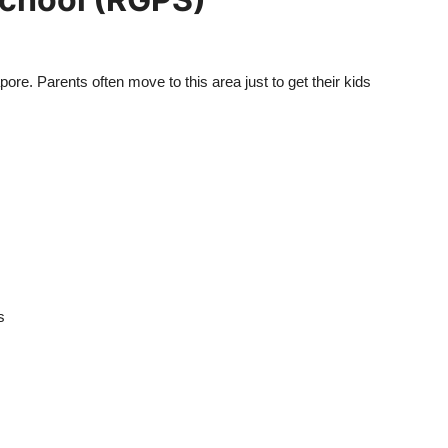
re. Parents often move to this area just to get their kids
s