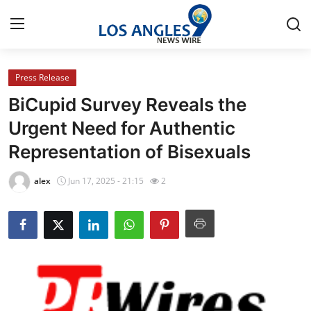
Press Release
Home
BiCupid Survey Reveals the
Press Release
Urgent Need for Authentic
Representation of Bisexuals
Contact
alex
Jun 17, 2025 - 21:15
2
Privacy Policy
About
News Network
Health