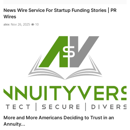
News Wire Service For Startup Funding Stories | PR
Wires
alex
Nov 26, 2025
10
More and More Americans Deciding to Trust in an
Annuity...