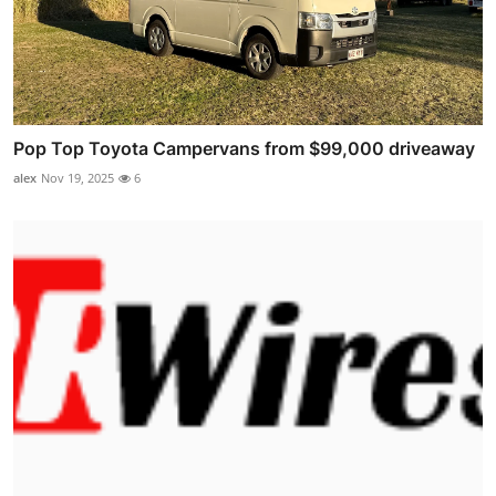
Pop Top Toyota Campervans from $99,000 driveaway
alex
Nov 19, 2025
6