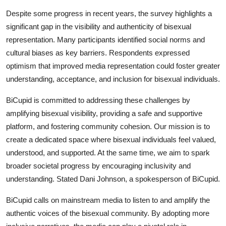
Support Number
Despite some progress in recent years, the survey highlights a
significant gap in the visibility and authenticity of bisexual
How To
representation. Many participants identified social norms and
cultural biases as key barriers. Respondents expressed
Top 10
optimism that improved media representation could foster greater
understanding, acceptance, and inclusion for bisexual individuals.
BiCupid is committed to addressing these challenges by
amplifying bisexual visibility, providing a safe and supportive
platform, and fostering community cohesion. Our mission is to
create a dedicated space where bisexual individuals feel valued,
understood, and supported. At the same time, we aim to spark
broader societal progress by encouraging inclusivity and
understanding. Stated Dani Johnson, a spokesperson of BiCupid.
BiCupid calls on mainstream media to listen to and amplify the
authentic voices of the bisexual community. By adopting more