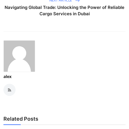
NEXT ARTICLE
Navigating Global Trade: Unlocking the Power of Reliable
Cargo Services in Dubai
alex
Related Posts