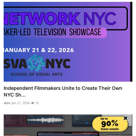
Independent Filmmakers Unite to Create Their Own
NYC Sh...
alex
Jan 21, 2026
16