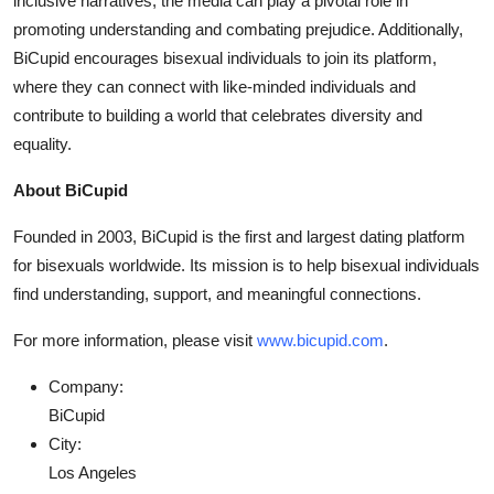
inclusive narratives, the media can play a pivotal role in
promoting understanding and combating prejudice. Additionally,
BiCupid encourages bisexual individuals to join its platform,
where they can connect with like-minded individuals and
contribute to building a world that celebrates diversity and
equality.
About BiCupid
Founded in 2003, BiCupid is the first and largest dating platform
for bisexuals worldwide. Its mission is to help bisexual individuals
find understanding, support, and meaningful connections.
For more information, please visit
www.bicupid.com
.
Company:
BiCupid
City:
Los Angeles