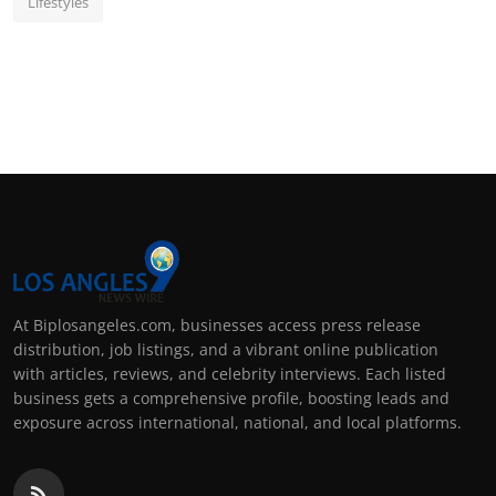
Lifestyles
At Biplosangeles.com, businesses access press release
distribution, job listings, and a vibrant online publication
with articles, reviews, and celebrity interviews. Each listed
business gets a comprehensive profile, boosting leads and
exposure across international, national, and local platforms.