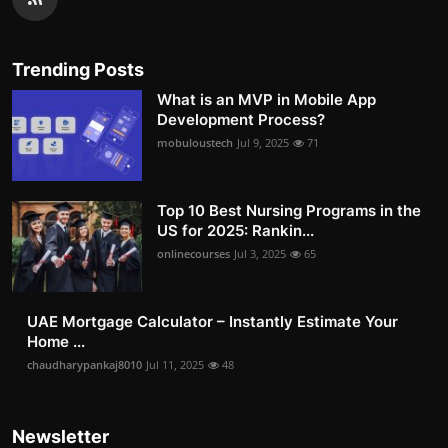
Trending Posts
What is an MVP in Mobile App
Development Process?
mobuloustech
Jul 9, 2025
71
Top 10 Best Nursing Programs in the
US for 2025: Rankin...
onlinecourses
Jul 3, 2025
65
UAE Mortgage Calculator – Instantly Estimate Your
Home ...
chaudharypankaj8010
Jul 11, 2025
48
Newsletter