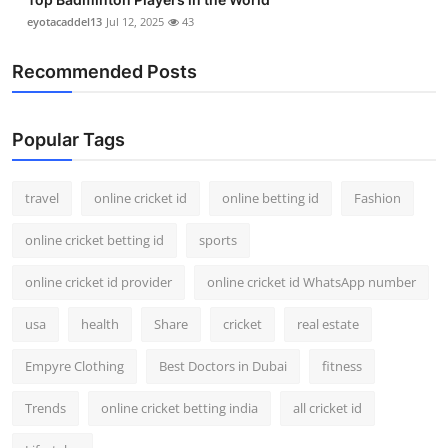
eyotacaddel13
Jul 12, 2025
43
Recommended Posts
Popular Tags
travel
online cricket id
online betting id
Fashion
online cricket betting id
sports
online cricket id provider
online cricket id WhatsApp number
usa
health
Share
cricket
real estate
Empyre Clothing
Best Doctors in Dubai
fitness
Trends
online cricket betting india
all cricket id