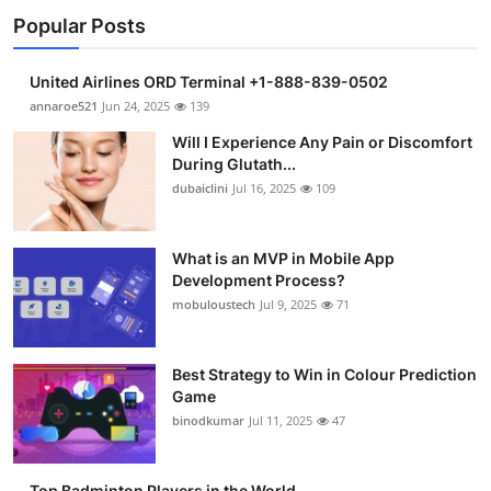
Popular Posts
United Airlines ORD Terminal +1-888-839-0502
annaroe521
Jun 24, 2025
139
Will I Experience Any Pain or Discomfort
During Glutath...
dubaiclini
Jul 16, 2025
109
What is an MVP in Mobile App
Development Process?
mobuloustech
Jul 9, 2025
71
Best Strategy to Win in Colour Prediction
Game
binodkumar
Jul 11, 2025
47
Top Badminton Players in the World