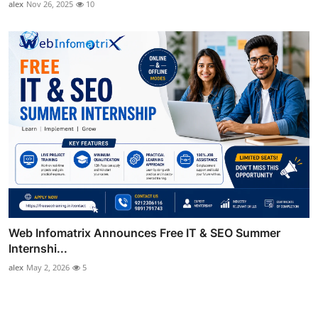
alex
Nov 26, 2025
10
Web Infomatrix Announces Free IT & SEO Summer
Internshi...
alex
May 2, 2026
5