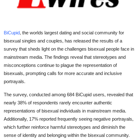
Submit Press Release
Guest Posting
BiCupid
, the worlds largest dating and social community for
Crypto
bisexual singles and couples, has released the results of a
survey that sheds light on the challenges bisexual people face in
Advertise with US
mainstream media. The findings reveal that stereotypes and
misconceptions continue to plague the representation of
Business
bisexuals, prompting calls for more accurate and inclusive
portrayals.
Finance
The survey, conducted among 684 BiCupid users, revealed that
Tech
nearly 38% of respondents rarely encounter authentic
representations of bisexual individuals in mainstream media.
Real Estate
Additionally, 17% reported frequently seeing negative portrayals,
which further reinforce harmful stereotypes and diminish the
General
sense of identity and belonging within the bisexual community.