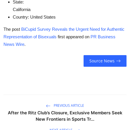
State:
California
Country:
United States
The post
BiCupid Survey Reveals the Urgent Need for Authentic
Representation of Bisexuals
first appeared on
PR Business
News Wire
.
Source News
PREVIOUS ARTICLE
After the Ritz Club’s Closure, Exclusive Members Seek
New Frontiers in Sports Tr...