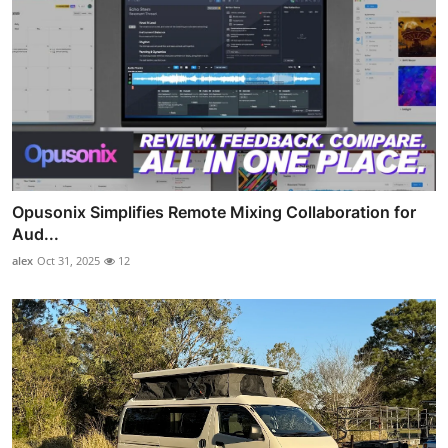
Opusonix Simplifies Remote Mixing Collaboration for
Aud...
alex
Oct 31, 2025
12