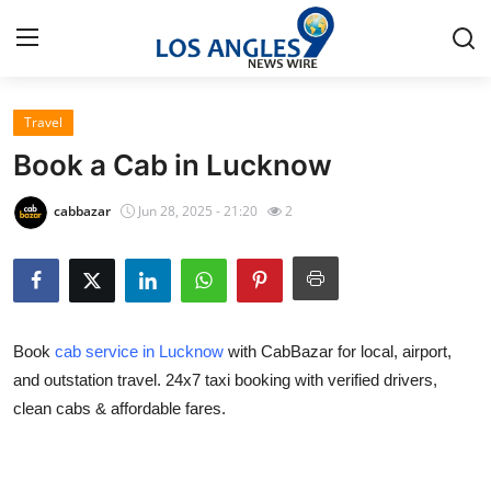
Travel
Home
Book a Cab in Lucknow
Contact
cabbazar
Jun 28, 2025 - 21:20
2
Press Release
Privacy Policy
Book
cab service in Lucknow
with CabBazar for local, airport,
About
and outstation travel. 24x7 taxi booking with verified drivers,
clean cabs & affordable fares.
News Network
Submit Press Release