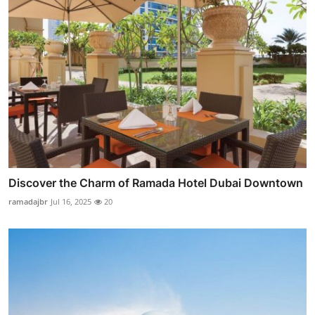
Discover the Charm of Ramada Hotel Dubai Downtown
ramadajbr
Jul 16, 2025
20