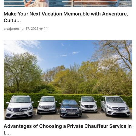
Make Your Next Vacation Memorable with Adventure,
Cultu...
alexjames
Jul 17, 2025
14
Advantages of Choosing a Private Chauffeur Service in
L...