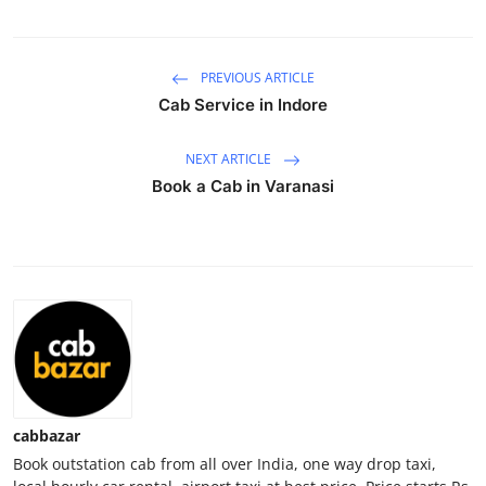
Health
PREVIOUS ARTICLE
Guest Posting
Cab Service in Indore
Advertise with US
NEXT ARTICLE
Crypto
Book a Cab in Varanasi
Business
Finance
Tech
Real Estate
cabbazar
General
Book outstation cab from all over India, one way drop taxi,