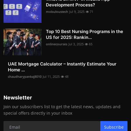
Development Process?
mobuloustech
Jul 9, 2025
71
Top 10 Best Nursing Programs in the
US for 2025: Rankin...
onlinecourses
Jul 3, 2025
65
UAE Mortgage Calculator – Instantly Estimate Your
Home ...
chaudharypankaj8010
Jul 11, 2025
48
Newsletter
Join our subscribers list to get the latest news, updates and
special offers directly in your inbox
Subscribe