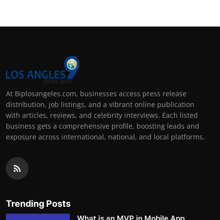
At Biplosangeles.com, businesses access press release
distribution, job listings, and a vibrant online publication
with articles, reviews, and celebrity interviews. Each listed
business gets a comprehensive profile, boosting leads and
exposure across international, national, and local platforms.
Trending Posts
What is an MVP in Mobile App