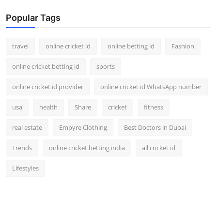
Popular Tags
travel
online cricket id
online betting id
Fashion
online cricket betting id
sports
online cricket id provider
online cricket id WhatsApp number
usa
health
Share
cricket
fitness
real estate
Empyre Clothing
Best Doctors in Dubai
Trends
online cricket betting india
all cricket id
Lifestyles