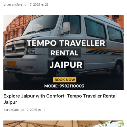
bhxtransfers
Jul 17, 2025
23
Explore Jaipur with Comfort: Tempo Traveller Rental
Jaipur
KartikCabs
Jul 17, 2025
10