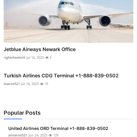
Jetblue Airways Newark Office
rightcheckin5
Jul 16, 2025
2
Turkish Airlines CDG Terminal +1-888-839-0502
lisaroe521
Jul 16, 2025
19
Popular Posts
United Airlines ORD Terminal +1-888-839-0502
annaroe521
Jun 24, 2025
139