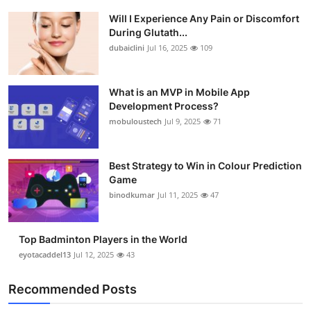
Will I Experience Any Pain or Discomfort
During Glutath...
dubaiclini
Jul 16, 2025
109
What is an MVP in Mobile App
Development Process?
mobuloustech
Jul 9, 2025
71
Best Strategy to Win in Colour Prediction
Game
binodkumar
Jul 11, 2025
47
Top Badminton Players in the World
eyotacaddel13
Jul 12, 2025
43
Recommended Posts