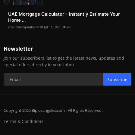
UAE Mortgage Calculator – Instantly Estimate Your
Home ...
chaudharypankaj8010
Jul 11, 2025
48
Newsletter
Join our subscribers list to get the latest news, updates and
special offers directly in your inbox
Subscribe
Copyright 2025 Biplosangeles.com - All Rights Reserved.
Terms & Conditions