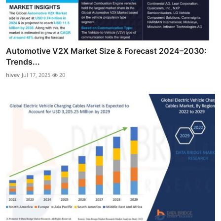
Automotive V2X Market Size & Forecast 2024–2030:
Trends...
hivev
Jul 17, 2025
20