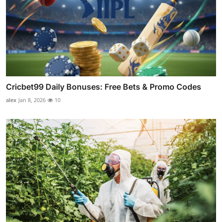
Cricbet99 Daily Bonuses: Free Bets & Promo Codes
alex
Jan 8, 2026
10