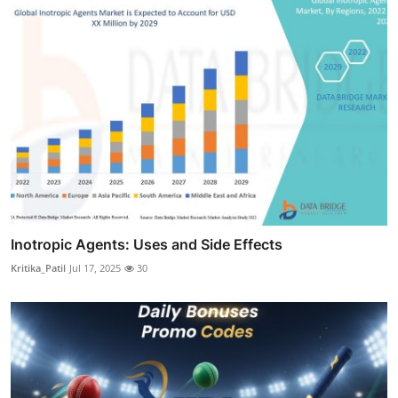
Inotropic Agents: Uses and Side Effects
Kritika_Patil
Jul 17, 2025
30