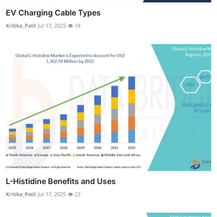
EV Charging Cable Types
Kritika_Patil
Jul 17, 2025
18
L-Histidine Benefits and Uses
Kritika_Patil
Jul 17, 2025
23