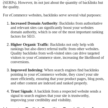
(SERPs). However, its not just about the quantity of backlinks but
Support Number
the quality.
For eCommerce websites, backlinks serve several vital purposes:
How To
Increased Domain Authority
: Backlinks from authoritative
Top 10
and relevant sites can significantly boost your websites
domain authority, which is one of the most important ranking
factors for SEO.
Higher Organic Traffic
: Backlinks not only help with
rankings but also direct referral traffic from other websites.
Quality backlinks from well-visited sites can drive targeted
visitors to your eCommerce store, increasing the likelihood of
conversions.
Improved Indexing
: When search engines find backlinks
pointing to your eCommerce website, they crawl your site
more efficiently, ensuring that your product pages, blog posts,
and other content are indexed and ranked properly.
Trust Signals
: A backlink from a respected website sends a
signal to search engines that your site is trustworthy,
improving your credibility and visibility.