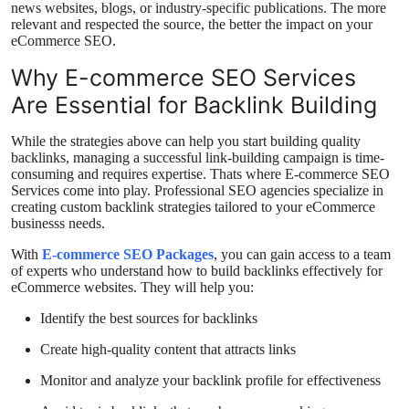
news websites, blogs, or industry-specific publications. The more
relevant and respected the source, the better the impact on your
eCommerce SEO.
Why E-commerce SEO Services
Are Essential for Backlink Building
While the strategies above can help you start building quality
backlinks, managing a successful link-building campaign is time-
consuming and requires expertise. Thats where E-commerce SEO
Services come into play. Professional SEO agencies specialize in
creating custom backlink strategies tailored to your eCommerce
businesss needs.
With
E-commerce SEO Packages
, you can gain access to a team
of experts who understand how to build backlinks effectively for
eCommerce websites. They will help you:
Identify the best sources for backlinks
Create high-quality content that attracts links
Monitor and analyze your backlink profile for effectiveness