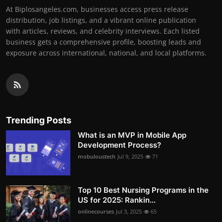
At Biplosangeles.com, businesses access press release
distribution, job listings, and a vibrant online publication
with articles, reviews, and celebrity interviews. Each listed
business gets a comprehensive profile, boosting leads and
exposure across international, national, and local platforms.
Trending Posts
What is an MVP in Mobile App
Development Process?
mobuloustech
Jul 9, 2025
71
Top 10 Best Nursing Programs in the
US for 2025: Rankin...
onlinecourses
Jul 3, 2025
65