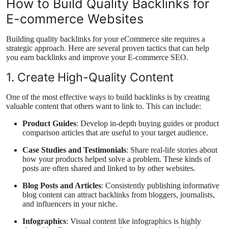
How to Build Quality Backlinks for
E-commerce Websites
Building quality backlinks for your eCommerce site requires a
strategic approach. Here are several proven tactics that can help
you earn backlinks and improve your E-commerce SEO.
1. Create High-Quality Content
One of the most effective ways to build backlinks is by creating
valuable content that others want to link to. This can include:
Product Guides
: Develop in-depth buying guides or product
comparison articles that are useful to your target audience.
Case Studies and Testimonials
: Share real-life stories about
how your products helped solve a problem. These kinds of
posts are often shared and linked to by other websites.
Blog Posts and Articles
: Consistently publishing informative
blog content can attract backlinks from bloggers, journalists,
and influencers in your niche.
Infographics
: Visual content like infographics is highly