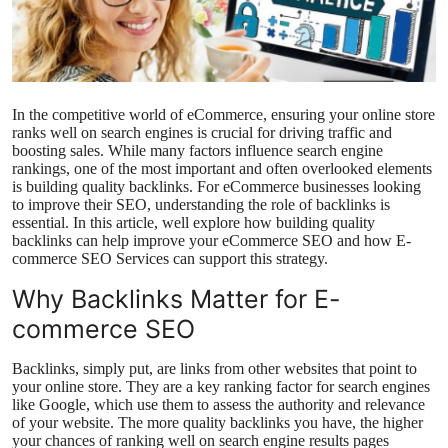
Health
Guest Posting
In the competitive world of eCommerce, ensuring your online store
Advertise with US
ranks well on search engines is crucial for driving traffic and
boosting sales. While many factors influence search engine
rankings, one of the most important and often overlooked elements
Crypto
is building quality backlinks. For eCommerce businesses looking
to improve their SEO, understanding the role of backlinks is
Business
essential. In this article, well explore how building quality
backlinks can help improve your eCommerce SEO and how E-
commerce SEO Services can support this strategy.
Finance
Why Backlinks Matter for E-
Tech
commerce SEO
Real Estate
Backlinks, simply put, are links from other websites that point to
your online store. They are a key ranking factor for search engines
like Google, which use them to assess the authority and relevance
General
of your website. The more quality backlinks you have, the higher
your chances of ranking well on search engine results pages