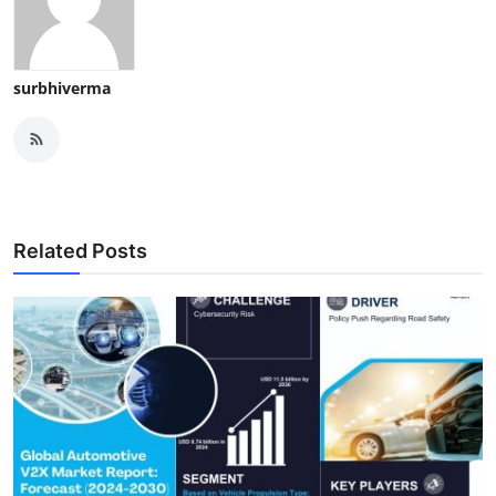
surbhiverma
Related Posts