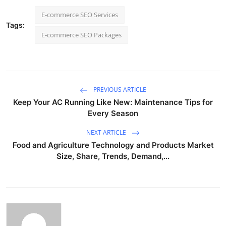
E-commerce SEO Services
Tags:
E-commerce SEO Packages
PREVIOUS ARTICLE
Keep Your AC Running Like New: Maintenance Tips for
Every Season
NEXT ARTICLE
Food and Agriculture Technology and Products Market
Size, Share, Trends, Demand,...