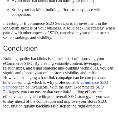
Avoid toxic backlinks that can harm your rankings
Scale your backlink-building efforts to keep pace with
competitors
Investing in E-commerce SEO Services is an investment in the
long-term success of your business. A solid backlink strategy, when
paired with other aspects of SEO, can elevate your online stores
search rankings and visibility.
Conclusion
Building quality backlinks is a crucial part of improving your
eCommerce SEO. By creating valuable content, leveraging
relationships, and using strategic link-building techniques, you can
significantly boost your online stores visibility and traffic.
However, managing a backlink campaign can be complex and
time-consuming, which is why professional
E-commerce SEO
Services
can be invaluable. With the right E-commerce SEO
Packages, you can ensure that your link-building efforts are
effective and aligned with your overall SEO strategy. If you want
to stay ahead of the competition and improve your stores SEO,
focusing on quality backlinks is a step in the right direction.