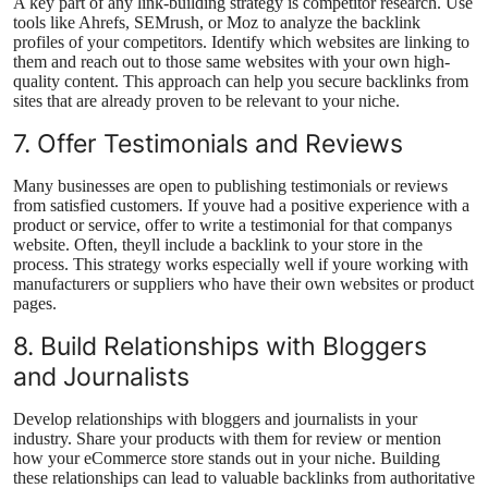
A key part of any link-building strategy is competitor research. Use
tools like Ahrefs, SEMrush, or Moz to analyze the backlink
profiles of your competitors. Identify which websites are linking to
them and reach out to those same websites with your own high-
quality content. This approach can help you secure backlinks from
sites that are already proven to be relevant to your niche.
7. Offer Testimonials and Reviews
Many businesses are open to publishing testimonials or reviews
from satisfied customers. If youve had a positive experience with a
product or service, offer to write a testimonial for that companys
website. Often, theyll include a backlink to your store in the
process. This strategy works especially well if youre working with
manufacturers or suppliers who have their own websites or product
pages.
8. Build Relationships with Bloggers
and Journalists
Develop relationships with bloggers and journalists in your
industry. Share your products with them for review or mention
how your eCommerce store stands out in your niche. Building
these relationships can lead to valuable backlinks from authoritative