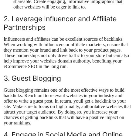
shareable. Create engaging, informative infographics that
other websites will be eager to link to.
2. Leverage Influencer and Affiliate
Partnerships
Influencers and affiliates can be excellent sources of backlinks.
When working with influencers or affiliate marketers, ensure that
they mention your brand and link back to your product pages.
These partnerships not only drive traffic to your store but can also
help improve your websites domain authority, benefiting your
eCommerce SEO in the long run.
3. Guest Blogging
Guest blogging remains one of the most effective ways to build
backlinks. Reach out to relevant websites in your industry and
offer to write a guest post. In return, youll get a backlink to your
site. Make sure to focus on high-quality, authoritative websites that
attract your target audience. By doing so, you increase your
chances of getting backlinks that will have a positive impact on
your rankings.
4. Engage in Social Media and Online