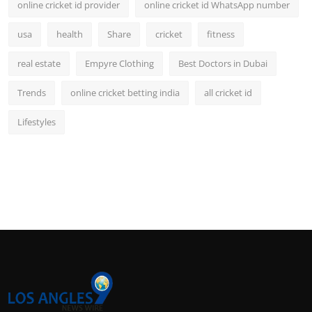
online cricket id provider
online cricket id WhatsApp number
usa
health
Share
cricket
fitness
real estate
Empyre Clothing
Best Doctors in Dubai
Trends
online cricket betting india
all cricket id
Lifestyles