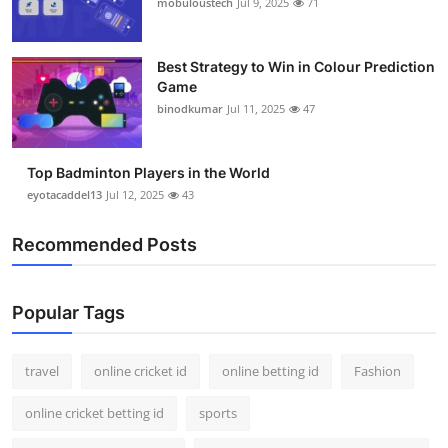
mobuloustech
Jul 9, 2025
71
Best Strategy to Win in Colour Prediction
Game
binodkumar
Jul 11, 2025
47
Top Badminton Players in the World
eyotacaddel13
Jul 12, 2025
43
Recommended Posts
Popular Tags
travel
online cricket id
online betting id
Fashion
online cricket betting id
sports