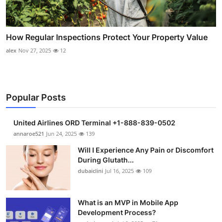
How Regular Inspections Protect Your Property Value
alex
Nov 27, 2025
12
Popular Posts
United Airlines ORD Terminal +1-888-839-0502
annaroe521
Jun 24, 2025
139
Will I Experience Any Pain or Discomfort
During Glutath...
dubaiclini
Jul 16, 2025
109
What is an MVP in Mobile App
Development Process?