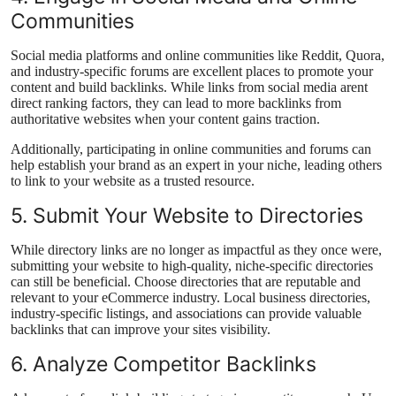
Communities
Social media platforms and online communities like Reddit, Quora,
and industry-specific forums are excellent places to promote your
content and build backlinks. While links from social media arent
direct ranking factors, they can lead to more backlinks from
authoritative websites when your content gains traction.
Additionally, participating in online communities and forums can
help establish your brand as an expert in your niche, leading others
to link to your website as a trusted resource.
5. Submit Your Website to Directories
While directory links are no longer as impactful as they once were,
submitting your website to high-quality, niche-specific directories
can still be beneficial. Choose directories that are reputable and
relevant to your eCommerce industry. Local business directories,
industry-specific listings, and associations can provide valuable
backlinks that can improve your sites visibility.
6. Analyze Competitor Backlinks