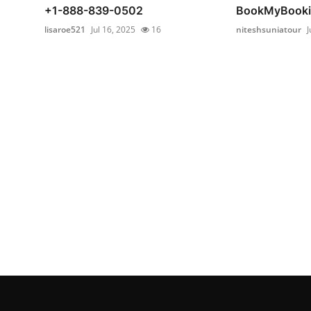
+1-888-839-0502
BookMyBooki
lisaroe521
Jul 16, 2025
16
niteshsuniatour
J