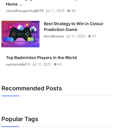
Home ...
chaudharypankaj8010
Jul 11, 2025
48
Best Strategy to Win in Colour
Prediction Game
binodkumar
Jul 11, 2025
47
Top Badminton Players in the World
eyotacaddel13
Jul 12, 2025
42
Recommended Posts
Popular Tags