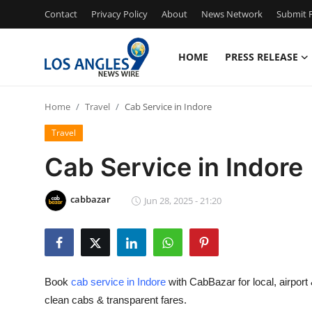
Contact
Privacy Policy
About
News Network
Submit P
HOME
PRESS RELEASE
Home
Home
Travel
Cab Service in Indore
Press Release
Travel
Contact
Cab Service in Indore
Privacy Policy
cabbazar
Jun 28, 2025 - 21:20
About
News Network
Book
cab service in Indore
with CabBazar for local, airport 
Health
clean cabs & transparent fares.