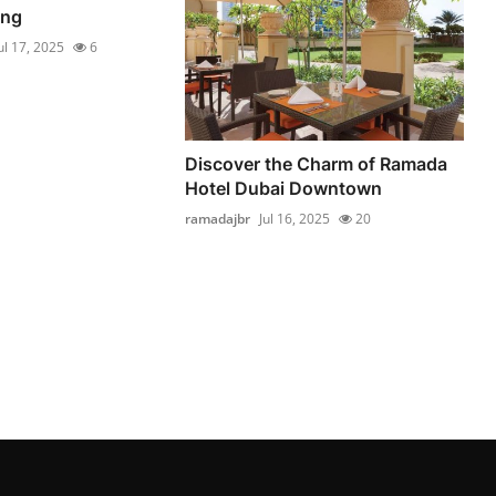
ng
ul 17, 2025
6
Discover the Charm of Ramada
Hotel Dubai Downtown
ramadajbr
Jul 16, 2025
20