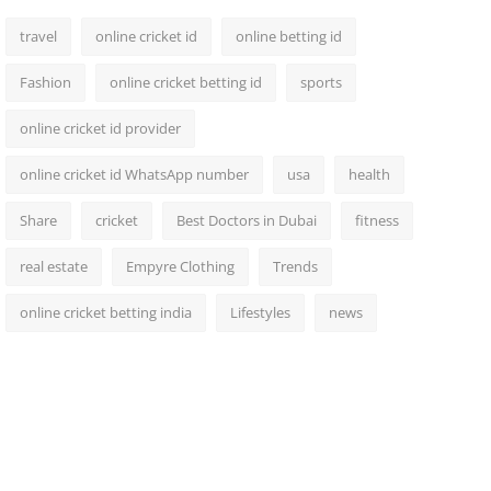
travel
online cricket id
online betting id
Fashion
online cricket betting id
sports
online cricket id provider
online cricket id WhatsApp number
usa
health
Share
cricket
Best Doctors in Dubai
fitness
real estate
Empyre Clothing
Trends
online cricket betting india
Lifestyles
news