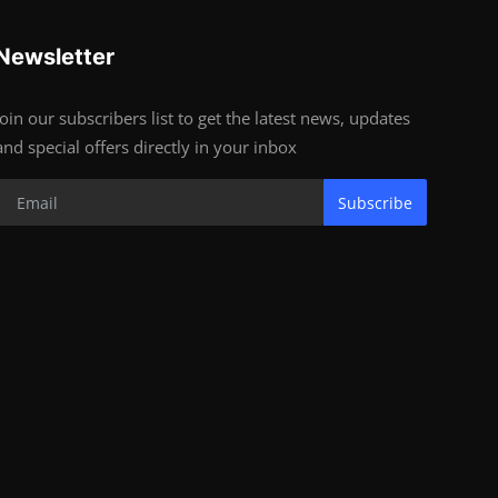
Newsletter
Join our subscribers list to get the latest news, updates
and special offers directly in your inbox
Subscribe