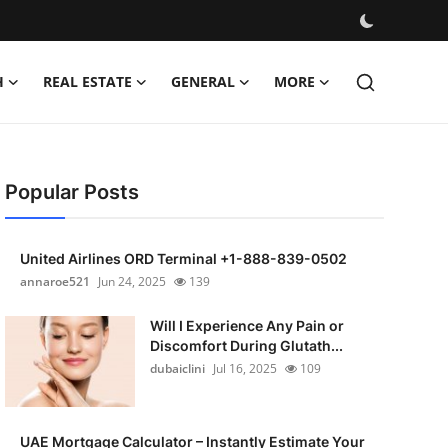
H
REAL ESTATE
GENERAL
MORE
Popular Posts
United Airlines ORD Terminal +1-888-839-0502
annaroe521
Jun 24, 2025
139
Will I Experience Any Pain or
Discomfort During Glutath...
dubaiclini
Jul 16, 2025
109
UAE Mortgage Calculator – Instantly Estimate Your