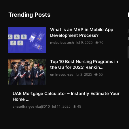
Trending Posts
What is an MVP in Mobile App
Development Process?
mobuloustech
Jul 9, 2025
70
Top 10 Best Nursing Programs in
the US for 2025: Rankin...
onlinecourses
Jul 3, 2025
65
UAE Mortgage Calculator – Instantly Estimate Your
Home ...
chaudharypankaj8010
Jul 11, 2025
48