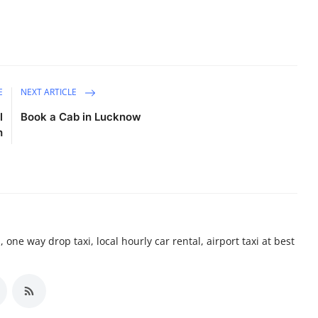
E
NEXT ARTICLE
l
Book a Cab in Lucknow
h
 one way drop taxi, local hourly car rental, airport taxi at best