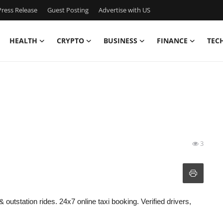
ress Release
Guest Posting
Advertise with US
HEALTH
CRYPTO
BUSINESS
FINANCE
TEC
3
& outstation rides. 24x7 online taxi booking. Verified drivers,