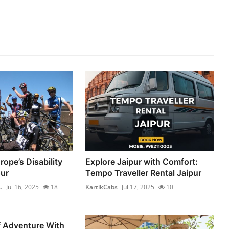
ope’s Disability
Explore Jaipur with Comfort:
ur
Tempo Traveller Rental Jaipur
.
Jul 16, 2025
18
KartikCabs
Jul 17, 2025
10
f Adventure With