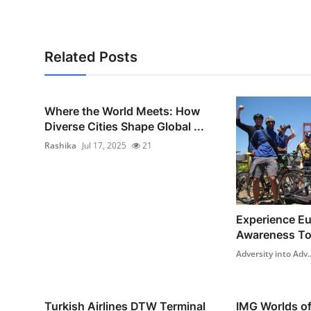
Support Number
How To
Related Posts
Top 10
Where the World Meets: How
Diverse Cities Shape Global ...
Rashika
Jul 17, 2025
21
Experience Eur
Awareness To
Adversity into Adv..
Turkish Airlines DTW Terminal
IMG Worlds o