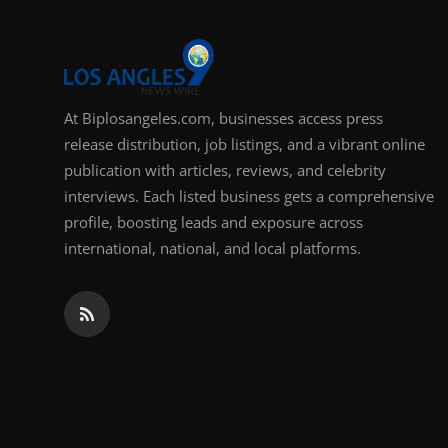
At Biplosangeles.com, businesses access press
release distribution, job listings, and a vibrant online
publication with articles, reviews, and celebrity
interviews. Each listed business gets a comprehensive
profile, boosting leads and exposure across
international, national, and local platforms.