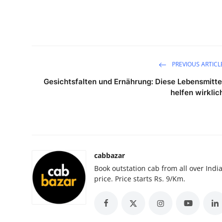
Submit Press Release
Guest Posting
Crypto
PREVIOUS ARTICL
Gesichtsfalten und Ernährung: Diese Lebensmitte
Advertise with US
helfen wirklic
Business
Finance
cabbazar
Tech
Book outstation cab from all over India,
price. Price starts Rs. 9/Km.
Real Estate
General