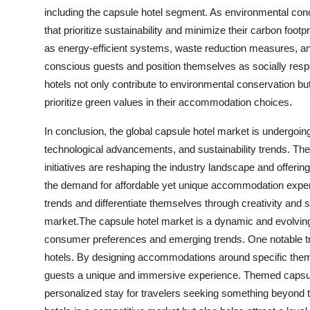
including the capsule hotel segment. As environmental co
that prioritize sustainability and minimize their carbon footp
as energy-efficient systems, waste reduction measures, and
conscious guests and position themselves as socially resp
hotels not only contribute to environmental conservation b
prioritize green values in their accommodation choices.
In conclusion, the global capsule hotel market is undergo
technological advancements, and sustainability trends. Them
initiatives are reshaping the industry landscape and offerin
the demand for affordable yet unique accommodation experie
trends and differentiate themselves through creativity and s
market.The capsule hotel market is a dynamic and evolving s
consumer preferences and emerging trends. One notable tr
hotels. By designing accommodations around specific theme
guests a unique and immersive experience. Themed capsule
personalized stay for travelers seeking something beyond tra