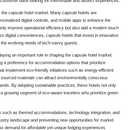
al customer base looking for memorable and distinct experiences.
in the capsule hotel market. Many capsule hotels are
rsonalized digital controls, and mobile apps to enhance the
ly improve operational efficiency but also add a modern touch
ss digital conveniences, capsule hotels that invest in innovative
t the evolving needs of tech-savvy guests.
aying an important role in shaping the capsule hotel market.
 a preference for accommodation options that prioritize
hat implement eco-friendly initiatives such as energy-efficient
 sourced materials can attract environmentally conscious
ands. By adopting sustainable practices, these hotels not only
o a growing segment of eco-aware travelers who prioritize green
nds such as themed accommodations, technology integration, and
industry landscape and presenting new opportunities for market
 As demand for affordable yet unique lodging experiences