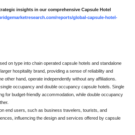
strategic insights in our comprehensive Capsule Hotel
bridgemarketresearch.com/reports/global-capsule-hotel-
ed on type into chain operated capsule hotels and standalone
arger hospitality brand, providing a sense of reliability and
 other hand, operate independently without any affiliations.
 single occupancy and double occupancy capsule hotels. Single
king for budget-friendly accommodation, while double occupancy
ther.
 end users, such as business travelers, tourists, and
nces, influencing the design and services offered by capsule