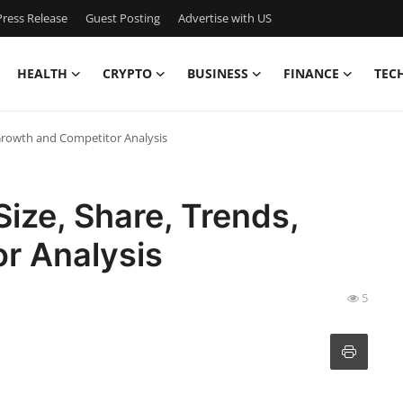
ress Release
Guest Posting
Advertise with US
HEALTH
CRYPTO
BUSINESS
FINANCE
TEC
 Growth and Competitor Analysis
ize, Share, Trends,
r Analysis
5