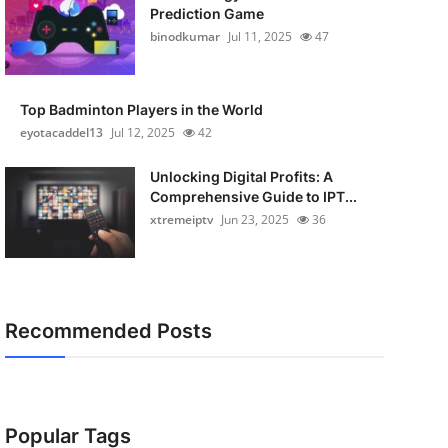
Prediction Game
binodkumar
Jul 11, 2025
47
Top Badminton Players in the World
eyotacaddel13
Jul 12, 2025
42
Unlocking Digital Profits: A
Comprehensive Guide to IPT...
xtremeiptv
Jun 23, 2025
36
Recommended Posts
Popular Tags