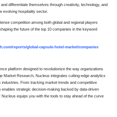
 and differentiate themselves through creativity, technology, and
e evolving hospitality sector.
ntense competition among both global and regional players
 shaping the future of the top 10 companies in the keyword
h.com/reports/global-capsule-hotel-market/companies
ce platform designed to revolutionize the way organizations
e Market Research, Nucleus integrates cutting-edge analytics
ss industries. From tracking market trends and competitive
rm enables strategic decision-making backed by data-driven
Nucleus equips you with the tools to stay ahead of the curve