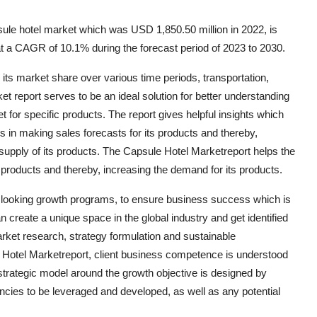
ule hotel market which was USD 1,850.50 million in 2022, is
t a CAGR of 10.1% during the forecast period of 2023 to 2030.
ts market share over various time periods, transportation,
t report serves to be an ideal solution for better understanding
ket for specific products. The report gives helpful insights which
 in making sales forecasts for its products and thereby,
pply of its products. The Capsule Hotel Marketreport helps the
 products and thereby, increasing the demand for its products.
d looking growth programs, to ensure business success which is
n create a unique space in the global industry and get identified
rket research, strategy formulation and sustainable
e Hotel Marketreport, client business competence is understood
 strategic model around the growth objective is designed by
ncies to be leveraged and developed, as well as any potential