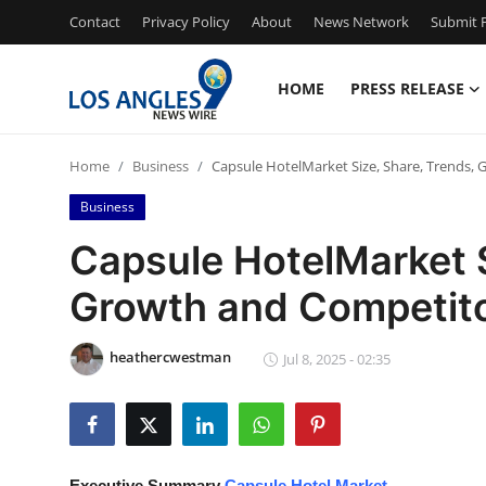
Contact
Privacy Policy
About
News Network
Submit P
HOME
PRESS RELEASE
Home
Home
Business
Capsule HotelMarket Size, Share, Trends,
Press Release
Business
Contact
Capsule HotelMarket S
Growth and Competito
Privacy Policy
About
heathercwestman
Jul 8, 2025 - 02:35
News Network
Health
Executive Summary
Capsule Hotel Market