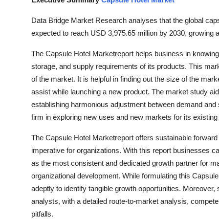
Submit Press Release
Data Bridge Market Research analyses that the global caps
expected to reach USD 3,975.65 million by 2030, growing a
Guest Posting
The Capsule Hotel Marketreport helps business in knowing i
Crypto
storage, and supply requirements of its products. This marke
of the market. It is helpful in finding out the size of the mar
Advertise with US
assist while launching a new product. The market study aids
establishing harmonious adjustment between demand and su
Business
firm in exploring new uses and new markets for its existing
Finance
The Capsule Hotel Marketreport offers sustainable forwar
imperative for organizations. With this report businesses ca
Tech
as the most consistent and dedicated growth partner for ma
organizational development. While formulating this Capsul
Real Estate
adeptly to identify tangible growth opportunities. Moreover,
analysts, with a detailed route-to-market analysis, compete
General
pitfalls.