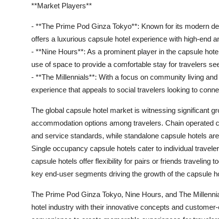
**Market Players**
- **The Prime Pod Ginza Tokyo**: Known for its modern de
offers a luxurious capsule hotel experience with high-end 
- **Nine Hours**: As a prominent player in the capsule hote
use of space to provide a comfortable stay for travelers se
- **The Millennials**: With a focus on community living and
experience that appeals to social travelers looking to conne
The global capsule hotel market is witnessing significant gr
accommodation options among travelers. Chain operated caps
and service standards, while standalone capsule hotels are
Single occupancy capsule hotels cater to individual travele
capsule hotels offer flexibility for pairs or friends travelin
key end-user segments driving the growth of the capsule h
The Prime Pod Ginza Tokyo, Nine Hours, and The Millennia
hotel industry with their innovative concepts and customer-