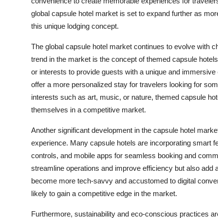
convenience to create memorable experiences for travelers
global capsule hotel market is set to expand further as mor
this unique lodging concept.
The global capsule hotel market continues to evolve with
trend in the market is the concept of themed capsule hot
or interests to provide guests with a unique and immersiv
offer a more personalized stay for travelers looking for som
interests such as art, music, or nature, themed capsule hot
themselves in a competitive market.
Another significant development in the capsule hotel market
experience. Many capsule hotels are incorporating smart fe
controls, and mobile apps for seamless booking and comm
streamline operations and improve efficiency but also add 
become more tech-savvy and accustomed to digital convenie
likely to gain a competitive edge in the market.
Furthermore, sustainability and eco-conscious practices are