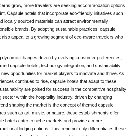
ncerns grow, more travelers are seeking accommodation options
rint. Capsule hotels that incorporate eco-friendly initiatives such
 locally sourced materials can attract environmentally
onsible brands. By adopting sustainable practices, capsule
ut also appeal to a growing segment of eco-aware travelers who
ing dynamic changes driven by evolving consumer preferences,
ed capsule hotels, technology integration, and sustainability
g new opportunities for market players to innovate and thrive. As
nces continues to rise, capsule hotels that adapt to these
ustainability are poised for success in the competitive hospitality
ector within the hospitality industry, driven by changing
end shaping the market is the concept of themed capsule
s such as art, music, or nature, these establishments offer
 hotels cater to niche markets and provide a more
ditional lodging options. This trend not only differentiates these