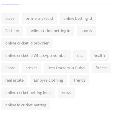
travel
online cricket id
online betting id
Fashion
online cricket betting id
sports
online cricket id provider
online cricket id WhatsApp number
usa
health
Share
cricket
Best Doctors in Dubai
fitness
real estate
Empyre Clothing
Trends
online cricket betting india
news
online id cricket betting