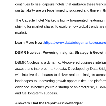
continues to rise, capsule hotels that embrace these trends
sustainability are well-positioned to succeed and thrive in th
The Capsule Hotel Market is highly fragmented, featuring i
striving for market share. To explore how global trends are
market.
Learn More Now:
https://www.databridgemarketresearc
DBMR Nucleus: Powering Insights, Strategy & Growth
DBMR Nucleus is a dynamic, AI-powered business intelligen
access and interpret market data. Developed by Data Bridg
with intuitive dashboards to deliver real-time insights acro
landscapes to uncovering growth opportunities, the platfo
evidence. Whether you're a startup or an enterprise, DBMR 
and fuel long-term success.
Answers That the Report Acknowledges: