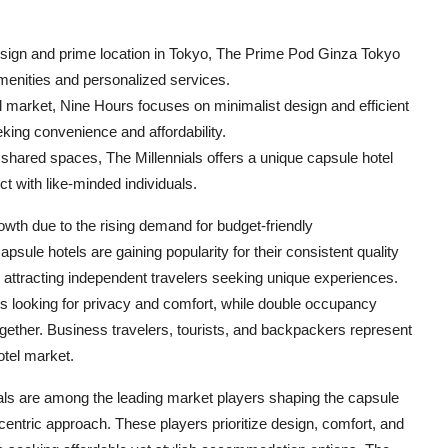
sign and prime location in Tokyo, The Prime Pod Ginza Tokyo
amenities and personalized services.
l market, Nine Hours focuses on minimalist design and efficient
eking convenience and affordability.
 shared spaces, The Millennials offers a unique capsule hotel
ct with like-minded individuals.
owth due to the rising demand for budget-friendly
ule hotels are gaining popularity for their consistent quality
 attracting independent travelers seeking unique experiences.
rs looking for privacy and comfort, while double occupancy
g together. Business travelers, tourists, and backpackers represent
otel market.
ls are among the leading market players shaping the capsule
centric approach. These players prioritize design, comfort, and