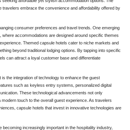
 seeking affordable yet stylish accommodation options. The
e travelers embrace the convenience and affordability offered by
 changing consumer preferences and travel trends. One emerging
els, where accommodations are designed around specific themes
e experience. Themed capsule hotels cater to niche markets and
ething beyond traditional lodging options. By tapping into specific
els can attract a loyal customer base and differentiate
 is the integration of technology to enhance the guest
atures such as keyless entry systems, personalized digital
unication. These technological advancements not only
a modern touch to the overall guest experience. As travelers
nces, capsule hotels that invest in innovative technologies are
 becoming increasingly important in the hospitality industry,