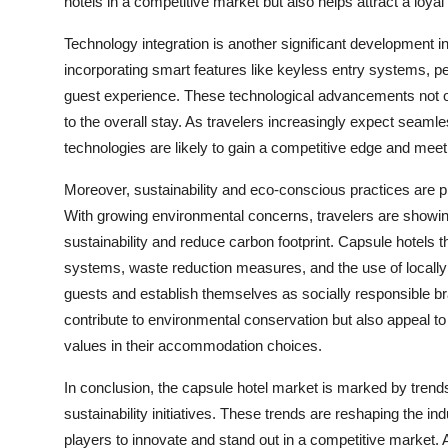
hotels in a competitive market but also helps attract a loy
Technology integration is another significant development 
incorporating smart features like keyless entry systems, pe
guest experience. These technological advancements not on
to the overall stay. As travelers increasingly expect seamle
technologies are likely to gain a competitive edge and mee
Moreover, sustainability and eco-conscious practices are pl
With growing environmental concerns, travelers are showing
sustainability and reduce carbon footprint. Capsule hotels t
systems, waste reduction measures, and the use of locally
guests and establish themselves as socially responsible br
contribute to environmental conservation but also appeal t
values in their accommodation choices.
In conclusion, the capsule hotel market is marked by tre
sustainability initiatives. These trends are reshaping the 
players to innovate and stand out in a competitive market.