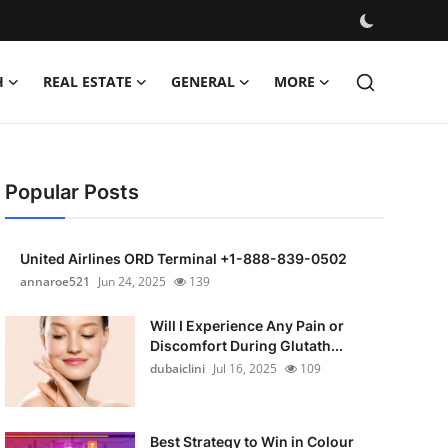
H
REAL ESTATE
GENERAL
MORE
Popular Posts
United Airlines ORD Terminal +1-888-839-0502
annaroe521
Jun 24, 2025
139
Will I Experience Any Pain or
Discomfort During Glutath...
dubaiclini
Jul 16, 2025
109
Best Strategy to Win in Colour