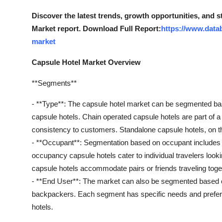
Support Number
Discover the latest trends, growth opportunities, and 
Market report. Download Full Report:
https://www.data
How To
market
Top 10
Capsule Hotel Market Overview
**Segments**
- **Type**: The capsule hotel market can be segmented bas
capsule hotels. Chain operated capsule hotels are part of a l
consistency to customers. Standalone capsule hotels, on the
- **Occupant**: Segmentation based on occupant includes
occupancy capsule hotels cater to individual travelers loo
capsule hotels accommodate pairs or friends traveling toge
- **End User**: The market can also be segmented based on
backpackers. Each segment has specific needs and prefere
hotels.