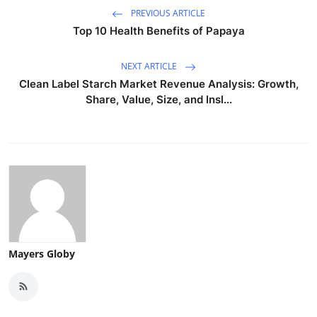
PREVIOUS ARTICLE
Top 10 Health Benefits of Papaya
NEXT ARTICLE
Clean Label Starch Market Revenue Analysis: Growth,
Share, Value, Size, and Insl...
Mayers Globy