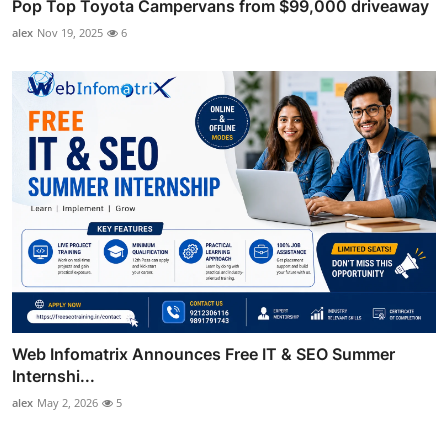
Pop Top Toyota Campervans from $99,000 driveaway
alex
Nov 19, 2025
6
Web Infomatrix Announces Free IT & SEO Summer
Internshi...
alex
May 2, 2026
5