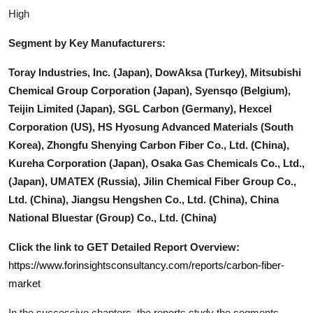
High
Segment by Key Manufacturers:
Toray Industries, Inc. (Japan), DowAksa (Turkey), Mitsubishi
Chemical Group Corporation (Japan), Syensqo (Belgium),
Teijin Limited (Japan), SGL Carbon (Germany), Hexcel
Corporation (US), HS Hyosung Advanced Materials (South
Korea), Zhongfu Shenying Carbon Fiber Co., Ltd. (China),
Kureha Corporation (Japan), Osaka Gas Chemicals Co., Ltd.,
(Japan), UMATEX (Russia), Jilin Chemical Fiber Group Co.,
Ltd. (China), Jiangsu Hengshen Co., Ltd. (China), China
National Bluestar (Group) Co., Ltd. (China)
Click the link to GET Detailed Report Overview:
https://www.forinsightsconsultancy.com/reports/carbon-fiber-
market
In the successive chapters, the reports study the segments