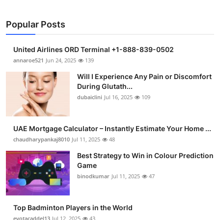
Popular Posts
United Airlines ORD Terminal +1-888-839-0502
annaroe521
Jun 24, 2025
139
Will I Experience Any Pain or Discomfort
During Glutath...
dubaiclini
Jul 16, 2025
109
UAE Mortgage Calculator – Instantly Estimate Your Home ...
chaudharypankaj8010
Jul 11, 2025
48
Best Strategy to Win in Colour Prediction
Game
binodkumar
Jul 11, 2025
47
Top Badminton Players in the World
eyotacaddel13
Jul 12, 2025
43