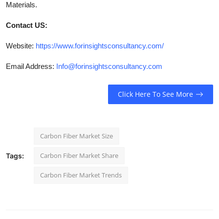
Materials.
Contact US:
Website:
https://www.forinsightsconsultancy.com/
Email Address:
Info@forinsightsconsultancy.com
Click Here To See More
Carbon Fiber Market Size
Carbon Fiber Market Share
Tags:
Carbon Fiber Market Trends