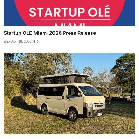
Startup OLE Miami 2026 Press Release
alex
Apr 18, 2026
5