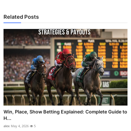
Related Posts
Win, Place, Show Betting Explained: Complete Guide to
H...
alex
May 4, 2026
5