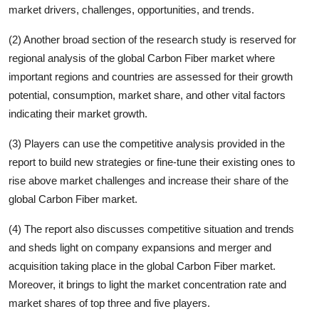
market drivers, challenges, opportunities, and trends.
(2) Another broad section of the research study is reserved for
regional analysis of the global
Carbon Fiber
market where
important regions and countries are assessed for their growth
potential, consumption, market share, and other vital factors
indicating their market growth.
(3) Players can use the competitive analysis provided in the
report to build new strategies or fine-tune their existing ones to
rise above market challenges and increase their share of the
global
Carbon Fiber
market.
(4) The report also discusses competitive situation and trends
and sheds light on company expansions and merger and
acquisition taking place in the global
Carbon Fiber
market.
Moreover, it brings to light the market concentration rate and
market shares of top three and five players.