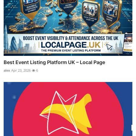
Best Event Listing Platform UK – Local Page
alex
Apr 23, 2026
6