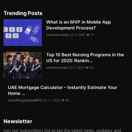
Trending Posts
What is an MVP in Mobile App
Development Process?
mobuloustech
Jul 9, 2025
71
Top 10 Best Nursing Programs in the
US for 2025: Rankin...
onlinecourses
Jul 3, 2025
65
UAE Mortgage Calculator – Instantly Estimate Your
Home ...
chaudharypankaj8010
Jul 11, 2025
48
Newsletter
Join our subscribers list to get the latest news, updates and