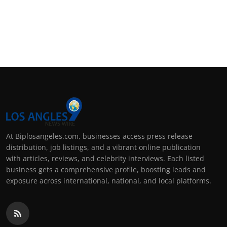
At Biplosangeles.com, businesses access press release
distribution, job listings, and a vibrant online publication
with articles, reviews, and celebrity interviews. Each listed
business gets a comprehensive profile, boosting leads and
exposure across international, national, and local platforms.