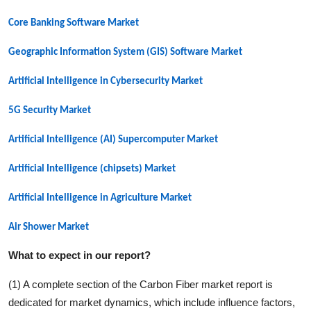
Core Banking Software Market
Geographic Information System (GIS) Software Market
Artificial Intelligence in Cybersecurity Market
5G Security
Market
Artificial Intelligence (AI) Supercomputer
Market
Artificial Intelligence (chipsets)
Market
Artificial Intelligence in Agriculture
Market
Air Shower
Market
What to expect in our report?
(1) A complete section of the
Carbon Fiber
market report is
dedicated for market dynamics, which include influence factors,