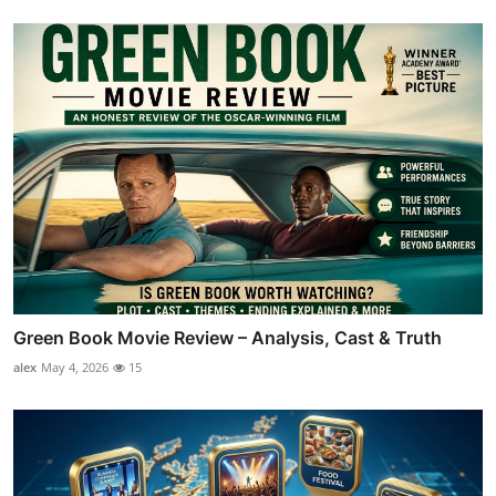
Green Book Movie Review – Analysis, Cast & Truth
alex
May 4, 2026
15