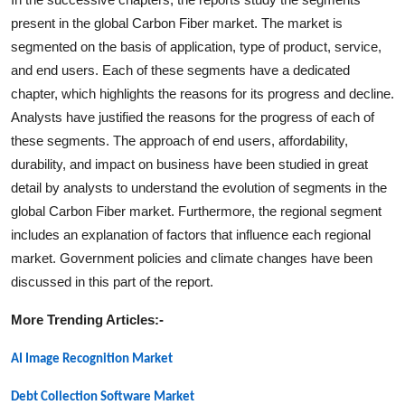
present in the global
Carbon Fiber
market. The market is
segmented on the basis of application, type of product, service,
and end users. Each of these segments have a dedicated
chapter, which highlights the reasons for its progress and decline.
Analysts have justified the reasons for the progress of each of
these segments. The approach of end users, affordability,
durability, and impact on business have been studied in great
detail by analysts to understand the evolution of segments in the
global
Carbon Fiber
market. Furthermore, the regional segment
includes an explanation of factors that influence each regional
market. Government policies and climate changes have been
discussed in this part of the report.
More Trending Articles:-
AI Image Recognition Market
Debt Collection Software Market