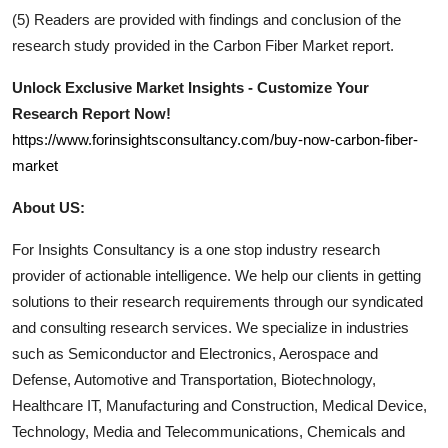
(5) Readers are provided with findings and conclusion of the
research study provided in the
Carbon Fiber
Market report.
Unlock Exclusive Market Insights - Customize Your
Research Report Now!
https://www.forinsightsconsultancy.com/buy-now-carbon-fiber-
market
About US:
For Insights Consultancy is a one stop industry research
provider of actionable intelligence. We help our clients in getting
solutions to their research requirements through our syndicated
and consulting research services. We specialize in industries
such as Semiconductor and Electronics, Aerospace and
Defense, Automotive and Transportation, Biotechnology,
Healthcare IT, Manufacturing and Construction, Medical Device,
Technology, Media and Telecommunications, Chemicals and