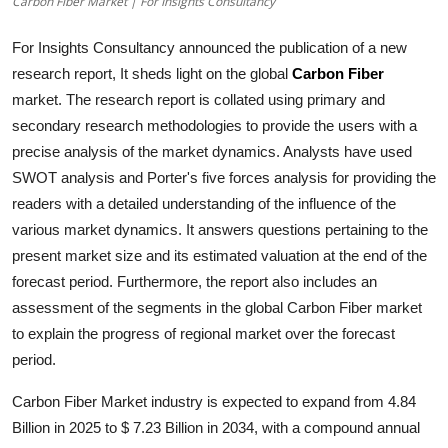
Carbon Fiber Market | For Insights Consultancy
Submit Press Release
For Insights Consultancy announced the publication of a new
Guest Posting
research report, It sheds light on the global
Carbon Fiber
market. The research report is collated using primary and
Crypto
secondary research methodologies to provide the users with a
precise analysis of the market dynamics. Analysts have used
Advertise with US
SWOT analysis and Porter's five forces analysis for providing the
readers with a detailed understanding of the influence of the
Business
various market dynamics. It answers questions pertaining to the
present market size and its estimated valuation at the end of the
Finance
forecast period. Furthermore, the report also includes an
assessment of the segments in the global
Carbon Fiber
market
Tech
to explain the progress of regional market over the forecast
period.
Real Estate
Carbon Fiber Market industry is expected to expand from 4.84
General
Billion in 2025 to $ 7.23 Billion in 2034, with a compound annual