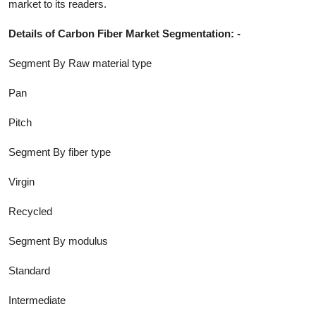
market to its readers.
Details of
Carbon Fiber
Market Segmentation: -
Segment By Raw material type
Pan
Pitch
Segment By fiber type
Virgin
Recycled
Segment By modulus
Standard
Intermediate