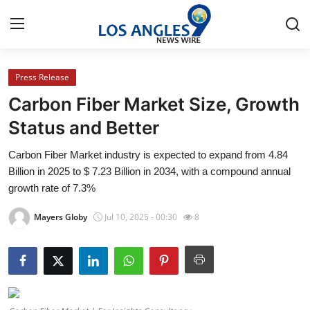
Press Release
Home
Carbon Fiber Market Size, Growth
Press Release
Status and Better
Carbon Fiber Market industry is expected to expand from 4.84
Contact
Billion in 2025 to $ 7.23 Billion in 2034, with a compound annual
growth rate of 7.3%
Privacy Policy
Mayers Globy
Jul 10, 2025 - 00:30
8
About
News Network
Health