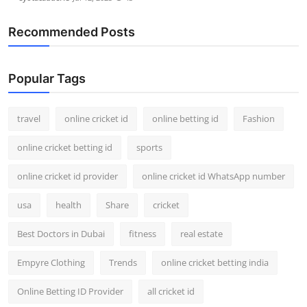
Recommended Posts
Popular Tags
travel
online cricket id
online betting id
Fashion
online cricket betting id
sports
online cricket id provider
online cricket id WhatsApp number
usa
health
Share
cricket
Best Doctors in Dubai
fitness
real estate
Empyre Clothing
Trends
online cricket betting india
Online Betting ID Provider
all cricket id