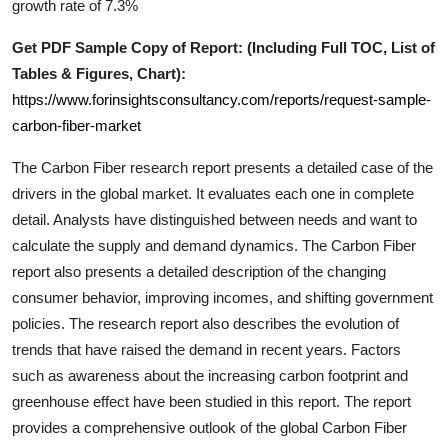
growth rate of 7.3%
Support Number
Get PDF Sample Copy of Report: (Including Full TOC, List of
How To
Tables & Figures, Chart):
https://www.forinsightsconsultancy.com/reports/request-sample-
Top 10
carbon-fiber-market
The
Carbon Fiber
research report presents a detailed case of the
drivers in the global market. It evaluates each one in complete
detail. Analysts have distinguished between needs and want to
calculate the supply and demand dynamics. The
Carbon Fiber
report also presents a detailed description of the changing
consumer behavior, improving incomes, and shifting government
policies. The research report also describes the evolution of
trends that have raised the demand in recent years. Factors
such as awareness about the increasing carbon footprint and
greenhouse effect have been studied in this report. The report
provides a comprehensive outlook of the global
Carbon Fiber