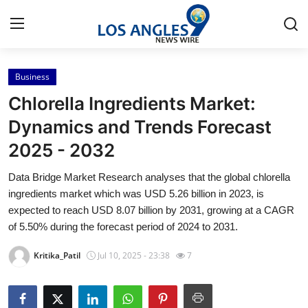
Business
Home
Chlorella Ingredients Market:
Press Release
Dynamics and Trends Forecast
2025 - 2032
Contact
Data Bridge Market Research analyses that the global chlorella
Privacy Policy
ingredients market which was USD 5.26 billion in 2023, is
expected to reach USD 8.07 billion by 2031, growing at a CAGR
About
of 5.50% during the forecast period of 2024 to 2031.
Kritika_Patil
Jul 10, 2025 - 23:38
7
News Network
Health