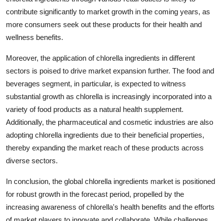
contribute significantly to market growth in the coming years, as
more consumers seek out these products for their health and
wellness benefits.
Moreover, the application of chlorella ingredients in different
sectors is poised to drive market expansion further. The food and
beverages segment, in particular, is expected to witness
substantial growth as chlorella is increasingly incorporated into a
variety of food products as a natural health supplement.
Additionally, the pharmaceutical and cosmetic industries are also
adopting chlorella ingredients due to their beneficial properties,
thereby expanding the market reach of these products across
diverse sectors.
In conclusion, the global chlorella ingredients market is positioned
for robust growth in the forecast period, propelled by the
increasing awareness of chlorella's health benefits and the efforts
of market players to innovate and collaborate. While challenges