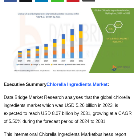
Submit Press Release
Guest Posting
Crypto
Advertise with US
Business
Finance
Executive Summary
Chlorella Ingredients Market
:
Data Bridge Market Research analyses that the global chlorella
Tech
ingredients market which was USD 5.26 billion in 2023, is
Real Estate
expected to reach USD 8.07 billion by 2031, growing at a CAGR
of 5.50% during the forecast period of 2024 to 2031.
General
This international Chlorella Ingredients Marketbusiness report