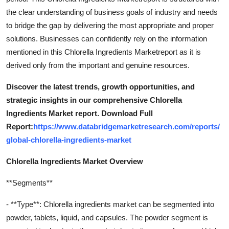
the clear understanding of business goals of industry and needs
to bridge the gap by delivering the most appropriate and proper
solutions. Businesses can confidently rely on the information
mentioned in this Chlorella Ingredients Marketreport as it is
derived only from the important and genuine resources.
Discover the latest trends, growth opportunities, and
strategic insights in our comprehensive Chlorella
Ingredients Market report. Download Full
Report:
https://www.databridgemarketresearch.com/reports/
global-chlorella-ingredients-market
Chlorella Ingredients Market Overview
**Segments**
- **Type**: Chlorella ingredients market can be segmented into
powder, tablets, liquid, and capsules. The powder segment is