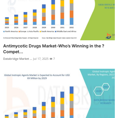
Antimycotic Drugs Market-Who’s Winning in the ?
Compet...
Databridge Market ...
Jul 17, 2025
7