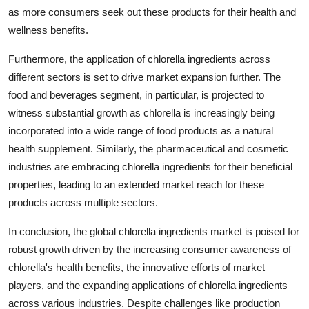
as more consumers seek out these products for their health and
wellness benefits.
Furthermore, the application of chlorella ingredients across
different sectors is set to drive market expansion further. The
food and beverages segment, in particular, is projected to
witness substantial growth as chlorella is increasingly being
incorporated into a wide range of food products as a natural
health supplement. Similarly, the pharmaceutical and cosmetic
industries are embracing chlorella ingredients for their beneficial
properties, leading to an extended market reach for these
products across multiple sectors.
In conclusion, the global chlorella ingredients market is poised for
robust growth driven by the increasing consumer awareness of
chlorella's health benefits, the innovative efforts of market
players, and the expanding applications of chlorella ingredients
across various industries. Despite challenges like production