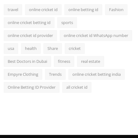
travel
online cricket id
online betting id
Fashion
online cricket betting id
sports
online cricket id provider
online cricket id WhatsApp number
usa
health
Share
cricket
Best Doctors in Dubai
fitness
real estate
Empyre Clothing
Trends
online cricket betting india
Online Betting ID Provider
all cricket id