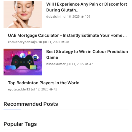
Will I Experience Any Pain or Discomfort
During Glutath...
dubaiclini
Jul 16, 2025
109
UAE Mortgage Calculator – Instantly Estimate Your Home ...
chaudharypankaj8010
Jul 11, 2025
48
Best Strategy to Win in Colour Prediction
Game
binodkumar
Jul 11, 2025
47
Top Badminton Players in the World
eyotacaddel13
Jul 12, 2025
43
Recommended Posts
Popular Tags