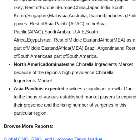
rkey, Rest ofEuropeinEurope,China,Japan,India,South
Korea,Singapore,Malaysia,Australia,Thailand,Indonesia,Phili
ppines, Rest ofAsia-Pacific(APAC) in theAsia-
Pacific(APAC),Saudi Arabia, U.A.E,South
Africa,Egypt,Israel, Rest ofMiddle EastandAfrica(MEA) as a
part ofMiddle EastandAfrica(MEA),Brazil,Argentinaand Rest
ofSouth Americaas part ofSouth America.
North Americadominates
the Chlorella Ingredients Market
because of the region's high prevalence Chlorella
Ingredients Market
Asia-Pacificis expected
to witness significant growth. Due
to the focus of various established market players to expand
their presence and the rising number of surgeries in this
particular region.
Browse More Reports:
Global CNG, RNG, and Hydrogen Tanks Market