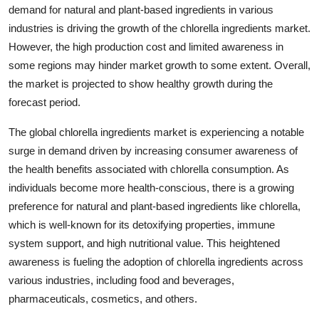
demand for natural and plant-based ingredients in various
industries is driving the growth of the chlorella ingredients market.
However, the high production cost and limited awareness in
some regions may hinder market growth to some extent. Overall,
the market is projected to show healthy growth during the
forecast period.
The global chlorella ingredients market is experiencing a notable
surge in demand driven by increasing consumer awareness of
the health benefits associated with chlorella consumption. As
individuals become more health-conscious, there is a growing
preference for natural and plant-based ingredients like chlorella,
which is well-known for its detoxifying properties, immune
system support, and high nutritional value. This heightened
awareness is fueling the adoption of chlorella ingredients across
various industries, including food and beverages,
pharmaceuticals, cosmetics, and others.