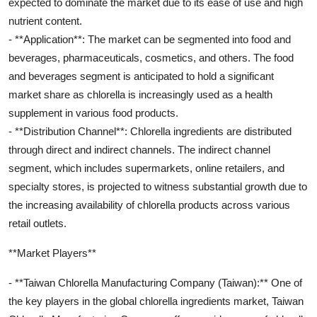
expected to dominate the market due to its ease of use and high
nutrient content.
- **Application**: The market can be segmented into food and
beverages, pharmaceuticals, cosmetics, and others. The food
and beverages segment is anticipated to hold a significant
market share as chlorella is increasingly used as a health
supplement in various food products.
- **Distribution Channel**: Chlorella ingredients are distributed
through direct and indirect channels. The indirect channel
segment, which includes supermarkets, online retailers, and
specialty stores, is projected to witness substantial growth due to
the increasing availability of chlorella products across various
retail outlets.
**Market Players**
- **Taiwan Chlorella Manufacturing Company (Taiwan):** One of
the key players in the global chlorella ingredients market, Taiwan