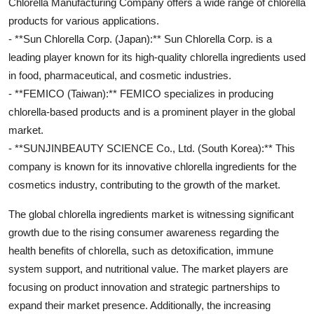
Chlorella Manufacturing Company offers a wide range of chlorella
products for various applications.
- **Sun Chlorella Corp. (Japan):** Sun Chlorella Corp. is a
leading player known for its high-quality chlorella ingredients used
in food, pharmaceutical, and cosmetic industries.
- **FEMICO (Taiwan):** FEMICO specializes in producing
chlorella-based products and is a prominent player in the global
market.
- **SUNJINBEAUTY SCIENCE Co., Ltd. (South Korea):** This
company is known for its innovative chlorella ingredients for the
cosmetics industry, contributing to the growth of the market.
The global chlorella ingredients market is witnessing significant
growth due to the rising consumer awareness regarding the
health benefits of chlorella, such as detoxification, immune
system support, and nutritional value. The market players are
focusing on product innovation and strategic partnerships to
expand their market presence. Additionally, the increasing