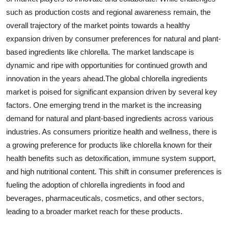
such as production costs and regional awareness remain, the
overall trajectory of the market points towards a healthy
expansion driven by consumer preferences for natural and plant-
based ingredients like chlorella. The market landscape is
dynamic and ripe with opportunities for continued growth and
innovation in the years ahead.The global chlorella ingredients
market is poised for significant expansion driven by several key
factors. One emerging trend in the market is the increasing
demand for natural and plant-based ingredients across various
industries. As consumers prioritize health and wellness, there is
a growing preference for products like chlorella known for their
health benefits such as detoxification, immune system support,
and high nutritional content. This shift in consumer preferences is
fueling the adoption of chlorella ingredients in food and
beverages, pharmaceuticals, cosmetics, and other sectors,
leading to a broader market reach for these products.