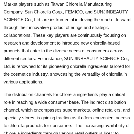
Market players such as Taiwan Chlorella Manufacturing
Company, Sun Chlorella Corp., FEMICO, and SUNJINBEAUTY
SCIENCE Co., Ltd. are instrumental in driving the market forward
through their innovative product offerings and strategic
collaborations. These key players are continuously focusing on
research and development to introduce new chlorella-based
products that cater to the diverse needs of consumers across
different sectors. For instance, SUNJINBEAUTY SCIENCE Co.,
Ltd. is renowned for its pioneering chlorella ingredients tailored for
the cosmetics industry, showcasing the versatility of chlorella in
various applications.
The distribution channels for chlorella ingredients play a critical
role in reaching a wide consumer base. The indirect distribution
channel, which encompasses supermarkets, online retailers, and
specialty stores, is gaining traction as it offers convenient access
to chlorella products for consumers. The increasing availability of
chlorella ingredients through various retail outlets is likely to