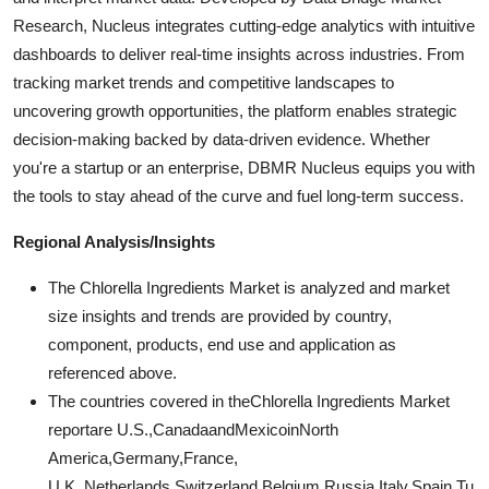
Research, Nucleus integrates cutting-edge analytics with intuitive
dashboards to deliver real-time insights across industries. From
tracking market trends and competitive landscapes to
uncovering growth opportunities, the platform enables strategic
decision-making backed by data-driven evidence. Whether
you're a startup or an enterprise, DBMR Nucleus equips you with
the tools to stay ahead of the curve and fuel long-term success.
Regional Analysis/Insights
The Chlorella Ingredients Market is analyzed and market
size insights and trends are provided by country,
component, products, end use and application as
referenced above.
The countries covered in theChlorella Ingredients Market
reportare U.S.,CanadaandMexicoinNorth
America,Germany,France,
U.K.,Netherlands,Switzerland,Belgium,Russia,Italy,Spain,Tu