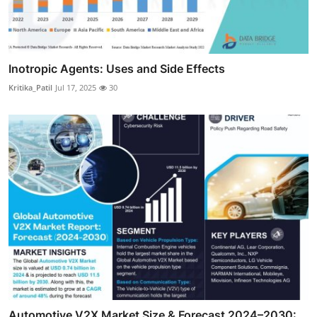
Inotropic Agents: Uses and Side Effects
Kritika_Patil
Jul 17, 2025
30
Automotive V2X Market Size & Forecast 2024–2030: