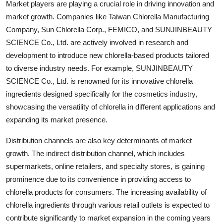
Market players are playing a crucial role in driving innovation and
market growth. Companies like Taiwan Chlorella Manufacturing
Company, Sun Chlorella Corp., FEMICO, and SUNJINBEAUTY
SCIENCE Co., Ltd. are actively involved in research and
development to introduce new chlorella-based products tailored
to diverse industry needs. For example, SUNJINBEAUTY
SCIENCE Co., Ltd. is renowned for its innovative chlorella
ingredients designed specifically for the cosmetics industry,
showcasing the versatility of chlorella in different applications and
expanding its market presence.
Distribution channels are also key determinants of market
growth. The indirect distribution channel, which includes
supermarkets, online retailers, and specialty stores, is gaining
prominence due to its convenience in providing access to
chlorella products for consumers. The increasing availability of
chlorella ingredients through various retail outlets is expected to
contribute significantly to market expansion in the coming years