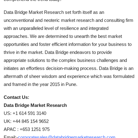
Data Bridge Market Research set forth itself as an
unconventional and neoteric market research and consulting firm
with an unparalleled level of resilience and integrated
approaches. We are determined to unearth the best market
opportunities and foster efficient information for your business to
thrive in the market. Data Bridge endeavors to provide
appropriate solutions to the complex business challenges and
initiates an effortless decision-making process. Data Bridge is an
aftermath of sheer wisdom and experience which was formulated
and framed in the year 2015 in Pune.
Contact Us:
Data Bridge Market Research
US: +1 614 591 3140
UK: +44 845 154 9652
APAC : +653 1251 975
Email:-
corporatesales@databridgemarketresearch.com