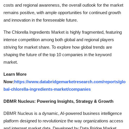
costs and regional awareness, the overall outlook for the market
remains positive, with ample opportunities for continued growth
and innovation in the foreseeable future.
The Chlorella Ingredients Market is highly fragmented, featuring
intense competition among both global and regional players
striving for market share. To explore how global trends are
shaping the future of the top 10 companies in the keyword
market.
Learn More
Now:
https://www.databridgemarketresearch.com/reports/glo
bal-chlorella-ingredients-market/companies
DBMR Nucleus: Powering Insights, Strategy & Growth
DBMR Nucleus is a dynamic, AI-powered business intelligence
platform designed to revolutionize the way organizations access
and interpret market data. Developed by Data Bridge Market