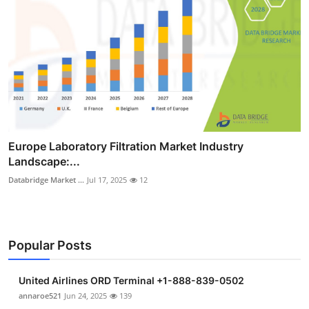
Europe Laboratory Filtration Market Industry
Landscape:...
Databridge Market ...
Jul 17, 2025
12
Popular Posts
United Airlines ORD Terminal +1-888-839-0502
annaroe521
Jun 24, 2025
139