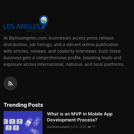
At Biplosangeles.com, businesses access press release
distribution, job listings, and a vibrant online publication
with articles, reviews, and celebrity interviews. Each listed
business gets a comprehensive profile, boosting leads and
exposure across international, national, and local platforms.
Trending Posts
What is an MVP in Mobile App
Development Process?
mobuloustech
Jul 9, 2025
71