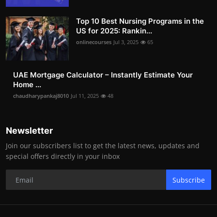
Top 10 Best Nursing Programs in the
US for 2025: Rankin...
onlinecourses
Jul 3, 2025
65
UAE Mortgage Calculator – Instantly Estimate Your
Home ...
chaudharypankaj8010
Jul 11, 2025
48
Newsletter
Join our subscribers list to get the latest news, updates and
special offers directly in your inbox
Subscribe