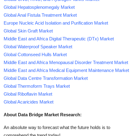
Global Hepatosplenomegaly Market
Global Anal Fistula Treatment Market
Europe Nucleic Acid Isolation and Purification Market
Global Skin Graft Market
Middle East and Africa Digital Therapeutic (DTx) Market
Global Waterproof Speaker Market
Global Cottonseed Hulls Market
Middle East and Africa Menopausal Disorder Treatment Market
Middle East and Africa Medical Equipment Maintenance Market
Global Data Centre Transformation Market
Global Thermoform Trays Market
Global Riboflavin Market
Global Acaricides Market
About Data Bridge Market Research:
An absolute way to forecast what the future holds is to
comprehend the trend today!