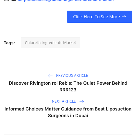
Click Here To See More
Chlorella Ingredients Market
Tags:
PREVIOUS ARTICLE
Discover Rivington roi Rebis: The Quiet Power Behind
RRR123
NEXT ARTICLE
Informed Choices Matter Guidance from Best Liposuction
Surgeons in Dubai