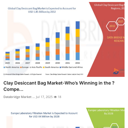
Clay Desiccant Bag Market-Who’s Winning in the ?
Compe...
Databridge Market ...
Jul 17, 2025
18