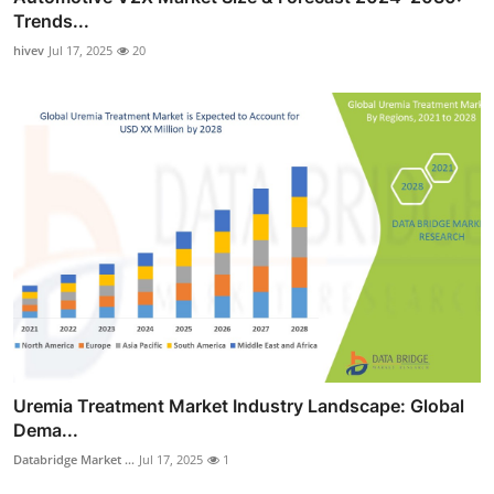
Trends...
hivev
Jul 17, 2025
20
Uremia Treatment Market Industry Landscape: Global
Dema...
Databridge Market ...
Jul 17, 2025
1