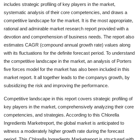
includes strategic profiling of key players in the market,
Support Number
systematic analysis of their core competencies, and draws a
How To
competitive landscape for the market. It is the most appropriate,
rational and admirable market research report provided with a
Top 10
devotion and comprehension of business needs. The report also
estimates CAGR (compound annual growth rate) values along
with its fluctuations for the definite forecast period. To understand
the competitive landscape in the market, an analysis of Porters
five forces model for the market has also been included in this
market report. It all together leads to the companys growth, by
subsidizing the risk and improving the performance.
Competitive landscape in this report covers strategic profiling of
key players in the market, comprehensively analyzing their core
competencies, and strategies. According to this Chlorella
Ingredients Marketreport, the global market is anticipated to
witness a moderately higher growth rate during the forecast
period. This Chlorella Ingredients Marketreport is structured with