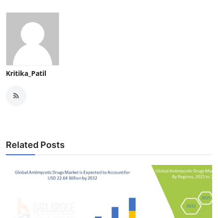
Kritika_Patil
Related Posts