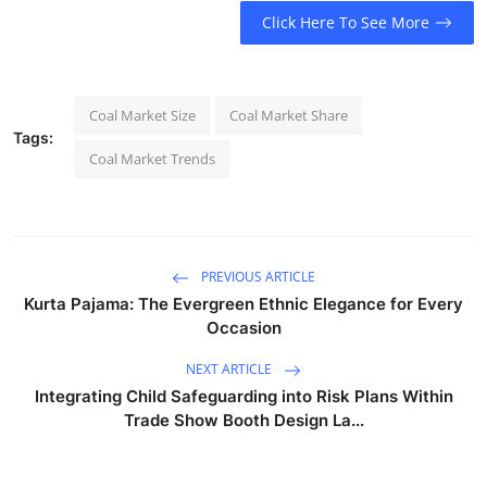
Click Here To See More
Coal Market Size
Coal Market Share
Tags:
Coal Market Trends
PREVIOUS ARTICLE
Kurta Pajama: The Evergreen Ethnic Elegance for Every
Occasion
NEXT ARTICLE
Integrating Child Safeguarding into Risk Plans Within
Trade Show Booth Design La...