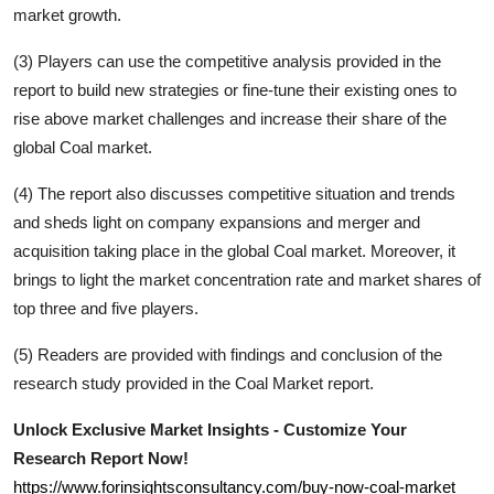
market growth.
(3) Players can use the competitive analysis provided in the
report to build new strategies or fine-tune their existing ones to
rise above market challenges and increase their share of the
global
Coal
market.
(4) The report also discusses competitive situation and trends
and sheds light on company expansions and merger and
acquisition taking place in the global
Coal
market. Moreover, it
brings to light the market concentration rate and market shares of
top three and five players.
(5) Readers are provided with findings and conclusion of the
research study provided in the
Coal
Market report.
Unlock Exclusive Market Insights - Customize Your
Research Report Now!
https://www.forinsightsconsultancy.com/buy-now-coal-market