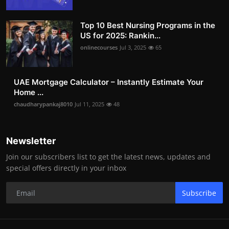
Top 10 Best Nursing Programs in the
US for 2025: Rankin...
onlinecourses
Jul 3, 2025
65
UAE Mortgage Calculator – Instantly Estimate Your
Home ...
chaudharypankaj8010
Jul 11, 2025
48
Newsletter
Join our subscribers list to get the latest news, updates and
special offers directly in your inbox
Subscribe