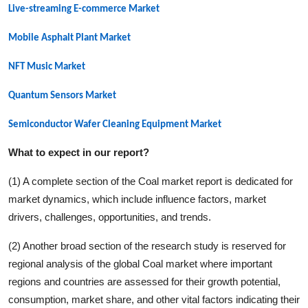
Live-streaming E-commerce
Market
Mobile Asphalt Plant
Market
NFT Music
Market
Quantum Sensors
Market
Semiconductor Wafer Cleaning Equipment
Market
What to expect in our report?
(1) A complete section of the
Coal
market report is dedicated for
market dynamics, which include influence factors, market
drivers, challenges, opportunities, and trends.
(2) Another broad section of the research study is reserved for
regional analysis of the global
Coal
market where important
regions and countries are assessed for their growth potential,
consumption, market share, and other vital factors indicating their