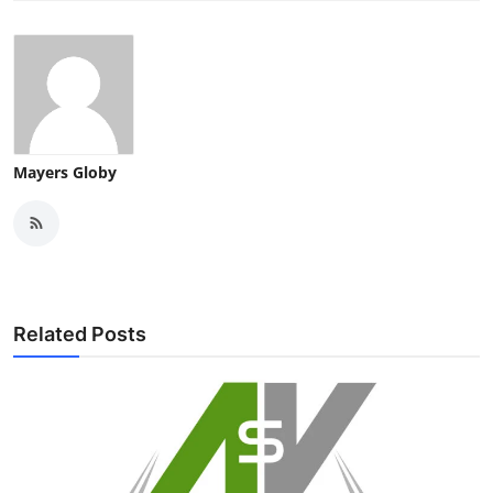
Mayers Globy
Related Posts