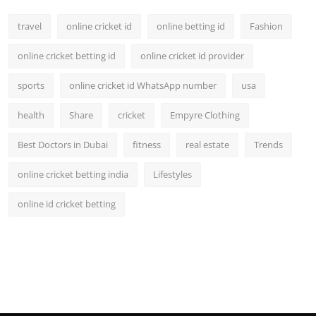
travel
online cricket id
online betting id
Fashion
online cricket betting id
online cricket id provider
sports
online cricket id WhatsApp number
usa
health
Share
cricket
Empyre Clothing
Best Doctors in Dubai
fitness
real estate
Trends
online cricket betting india
Lifestyles
online id cricket betting