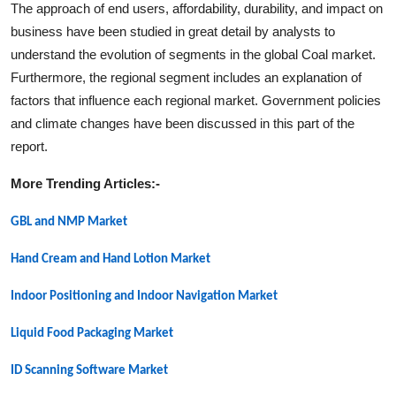
The approach of end users, affordability, durability, and impact on
business have been studied in great detail by analysts to
understand the evolution of segments in the global
Coal
market.
Furthermore, the regional segment includes an explanation of
factors that influence each regional market. Government policies
and climate changes have been discussed in this part of the
report.
More Trending Articles:-
GBL and NMP
Market
Hand Cream and Hand Lotion
Market
Indoor Positioning and Indoor Navigation
Market
Liquid Food Packaging
Market
ID Scanning Software
Market