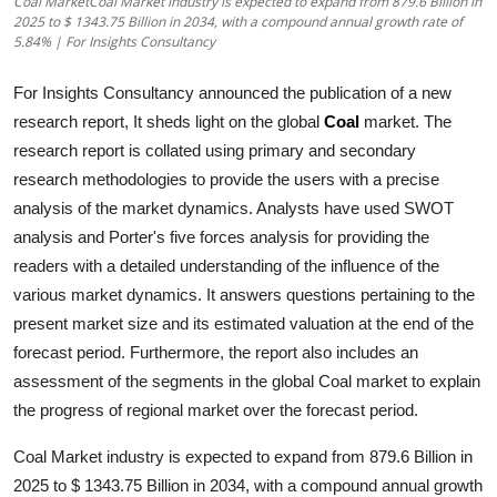
Coal MarketCoal Market industry is expected to expand from 879.6 Billion in
2025 to $ 1343.75 Billion in 2034, with a compound annual growth rate of
Submit Press Release
5.84% | For Insights Consultancy
Guest Posting
For Insights Consultancy announced the publication of a new
research report, It sheds light on the global
Coal
market. The
Crypto
research report is collated using primary and secondary
research methodologies to provide the users with a precise
Advertise with US
analysis of the market dynamics. Analysts have used SWOT
analysis and Porter's five forces analysis for providing the
Business
readers with a detailed understanding of the influence of the
various market dynamics. It answers questions pertaining to the
Finance
present market size and its estimated valuation at the end of the
Tech
forecast period. Furthermore, the report also includes an
assessment of the segments in the global
Coal
market to explain
Real Estate
the progress of regional market over the forecast period.
Coal Market industry is expected to expand from 879.6 Billion in
General
2025 to $ 1343.75 Billion in 2034, with a compound annual growth