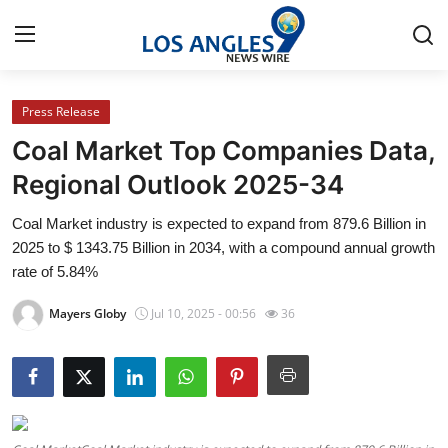
Press Release
Home
Coal Market Top Companies Data,
Press Release
Regional Outlook 2025-34
Coal Market industry is expected to expand from 879.6 Billion in
Contact
2025 to $ 1343.75 Billion in 2034, with a compound annual growth
rate of 5.84%
Privacy Policy
Mayers Globy
Jul 10, 2025 - 00:56
36
About
News Network
Health