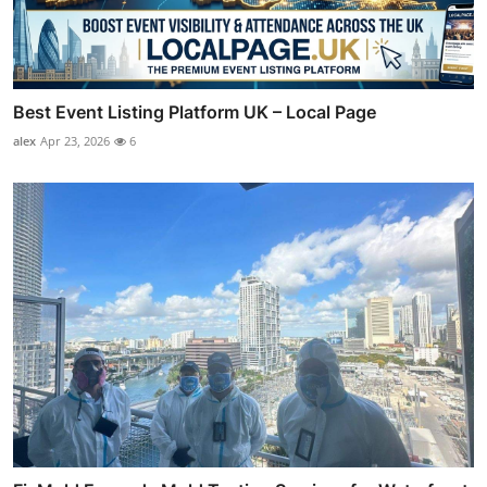
Best Event Listing Platform UK – Local Page
alex
Apr 23, 2026
6