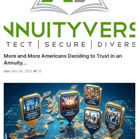
More and More Americans Deciding to Trust in an
Annuity...
alex
Nov 26, 2025
10