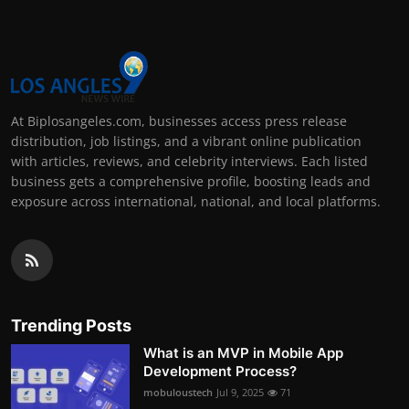
At Biplosangeles.com, businesses access press release
distribution, job listings, and a vibrant online publication
with articles, reviews, and celebrity interviews. Each listed
business gets a comprehensive profile, boosting leads and
exposure across international, national, and local platforms.
Trending Posts
What is an MVP in Mobile App
Development Process?
mobuloustech
Jul 9, 2025
71