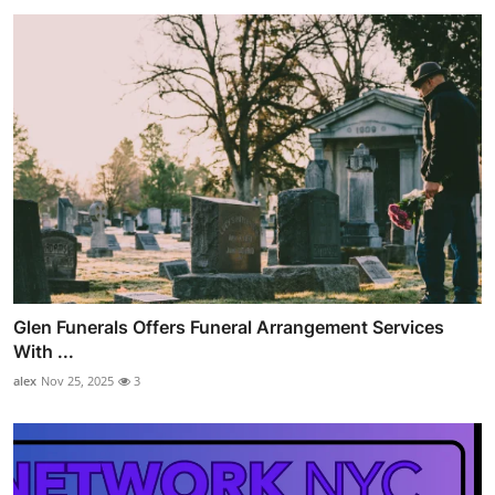
Glen Funerals Offers Funeral Arrangement Services
With ...
alex
Nov 25, 2025
3