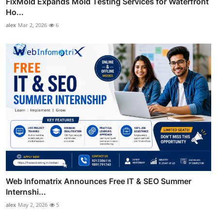
FixMold Expands Mold Testing Services for Waterfront
Ho...
alex
Mar 2, 2026
6
Web Infomatrix Announces Free IT & SEO Summer
Internshi...
alex
May 2, 2026
5