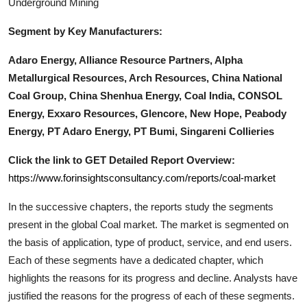
Underground Mining
Segment by Key Manufacturers:
Adaro Energy, Alliance Resource Partners, Alpha
Metallurgical Resources, Arch Resources, China National
Coal Group, China Shenhua Energy, Coal India, CONSOL
Energy, Exxaro Resources, Glencore, New Hope, Peabody
Energy, PT Adaro Energy, PT Bumi, Singareni Collieries
Click the link to GET Detailed Report Overview:
https://www.forinsightsconsultancy.com/reports/coal-market
In the successive chapters, the reports study the segments
present in the global
Coal
market. The market is segmented on
the basis of application, type of product, service, and end users.
Each of these segments have a dedicated chapter, which
highlights the reasons for its progress and decline. Analysts have
justified the reasons for the progress of each of these segments.