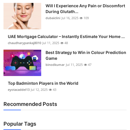
Will I Experience Any Pain or Discomfort
During Glutath...
dubaiclini
Jul 16, 2025
109
UAE Mortgage Calculator – Instantly Estimate Your Home ...
chaudharypankaj8010
Jul 11, 2025
48
Best Strategy to Win in Colour Prediction
Game
binodkumar
Jul 11, 2025
47
Top Badminton Players in the World
eyotacaddel13
Jul 12, 2025
43
Recommended Posts
Popular Tags