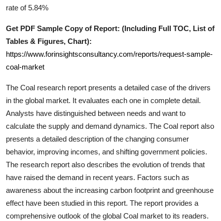
rate of 5.84%
Support Number
Get PDF Sample Copy of Report: (Including Full TOC, List of
How To
Tables & Figures, Chart):
https://www.forinsightsconsultancy.com/reports/request-sample-
Top 10
coal-market
The
Coal
research report presents a detailed case of the drivers
in the global market. It evaluates each one in complete detail.
Analysts have distinguished between needs and want to
calculate the supply and demand dynamics. The
Coal
report also
presents a detailed description of the changing consumer
behavior, improving incomes, and shifting government policies.
The research report also describes the evolution of trends that
have raised the demand in recent years. Factors such as
awareness about the increasing carbon footprint and greenhouse
effect have been studied in this report. The report provides a
comprehensive outlook of the global
Coal
market to its readers.