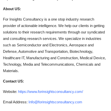
About US:
For Insights Consultancy is a one stop industry research
provider of actionable intelligence. We help our clients in getting
solutions to their research requirements through our syndicated
and consulting research services. We specialize in industries
such as Semiconductor and Electronics, Aerospace and
Defense, Automotive and Transportation, Biotechnology,
Healthcare IT, Manufacturing and Construction, Medical Device,
Technology, Media and Telecommunications, Chemicals and
Materials.
Contact US:
Website:
https://www.forinsightsconsultancy.com/
Email Address:
Info@forinsightsconsultancy.com