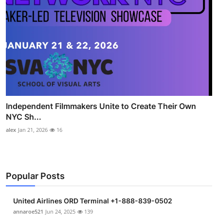
Independent Filmmakers Unite to Create Their Own
NYC Sh...
alex
Jan 21, 2026
16
Popular Posts
United Airlines ORD Terminal +1-888-839-0502
annaroe521
Jun 24, 2025
139