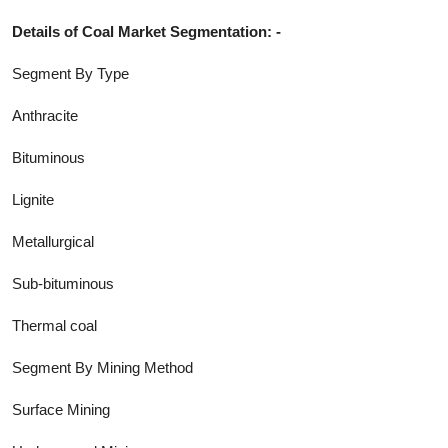
Details of
Coal
Market Segmentation: -
Segment By Type
Anthracite
Bituminous
Lignite
Metallurgical
Sub-bituminous
Thermal coal
Segment By Mining Method
Surface Mining