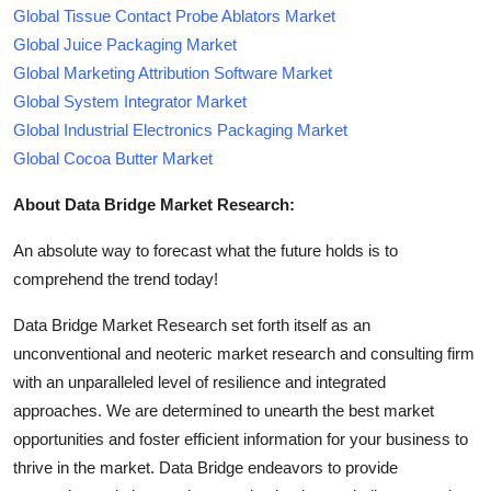
Global Tissue Contact Probe Ablators Market
Global Juice Packaging Market
Global Marketing Attribution Software Market
Global System Integrator Market
Global Industrial Electronics Packaging Market
Global Cocoa Butter Market
About Data Bridge Market Research:
An absolute way to forecast what the future holds is to
comprehend the trend today!
Data Bridge Market Research set forth itself as an
unconventional and neoteric market research and consulting firm
with an unparalleled level of resilience and integrated
approaches. We are determined to unearth the best market
opportunities and foster efficient information for your business to
thrive in the market. Data Bridge endeavors to provide