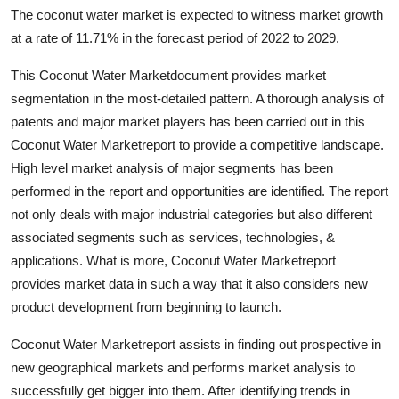
The coconut water market is expected to witness market growth
Health
at a rate of 11.71% in the forecast period of 2022 to 2029.
Guest Posting
This Coconut Water Marketdocument provides market
segmentation in the most-detailed pattern. A thorough analysis of
Advertise with US
patents and major market players has been carried out in this
Coconut Water Marketreport to provide a competitive landscape.
Crypto
High level market analysis of major segments has been
performed in the report and opportunities are identified. The report
Business
not only deals with major industrial categories but also different
associated segments such as services, technologies, &
Finance
applications. What is more, Coconut Water Marketreport
Tech
provides market data in such a way that it also considers new
product development from beginning to launch.
Real Estate
Coconut Water Marketreport assists in finding out prospective in
new geographical markets and performs market analysis to
General
successfully get bigger into them. After identifying trends in