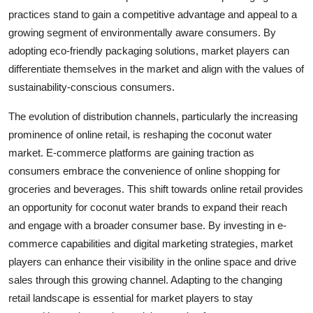
practices stand to gain a competitive advantage and appeal to a
growing segment of environmentally aware consumers. By
adopting eco-friendly packaging solutions, market players can
differentiate themselves in the market and align with the values of
sustainability-conscious consumers.
The evolution of distribution channels, particularly the increasing
prominence of online retail, is reshaping the coconut water
market. E-commerce platforms are gaining traction as
consumers embrace the convenience of online shopping for
groceries and beverages. This shift towards online retail provides
an opportunity for coconut water brands to expand their reach
and engage with a broader consumer base. By investing in e-
commerce capabilities and digital marketing strategies, market
players can enhance their visibility in the online space and drive
sales through this growing channel. Adapting to the changing
retail landscape is essential for market players to stay