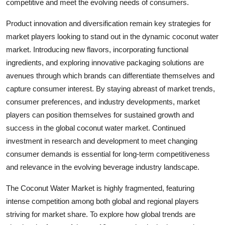
competitive and meet the evolving needs of consumers.
Product innovation and diversification remain key strategies for
market players looking to stand out in the dynamic coconut water
market. Introducing new flavors, incorporating functional
ingredients, and exploring innovative packaging solutions are
avenues through which brands can differentiate themselves and
capture consumer interest. By staying abreast of market trends,
consumer preferences, and industry developments, market
players can position themselves for sustained growth and
success in the global coconut water market. Continued
investment in research and development to meet changing
consumer demands is essential for long-term competitiveness
and relevance in the evolving beverage industry landscape.
The Coconut Water Market is highly fragmented, featuring
intense competition among both global and regional players
striving for market share. To explore how global trends are