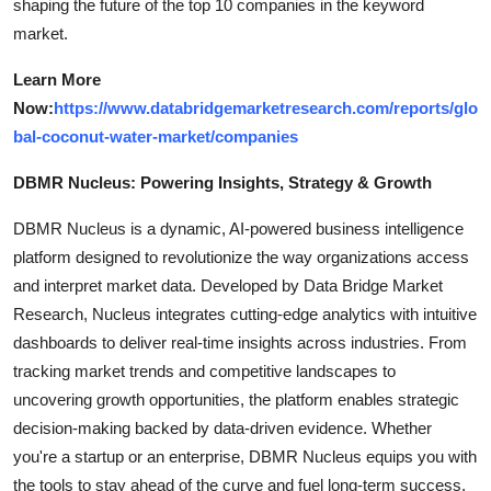
shaping the future of the top 10 companies in the keyword
market.
Learn More
Now:
https://www.databridgemarketresearch.com/reports/glo
bal-coconut-water-market/companies
DBMR Nucleus: Powering Insights, Strategy & Growth
DBMR Nucleus is a dynamic, AI-powered business intelligence
platform designed to revolutionize the way organizations access
and interpret market data. Developed by Data Bridge Market
Research, Nucleus integrates cutting-edge analytics with intuitive
dashboards to deliver real-time insights across industries. From
tracking market trends and competitive landscapes to
uncovering growth opportunities, the platform enables strategic
decision-making backed by data-driven evidence. Whether
you're a startup or an enterprise, DBMR Nucleus equips you with
the tools to stay ahead of the curve and fuel long-term success.