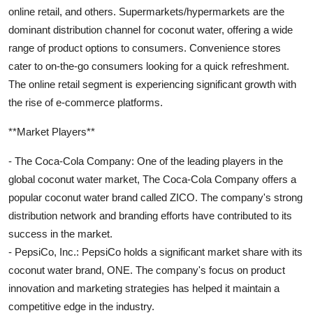
online retail, and others. Supermarkets/hypermarkets are the
dominant distribution channel for coconut water, offering a wide
range of product options to consumers. Convenience stores
cater to on-the-go consumers looking for a quick refreshment.
The online retail segment is experiencing significant growth with
the rise of e-commerce platforms.
**Market Players**
- The Coca-Cola Company: One of the leading players in the
global coconut water market, The Coca-Cola Company offers a
popular coconut water brand called ZICO. The company's strong
distribution network and branding efforts have contributed to its
success in the market.
- PepsiCo, Inc.: PepsiCo holds a significant market share with its
coconut water brand, ONE. The company's focus on product
innovation and marketing strategies has helped it maintain a
competitive edge in the industry.