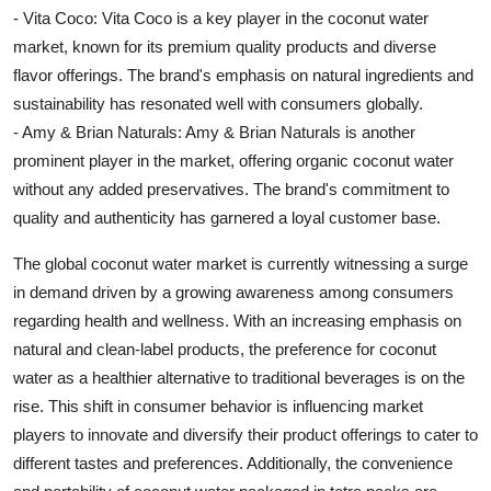
- Vita Coco: Vita Coco is a key player in the coconut water
market, known for its premium quality products and diverse
flavor offerings. The brand's emphasis on natural ingredients and
sustainability has resonated well with consumers globally.
- Amy & Brian Naturals: Amy & Brian Naturals is another
prominent player in the market, offering organic coconut water
without any added preservatives. The brand's commitment to
quality and authenticity has garnered a loyal customer base.
The global coconut water market is currently witnessing a surge
in demand driven by a growing awareness among consumers
regarding health and wellness. With an increasing emphasis on
natural and clean-label products, the preference for coconut
water as a healthier alternative to traditional beverages is on the
rise. This shift in consumer behavior is influencing market
players to innovate and diversify their product offerings to cater to
different tastes and preferences. Additionally, the convenience