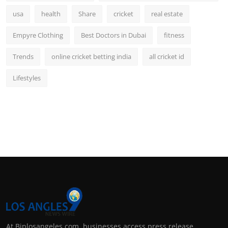
usa
health
Share
cricket
real estate
Empyre Clothing
Best Doctors in Dubai
fitness
Trends
online cricket betting india
all cricket id
Lifestyles
At Biplosangeles.com, businesses access press release