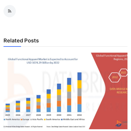
Related Posts