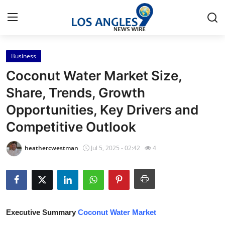
Business
Home
Coconut Water Market Size,
Contact
Share, Trends, Growth
Opportunities, Key Drivers and
Press Release
Competitive Outlook
Privacy Policy
heathercwestman
Jul 5, 2025 - 02:42
4
About
News Network
Submit Press Release
Executive Summary
Coconut Water Market