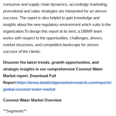
Support Number
consumer and supply chain dynamics, accordingly marketing,
promotional and sales strategies are interpreted for an utmost
How To
success. The report is also helpful to gain knowledge and
insights about the new regulatory environment which suits to the
Top 10
organization.To design this report at its best, a DBMR team
works with respect to the opportunities, challenges, drivers,
market structures, and competitive landscape for utmost
success of the clients.
Discover the latest trends, growth opportunities, and
strategic insights in our comprehensive Coconut Water
Market report. Download Full
Report:
https://www.databridgemarketresearch.com/reports/
global-coconut-water-market
Coconut Water Market Overview
**Segments**