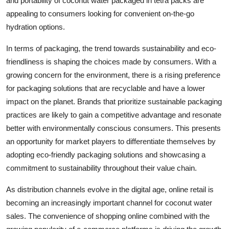
and portability of coconut water packaged in tetra packs are
appealing to consumers looking for convenient on-the-go
hydration options.
In terms of packaging, the trend towards sustainability and eco-
friendliness is shaping the choices made by consumers. With a
growing concern for the environment, there is a rising preference
for packaging solutions that are recyclable and have a lower
impact on the planet. Brands that prioritize sustainable packaging
practices are likely to gain a competitive advantage and resonate
better with environmentally conscious consumers. This presents
an opportunity for market players to differentiate themselves by
adopting eco-friendly packaging solutions and showcasing a
commitment to sustainability throughout their value chain.
As distribution channels evolve in the digital age, online retail is
becoming an increasingly important channel for coconut water
sales. The convenience of shopping online combined with the