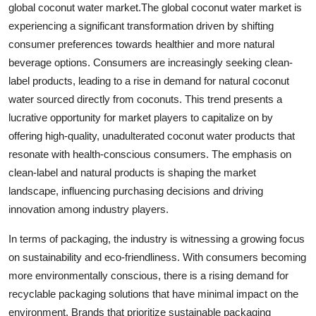
global coconut water market.The global coconut water market is
experiencing a significant transformation driven by shifting
consumer preferences towards healthier and more natural
beverage options. Consumers are increasingly seeking clean-
label products, leading to a rise in demand for natural coconut
water sourced directly from coconuts. This trend presents a
lucrative opportunity for market players to capitalize on by
offering high-quality, unadulterated coconut water products that
resonate with health-conscious consumers. The emphasis on
clean-label and natural products is shaping the market
landscape, influencing purchasing decisions and driving
innovation among industry players.
In terms of packaging, the industry is witnessing a growing focus
on sustainability and eco-friendliness. With consumers becoming
more environmentally conscious, there is a rising demand for
recyclable packaging solutions that have minimal impact on the
environment. Brands that prioritize sustainable packaging