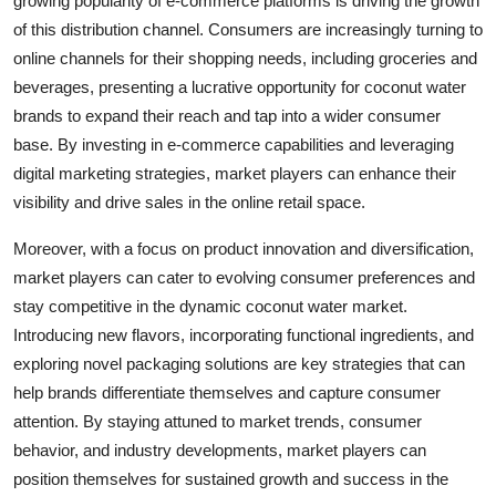
growing popularity of e-commerce platforms is driving the growth
of this distribution channel. Consumers are increasingly turning to
online channels for their shopping needs, including groceries and
beverages, presenting a lucrative opportunity for coconut water
brands to expand their reach and tap into a wider consumer
base. By investing in e-commerce capabilities and leveraging
digital marketing strategies, market players can enhance their
visibility and drive sales in the online retail space.
Moreover, with a focus on product innovation and diversification,
market players can cater to evolving consumer preferences and
stay competitive in the dynamic coconut water market.
Introducing new flavors, incorporating functional ingredients, and
exploring novel packaging solutions are key strategies that can
help brands differentiate themselves and capture consumer
attention. By staying attuned to market trends, consumer
behavior, and industry developments, market players can
position themselves for sustained growth and success in the