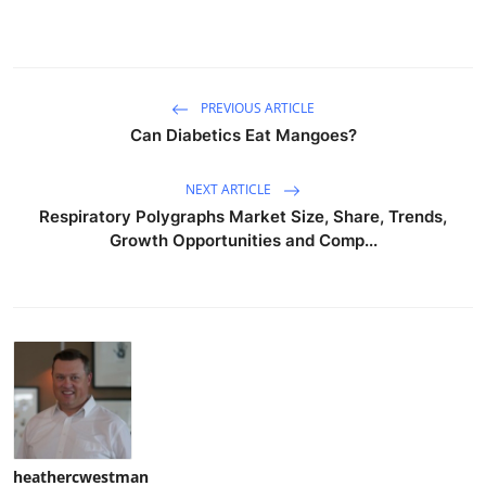
PREVIOUS ARTICLE
Can Diabetics Eat Mangoes?
NEXT ARTICLE
Respiratory Polygraphs Market Size, Share, Trends,
Growth Opportunities and Comp...
heathercwestman