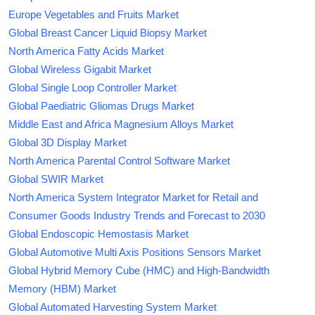
Europe Vegetables and Fruits Market
Global Breast Cancer Liquid Biopsy Market
North America Fatty Acids Market
Global Wireless Gigabit Market
Global Single Loop Controller Market
Global Paediatric Gliomas Drugs Market
Middle East and Africa Magnesium Alloys Market
Global 3D Display Market
North America Parental Control Software Market
Global SWIR Market
North America System Integrator Market for Retail and
Consumer Goods Industry Trends and Forecast to 2030
Global Endoscopic Hemostasis Market
Global Automotive Multi Axis Positions Sensors Market
Global Hybrid Memory Cube (HMC) and High-Bandwidth
Memory (HBM) Market
Global Automated Harvesting System Market