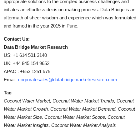
appropriate solutions to the complex business challenges and
initiates an effortless decision-making process. Data Bridge is an
aftermath of sheer wisdom and experience which was formulated
and framed in the year 2015 in Pune.
Contact Us:
Data Bridge Market Research
US: +1 614 591 3140
UK: +44 845 154 9652
APAC : +653 1251 975
Email:-
corporatesales@databridgemarketresearch.com
Tag
Coconut Water Market, Coconut Water Market Trends, Coconut
Water Market Growth, Coconut Water Market Demand, Coconut
Water Market Size, Coconut Water Market Scope, Coconut
Water Market Insights, Coconut Water Market Analysis