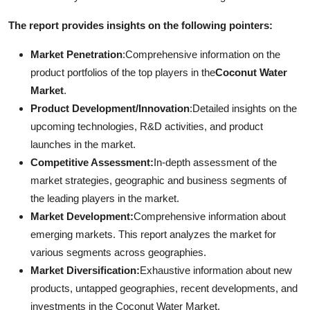
The report provides insights on the following pointers:
Market Penetration
:Comprehensive information on the
product portfolios of the top players in the
Coconut Water
Market
.
Product Development/Innovation
:Detailed insights on the
upcoming technologies, R&D activities, and product
launches in the market.
Competitive Assessment:
In-depth assessment of the
market strategies, geographic and business segments of
the leading players in the market.
Market Development:
Comprehensive information about
emerging markets. This report analyzes the market for
various segments across geographies.
Market Diversification:
Exhaustive information about new
products, untapped geographies, recent developments, and
investments in the Coconut Water Market.