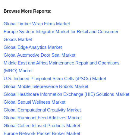
Browse More Reports:
Global Timber Wrap Films Market
Europe System Integrator Market for Retail and Consumer
Goods Market
Global Edge Analytics Market
Global Automotive Door Seal Market
Middle East and Africa Maintenance Repair and Operations
(MRO) Market
U.S. Induced Pluripotent Stem Cells (iPSCs) Market
Global Mobile Telepresence Robots Market
Global Healthcare Information Exchange (HIE) Solutions Market
Global Sexual Wellness Market
Global Computational Creativity Market
Global Ruminant Feed Additives Market
Global Coffee Infused Products Market
Europe Network Packet Broker Market