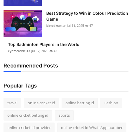
Best Strategy to Win in Colour Prediction
Game
binodkumar
Jul 11, 2025
47
Top Badminton Players in the World
eyotacaddel13
Jul 12, 2025
43
Recommended Posts
Popular Tags
travel
online cricket id
online betting id
Fashion
online cricket betting id
sports
online cricket id provider
online cricket id WhatsApp number