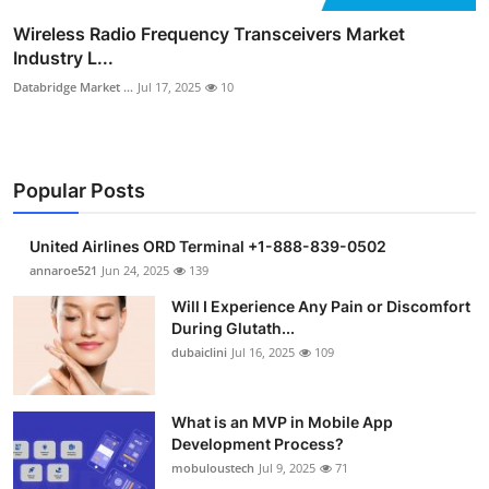
Wireless Radio Frequency Transceivers Market
Industry L...
Databridge Market ...
Jul 17, 2025
10
Popular Posts
United Airlines ORD Terminal +1-888-839-0502
annaroe521
Jun 24, 2025
139
Will I Experience Any Pain or Discomfort
During Glutath...
dubaiclini
Jul 16, 2025
109
What is an MVP in Mobile App
Development Process?
mobuloustech
Jul 9, 2025
71