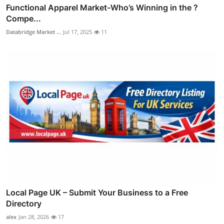
Functional Apparel Market-Who’s Winning in the ?
Compe...
Databridge Market ...
Jul 17, 2025
11
Local Page UK – Submit Your Business to a Free
Directory
alex
Jan 28, 2026
17