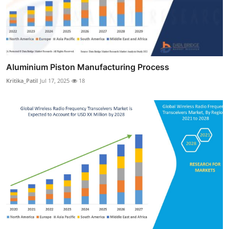
Aluminium Piston Manufacturing Process
Kritika_Patil
Jul 17, 2025
18