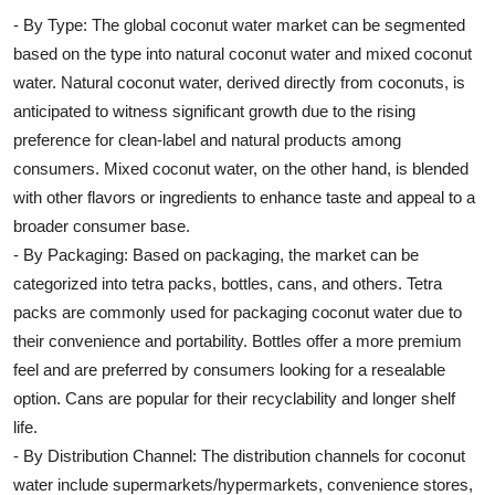
- By Type: The global coconut water market can be segmented
based on the type into natural coconut water and mixed coconut
water. Natural coconut water, derived directly from coconuts, is
anticipated to witness significant growth due to the rising
preference for clean-label and natural products among
consumers. Mixed coconut water, on the other hand, is blended
with other flavors or ingredients to enhance taste and appeal to a
broader consumer base.
- By Packaging: Based on packaging, the market can be
categorized into tetra packs, bottles, cans, and others. Tetra
packs are commonly used for packaging coconut water due to
their convenience and portability. Bottles offer a more premium
feel and are preferred by consumers looking for a resealable
option. Cans are popular for their recyclability and longer shelf
life.
- By Distribution Channel: The distribution channels for coconut
water include supermarkets/hypermarkets, convenience stores,