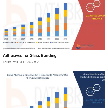
Adhesives for Glass Bonding
Kritika_Patil
Jul 17, 2025
20