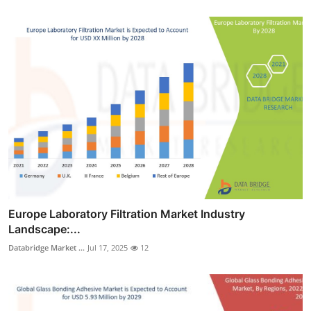
Europe Laboratory Filtration Market Industry
Landscape:...
Databridge Market ...
Jul 17, 2025
12