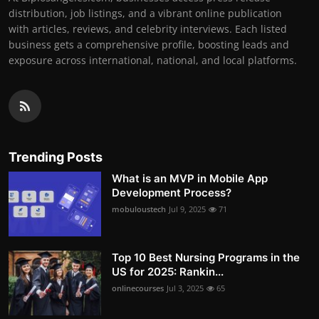
distribution, job listings, and a vibrant online publication
with articles, reviews, and celebrity interviews. Each listed
business gets a comprehensive profile, boosting leads and
exposure across international, national, and local platforms.
Trending Posts
What is an MVP in Mobile App
Development Process?
mobuloustech
Jul 9, 2025
71
Top 10 Best Nursing Programs in the
US for 2025: Rankin...
onlinecourses
Jul 3, 2025
65