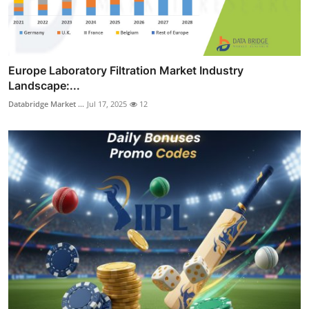
Europe Laboratory Filtration Market Industry
Landscape:...
Databridge Market ...
Jul 17, 2025
12