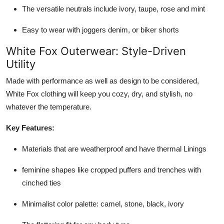
The versatile neutrals include ivory, taupe, rose and mint
Easy to wear with joggers denim, or biker shorts
White Fox Outerwear: Style-Driven
Utility
Made with performance as well as design to be considered,
White Fox clothing will keep you cozy, dry, and stylish, no
whatever the temperature.
Key Features:
Materials that are weatherproof and have thermal Linings
feminine shapes like cropped puffers and trenches with
cinched ties
Minimalist color palette: camel, stone, black, ivory