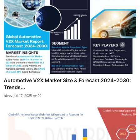
Automotive V2X Market Size & Forecast 2024–2030:
Trends...
hivev
Jul 17, 2025
20