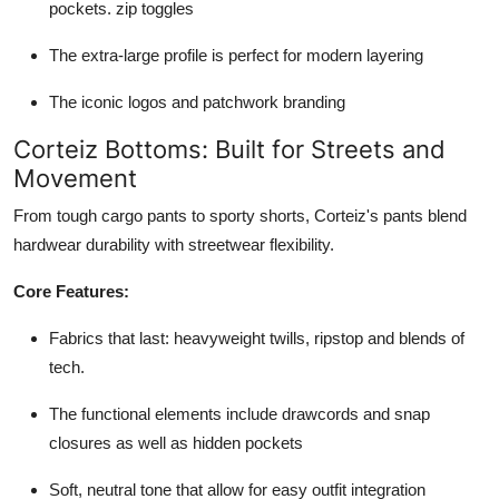
pockets. zip toggles
The extra-large profile is perfect for modern layering
The iconic logos and patchwork branding
Corteiz Bottoms: Built for Streets and
Movement
From tough cargo pants to sporty shorts, Corteiz's pants blend
hardwear durability with streetwear flexibility.
Core Features:
Fabrics that last: heavyweight twills, ripstop and blends of
tech.
The functional elements include drawcords and snap
closures as well as hidden pockets
Soft, neutral tone that allow for easy outfit integration