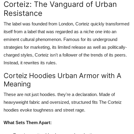
Corteiz: The Vanguard of Urban
Resistance
The label was founded from London, Corteiz quickly transformed
itself from a label that was regarded as a niche one into an
eminent cultural phenomenon. Famous for its underground
strategies for marketing, its limited release as well as politically-
charged styles, Corteiz isn't a follower of the trends of its peers.
Instead, it rewrites its rules.
Corteiz Hoodies Urban Armor with A
Meaning
These are not just hoodies. they're a declaration. Made of
heavyweight fabric and oversized, structured fits The Corteiz
hoodies evoke toughness and street rage.
What Sets Them Apart: