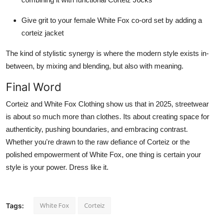
Give grit to your female White Fox co-ord set by adding a
corteiz jacket
The kind of stylistic synergy is where the modern style exists in-
between, by mixing and blending, but also with meaning.
Final Word
Corteiz and White Fox Clothing show us that in 2025, streetwear
is about so much more than clothes. Its about creating space for
authenticity, pushing boundaries, and embracing contrast.
Whether you're drawn to the raw defiance of Corteiz or the
polished empowerment of White Fox, one thing is certain your
style is your power. Dress like it.
White Fox
Corteiz
Tags: