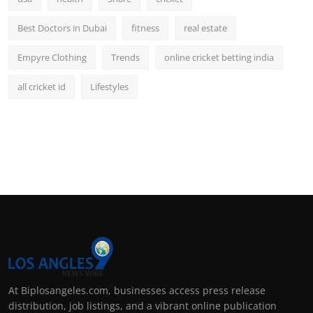
Best Doctors in Dubai
fitness
real estate
Empyre Clothing
Trends
online cricket betting india
all cricket id
Lifestyles
At Biplosangeles.com, businesses access press release
distribution, job listings, and a vibrant online publication