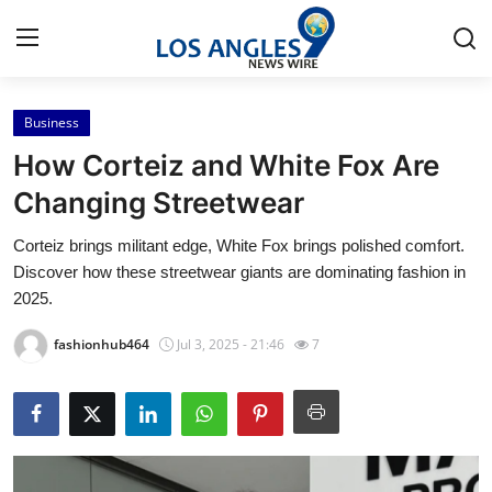
Business
Home
How Corteiz and White Fox Are
Contact
Changing Streetwear
Corteiz brings militant edge, White Fox brings polished comfort.
Press Release
Discover how these streetwear giants are dominating fashion in
2025.
Privacy Policy
fashionhub464
Jul 3, 2025 - 21:46
7
About
News Network
Submit Press Release