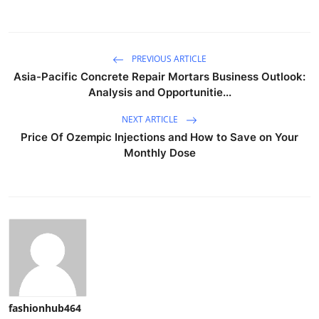
PREVIOUS ARTICLE
Asia-Pacific Concrete Repair Mortars Business Outlook:
Analysis and Opportunitie...
NEXT ARTICLE
Price Of Ozempic Injections and How to Save on Your
Monthly Dose
fashionhub464