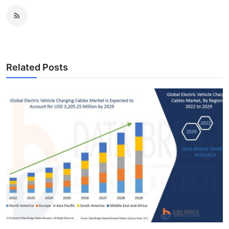
Related Posts