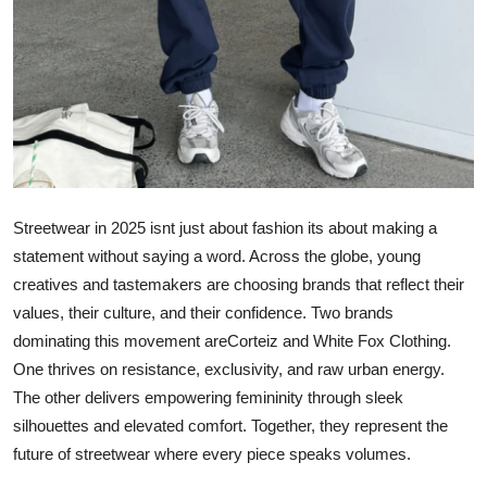
Support Number
How To
Top 10
Streetwear in 2025 isnt just about fashion its about making a
statement without saying a word. Across the globe, young
creatives and tastemakers are choosing brands that reflect their
values, their culture, and their confidence. Two brands
dominating this movement areCorteiz and White Fox Clothing.
One thrives on resistance, exclusivity, and raw urban energy.
The other delivers empowering femininity through sleek
silhouettes and elevated comfort. Together, they represent the
future of streetwear where every piece speaks volumes.