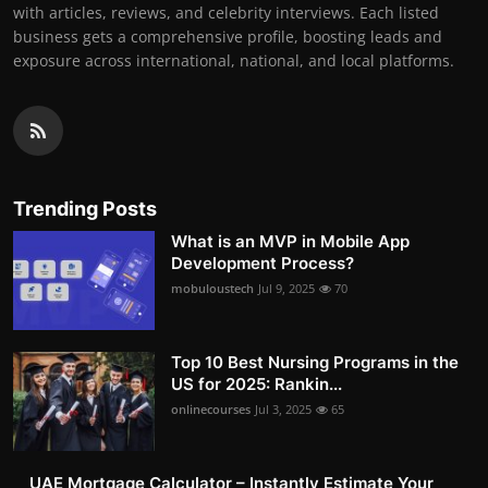
with articles, reviews, and celebrity interviews. Each listed
business gets a comprehensive profile, boosting leads and
exposure across international, national, and local platforms.
Trending Posts
What is an MVP in Mobile App
Development Process?
mobuloustech
Jul 9, 2025
70
Top 10 Best Nursing Programs in the
US for 2025: Rankin...
onlinecourses
Jul 3, 2025
65
UAE Mortgage Calculator – Instantly Estimate Your