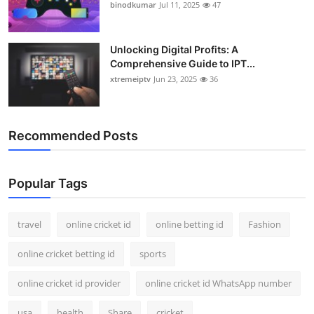
binodkumar
Jul 11, 2025
47
Unlocking Digital Profits: A
Comprehensive Guide to IPT...
xtremeiptv
Jun 23, 2025
36
Recommended Posts
Popular Tags
travel
online cricket id
online betting id
Fashion
online cricket betting id
sports
online cricket id provider
online cricket id WhatsApp number
usa
health
Share
cricket