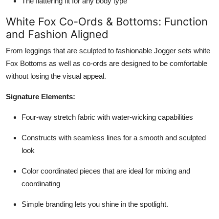
The flattering fit for any body type
White Fox Co-Ords & Bottoms: Function
and Fashion Aligned
From leggings that are sculpted to fashionable Jogger sets white
Fox Bottoms as well as co-ords are designed to be comfortable
without losing the visual appeal.
Signature Elements:
Four-way stretch fabric with water-wicking capabilities
Constructs with seamless lines for a smooth and sculpted
look
Color coordinated pieces that are ideal for mixing and
coordinating
Simple branding lets you shine in the spotlight.