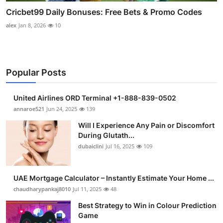
Cricbet99 Daily Bonuses: Free Bets & Promo Codes
alex
Jan 8, 2026
10
Popular Posts
United Airlines ORD Terminal +1-888-839-0502
annaroe521
Jun 24, 2025
139
Will I Experience Any Pain or Discomfort
During Glutath...
dubaiclini
Jul 16, 2025
109
UAE Mortgage Calculator – Instantly Estimate Your Home ...
chaudharypankaj8010
Jul 11, 2025
48
Best Strategy to Win in Colour Prediction
Game