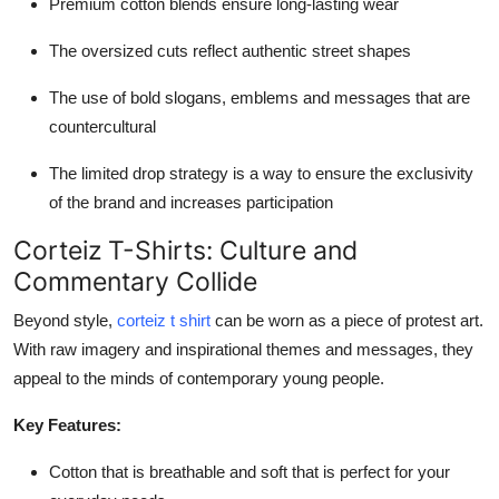
Premium cotton blends ensure long-lasting wear
The oversized cuts reflect authentic street shapes
The use of bold slogans, emblems and messages that are
countercultural
The limited drop strategy is a way to ensure the exclusivity
of the brand and increases participation
Corteiz T-Shirts: Culture and
Commentary Collide
Beyond style,
corteiz t shirt
can be worn as a piece of protest art.
With raw imagery and inspirational themes and messages, they
appeal to the minds of contemporary young people.
Key Features:
Cotton that is breathable and soft that is perfect for your