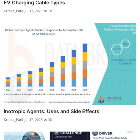
EV Charging Cable Types
Kritika_Patil
Jul 17, 2025
18
Inotropic Agents: Uses and Side Effects
Kritika_Patil
Jul 17, 2025
30