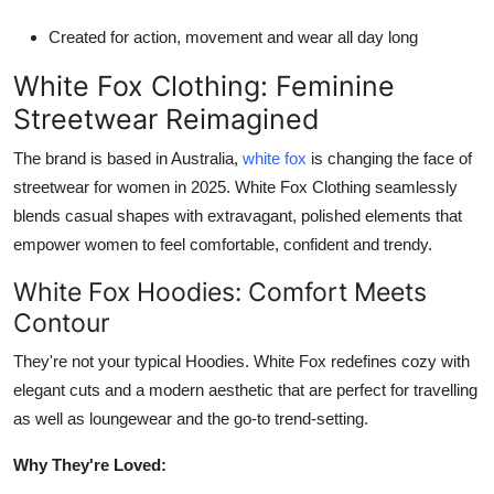
Created for action, movement and wear all day long
White Fox Clothing: Feminine
Streetwear Reimagined
The brand is based in Australia,
white fox
is changing the face of
streetwear for women in 2025. White Fox Clothing seamlessly
blends casual shapes with extravagant, polished elements that
empower women to feel comfortable, confident and trendy.
White Fox Hoodies: Comfort Meets
Contour
They're not your typical Hoodies. White Fox redefines cozy with
elegant cuts and a modern aesthetic that are perfect for travelling
as well as loungewear and the go-to trend-setting.
Why They're Loved: