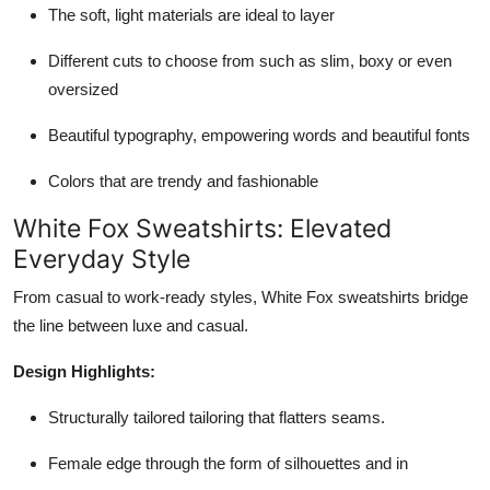
The soft, light materials are ideal to layer
Different cuts to choose from such as slim, boxy or even
oversized
Beautiful typography, empowering words and beautiful fonts
Colors that are trendy and fashionable
White Fox Sweatshirts: Elevated
Everyday Style
From casual to work-ready styles, White Fox sweatshirts bridge
the line between luxe and casual.
Design Highlights:
Structurally tailored tailoring that flatters seams.
Female edge through the form of silhouettes and in