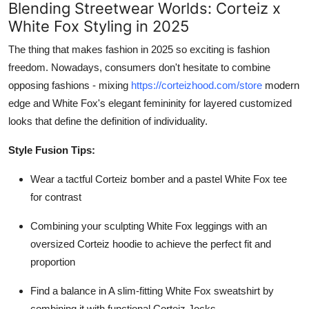
Blending Streetwear Worlds: Corteiz x
White Fox Styling in 2025
The thing that makes fashion in 2025 so exciting is fashion
freedom. Nowadays, consumers don't hesitate to combine
opposing fashions - mixing
https://corteizhood.com/store
modern
edge and White Fox's elegant femininity for layered customized
looks that define the definition of individuality.
Style Fusion Tips:
Wear a tactful Corteiz bomber and a pastel White Fox tee
for contrast
Combining your sculpting White Fox leggings with an
oversized Corteiz hoodie to achieve the perfect fit and
proportion
Find a balance in A slim-fitting White Fox sweatshirt by
combining it with functional Corteiz Jocks