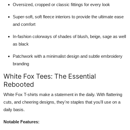
Oversized, cropped or classic fittings for every look
Super-soft, soft fleece interiors to provide the ultimate ease
and comfort
In-fashion colorways of shades of blush, beige, sage as well
as black
Patchwork with a minimalist design and subtle embroidery
branding
White Fox Tees: The Essential
Rebooted
White Fox T-shirts make a statement in the daily. With flattering
cuts, and cheering designs, they're staples that you'll use on a
daily basis.
Notable Features: