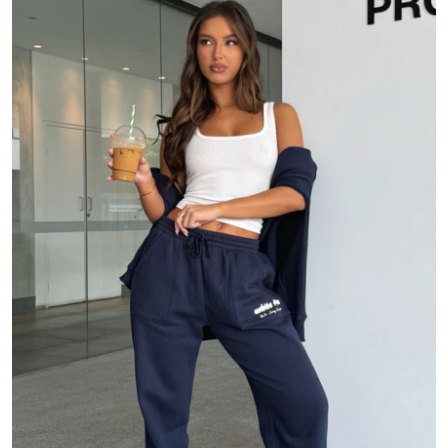
Health
Guest Posting
Advertise with US
Crypto
Business
Finance
Tech
Real Estate
General