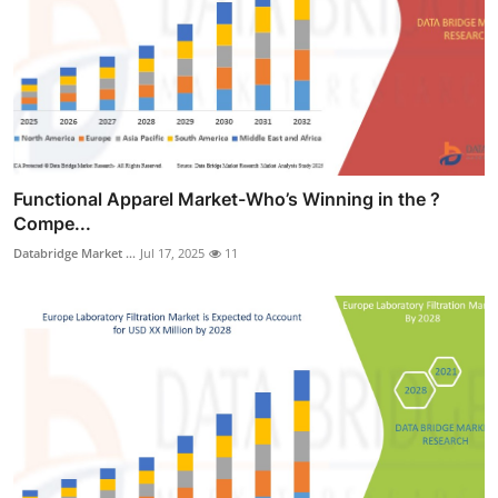
Functional Apparel Market-Who’s Winning in the ?
Compe...
Databridge Market ...
Jul 17, 2025
11