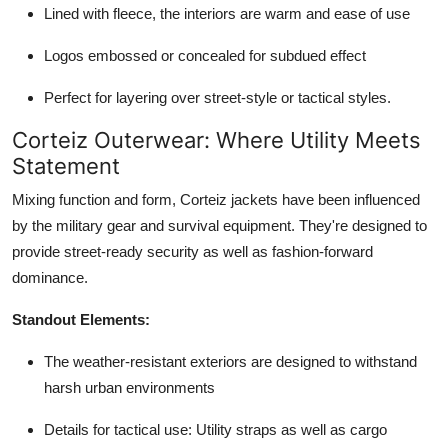
Lined with fleece, the interiors are warm and ease of use
Logos embossed or concealed for subdued effect
Perfect for layering over street-style or tactical styles.
Corteiz Outerwear: Where Utility Meets
Statement
Mixing function and form,
Corteiz jackets
have been influenced
by the military gear and survival equipment. They're designed to
provide street-ready security as well as fashion-forward
dominance.
Standout Elements:
The weather-resistant exteriors are designed to withstand
harsh urban environments
Details for tactical use: Utility straps as well as cargo