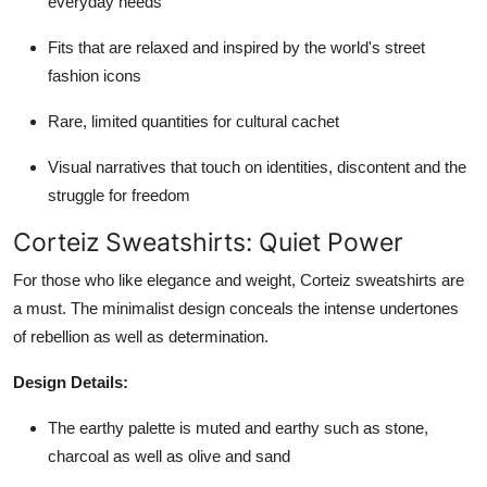
everyday needs
Fits that are relaxed and inspired by the world's street
fashion icons
Rare, limited quantities for cultural cachet
Visual narratives that touch on identities, discontent and the
struggle for freedom
Corteiz Sweatshirts: Quiet Power
For those who like elegance and weight, Corteiz sweatshirts are
a must. The minimalist design conceals the intense undertones
of rebellion as well as determination.
Design Details:
The earthy palette is muted and earthy such as stone,
charcoal as well as olive and sand