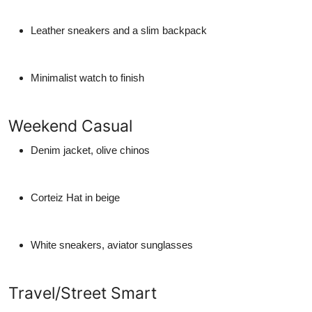
Leather sneakers and a slim backpack
Minimalist watch to finish
Weekend Casual
Denim jacket, olive chinos
Corteiz Hat in beige
White sneakers, aviator sunglasses
Travel/Street Smart