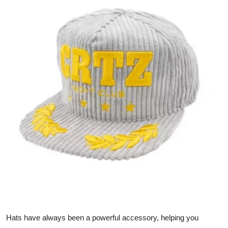
Health
Guest Posting
Advertise with US
Crypto
Business
Finance
Tech
Real Estate
General
Hats have always been a powerful accessory, helping you