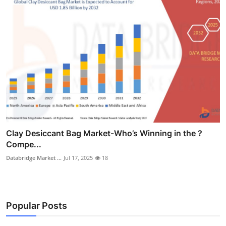
Clay Desiccant Bag Market-Who’s Winning in the ?
Compe...
Databridge Market ...
Jul 17, 2025
18
Popular Posts