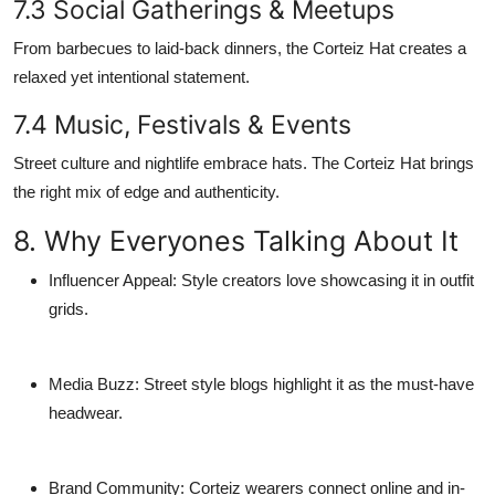
7.3 Social Gatherings & Meetups
From barbecues to laid-back dinners, the Corteiz Hat creates a
relaxed yet intentional statement.
7.4 Music, Festivals & Events
Street culture and nightlife embrace hats. The Corteiz Hat brings
the right mix of edge and authenticity.
8. Why Everyones Talking About It
Influencer Appeal
: Style creators love showcasing it in outfit
grids.
Media Buzz
: Street style blogs highlight it as the must-have
headwear.
Brand Community
: Corteiz wearers connect online and in-