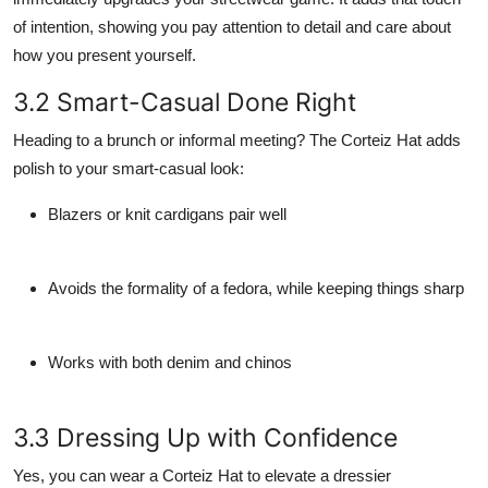
of intention, showing you pay attention to detail and care about
how you present yourself.
3.2 Smart-Casual Done Right
Heading to a brunch or informal meeting? The Corteiz Hat adds
polish to your smart-casual look:
Blazers or knit cardigans pair well
Avoids the formality of a fedora, while keeping things sharp
Works with both denim and chinos
3.3 Dressing Up with Confidence
Yes, you
can
wear a Corteiz Hat to elevate a dressier