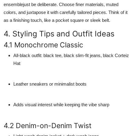
ensemblejust be deliberate. Choose finer materials, muted
colors, and juxtapose it with carefully tailored pieces. Think of it
as a finishing touch, like a pocket square or sleek belt.
4. Styling Tips and Outfit Ideas
4.1 Monochrome Classic
All-black outfit: black tee, black slim-fit jeans, black Corteiz
Hat
Leather sneakers or minimalist boots
Adds visual interest while keeping the vibe sharp
4.2 Denim-on-Denim Twist