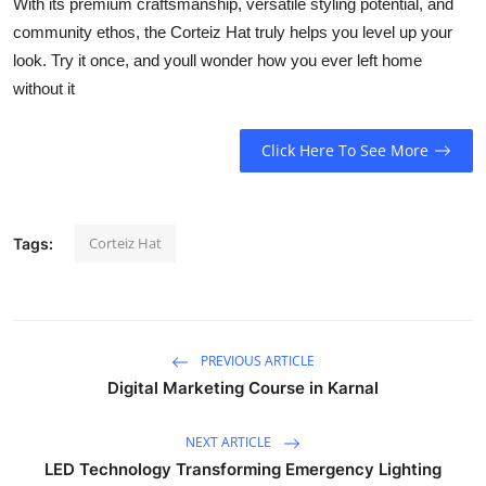
With its premium craftsmanship, versatile styling potential, and
community ethos, the Corteiz Hat truly helps you level up your
look. Try it once, and youll wonder how you ever left home
without it
Click Here To See More
Corteiz Hat
Tags:
PREVIOUS ARTICLE
Digital Marketing Course in Karnal
NEXT ARTICLE
LED Technology Transforming Emergency Lighting