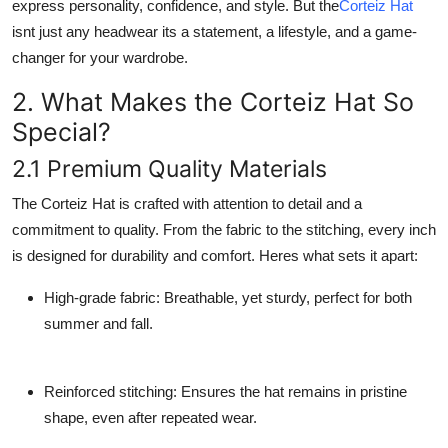
express personality, confidence, and style. But the
Corteiz Hat
Support Number
isnt just any headwear its a statement, a lifestyle, and a game-
changer for your wardrobe.
How To
2. What Makes the Corteiz Hat So
Top 10
Special?
2.1 Premium Quality Materials
The Corteiz Hat is crafted with attention to detail and a
commitment to quality. From the fabric to the stitching, every inch
is designed for durability and comfort. Heres what sets it apart:
High-grade fabric
: Breathable, yet sturdy, perfect for both
summer and fall.
Reinforced stitching
: Ensures the hat remains in pristine
shape, even after repeated wear.