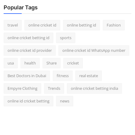
Popular Tags
travel
online cricket id
online betting id
Fashion
online cricket betting id
sports
online cricket id provider
online cricket id WhatsApp number
usa
health
Share
cricket
Best Doctors in Dubai
fitness
real estate
Empyre Clothing
Trends
online cricket betting india
online id cricket betting
news