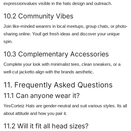
expressionvalues visible in the hats design and outreach.
10.2 Community Vibes
Join like-minded wearers in local meetups, group chats, or photo-
sharing online. Youll get fresh ideas and discover your unique
spin.
10.3 Complementary Accessories
Complete your look with minimalist tees, clean sneakers, or a
well-cut jacketto align with the brands aesthetic.
11. Frequently Asked Questions
11.1 Can anyone wear it?
YesCorteiz Hats are gender-neutral and suit various styles. Its all
about attitude and how you pair it.
11.2 Will it fit all head sizes?