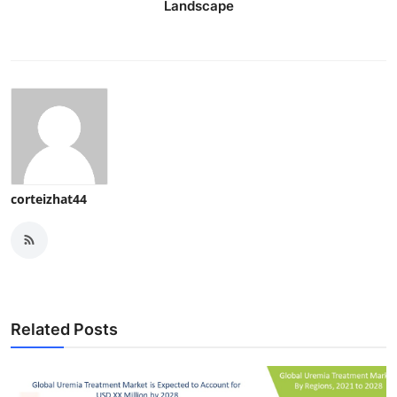
Landscape
corteizhat44
Related Posts