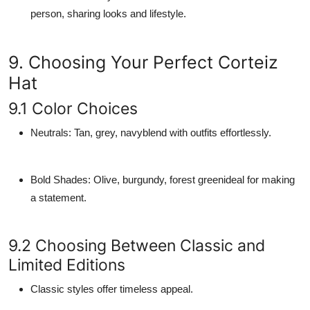
person, sharing looks and lifestyle.
9. Choosing Your Perfect Corteiz
Hat
9.1 Color Choices
Neutrals
: Tan, grey, navyblend with outfits effortlessly.
Bold Shades
: Olive, burgundy, forest greenideal for making
a statement.
9.2 Choosing Between Classic and
Limited Editions
Classic styles offer timeless appeal.