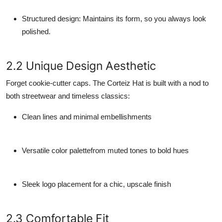
Structured design
: Maintains its form, so you always look
polished.
2.2 Unique Design Aesthetic
Forget cookie-cutter caps. The Corteiz Hat is built with a nod to
both streetwear and timeless classics:
Clean lines and minimal embellishments
Versatile color palettefrom muted tones to bold hues
Sleek logo placement for a chic, upscale finish
2.3 Comfortable Fit