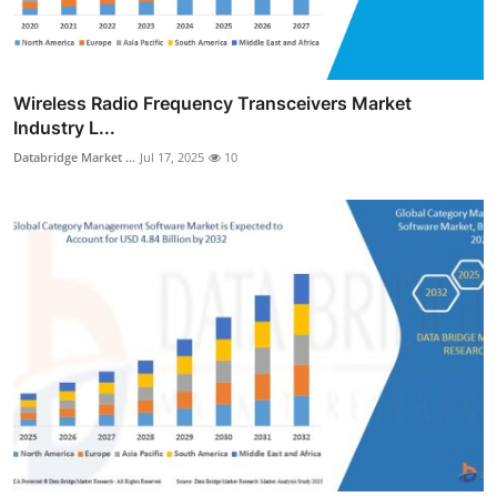
Wireless Radio Frequency Transceivers Market
Industry L...
Databridge Market ...
Jul 17, 2025
10