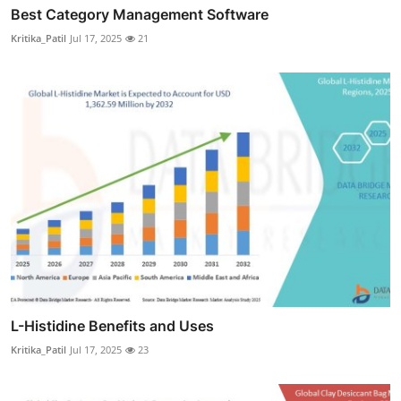
Best Category Management Software
Kritika_Patil
Jul 17, 2025
21
L-Histidine Benefits and Uses
Kritika_Patil
Jul 17, 2025
23