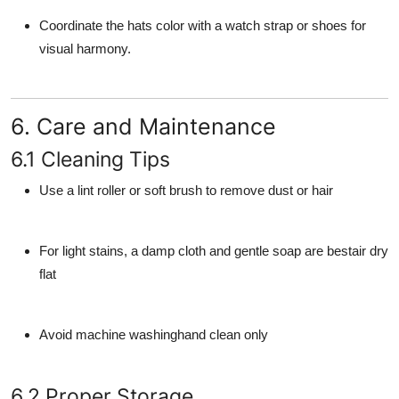
Coordinate the hats color with a watch strap or shoes for
visual harmony.
6. Care and Maintenance
6.1 Cleaning Tips
Use a lint roller or soft brush to remove dust or hair
For light stains, a damp cloth and gentle soap are bestair dry
flat
Avoid machine washinghand clean only
6.2 Proper Storage