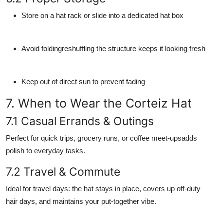
Store on a hat rack or slide into a dedicated hat box
Avoid foldingreshuffling the structure keeps it looking fresh
Keep out of direct sun to prevent fading
7. When to Wear the Corteiz Hat
7.1 Casual Errands & Outings
Perfect for quick trips, grocery runs, or coffee meet-upsadds
polish to everyday tasks.
7.2 Travel & Commute
Ideal for travel days: the hat stays in place, covers up off-duty
hair days, and maintains your put-together vibe.