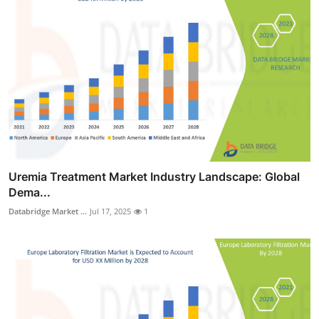
Uremia Treatment Market Industry Landscape: Global
Dema...
Databridge Market ...
Jul 17, 2025
1