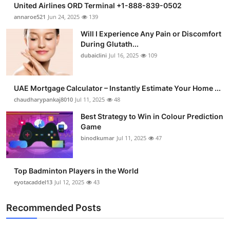
United Airlines ORD Terminal +1-888-839-0502
annaroe521
Jun 24, 2025
139
Will I Experience Any Pain or Discomfort
During Glutath...
dubaiclini
Jul 16, 2025
109
UAE Mortgage Calculator – Instantly Estimate Your Home ...
chaudharypankaj8010
Jul 11, 2025
48
Best Strategy to Win in Colour Prediction
Game
binodkumar
Jul 11, 2025
47
Top Badminton Players in the World
eyotacaddel13
Jul 12, 2025
43
Recommended Posts