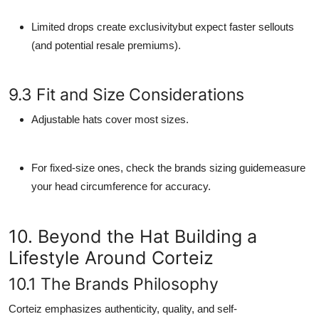
Limited drops create exclusivitybut expect faster sellouts
(and potential resale premiums).
9.3 Fit and Size Considerations
Adjustable hats cover most sizes.
For fixed-size ones, check the brands sizing guidemeasure
your head circumference for accuracy.
10. Beyond the Hat Building a
Lifestyle Around Corteiz
10.1 The Brands Philosophy
Corteiz emphasizes authenticity, quality, and self-