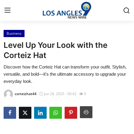
Business
Home
Level Up Your Look with the
Contact
Corteiz Hat
Discover how the Corteiz Hat can transform your outfit. Stylish,
Press Release
versatile, and bold—it's the ultimate accessory to upgrade your
everyday look.
Privacy Policy
corteizhat44
Jun 28, 2025 - 00:42
9
About
News Network
Submit Press Release