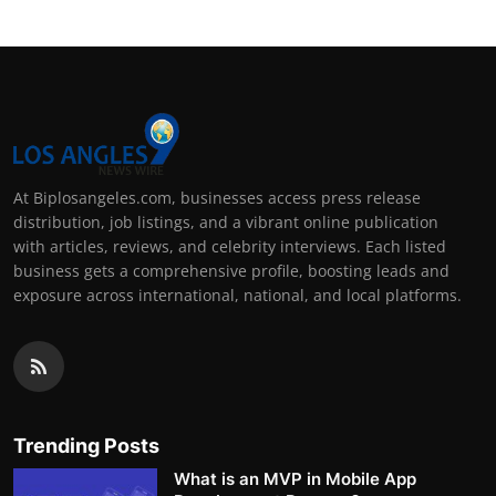
At Biplosangeles.com, businesses access press release
distribution, job listings, and a vibrant online publication
with articles, reviews, and celebrity interviews. Each listed
business gets a comprehensive profile, boosting leads and
exposure across international, national, and local platforms.
Trending Posts
What is an MVP in Mobile App