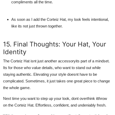
compliments all the time.
As soon as I add the Corteiz Hat, my look feels intentional,
like its not just thrown together.
15. Final Thoughts: Your Hat, Your
Identity
The Corteiz Hat isnt just another accessoryits part of a mindset.
Its for those who value details, who want to stand out while
staying authentic. Elevating your style doesnt have to be
complicated. Sometimes, it just takes one great piece to change
the whole game.
Next time you want to step up your look, dont overthink it
throw
on the Corteiz Hat
. Effortless, confident, and undeniably fresh.