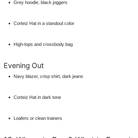
Grey hoodie, black joggers
Corteiz Hat in a standout color
High-tops and crossbody bag
Evening Out
Navy blazer, crisp shirt, dark jeans
Corteiz Hat in dark tone
Loafers or clean trainers