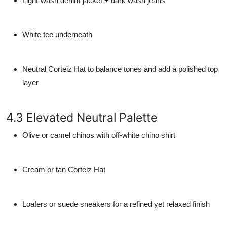
Light-wash denim jacket + dark wash jeans
White tee underneath
Neutral Corteiz Hat to balance tones and add a polished top
layer
4.3 Elevated Neutral Palette
Olive or camel chinos with off-white chino shirt
Cream or tan Corteiz Hat
Loafers or suede sneakers for a refined yet relaxed finish