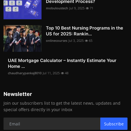
Development Process?
mobuloustech
Jul 9, 2025
71
Top 10 Best Nursing Programs in the
US for 2025: Rankin...
onlinecourses
Jul 3, 2025
65
UAE Mortgage Calculator – Instantly Estimate Your
Home ...
chaudharypankaj8010
Jul 11, 2025
48
Newsletter
Join our subscribers list to get the latest news, updates and
special offers directly in your inbox
Subscribe