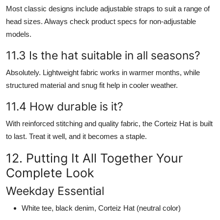
Most classic designs include adjustable straps to suit a range of
head sizes. Always check product specs for non-adjustable
models.
11.3 Is the hat suitable in all seasons?
Absolutely. Lightweight fabric works in warmer months, while
structured material and snug fit help in cooler weather.
11.4 How durable is it?
With reinforced stitching and quality fabric, the Corteiz Hat is built
to last. Treat it well, and it becomes a staple.
12. Putting It All Together Your
Complete Look
Weekday Essential
White tee, black denim, Corteiz Hat (neutral color)