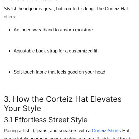
Stylish headgear is great, but comfort is king. The Corteiz Hat
offers:
An inner sweatband to absorb moisture
Adjustable back strap for a customized fit
Soft-touch fabric that feels good on your head
3. How the Corteiz Hat Elevates
Your Style
3.1 Effortless Street Style
Pairing a t-shirt, jeans, and sneakers with a
Corteiz Shorts
Hat
immediately upgrades your streetwear game. It adds that touch