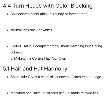
4.4 Turn Heads with Color Blocking
Bold colored pants (think burgundy or forest green)
Neutral top (black or white)
Corteiz Hat in a complementary shadematching tones bring
cohesion.
5. Making the Corteiz Hat Your Own
5.1 Hair and Hat Harmony
Short Hair
: Gives a clean silhouette; hat takes center stage.
Medium/Long Hair
: Let strands peek outadds relaxed flair.