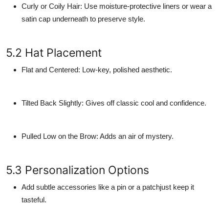
Curly or Coily Hair
: Use moisture-protective liners or wear a
satin cap underneath to preserve style.
5.2 Hat Placement
Flat and Centered
: Low-key, polished aesthetic.
Tilted Back Slightly
: Gives off classic cool and confidence.
Pulled Low on the Brow
: Adds an air of mystery.
5.3 Personalization Options
Add subtle accessories like a pin or a patchjust keep it
tasteful.