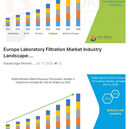
Europe Laboratory Filtration Market Industry
Landscape:...
Databridge Market ...
Jul 17, 2025
12