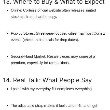
13. Where to Buy & What to Expect
Online:
Corteizs official website often releases limited
stockhip, fresh, hard to copy.
Pop-up Stores:
Streetwear-focused cities may host Corteiz
events (check their socials for drop dates).
Second-Hand Market:
Resale pieces may come at a
premium, especially for rare editions.
14. Real Talk: What People Say
I pair it with my everyday fitit completes everything.
The adjustable strap makes it feel custom-fit, and I get