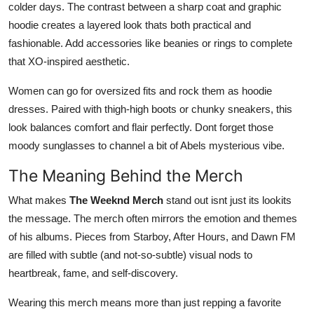
colder days. The contrast between a sharp coat and graphic
hoodie creates a layered look thats both practical and
fashionable. Add accessories like beanies or rings to complete
that XO-inspired aesthetic.
Women can go for oversized fits and rock them as hoodie
dresses. Paired with thigh-high boots or chunky sneakers, this
look balances comfort and flair perfectly. Dont forget those
moody sunglasses to channel a bit of Abels mysterious vibe.
The Meaning Behind the Merch
What makes
The Weeknd Merch
stand out isnt just its lookits
the message. The merch often mirrors the emotion and themes
of his albums. Pieces from Starboy, After Hours, and Dawn FM
are filled with subtle (and not-so-subtle) visual nods to
heartbreak, fame, and self-discovery.
Wearing this merch means more than just repping a favorite