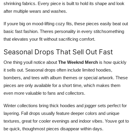
shrinking fabrics. Every piece is built to hold its shape and look
after multiple wears and washes.
If youre big on mood-lifting cozy fits, these pieces easily beat out
basic fast fashion. Theres personality in every stitchsomething
that elevates your fit without sacrificing comfort.
Seasonal Drops That Sell Out Fast
One thing youll notice about
The Weeknd Merch
is how quickly
it sells out. Seasonal drops often include limited hoodies,
bombers, and tees with album themes or special artwork. These
pieces are only available for a short time, which makes them
even more valuable to fans and collectors.
Winter collections bring thick hoodies and jogger sets perfect for
layering. Fall drops usually feature deeper colors and unique
textures, great for cooler evenings and indoor vibes. Youve got to
be quick, thoughmost pieces disappear within days.