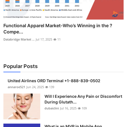
Functional Apparel Market-Who’s Winning in the ?
Compe...
Databridge Market ...
Jul 17, 2025
11
Popular Posts
United Airlines ORD Terminal +1-888-839-0502
annaroe521
Jun 24, 2025
139
Will I Experience Any Pain or Discomfort
During Glutath...
dubaiclini
Jul 16, 2025
109
What is an MVP in Mobile App