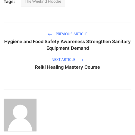
The Weeknd Hoodie
Tags:
PREVIOUS ARTICLE
Hygiene and Food Safety Awareness Strengthen Sanitary
Equipment Demand
NEXT ARTICLE
Reiki Healing Mastery Course