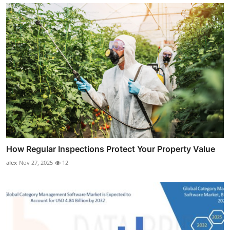
How Regular Inspections Protect Your Property Value
alex
Nov 27, 2025
12