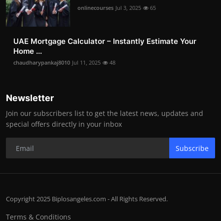
onlinecourses
Jul 3, 2025
65
UAE Mortgage Calculator – Instantly Estimate Your
Home ...
chaudharypankaj8010
Jul 11, 2025
48
Newsletter
Join our subscribers list to get the latest news, updates and
special offers directly in your inbox
Subscribe
Copyright 2025 Biplosangeles.com - All Rights Reserved.
Terms & Conditions