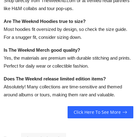
Shop directly from TheWeeknd.com or at verified retail partners
like H&M collabs and tour pop-ups.
Are The Weeknd Hoodies true to size?
Most hoodies fit oversized by design, so check the size guide.
For a snugger fit, consider sizing down.
Is The Weeknd Merch good quality?
Yes, the materials are premium with durable stitching and prints.
Perfect for daily wear or collectible fashion.
Does The Weeknd release limited edition items?
Absolutely! Many collections are time-sensitive and themed
around albums or tours, making them rare and valuable.
Click Here To See More