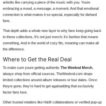
artistits like carrying a piece of the music with you. Youre
embracing a mood, a message, a moment. And that emotional
connection is what makes it so special, especially for diehard
fans.
That depth adds a whole new layer to why fans keep going back
to these collections. It's not just merch; it's fashion that means
something. And in the world of cozy fits, meaning can make all
the difference.
Where to Get the Real Deal
To make sure youre getting authentic
The Weeknd Merch
,
always shop from official sources. TheWeeknd.com drops
limited collections around album releases or tour dates. Once
theyre gone, they're hard to get againadding that exclusivity
factor fans love.
Other trusted retailers like H&M collaborations or verified pop-up