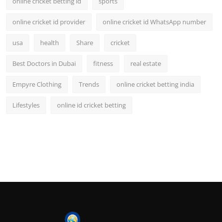
online cricket betting id
sports
online cricket id provider
online cricket id WhatsApp number
usa
health
Share
cricket
Best Doctors in Dubai
fitness
real estate
Empyre Clothing
Trends
online cricket betting india
Lifestyles
online id cricket betting