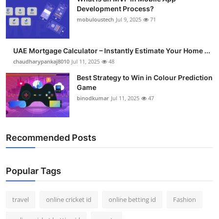
Development Process?
mobuloustech
Jul 9, 2025
71
UAE Mortgage Calculator – Instantly Estimate Your Home ...
chaudharypankaj8010
Jul 11, 2025
48
Best Strategy to Win in Colour Prediction
Game
binodkumar
Jul 11, 2025
47
Recommended Posts
Popular Tags
travel
online cricket id
online betting id
Fashion