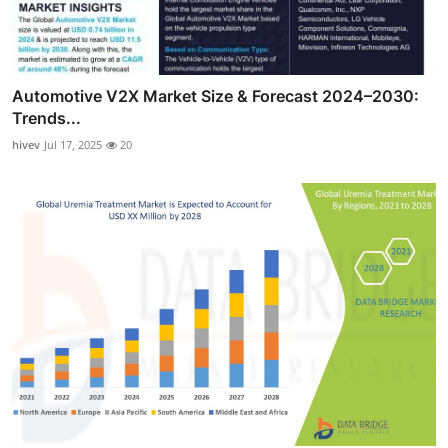
Automotive V2X Market Size & Forecast 2024–2030:
Trends...
hivev
Jul 17, 2025
20