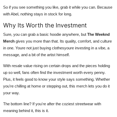
So if you see something you like, grab it while you can. Because
with Abel, nothing stays in stock for long.
Why Its Worth the Investment
Sure, you can grab a basic hoodie anywhere, but
The Weeknd
Merch
gives you more than that. Its quality, comfort, and culture
in one. Youre not just buying clothesyoure investing in a vibe, a
message, and a bit of the artist himself.
With resale value rising on certain drops and the pieces holding
up so well, fans often find the investment worth every penny.
Plus, it feels good to know your style says something. Whether
you're chilling at home or stepping out, this merch lets you do it
your way.
The bottom line? If you're after the coziest streetwear with
meaning behind it, this is it.