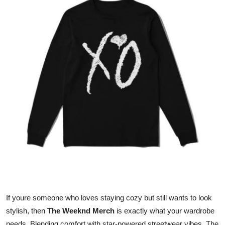
Health
Guest Posting
Advertise with US
Crypto
Business
Finance
Tech
Real Estate
If youre someone who loves staying cozy but still wants to look
General
stylish, then
The Weeknd Merch
is exactly what your wardrobe
needs. Blending comfort with star-powered streetwear vibes, The