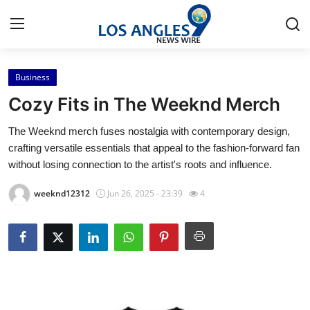
Business
Home
Cozy Fits in The Weeknd Merch
Contact
The Weeknd merch fuses nostalgia with contemporary design,
crafting versatile essentials that appeal to the fashion-forward fan
Press Release
without losing connection to the artist's roots and influence.
Privacy Policy
weeknd12312
Jun 26, 2025 - 23:39
4
About
News Network
Submit Press Release