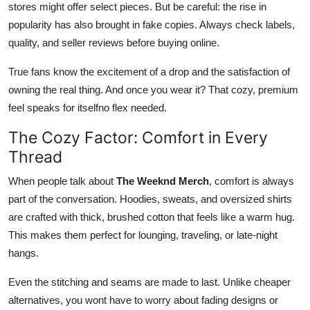
stores might offer select pieces. But be careful: the rise in
popularity has also brought in fake copies. Always check labels,
quality, and seller reviews before buying online.
True fans know the excitement of a drop and the satisfaction of
owning the real thing. And once you wear it? That cozy, premium
feel speaks for itselfno flex needed.
The Cozy Factor: Comfort in Every
Thread
When people talk about
The Weeknd Merch
, comfort is always
part of the conversation. Hoodies, sweats, and oversized shirts
are crafted with thick, brushed cotton that feels like a warm hug.
This makes them perfect for lounging, traveling, or late-night
hangs.
Even the stitching and seams are made to last. Unlike cheaper
alternatives, you wont have to worry about fading designs or