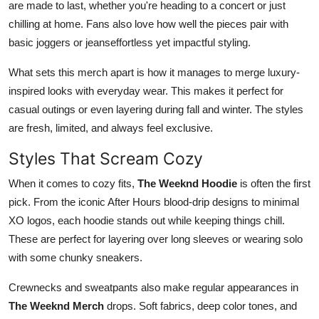
are made to last, whether you're heading to a concert or just
chilling at home. Fans also love how well the pieces pair with
basic joggers or jeanseffortless yet impactful styling.
What sets this merch apart is how it manages to merge luxury-
inspired looks with everyday wear. This makes it perfect for
casual outings or even layering during fall and winter. The styles
are fresh, limited, and always feel exclusive.
Styles That Scream Cozy
When it comes to cozy fits,
The Weeknd Hoodie
is often the first
pick. From the iconic After Hours blood-drip designs to minimal
XO logos, each hoodie stands out while keeping things chill.
These are perfect for layering over long sleeves or wearing solo
with some chunky sneakers.
Crewnecks and sweatpants also make regular appearances in
The Weeknd Merch
drops. Soft fabrics, deep color tones, and