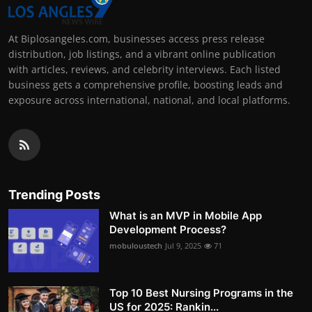
At Biplosangeles.com, businesses access press release
distribution, job listings, and a vibrant online publication
with articles, reviews, and celebrity interviews. Each listed
business gets a comprehensive profile, boosting leads and
exposure across international, national, and local platforms.
Trending Posts
What is an MVP in Mobile App
Development Process?
mobuloustech
Jul 9, 2025
71
Top 10 Best Nursing Programs in the
US for 2025: Rankin...