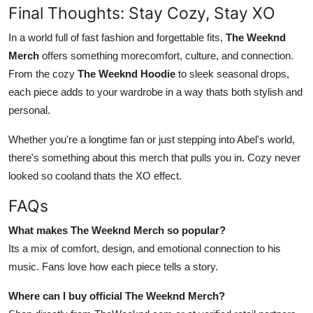
Final Thoughts: Stay Cozy, Stay XO
In a world full of fast fashion and forgettable fits,
The Weeknd
Merch
offers something morecomfort, culture, and connection.
From the cozy
The Weeknd Hoodie
to sleek seasonal drops,
each piece adds to your wardrobe in a way thats both stylish and
personal.
Whether you're a longtime fan or just stepping into Abel's world,
there's something about this merch that pulls you in. Cozy never
looked so cooland thats the XO effect.
FAQs
What makes The Weeknd Merch so popular?
Its a mix of comfort, design, and emotional connection to his
music. Fans love how each piece tells a story.
Where can I buy official The Weeknd Merch?