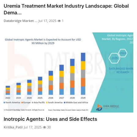
Uremia Treatment Market Industry Landscape: Global
Dema...
Databridge Market ...
Jul 17, 2025
1
Inotropic Agents: Uses and Side Effects
Kritika_Patil
Jul 17, 2025
30