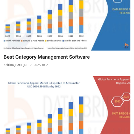
Best Category Management Software
Kritika_Patil
Jul 17, 2025
21