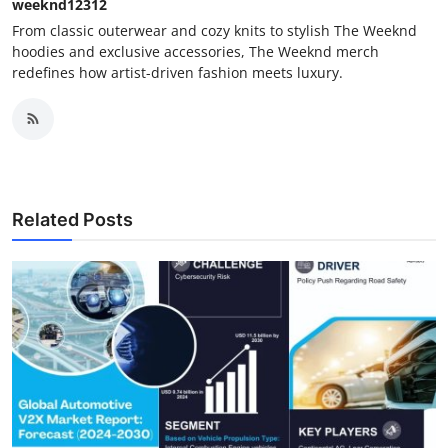
weeknd12312
From classic outerwear and cozy knits to stylish The Weeknd
hoodies and exclusive accessories, The Weeknd merch
redefines how artist-driven fashion meets luxury.
Related Posts