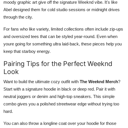
moody graphic art give off the signature Weeknd vibe. It's like
Abel designed them for cold studio sessions or midnight drives
through the city.
For fans who like variety, limited collections often include zip-ups
and oversized tees that can be styled year-round. Even when
youre going for something ultra laid-back, these pieces help you
keep that starboy energy.
Pairing Tips for the Perfect Weeknd
Look
Want to build the ultimate cozy outfit with
The Weeknd Merch
?
Start with a signature hoodie in black or deep red. Pair it with
neutral joggers or denim and high-top sneakers. This simple
combo gives you a polished streetwear edge without trying too
hard.
You can also throw a longline coat over your hoodie for those