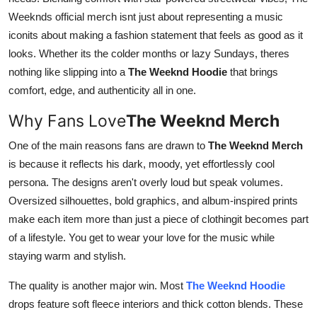
Support Number
Weeknds official merch isnt just about representing a music
iconits about making a fashion statement that feels as good as it
How To
looks. Whether its the colder months or lazy Sundays, theres
nothing like slipping into a
The Weeknd Hoodie
that brings
Top 10
comfort, edge, and authenticity all in one.
Why Fans Love
The Weeknd Merch
One of the main reasons fans are drawn to
The Weeknd Merch
is because it reflects his dark, moody, yet effortlessly cool
persona. The designs aren't overly loud but speak volumes.
Oversized silhouettes, bold graphics, and album-inspired prints
make each item more than just a piece of clothingit becomes part
of a lifestyle. You get to wear your love for the music while
staying warm and stylish.
The quality is another major win. Most
The Weeknd Hoodie
drops feature soft fleece interiors and thick cotton blends. These