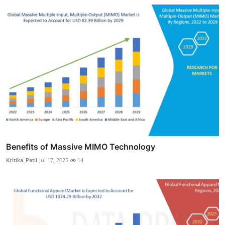
Benefits of Massive MIMO Technology
Kritika_Patil
Jul 17, 2025
14