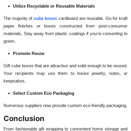
Utilize Recyclable or Reusable Materials
The majority of
cube boxes
cardboard are reusable. Go for kraft
paper finishes or boxes constructed from post-consumer
materials. Stay away from plastic coatings if you're converting to
green.
Promote Reuse
Gift cube boxes that are attractive and solid enough to be reused.
Your recipients may use them to house jewelry, notes, or
keepsakes.
Select Custom Eco Packaging
Numerous suppliers now provide custom eco-friendly packaging.
Conclusion
From fashionable gift wrapping to convenient home storage and