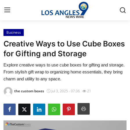
Business
Home
Creative Ways to Use Cube Boxes
Contact
for Gifting and Storage
Explore creative ways to use cube boxes for gifting and storage.
Press Release
From stylish gift wrap to organizing home essentials, they bring
charm and utility to any space.
Privacy Policy
the custom boxes
Jul 3, 2025 - 07:36
21
About
News Network
Submit Press Release