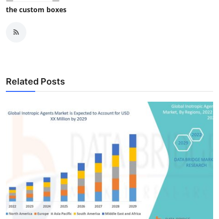
the custom boxes
Related Posts