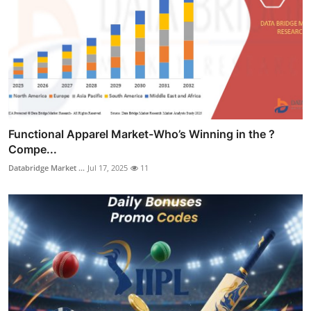
Functional Apparel Market-Who’s Winning in the ?
Compe...
Databridge Market ...
Jul 17, 2025
11