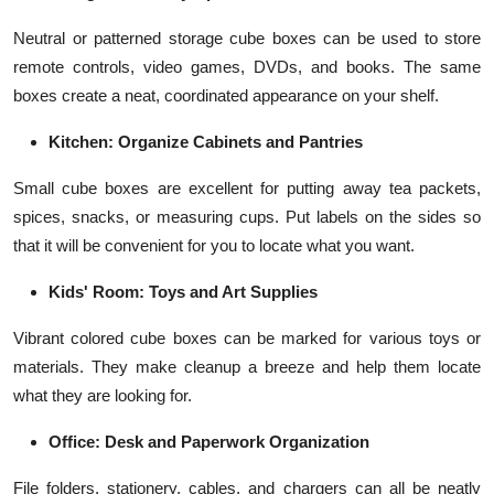
Neutral or patterned storage cube boxes can be used to store
remote controls, video games, DVDs, and books. The same
boxes create a neat, coordinated appearance on your shelf.
Kitchen: Organize Cabinets and Pantries
Small cube boxes are excellent for putting away tea packets,
spices, snacks, or measuring cups. Put labels on the sides so
that it will be convenient for you to locate what you want.
Kids' Room: Toys and Art Supplies
Vibrant colored cube boxes can be marked for various toys or
materials. They make cleanup a breeze and help them locate
what they are looking for.
Office: Desk and Paperwork Organization
File folders, stationery, cables, and chargers can all be neatly