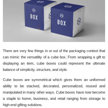
Health
Guest Posting
Advertise with US
Crypto
There are very few things in or out of the packaging context that
Business
can mimic the versatility of a cube box. From wrapping a gift to
displaying an item, cube boxes could represent the ultimate
Finance
balance of simplicity, structure, and style.
Tech
Cube boxes are symmetrical which gives them an uniformed
ability to be stacked, decorated, personalized, reused and
Real Estate
manipulated in many other ways. Cube boxes have now become
a staple to home, business, and retail ranging from storage to
General
high-end gifting solutions.