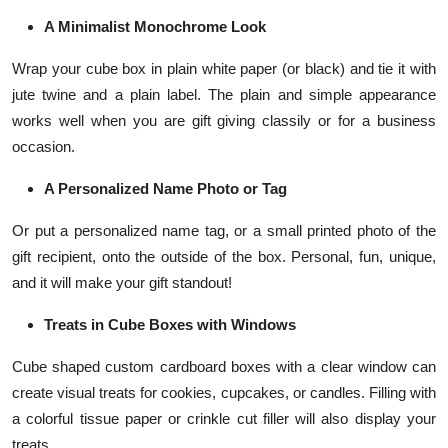
A Minimalist Monochrome Look
Wrap your cube box in plain white paper (or black) and tie it with
jute twine and a plain label. The plain and simple appearance
works well when you are gift giving classily or for a business
occasion.
A Personalized Name Photo or Tag
Or put a personalized name tag, or a small printed photo of the
gift recipient, onto the outside of the box. Personal, fun, unique,
and it will make your gift standout!
Treats in Cube Boxes with Windows
Cube shaped custom cardboard boxes with a clear window can
create visual treats for cookies, cupcakes, or candles. Filling with
a colorful tissue paper or crinkle cut filler will also display your
treats.