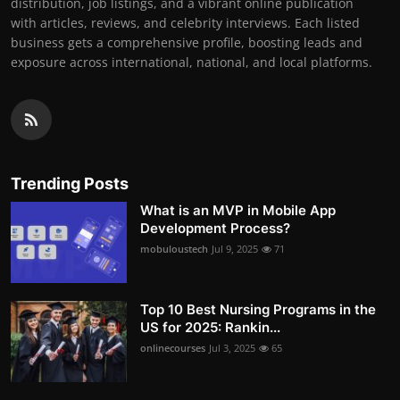
distribution, job listings, and a vibrant online publication
with articles, reviews, and celebrity interviews. Each listed
business gets a comprehensive profile, boosting leads and
exposure across international, national, and local platforms.
Trending Posts
What is an MVP in Mobile App
Development Process?
mobuloustech
Jul 9, 2025
71
Top 10 Best Nursing Programs in the
US for 2025: Rankin...
onlinecourses
Jul 3, 2025
65