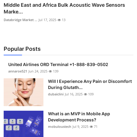
Middle East and Africa Bulk Acoustic Wave Sensors
Marke...
Databridge Market ...
Jul 17, 2025
13
Popular Posts
United Airlines ORD Terminal +1-888-839-0502
annaroe521
Jun 24, 2025
139
Will I Experience Any Pain or Discomfort
During Glutath...
dubaiclini
Jul 16, 2025
109
What is an MVP in Mobile App
Development Process?
mobuloustech
Jul 9, 2025
71