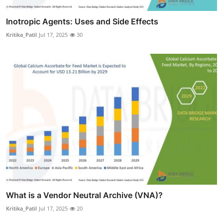
Inotropic Agents: Uses and Side Effects
Kritika_Patil
Jul 17, 2025
30
What is a Vendor Neutral Archive (VNA)?
Kritika_Patil
Jul 17, 2025
20