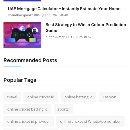
UAE Mortgage Calculator – Instantly Estimate Your Home ...
chaudharypankaj8010
Jul 11, 2025
48
Best Strategy to Win in Colour Prediction
Game
binodkumar
Jul 11, 2025
47
Recommended Posts
Popular Tags
travel
online cricket id
online betting id
Fashion
online cricket betting id
sports
online cricket id provider
online cricket id WhatsApp number