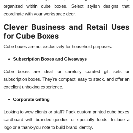
organized within cube boxes. Select stylish designs that
coordinate with your workspace dcor.
Clever Business and Retail Uses
for Cube Boxes
Cube boxes are not exclusively for household purposes.
Subscription Boxes and Giveaways
Cube boxes are ideal for carefully curated gift sets or
subscription boxes. They're compact, easy to stack, and offer an
excellent unboxing experience.
Corporate Gifting
Looking to wow clients or staff? Pack custom printed cube boxes
cardboard with branded goodies or specialty foods. Include a
logo or a thank-you note to build brand identity.