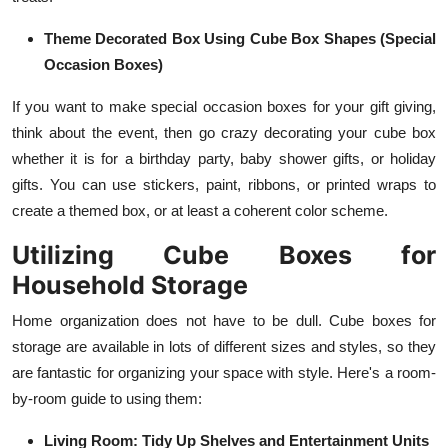
Theme Decorated Box Using Cube Box Shapes (Special
Occasion Boxes)
If you want to make special occasion boxes for your gift giving,
think about the event, then go crazy decorating your cube box
whether it is for a birthday party, baby shower gifts, or holiday
gifts. You can use stickers, paint, ribbons, or printed wraps to
create a themed box, or at least a coherent color scheme.
Utilizing Cube Boxes for
Household Storage
Home organization does not have to be dull. Cube boxes for
storage are available in lots of different sizes and styles, so they
are fantastic for organizing your space with style. Here's a room-
by-room guide to using them:
Living Room: Tidy Up Shelves and Entertainment Units