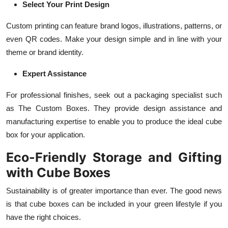
Select Your Print Design
Custom printing can feature brand logos, illustrations, patterns, or
even QR codes. Make your design simple and in line with your
theme or brand identity.
Expert Assistance
For professional finishes, seek out a packaging specialist such
as The Custom Boxes. They provide design assistance and
manufacturing expertise to enable you to produce the ideal cube
box for your application.
Eco-Friendly Storage and Gifting
with Cube Boxes
Sustainability is of greater importance than ever. The good news
is that cube boxes can be included in your green lifestyle if you
have the right choices.