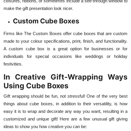
closures, ribbons, or sometimes include a see-through window to
make the gift presentation look nicer.
Custom Cube Boxes
Firms like The Custom Boxes offer cube boxes that are custom
made to your colour specifications, print, finish, and functionality.
A custom cube box is a great option for businesses or for
individuals for special occasions like weddings or holiday
festivities.
In Creative Gift-Wrapping Ways
Using Cube Boxes
Gift wrapping should be fun, not stressful! One of the very best
things about cube boxes, in addition to their versatility, is how
easy it is to wrap and decorate any way you want, resulting in a
customized and unique gift! Here are a few unusual gift giving
ideas to show you how creative you can be: