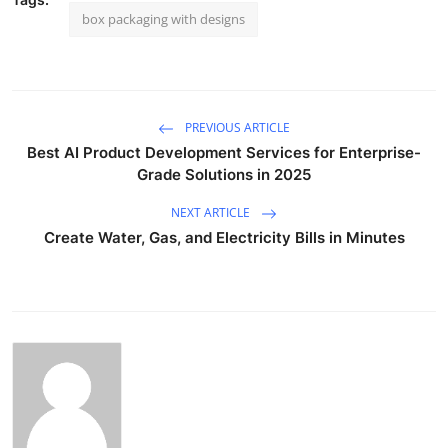
box packaging with designs
PREVIOUS ARTICLE
Best AI Product Development Services for Enterprise-
Grade Solutions in 2025
NEXT ARTICLE
Create Water, Gas, and Electricity Bills in Minutes