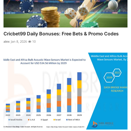
Cricbet99 Daily Bonuses: Free Bets & Promo Codes
alex
Jan 8, 2026
10