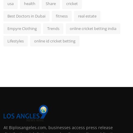
usa
health
Share
cricket
Best Doctors in Dubai
fitness
real estate
Empyre Clothing
Trends
online cricket betting india
Lifestyles
online id cricket betting
At Biplosangeles.com, businesses access press release