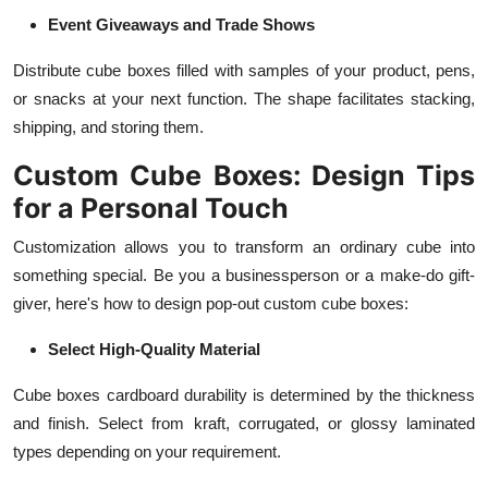
Event Giveaways and Trade Shows
Distribute cube boxes filled with samples of your product, pens,
or snacks at your next function. The shape facilitates stacking,
shipping, and storing them.
Custom Cube Boxes: Design Tips
for a Personal Touch
Customization allows you to transform an ordinary cube into
something special. Be you a businessperson or a make-do gift-
giver, here's how to design pop-out custom cube boxes:
Select High-Quality Material
Cube boxes cardboard durability is determined by the thickness
and finish. Select from kraft, corrugated, or glossy laminated
types depending on your requirement.