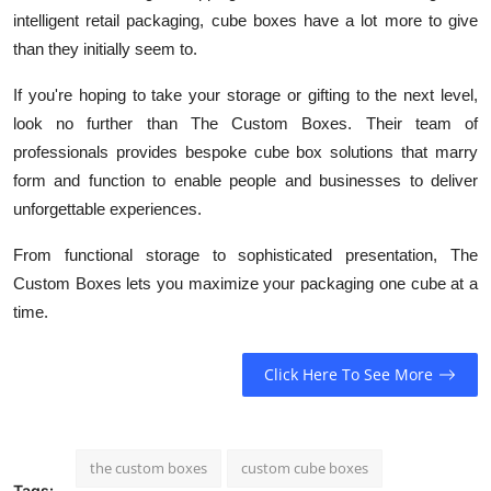
intelligent retail packaging, cube boxes have a lot more to give
than they initially seem to.
If you're hoping to take your storage or gifting to the next level,
look no further than The Custom Boxes. Their team of
professionals provides bespoke cube box solutions that marry
form and function to enable people and businesses to deliver
unforgettable experiences.
From functional storage to sophisticated presentation, The
Custom Boxes lets you maximize your packaging one cube at a
time.
Click Here To See More
the custom boxes
custom cube boxes
Tags: