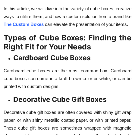
Support Number
In this article, we will dive into the variety of cube boxes, creative
ways to utilize them, and how a custom solution from a brand like
How To
The Custom Boxes
can elevate the presentation of your items.
Top 10
Types of Cube Boxes: Finding the
Right Fit for Your Needs
Cardboard Cube Boxes
Cardboard cube boxes are the most common box. Cardboard
cube boxes can come in a kraft brown color or white, or can be
printed with custom designs.
Decorative Cube Gift Boxes
Decorative cube gift boxes are often covered with shiny gift wrap
paper, or with shiny metallic coated paper, or with printed paper.
These cube gift boxes are sometimes wrapped with magnetic