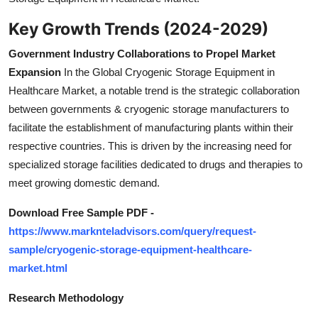
Key Growth Trends (2024-2029)
Government Industry Collaborations to Propel Market
Expansion
In the Global Cryogenic Storage Equipment in
Healthcare Market, a notable trend is the strategic collaboration
between governments & cryogenic storage manufacturers to
facilitate the establishment of manufacturing plants within their
respective countries. This is driven by the increasing need for
specialized storage facilities dedicated to drugs and therapies to
meet growing domestic demand.
Download Free Sample PDF -
https://www.marknteladvisors.com/query/request-
sample/cryogenic-storage-equipment-healthcare-
market.html
Research Methodology