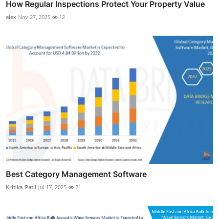
How Regular Inspections Protect Your Property Value
alex
Nov 27, 2025
12
Best Category Management Software
Kritika_Patil
Jul 17, 2025
21