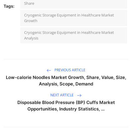
Share
Tags:
Cryogenic Storage Equipment in Healthcare Market
Growth
Cryogenic Storage Equipment in Healthcare Market
Analysis
PREVIOUS ARTICLE
Low-calorie Noodles Market Growth, Share, Value, Size,
Analysis, Scope, Demand
NEXT ARTICLE
Disposable Blood Pressure (BP) Cuffs Market
Opportunities, Industry Statistics, ...