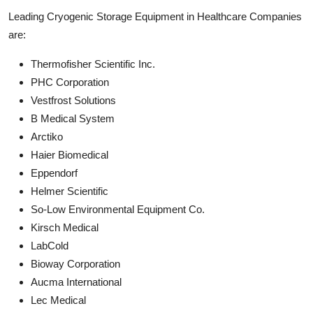
Leading Cryogenic Storage Equipment in Healthcare Companies
are:
Thermofisher Scientific Inc.
PHC Corporation
Vestfrost Solutions
B Medical System
Arctiko
Haier Biomedical
Eppendorf
Helmer Scientific
So-Low Environmental Equipment Co.
Kirsch Medical
LabCold
Bioway Corporation
Aucma International
Lec Medical