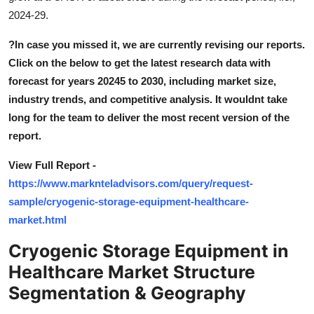
Support Number
2024-29.
?
In case you missed it, we are currently revising our reports.
How To
Click on the below to get the latest research data with
Top 10
forecast for years 20245 to 2030, including market size,
industry trends, and competitive analysis. It wouldnt take
long for the team to deliver the most recent version of the
report.
View Full Report -
https://www.marknteladvisors.com/query/request-
sample/cryogenic-storage-equipment-healthcare-
market.html
Cryogenic Storage Equipment in
Healthcare Market Structure
Segmentation & Geography