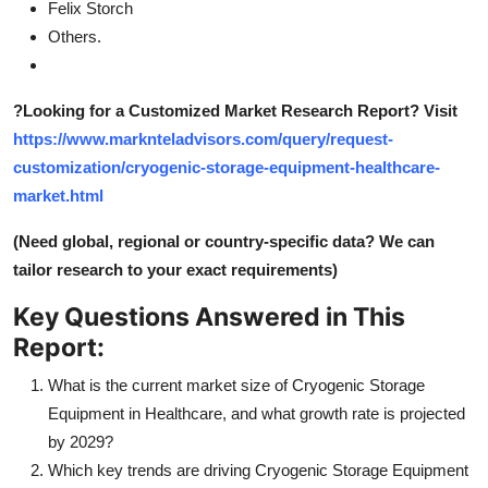
Felix Storch
Others.
?
Looking for a Customized Market Research Report? Visit
https://www.marknteladvisors.com/query/request-
customization/cryogenic-storage-equipment-healthcare-
market.html
(Need global, regional or country-specific data? We can
tailor research to your exact requirements)
Key Questions Answered in This
Report:
What is the current market size of Cryogenic Storage
Equipment in Healthcare, and what growth rate is projected
by 2029?
Which key trends are driving Cryogenic Storage Equipment