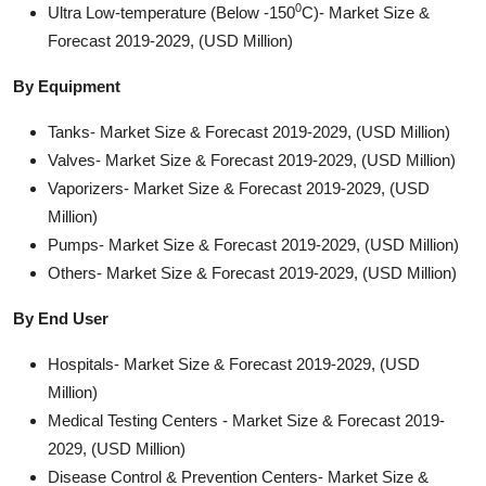
0
Ultra Low-temperature (Below -150
C)- Market Size &
Forecast 2019-2029, (USD Million)
By Equipment
Tanks- Market Size & Forecast 2019-2029, (USD Million)
Valves- Market Size & Forecast 2019-2029, (USD Million)
Vaporizers- Market Size & Forecast 2019-2029, (USD
Million)
Pumps- Market Size & Forecast 2019-2029, (USD Million)
Others- Market Size & Forecast 2019-2029, (USD Million)
By End User
Hospitals- Market Size & Forecast 2019-2029, (USD
Million)
Medical Testing Centers - Market Size & Forecast 2019-
2029, (USD Million)
Disease Control & Prevention Centers- Market Size &