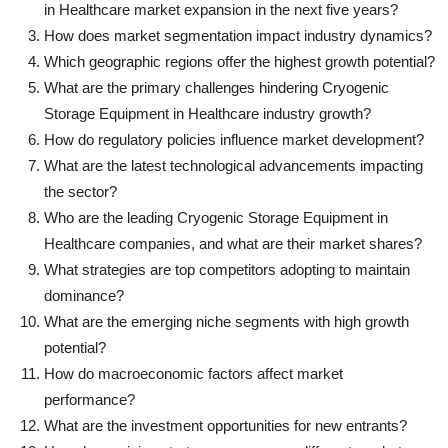
in Healthcare market expansion in the next five years?
How does market segmentation impact industry dynamics?
Which geographic regions offer the highest growth potential?
What are the primary challenges hindering Cryogenic
Storage Equipment in Healthcare industry growth?
How do regulatory policies influence market development?
What are the latest technological advancements impacting
the sector?
Who are the leading Cryogenic Storage Equipment in
Healthcare companies, and what are their market shares?
What strategies are top competitors adopting to maintain
dominance?
What are the emerging niche segments with high growth
potential?
How do macroeconomic factors affect market
performance?
What are the investment opportunities for new entrants?