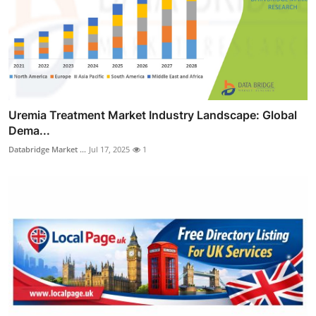
Uremia Treatment Market Industry Landscape: Global
Dema...
Databridge Market ...
Jul 17, 2025
1