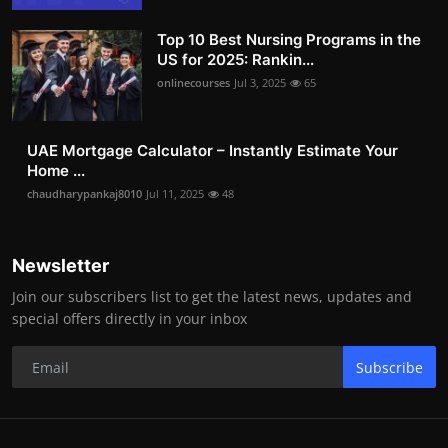
Top 10 Best Nursing Programs in the
US for 2025: Rankin...
onlinecourses
Jul 3, 2025
65
UAE Mortgage Calculator – Instantly Estimate Your
Home ...
chaudharypankaj8010
Jul 11, 2025
48
Newsletter
Join our subscribers list to get the latest news, updates and
special offers directly in your inbox
Subscribe