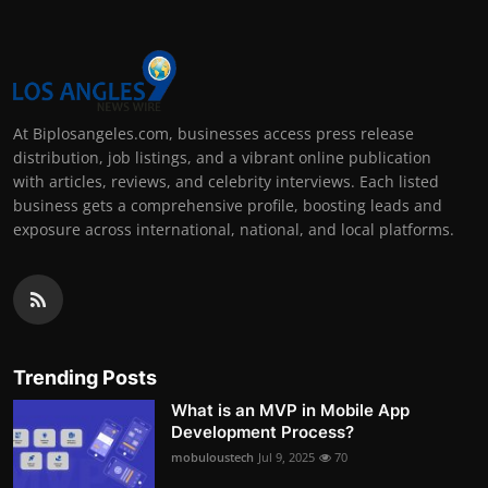
At Biplosangeles.com, businesses access press release
distribution, job listings, and a vibrant online publication
with articles, reviews, and celebrity interviews. Each listed
business gets a comprehensive profile, boosting leads and
exposure across international, national, and local platforms.
Trending Posts
What is an MVP in Mobile App
Development Process?
mobuloustech
Jul 9, 2025
70