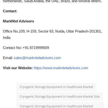
Netherlands, Saudi Arabia, the UAE, Brazil, and several others.
Contact:
MarkNtel Advisors
Office No.109, H-159, Sector 63, Noida, Uttar Pradesh-201301,
India
Contact No: +91 8719999009
Email:
sales@marknteladvisors.com
Visit our Website:
https://www.marknteladvisors.com
Cryogenic Storage Equipment in Healthcare Market
Cryogenic Storage Equipment in Healthcare Market Size
Cryogenic Storage Equipment in Healthcare Market