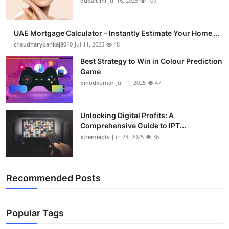
dubaiclini
Jul 16, 2025
109
UAE Mortgage Calculator – Instantly Estimate Your Home ...
chaudharypankaj8010
Jul 11, 2025
48
Best Strategy to Win in Colour Prediction
Game
binodkumar
Jul 11, 2025
47
Unlocking Digital Profits: A
Comprehensive Guide to IPT...
xtremeiptv
Jun 23, 2025
36
Recommended Posts
Popular Tags