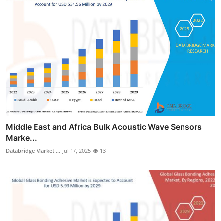
Middle East and Africa Bulk Acoustic Wave Sensors
Marke...
Databridge Market ...
Jul 17, 2025
13