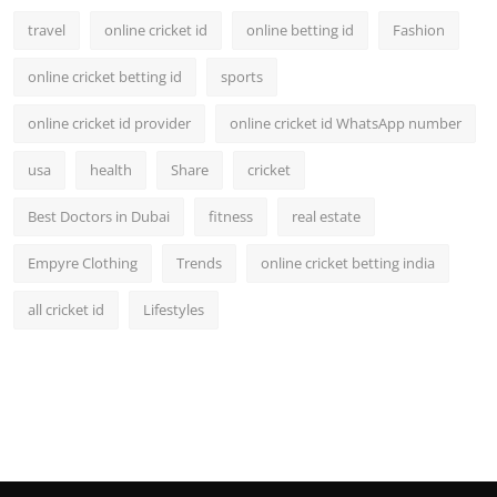
travel
online cricket id
online betting id
Fashion
online cricket betting id
sports
online cricket id provider
online cricket id WhatsApp number
usa
health
Share
cricket
Best Doctors in Dubai
fitness
real estate
Empyre Clothing
Trends
online cricket betting india
all cricket id
Lifestyles