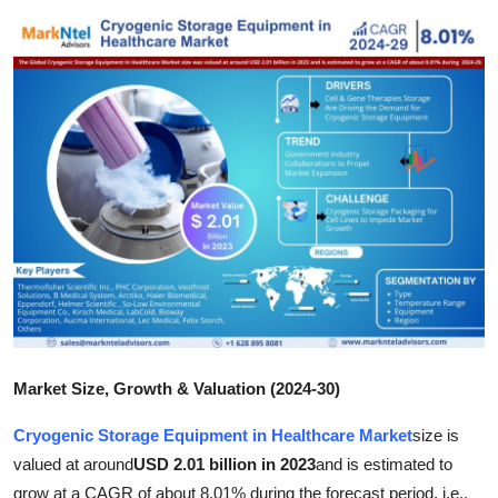
Health
Guest Posting
Advertise with US
Crypto
Business
Finance
Tech
Market Size, Growth & Valuation (2024-30)
Real Estate
Cryogenic Storage Equipment in Healthcare Market
size is
General
valued at around
USD 2.01 billion in 2023
and is estimated to
grow at a CAGR of about 8.01% during the forecast period, i.e.,