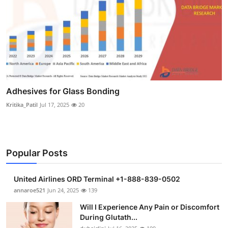
Adhesives for Glass Bonding
Kritika_Patil
Jul 17, 2025
20
Popular Posts
United Airlines ORD Terminal +1-888-839-0502
annaroe521
Jun 24, 2025
139
Will I Experience Any Pain or Discomfort
During Glutath...