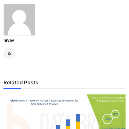
hivev
Related Posts