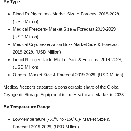
By Type
Blood Refrigerators- Market Size & Forecast 2019-2029,
(USD Million)
Medical Freezers- Market Size & Forecast 2019-2029,
(USD Million)
Medical Cryopreservation Box- Market Size & Forecast
2019-2029, (USD Million)
Liquid Nitrogen Tank -Market Size & Forecast 2019-2029,
(USD Million)
Others- Market Size & Forecast 2019-2029, (USD Million)
Medical freezers captured a considerable share of the Global
Cryogenic Storage Equipment in the Healthcare Market in 2023.
By Temperature Range
0
0
Low-temperature (-50
C to -150
C)- Market Size &
Forecast 2019-2029, (USD Million)