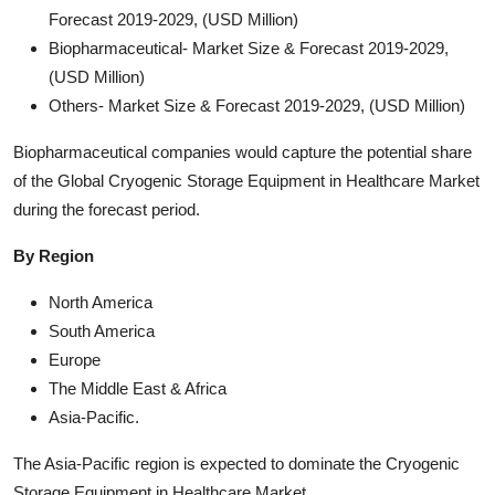
Forecast 2019-2029, (USD Million)
Biopharmaceutical- Market Size & Forecast 2019-2029,
(USD Million)
Others- Market Size & Forecast 2019-2029, (USD Million)
Biopharmaceutical companies would capture the potential share
of the Global Cryogenic Storage Equipment in Healthcare Market
during the forecast period.
By Region
North America
South America
Europe
The Middle East & Africa
Asia-Pacific.
The Asia-Pacific region is expected to dominate the Cryogenic
Storage Equipment in Healthcare Market.