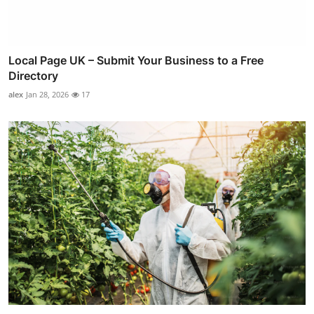
Local Page UK – Submit Your Business to a Free
Directory
alex
Jan 28, 2026
17