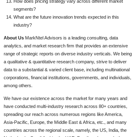
How does pricing strategy vary across different market
segments?
What are the future innovation trends expected in this
industry?
About Us
MarkNtel Advisors is a leading consulting, data
analytics, and market research firm that provides an extensive
range of strategic reports on diverse industry verticals. We being
a qualitative & quantitative research company, strive to deliver
data to a substantial & varied client base, including multinational
corporations, financial institutions, governments, and individuals,
among others.
We have our existence across the market for many years and
have conducted multi-industry research across 80+ countries,
spreading our reach across numerous regions like America,
Asia-Pacific, Europe, the Middle East & Africa, etc., and many
countries across the regional scale, namely, the US, India, the