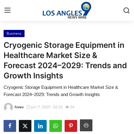
Business
Home
Cryogenic Storage Equipment in
Contact
Healthcare Market Size &
Forecast 2024–2029: Trends and
Press Release
Growth Insights
Privacy Policy
Cryogenic Storage Equipment in Healthcare Market Size &
Forecast 2024–2029: Trends and Growth Insights
About
hivev
Jul 17, 2025 - 02:32
24
News Network
Submit Press Release