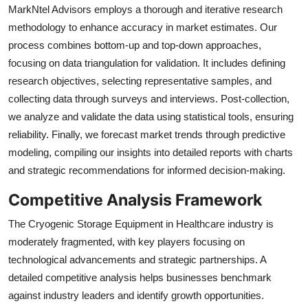
MarkNtel Advisors employs a thorough and iterative research
methodology to enhance accuracy in market estimates. Our
process combines bottom-up and top-down approaches,
focusing on data triangulation for validation. It includes defining
research objectives, selecting representative samples, and
collecting data through surveys and interviews. Post-collection,
we analyze and validate the data using statistical tools, ensuring
reliability. Finally, we forecast market trends through predictive
modeling, compiling our insights into detailed reports with charts
and strategic recommendations for informed decision-making.
Competitive Analysis Framework
The Cryogenic Storage Equipment in Healthcare industry is
moderately fragmented, with key players focusing on
technological advancements and strategic partnerships. A
detailed competitive analysis helps businesses benchmark
against industry leaders and identify growth opportunities.