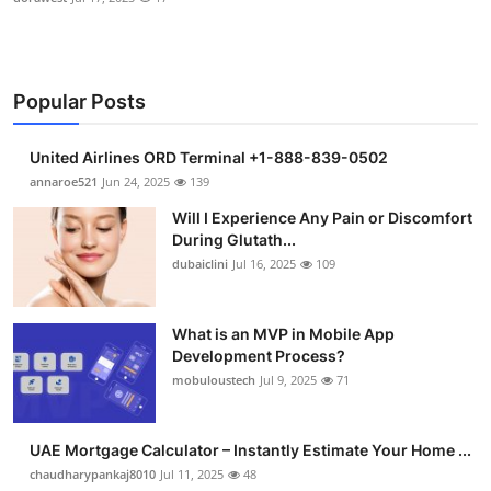
Popular Posts
United Airlines ORD Terminal +1-888-839-0502
annaroe521
Jun 24, 2025
139
Will I Experience Any Pain or Discomfort
During Glutath...
dubaiclini
Jul 16, 2025
109
What is an MVP in Mobile App
Development Process?
mobuloustech
Jul 9, 2025
71
UAE Mortgage Calculator – Instantly Estimate Your Home ...
chaudharypankaj8010
Jul 11, 2025
48