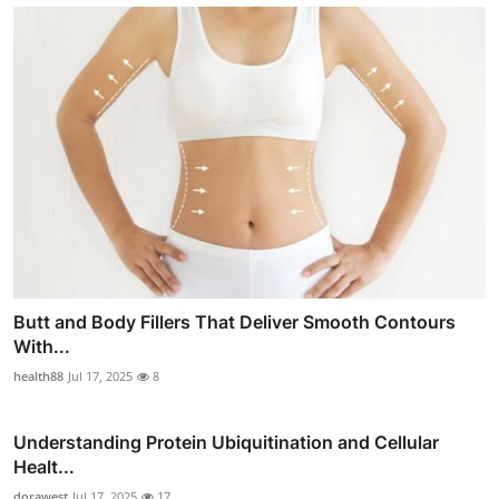
Butt and Body Fillers That Deliver Smooth Contours
With...
health88
Jul 17, 2025
8
Understanding Protein Ubiquitination and Cellular
Healt...
dorawest
Jul 17, 2025
17