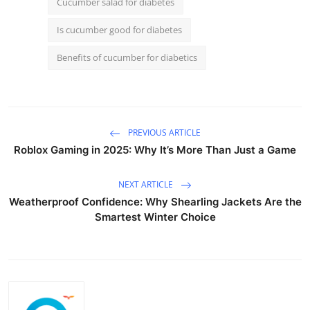
Cucumber salad for diabetes
Is cucumber good for diabetes
Benefits of cucumber for diabetics
PREVIOUS ARTICLE
Roblox Gaming in 2025: Why It’s More Than Just a Game
NEXT ARTICLE
Weatherproof Confidence: Why Shearling Jackets Are the
Smartest Winter Choice