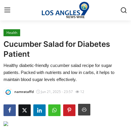
Health
Home
Cucumber Salad for Diabetes
Press Release
Patient
Healthy diabetic-friendly cucumber salad recipe for sugar
Contact
patients. Packed with nutrients and low in carbs, it helps to
maintain blood sugar levels effectively.
Privacy Policy
namrataffd
Jun 21, 2025 - 23:57
12
About
News Network
Health