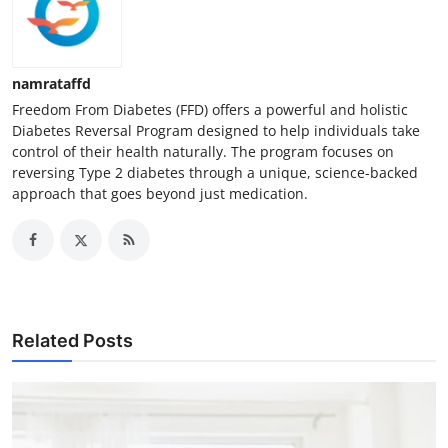
namrataffd
Freedom From Diabetes (FFD) offers a powerful and holistic
Diabetes Reversal Program designed to help individuals take
control of their health naturally. The program focuses on
reversing Type 2 diabetes through a unique, science-backed
approach that goes beyond just medication.
Related Posts