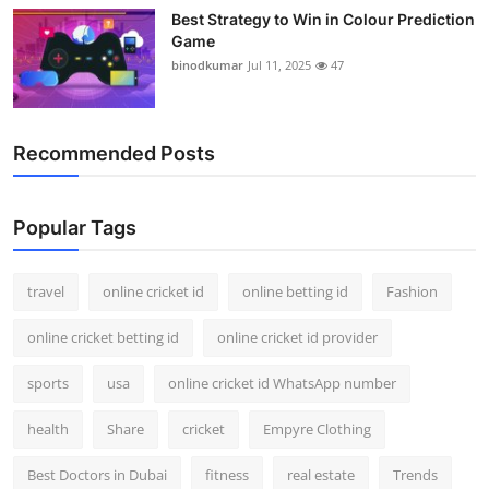
Best Strategy to Win in Colour Prediction
Game
binodkumar
Jul 11, 2025
47
Recommended Posts
Popular Tags
travel
online cricket id
online betting id
Fashion
online cricket betting id
online cricket id provider
sports
usa
online cricket id WhatsApp number
health
Share
cricket
Empyre Clothing
Best Doctors in Dubai
fitness
real estate
Trends