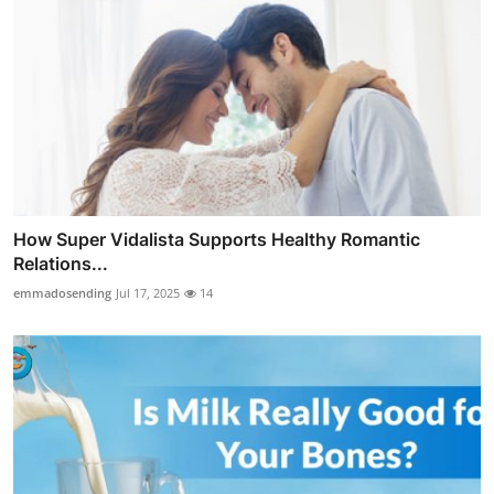
How Super Vidalista Supports Healthy Romantic
Relations...
emmadosending
Jul 17, 2025
14