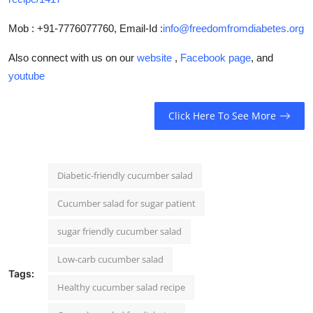
Mob : +91-7776077760, Email-Id :
info@freedomfromdiabetes.org
Also connect with us on our
website
,
Facebook page
, and
youtube
Click Here To See More
Diabetic-friendly cucumber salad
Cucumber salad for sugar patient
sugar friendly cucumber salad
Low-carb cucumber salad
Tags:
Healthy cucumber salad recipe