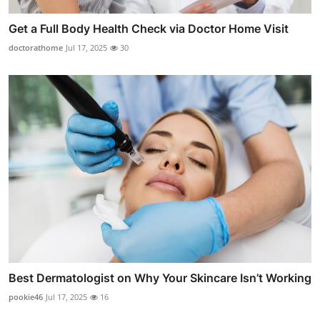
Get a Full Body Health Check via Doctor Home Visit
doctorathome
Jul 17, 2025
30
Best Dermatologist on Why Your Skincare Isn’t Working
pookie46
Jul 17, 2025
16