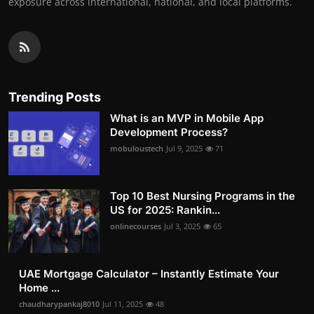
exposure across international, national, and local platforms.
Trending Posts
What is an MVP in Mobile App
Development Process?
mobuloustech
Jul 9, 2025
71
Top 10 Best Nursing Programs in the
US for 2025: Rankin...
onlinecourses
Jul 3, 2025
65
UAE Mortgage Calculator – Instantly Estimate Your
Home ...
chaudharypankaj8010
Jul 11, 2025
48