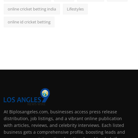
online cricket betting india
Lifestyles
online id cricket betting
At Biplosangeles.com, businesses access press release
distribution, job listings, and a vibrant online publication
with articles, reviews, and celebrity interviews. Each listed
business gets a comprehensive profile, boosting leads and