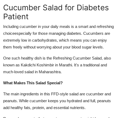
Cucumber Salad for Diabetes
Submit Press Release
Patient
Guest Posting
Including cucumber in your daily meals is a smart and refreshing
Crypto
choiceespecially for those managing diabetes. Cucumbers are
extremely low in carbohydrates, which means you can enjoy
Advertise with US
them freely without worrying about your blood sugar levels.
Business
One such healthy dish is the Refreshing Cucumber Salad, also
known as Kakdichi Koshimbir in Marathi. It's a traditional and
Finance
much-loved salad in Maharashtra.
What Makes This Salad Special?
Tech
The main ingredients in this FFD-style salad are cucumber and
Real Estate
peanuts. While cucumber keeps you hydrated and full, peanuts
add healthy fats, protein, and essential nutrients.
General