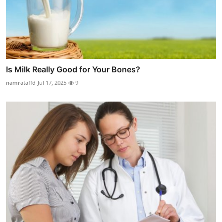
Is Milk Really Good for Your Bones?
namrataffd
Jul 17, 2025
9