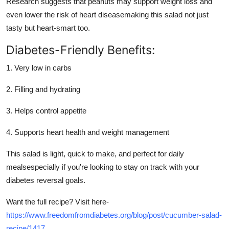
Research suggests that peanuts may support weight loss and
Support Number
even lower the risk of heart diseasemaking this salad not just
tasty but heart-smart too.
How To
Diabetes-Friendly Benefits:
Top 10
1. Very low in carbs
2. Filling and hydrating
3. Helps control appetite
4. Supports heart health and weight management
This salad is light, quick to make, and perfect for daily
mealsespecially if you're looking to stay on track with your
diabetes reversal goals.
Want the full recipe? Visit here-
https://www.freedomfromdiabetes.org/blog/post/cucumber-salad-
recipe/1417