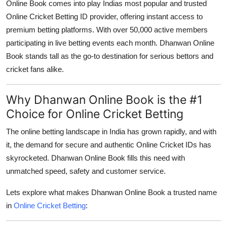
Online Book
comes into play Indias most popular and
trusted
Support Number
Online Cricket Betting ID provider
, offering instant access to
premium betting platforms. With over
50,000 active members
How To
participating in live betting events each month. Dhanwan Online
Book stands tall as the go-to destination for serious bettors and
Top 10
cricket fans alike.
Why Dhanwan Online Book is the #1
Choice for Online Cricket Betting
The online betting landscape in India has grown rapidly, and with
it, the demand for
secure and authentic Online Cricket IDs
has
skyrocketed. Dhanwan Online Book fills this need with
unmatched speed, safety and customer service.
Lets explore what makes Dhanwan Online Book a trusted name
in
Online Cricket Betting
: