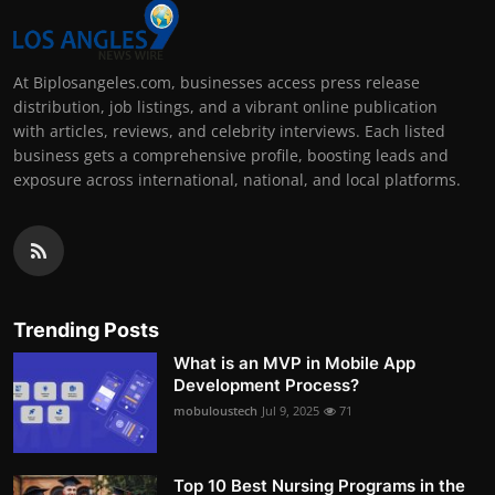
At Biplosangeles.com, businesses access press release
distribution, job listings, and a vibrant online publication
with articles, reviews, and celebrity interviews. Each listed
business gets a comprehensive profile, boosting leads and
exposure across international, national, and local platforms.
Trending Posts
What is an MVP in Mobile App
Development Process?
mobuloustech
Jul 9, 2025
71
Top 10 Best Nursing Programs in the