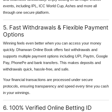
events, including IPL, ICC World Cup, Ashes and more all
through one secure platform.
5. Fast Withdrawals & Flexible Payment
Options
Winning feels even better when you can access your money
quickly. Dhanwan Online Book offers
fast withdrawals
and
supports multiple payment options including UPI, Paytm, Google
Pay, PhonePe and bank transfers. This makes deposits and
withdrawals
quick, hassle-free, and safe.
Your financial transactions are processed under secure
protocols, ensuring
transparency and speed
every time you cash
in your winnings.
6. 100% Verified Online Betting ID