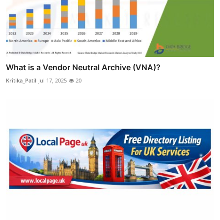
What is a Vendor Neutral Archive (VNA)?
Kritika_Patil
Jul 17, 2025
20