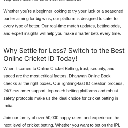
Whether you're a beginner looking to try your luck or a seasoned
punter aiming for big wins, our platform is designed to
cater to
every type of bettor
. Our real-time match updates, betting odds,
and expert insights will help you make smarter bets every time.
Why Settle for Less? Switch to the Best
Online Cricket ID Today!
When it comes to
Online Cricket Betting
, trust, security, and
speed are the most critical factors.
Dhanwan Online Book
checks all the right boxes. Our lightning-fast ID creation process,
24/7 customer support, top-notch betting platforms and robust
safety protocols make us the ideal choice for cricket betting in
India.
Join our family of over 50,000 happy users and experience the
next level of cricket betting
. Whether you want to bet on the IPL