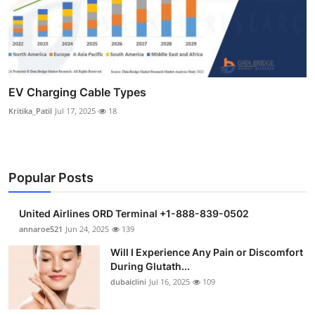
EV Charging Cable Types
Kritika_Patil
Jul 17, 2025
18
Popular Posts
United Airlines ORD Terminal +1-888-839-0502
annaroe521
Jun 24, 2025
139
Will I Experience Any Pain or Discomfort
During Glutath...
dubaiclini
Jul 16, 2025
109