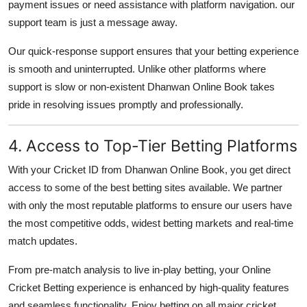
payment issues or need assistance with platform navigation. our
support team is just a message away.
Our quick-response support ensures that your betting experience
is smooth and uninterrupted. Unlike other platforms where
support is slow or non-existent
Dhanwan Online Book takes
pride in resolving issues promptly and professionally.
4. Access to Top-Tier Betting Platforms
With your
Cricket ID
from Dhanwan Online Book, you get direct
access to some of the
best betting sites
available. We partner
with only the most reputable platforms to ensure our users have
the most competitive odds, widest betting markets and real-time
match updates.
From pre-match analysis to live in-play betting, your
Online
Cricket Betting
experience is enhanced by high-quality features
and seamless functionality. Enjoy betting on all major cricket