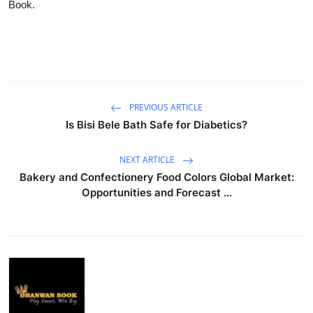
Book
.
PREVIOUS ARTICLE
Is Bisi Bele Bath Safe for Diabetics?
NEXT ARTICLE
Bakery and Confectionery Food Colors Global Market:
Opportunities and Forecast ...