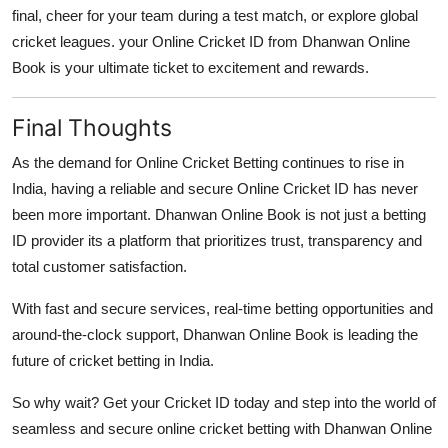
final, cheer for your team during a test match, or explore global
cricket leagues. your
Online Cricket ID
from Dhanwan Online
Book is your ultimate ticket to excitement and rewards.
Final Thoughts
As the demand for
Online Cricket Betting
continues to rise in
India, having a reliable and secure
Online Cricket ID
has never
been more important.
Dhanwan Online Book
is not just a betting
ID provider its a platform that prioritizes trust, transparency and
total customer satisfaction.
With fast and secure services, real-time betting opportunities and
around-the-clock support, Dhanwan Online Book is leading the
future of cricket betting in India.
So why wait?
Get your Cricket ID today
and step into the world of
seamless and secure online cricket betting with
Dhanwan Online