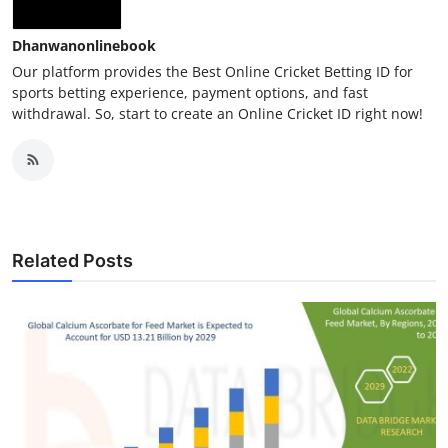
Dhanwanonlinebook
Our platform provides the Best Online Cricket Betting ID for
sports betting experience, payment options, and fast
withdrawal. So, start to create an Online Cricket ID right now!
Related Posts