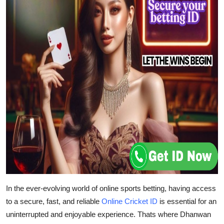
Submit Press Release
Guest Posting
Crypto
Advertise with US
Business
Finance
Tech
Real Estate
In the ever-evolving world of online sports betting, having access
to a
secure, fast, and reliable
Online Cricket ID
is essential for an
General
uninterrupted and enjoyable experience. Thats where
Dhanwan