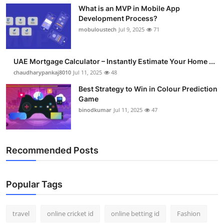
What is an MVP in Mobile App
Development Process?
mobuloustech
Jul 9, 2025
71
UAE Mortgage Calculator – Instantly Estimate Your Home ...
chaudharypankaj8010
Jul 11, 2025
48
Best Strategy to Win in Colour Prediction
Game
binodkumar
Jul 11, 2025
47
Recommended Posts
Popular Tags
travel
online cricket id
online betting id
Fashion