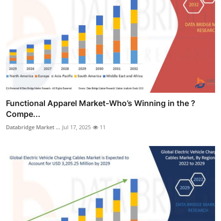
Functional Apparel Market-Who’s Winning in the ?
Compe...
Databridge Market ...
Jul 17, 2025
11