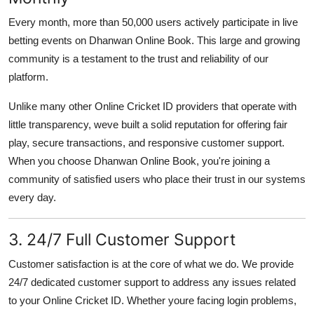
Every month, more than 50,000 users actively participate in live
betting events on Dhanwan Online Book. This large and growing
community is a testament to the
trust and reliability
of our
platform.
Unlike many other Online Cricket ID providers that operate with
little transparency, weve built a
solid reputation
for offering fair
play, secure transactions, and responsive customer support.
When you choose Dhanwan Online Book, you're joining a
community of satisfied users
who place their trust in our systems
every day.
3. 24/7 Full Customer Support
Customer satisfaction is at the core of what we do. We provide
24/7 dedicated customer support
to address any issues related
to your
Online Cricket ID
. Whether youre facing login problems,