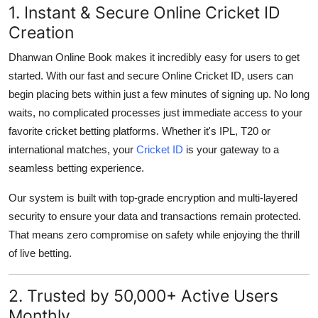
1. Instant & Secure Online Cricket ID
Creation
Dhanwan Online Book makes it incredibly easy for users to get
started. With our
fast and secure Online Cricket ID
, users can
begin placing bets within just a few minutes of signing up. No long
waits, no complicated processes just
immediate access
to your
favorite cricket betting platforms. Whether it's IPL, T20 or
international matches, your
Cricket ID
is your gateway to a
seamless betting experience.
Our system is built with top-grade encryption and multi-layered
security to ensure your data and transactions remain protected.
That means
zero compromise on safety
while enjoying the thrill
of live betting.
2. Trusted by 50,000+ Active Users
Monthly