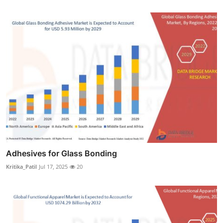
Adhesives for Glass Bonding
Kritika_Patil
Jul 17, 2025
20