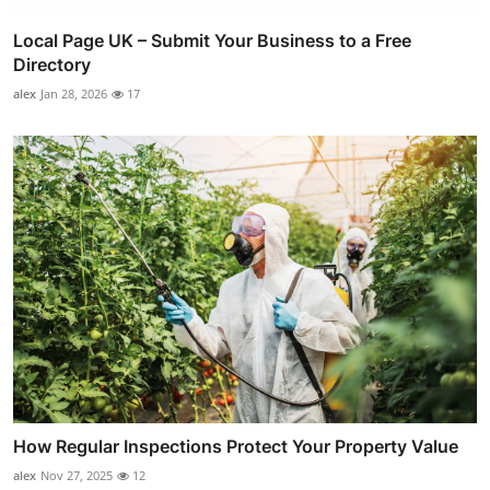
Local Page UK – Submit Your Business to a Free
Directory
alex
Jan 28, 2026
17
How Regular Inspections Protect Your Property Value
alex
Nov 27, 2025
12