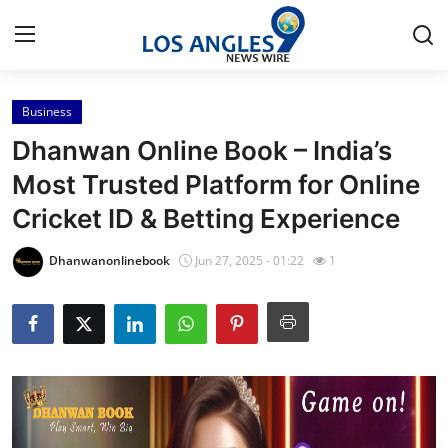
Business
Home
Dhanwan Online Book – India’s
Press Release
Most Trusted Platform for Online
Cricket ID & Betting Experience
Contact
Dhanwanonlinebook
Jun 27, 2025 - 01:22
1
Privacy Policy
About
News Network
Health