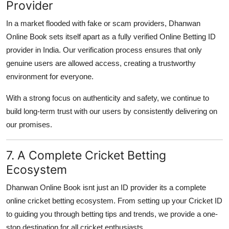
Provider
In a market flooded with fake or scam providers,
Dhanwan
Online Book
sets itself apart as a
fully verified Online Betting ID
provider
in India. Our verification process ensures that only
genuine users are allowed access, creating a trustworthy
environment for everyone.
With a strong focus on authenticity and safety, we continue to
build long-term trust with our users by consistently delivering on
our promises.
7. A Complete Cricket Betting
Ecosystem
Dhanwan Online Book isnt just an ID provider its a
complete
online cricket betting ecosystem
. From setting up your Cricket ID
to guiding you through betting tips and trends, we provide a one-
stop destination for all cricket enthusiasts.