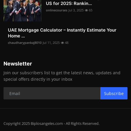
US for 2025: Rankin...
onlinecourses
Jul 3, 2025
65
UAE Mortgage Calculator – Instantly Estimate Your
Home ...
chaudharypankaj8010
Jul 11, 2025
48
Newsletter
Join our subscribers list to get the latest news, updates and
special offers directly in your inbox
Subscribe
Copyright 2025 Biplosangeles.com - All Rights Reserved.