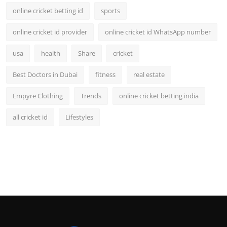
online cricket betting id
sports
online cricket id provider
online cricket id WhatsApp number
usa
health
Share
cricket
Best Doctors in Dubai
fitness
real estate
Empyre Clothing
Trends
online cricket betting india
all cricket id
Lifestyles