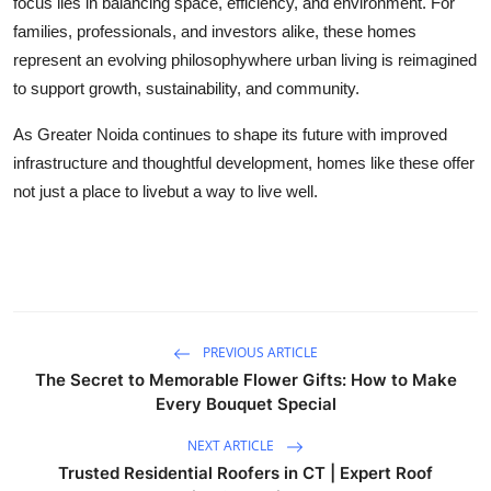
focus lies in balancing space, efficiency, and environment. For
families, professionals, and investors alike, these homes
represent an evolving philosophywhere urban living is reimagined
to support growth, sustainability, and community.
As Greater Noida continues to shape its future with improved
infrastructure and thoughtful development, homes like these offer
not just a place to livebut a way to live well.
PREVIOUS ARTICLE
The Secret to Memorable Flower Gifts: How to Make
Every Bouquet Special
NEXT ARTICLE
Trusted Residential Roofers in CT | Expert Roof