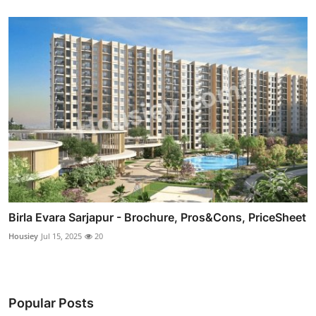
Birla Evara Sarjapur - Brochure, Pros&Cons, PriceSheet
Housiey
Jul 15, 2025
20
Popular Posts