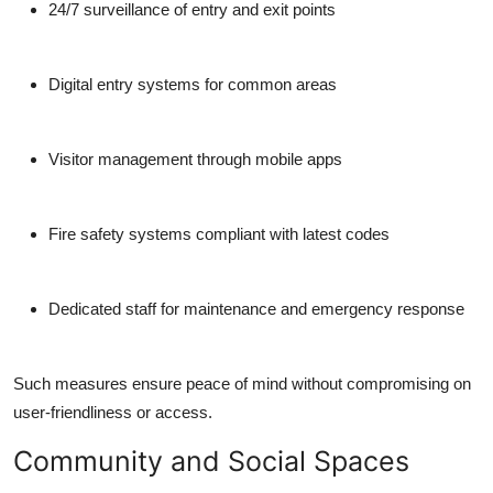
24/7 surveillance of entry and exit points
Digital entry systems for common areas
Visitor management through mobile apps
Fire safety systems compliant with latest codes
Dedicated staff for maintenance and emergency response
Such measures ensure peace of mind without compromising on
user-friendliness or access.
Community and Social Spaces