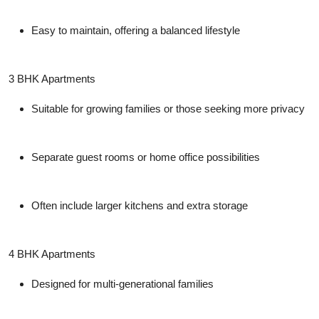
Easy to maintain, offering a balanced lifestyle
3 BHK Apartments
Suitable for growing families or those seeking more privacy
Separate guest rooms or home office possibilities
Often include larger kitchens and extra storage
4 BHK Apartments
Designed for multi-generational families