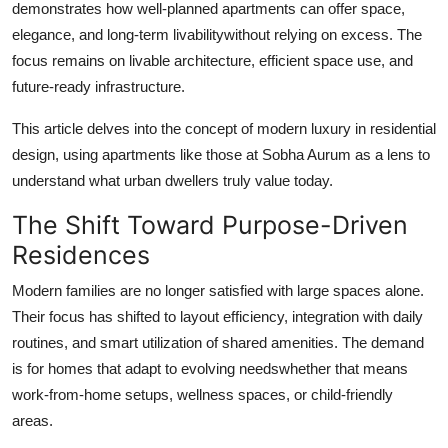
demonstrates how well-planned apartments can offer space,
Support Number
elegance, and long-term livabilitywithout relying on excess. The
focus remains on livable architecture, efficient space use, and
How To
future-ready infrastructure.
Top 10
This article delves into the concept of modern luxury in residential
design, using apartments like those at Sobha Aurum as a lens to
understand what urban dwellers truly value today.
The Shift Toward Purpose-Driven
Residences
Modern families are no longer satisfied with large spaces alone.
Their focus has shifted to layout efficiency, integration with daily
routines, and smart utilization of shared amenities. The demand
is for homes that adapt to evolving needswhether that means
work-from-home setups, wellness spaces, or child-friendly
areas.