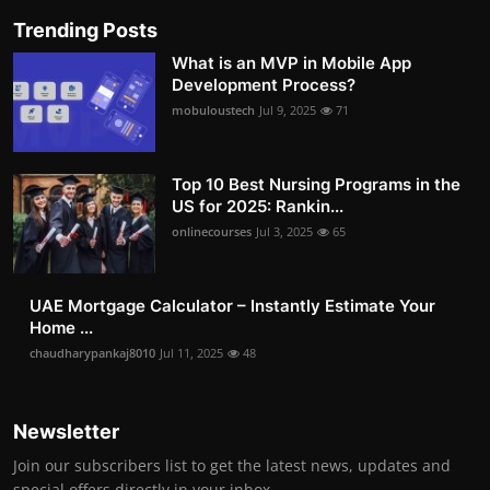
Trending Posts
What is an MVP in Mobile App
Development Process?
mobuloustech
Jul 9, 2025
71
Top 10 Best Nursing Programs in the
US for 2025: Rankin...
onlinecourses
Jul 3, 2025
65
UAE Mortgage Calculator – Instantly Estimate Your
Home ...
chaudharypankaj8010
Jul 11, 2025
48
Newsletter
Join our subscribers list to get the latest news, updates and
special offers directly in your inbox