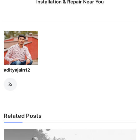
Installation & Repair Near You
adityajain12
Related Posts