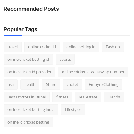
Recommended Posts
Popular Tags
travel
online cricket id
online betting id
Fashion
online cricket betting id
sports
online cricket id provider
online cricket id WhatsApp number
usa
health
Share
cricket
Empyre Clothing
Best Doctors in Dubai
fitness
real estate
Trends
online cricket betting india
Lifestyles
online id cricket betting