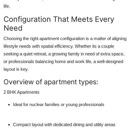
life.
Configuration That Meets Every
Need
Choosing the right apartment configuration is a matter of aligning
lifestyle needs with spatial efficiency. Whether its a couple
seeking a quiet retreat, a growing family in need of extra space,
or professionals balancing home and work life, a well-designed
layout is key.
Overview of apartment types:
2 BHK Apartments
Ideal for nuclear families or young professionals
Compact layout with dedicated dining and utility areas