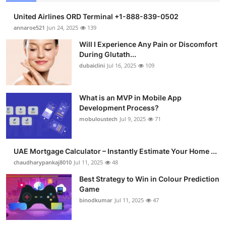
United Airlines ORD Terminal +1-888-839-0502
annaroe521
Jun 24, 2025
139
Will I Experience Any Pain or Discomfort
During Glutath...
dubaiclini
Jul 16, 2025
109
What is an MVP in Mobile App
Development Process?
mobuloustech
Jul 9, 2025
71
UAE Mortgage Calculator – Instantly Estimate Your Home ...
chaudharypankaj8010
Jul 11, 2025
48
Best Strategy to Win in Colour Prediction
Game
binodkumar
Jul 11, 2025
47