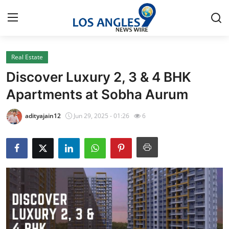
Real Estate
Home
Discover Luxury 2, 3 & 4 BHK
Contact
Apartments at Sobha Aurum
Press Release
adityajain12
Jun 29, 2025 - 01:26
6
Privacy Policy
About
News Network
Submit Press Release