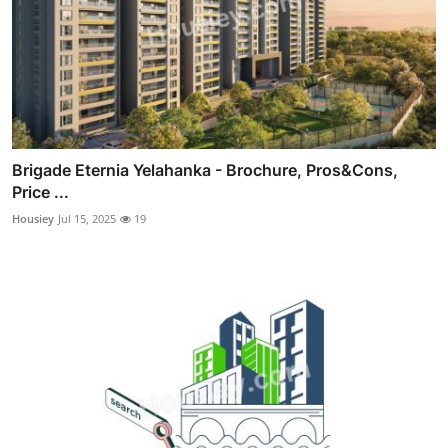
Brigade Eternia Yelahanka - Brochure, Pros&Cons,
Price ...
Housiey
Jul 15, 2025
19