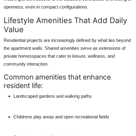
openness, even in compact configurations.
Lifestyle Amenities That Add Daily
Value
Residential projects are increasingly defined by what lies beyond
the apartment walls. Shared amenities serve as extensions of
private homesspaces that cater to leisure, wellness, and
community interaction.
Common amenities that enhance
resident life:
Landscaped gardens and walking paths
Childrens play areas and open recreational fields