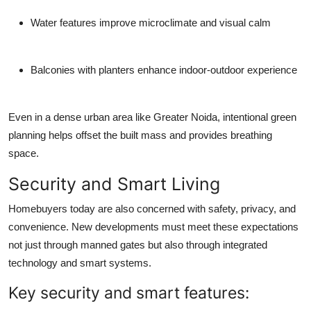
Water features improve microclimate and visual calm
Balconies with planters enhance indoor-outdoor experience
Even in a dense urban area like Greater Noida, intentional green
planning helps offset the built mass and provides breathing
space.
Security and Smart Living
Homebuyers today are also concerned with safety, privacy, and
convenience. New developments must meet these expectations
not just through manned gates but also through integrated
technology and smart systems.
Key security and smart features: