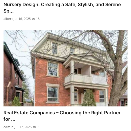
Nursery Design: Creating a Safe, Stylish, and Serene
Sp...
albert
Jul 16, 2025
18
Real Estate Companies – Choosing the Right Partner
for ...
admin
Jul 17, 2025
19