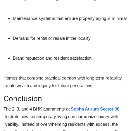
Maintenance systems that ensure property aging is minimal
Demand for rental or resale in the locality
Brand reputation and resident satisfaction
Homes that combine practical comfort with long-term reliability
create wealth and legacy for future generations.
Conclusion
The 2, 3, and 4 BHK apartments at
Sobha Aurum Sector 36
illustrate how contemporary living can harmonize luxury with
livability. Instead of overwhelming residents with excess, the