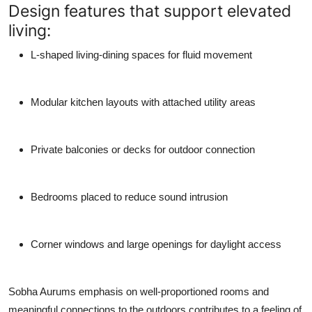
Design features that support elevated
living:
L-shaped living-dining spaces for fluid movement
Modular kitchen layouts with attached utility areas
Private balconies or decks for outdoor connection
Bedrooms placed to reduce sound intrusion
Corner windows and large openings for daylight access
Sobha Aurums emphasis on well-proportioned rooms and
meaningful connections to the outdoors contributes to a feeling of