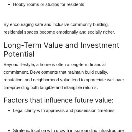
Hobby rooms or studios for residents
By encouraging safe and inclusive community building,
residential spaces become emotionally and socially richer.
Long-Term Value and Investment
Potential
Beyond lifestyle, a home is often a long-term financial
commitment. Developments that maintain build quality,
reputation, and neighborhood value tend to appreciate well over
timeproviding both tangible and intangible returns.
Factors that influence future value:
Legal clarity with approvals and possession timelines
Strategic location with growth in surrounding infrastructure