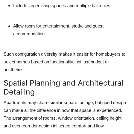
Include larger living spaces and multiple balconies
Allow room for entertainment, study, and guest
accommodation
Such configuration diversity makes it easier for homebuyers to
select homes based on functionality, not just budget or
aesthetics.
Spatial Planning and Architectural
Detailing
Apartments may share similar square footage, but good design
can make all the difference in how that space is experienced.
The arrangement of rooms, window orientation, ceiling height,
and even corridor design influence comfort and flow.