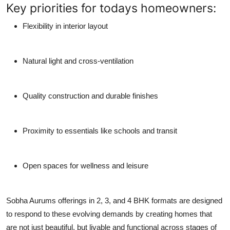
Key priorities for todays homeowners:
Flexibility in interior layout
Natural light and cross-ventilation
Quality construction and durable finishes
Proximity to essentials like schools and transit
Open spaces for wellness and leisure
Sobha Aurums offerings in 2, 3, and 4 BHK formats are designed
to respond to these evolving demands by creating homes that
are not just beautiful, but livable and functional across stages of