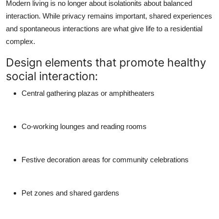
Modern living is no longer about isolationits about balanced
interaction. While privacy remains important, shared experiences
and spontaneous interactions are what give life to a residential
complex.
Design elements that promote healthy
social interaction:
Central gathering plazas or amphitheaters
Co-working lounges and reading rooms
Festive decoration areas for community celebrations
Pet zones and shared gardens