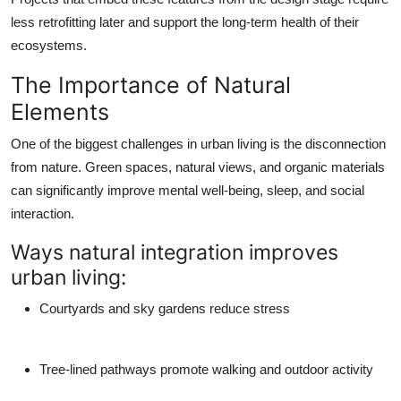
less retrofitting later and support the long-term health of their
ecosystems.
The Importance of Natural
Elements
One of the biggest challenges in urban living is the disconnection
from nature. Green spaces, natural views, and organic materials
can significantly improve mental well-being, sleep, and social
interaction.
Ways natural integration improves
urban living:
Courtyards and sky gardens reduce stress
Tree-lined pathways promote walking and outdoor activity