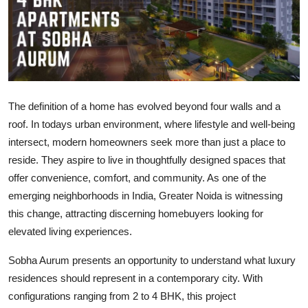
Health
Guest Posting
Advertise with US
The definition of a home has evolved beyond four walls and a
Crypto
roof. In todays urban environment, where lifestyle and well-being
intersect, modern homeowners seek more than just a place to
Business
reside. They aspire to live in thoughtfully designed spaces that
offer convenience, comfort, and community. As one of the
Finance
emerging neighborhoods in India, Greater Noida is witnessing
this change, attracting discerning homebuyers looking for
Tech
elevated living experiences.
Real Estate
Sobha Aurum presents an opportunity to understand what luxury
residences should represent in a contemporary city. With
General
configurations ranging from 2 to 4 BHK, this project