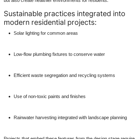
but also create healthier environments for residents.
Sustainable practices integrated into
modern residential projects:
Solar lighting for common areas
Low-flow plumbing fixtures to conserve water
Efficient waste segregation and recycling systems
Use of non-toxic paints and finishes
Rainwater harvesting integrated with landscape planning
Projects that embed these features from the design stage require