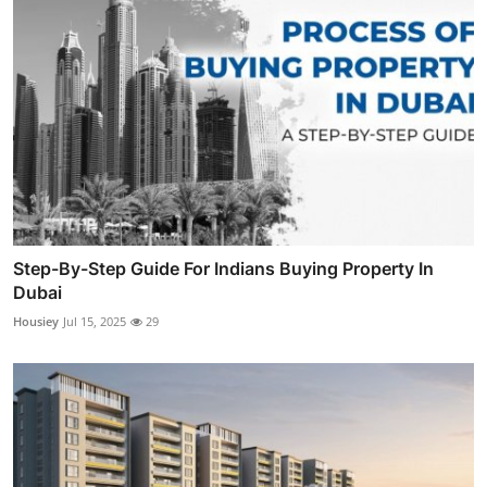
Step-By-Step Guide For Indians Buying Property In
Dubai
Housiey
Jul 15, 2025
29