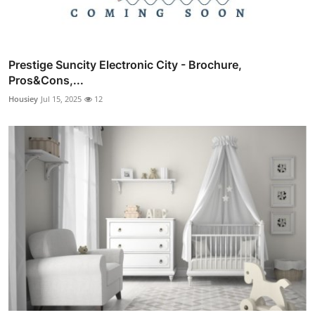
Prestige Suncity Electronic City - Brochure,
Pros&Cons,...
Housiey
Jul 15, 2025
12