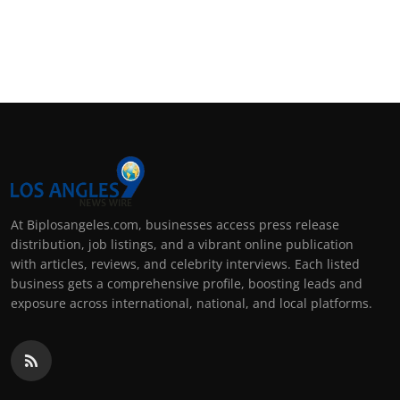
At Biplosangeles.com, businesses access press release
distribution, job listings, and a vibrant online publication
with articles, reviews, and celebrity interviews. Each listed
business gets a comprehensive profile, boosting leads and
exposure across international, national, and local platforms.