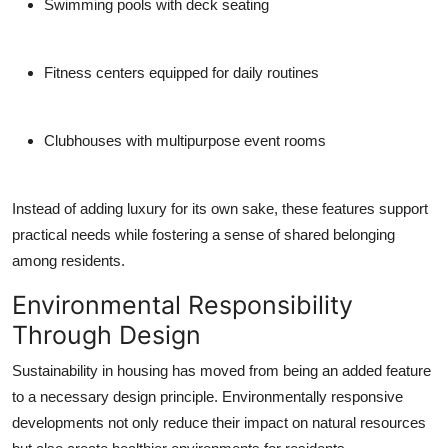
Swimming pools with deck seating
Fitness centers equipped for daily routines
Clubhouses with multipurpose event rooms
Instead of adding luxury for its own sake, these features support
practical needs while fostering a sense of shared belonging
among residents.
Environmental Responsibility
Through Design
Sustainability in housing has moved from being an added feature
to a necessary design principle. Environmentally responsive
developments not only reduce their impact on natural resources